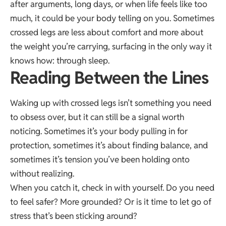
after arguments, long days, or when life feels like too
much, it could be your body telling on you. Sometimes
crossed legs are less about comfort and more about
the weight you’re carrying, surfacing in the only way it
knows how: through sleep.
Reading Between the Lines
Waking up with crossed legs isn’t something you need
to obsess over, but it can still be a signal worth
noticing. Sometimes it’s your body pulling in for
protection, sometimes it’s about finding balance, and
sometimes it’s tension you’ve been holding onto
without realizing.
When you catch it, check in with yourself. Do you need
to feel safer? More grounded? Or is it time to let go of
stress that’s been sticking around?