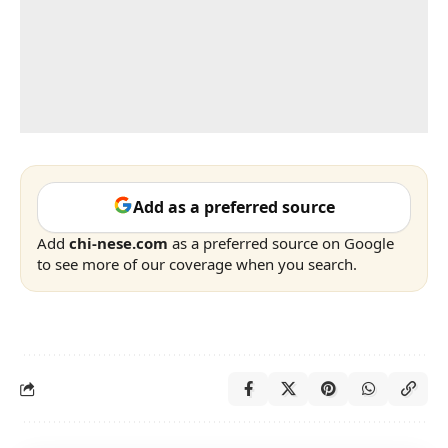
Add as a preferred source
Add
chi-nese.com
as a preferred source on Google
to see more of our coverage when you search.