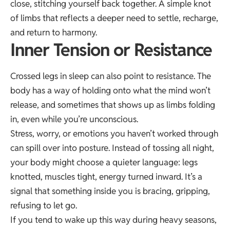
close, stitching yourself back together. A simple knot
of limbs that reflects a deeper need to settle, recharge,
and return to harmony.
Inner Tension or Resistance
Crossed legs in sleep can also point to resistance. The
body has a way of holding onto what the mind won’t
release, and sometimes that shows up as limbs folding
in, even while you’re unconscious.
Stress, worry, or emotions you haven’t worked through
can spill over into posture. Instead of tossing all night,
your body might choose a quieter language: legs
knotted, muscles tight, energy turned inward. It’s a
signal that something inside you is bracing, gripping,
refusing to let go.
If you tend to wake up this way during heavy seasons,