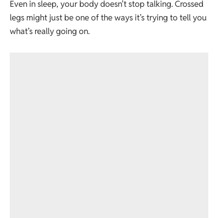
Even in sleep, your body doesn’t stop talking. Crossed
legs might just be one of the ways it’s trying to tell you
what’s really going on.