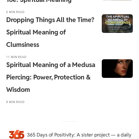
6 MIN READ
Dropping Things All the Time?
Spiritual Meaning of
Clumsiness
11 MIN READ
Spiritual Meaning of a Medusa
Piercing: Power, Protection &
Wisdom
8 MIN READ
365 Days of Positivity
: A sister project — a daily