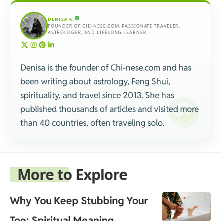
DENISA K.
FOUNDER OF CHI-NESE.COM. PASSIONATE TRAVELER,
ASTROLOGER, AND LIFELONG LEARNER.
Denisa is the founder of Chi-nese.com and has
been writing about astrology, Feng Shui,
spirituality, and travel since 2013. She has
published thousands of articles and visited more
than 40 countries, often traveling solo.
More to Explore
Why You Keep Stubbing Your
Toe: Spiritual Meaning