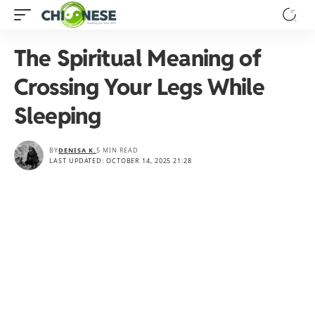
The Spiritual Meaning of
Crossing Your Legs While
Sleeping
BY
DENISA K.
5 MIN READ
LAST UPDATED: OCTOBER 14, 2025 21:28