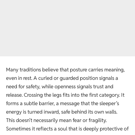
Many traditions believe that posture carries meaning,
even in rest. A curled or guarded position signals a
need for safety, while openness signals trust and
release. Crossing the legs fits into the first category. It
forms a subtle barrier, a message that the sleeper’s
energy is turned inward, safe behind its own walls.
This doesn’t necessarily mean fear or fragility.
Sometimes it reflects a soul that is deeply protective of