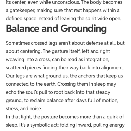
its center, even while unconscious. The body becomes
a gatekeeper, making sure that rest happens within a
defined space instead of leaving the spirit wide open.
Balance and Grounding
Sometimes crossed legs aren’t about defense at all, but
about centering. The gesture itself, left and right
weaving into a cross, can be read as integration,
scattered pieces finding their way back into alignment.
Our legs are what ground us, the anchors that keep us
connected to the earth. Crossing them in sleep may
echo the soul’s pull to root back into that steady
ground, to reclaim balance after days full of motion,
stress, and noise.
In that light, the posture becomes more than a quirk of
sleep. It’s a symbolic act: folding inward, pulling energy