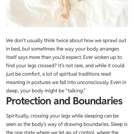
We don’t usually think twice about how we sprawl out
in bed, but sometimes the way your body arranges
itself says more than you’d expect. Ever woken up to
find your legs crossed? It’s not rare, and while it could
just be comfort, a lot of spiritual traditions read
meaning in postures we fall into unconsciously. Even in
sleep, your body might be “talking.”
Protection and Boundaries
Spiritually, crossing your legs while sleeping can be
seen as the body’s way of drawing boundaries. Sleep is
the one state where we let go of control, where the