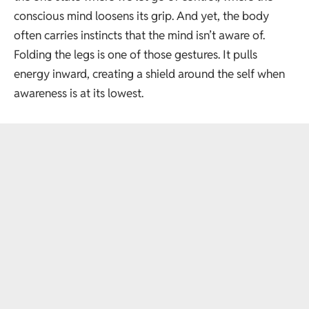
conscious mind loosens its grip. And yet, the body
often carries instincts that the mind isn’t aware of.
Folding the legs is one of those gestures. It pulls
energy inward, creating a shield around the self when
awareness is at its lowest.