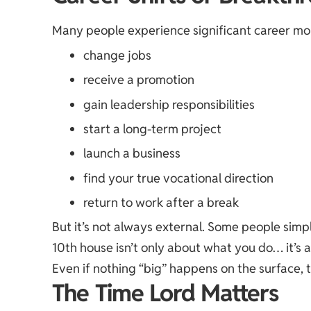
Many people experience significant career mom
change jobs
receive a promotion
gain leadership responsibilities
start a long-term project
launch a business
find your true vocational direction
return to work after a break
But it’s not always external. Some people sim
10th house isn’t only about what you do… it’s
Even if nothing “big” happens on the surface, 
The Time Lord Matters