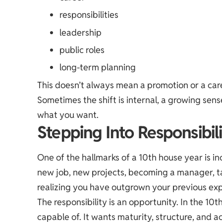
responsibilities
leadership
public roles
long-term planning
This doesn’t always mean a promotion or a ca
Sometimes the shift is internal, a growing sens
what you want.
Stepping Into Responsibil
One of the hallmarks of a 10th house year is in
new job, new projects, becoming a manager, t
realizing you have outgrown your previous exp
The responsibility is an opportunity. In the 10t
capable of. It wants maturity, structure, and ac