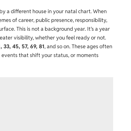
d by a different house in your natal chart. When
mes of career, public presence, responsibility,
urface. This is not a background year. It’s a year
ter visibility, whether you feel ready or not.
1, 33, 45, 57, 69, 81
, and so on. These ages often
, events that shift your status, or moments