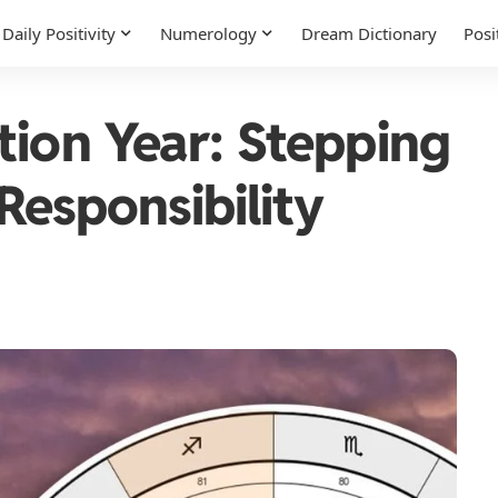
Daily Positivity
Numerology
Dream Dictionary
Posi
tion Year: Stepping
 Responsibility