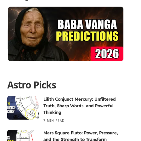
Astro Picks
Lilith Conjunct Mercury: Unfiltered
Truth, Sharp Words, and Powerful
Thinking
7 MIN READ
Mars Square Pluto: Power, Pressure,
and the Strength to Transform