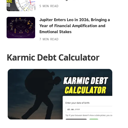
5 MIN READ
Jupiter Enters Leo in 2026, Bringing a
Year of Financial Amplification and
Emotional Stakes
7 MIN READ
Karmic Debt Calculator