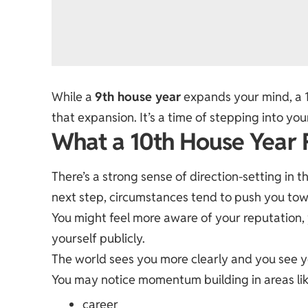
While a
9th house year
expands your mind, a 
that expansion. It’s a time of stepping into you
What a 10th House Year F
There’s a strong sense of direction-setting in t
next step, circumstances tend to push you towa
You might feel more aware of your reputation
yourself publicly.
The world sees you more clearly and you see yo
You may notice momentum building in areas lik
career