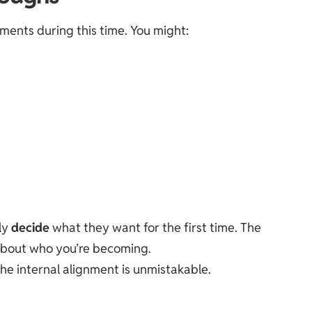
ents during this time. You might:
ply
decide
what they want for the first time. The
 about who you’re becoming.
the internal alignment is unmistakable.