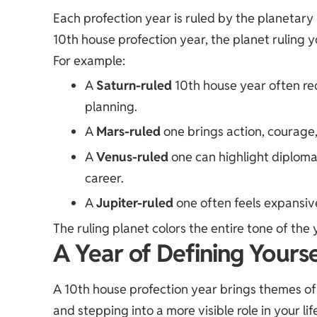
Each profection year is ruled by the planetary 
10th house profection year, the planet ruling 
For example:
A
Saturn-ruled
10th house year often req
planning.
A
Mars-ruled
one brings action, courage,
A
Venus-ruled
one can highlight diploma
career.
A
Jupiter-ruled
one often feels expansive
The ruling planet colors the entire tone of the 
A Year of Defining Yourse
A 10th house profection year brings themes of 
and stepping into a more visible role in your lif