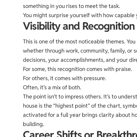
something in you rises to meet the task.
You might surprise yourself with how capable 
Visibility and Recognition
This is one of the most noticeable themes. Yo
whether through work, community, family, or so
decisions, your accomplishments, and your dir
For some, this recognition comes with praise.
For others, it comes with pressure.
Often, it’s a mix of both.
The point isn’t to impress others. It’s to unde
house is the “highest point” of the chart, symbo
activated for a full year brings clarity about
building.
Career Shifts or Breakth