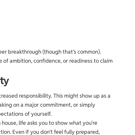
reer breakthrough (though that’s common).
e of ambition, confidence, or readiness to claim
ity
creased responsibility. This might show up as a
aking on a major commitment, or simply
ectations of yourself.
h house, life asks you to show what you’re
tion. Even if you don’t feel fully prepared,