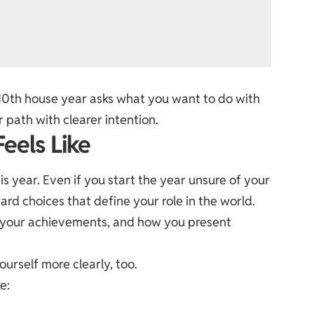
10th house year asks what you want to do with
r path with clearer intention.
eels Like
his year. Even if you start the year unsure of your
rd choices that define your role in the world.
, your achievements, and how you present
urself more clearly, too.
e: