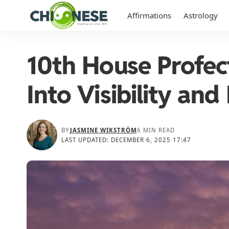
Affirmations
Astrology
10th House Profec
Into Visibility and
BY
JASMINE WIKSTRÖM
6 MIN READ
LAST UPDATED: DECEMBER 6, 2025 17:47