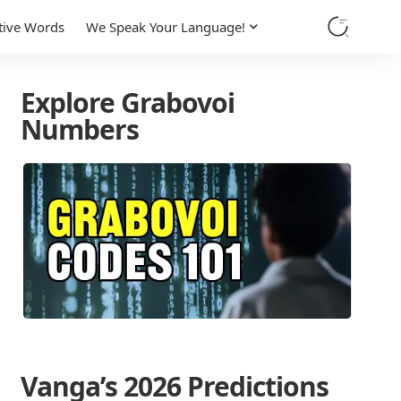
tive Words
We Speak Your Language!
Explore Grabovoi
Numbers
Vanga’s 2026 Predictions