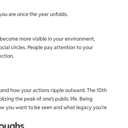
you are once the year unfolds.
u become more visible in your environment,
cial circles. People pay attention to your
ection.
rstand how your actions ripple outward. The 10th
lizing the peak of one’s public life. Being
 how you want to be seen and what legacy you’re
roughs