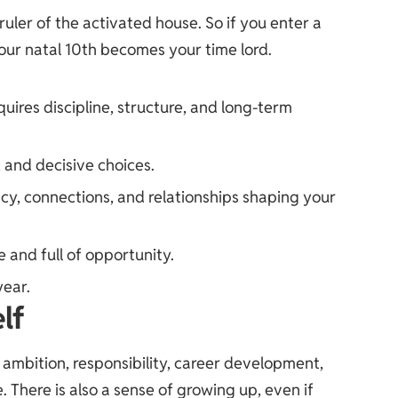
ruler of the activated house. So if you enter a
your natal 10th becomes your time lord.
uires discipline, structure, and long-term
 and decisive choices.
cy, connections, and relationships shaping your
 and full of opportunity.
year.
lf
ambition, responsibility, career development,
e. There is also a sense of growing up, even if