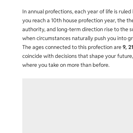
In annual profections, each year of life is rule
you reach a 10th house profection year, the the
authority, and long-term direction rise to the s
when circumstances naturally push you into grea
The ages connected to this profection are
9, 2
coincide with decisions that shape your future
where you take on more than before.