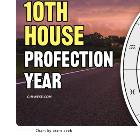
Chart by astro-seek