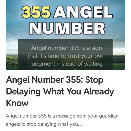
Angel Number 355: Stop
Delaying What You Already
Know
Angel number 355 is a message from your guardian
angels to stop delaying what you…