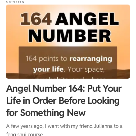
5 MIN READ
Angel Number 164: Put Your
Life in Order Before Looking
for Something New
A few years ago, I went with my friend Julianna to a
feng shui course…