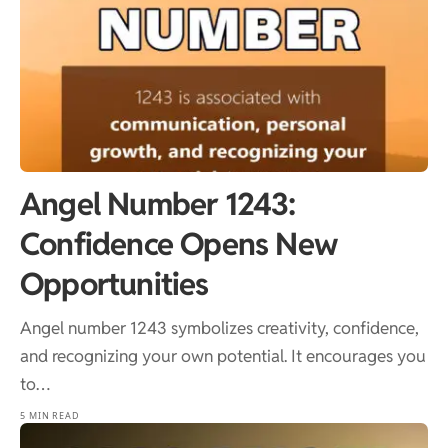
Angel Number 1243:
Confidence Opens New
Opportunities
Angel number 1243 symbolizes creativity, confidence,
and recognizing your own potential. It encourages you
to…
5 MIN READ