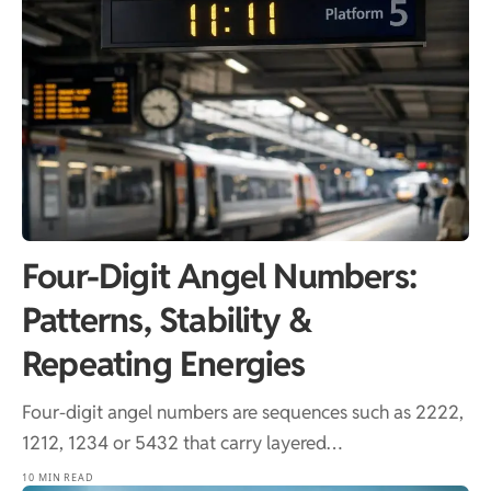
Four-Digit Angel Numbers:
Patterns, Stability &
Repeating Energies
Four-digit angel numbers are sequences such as 2222,
1212, 1234 or 5432 that carry layered…
10 MIN READ