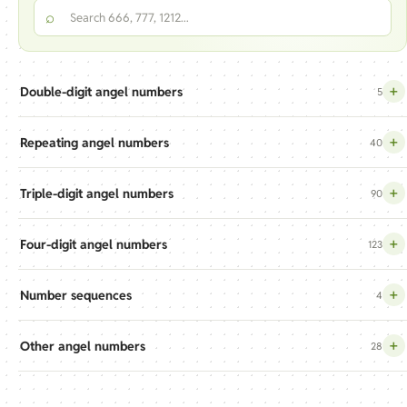
Search the angel numbers index
⌕
+
Double-digit angel numbers
5
+
Repeating angel numbers
40
+
Triple-digit angel numbers
90
+
Four-digit angel numbers
123
+
Number sequences
4
+
Other angel numbers
28