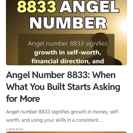
Angel Number 8833: When
What You Built Starts Asking
for More
Angel number 8833 signifies growth in money, self-
worth, and using your skills in a consistent…
6 MIN READ