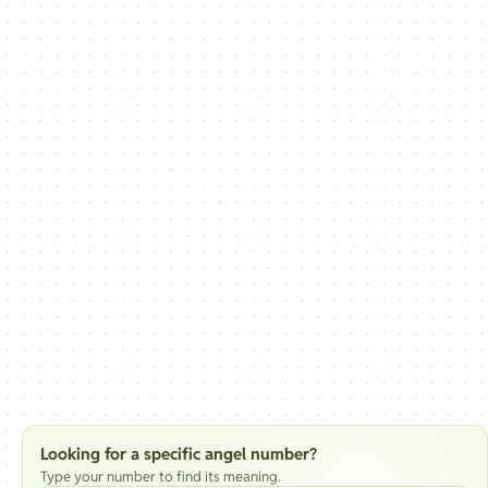
Looking for a specific angel number?
Type your number to find its meaning.