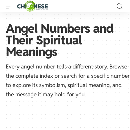
Angel Numbers and
Their Spiritual
Meanings
Every angel number tells a different story. Browse
the complete index or search for a specific number
to explore its symbolism, spiritual meaning, and
the message it may hold for you.