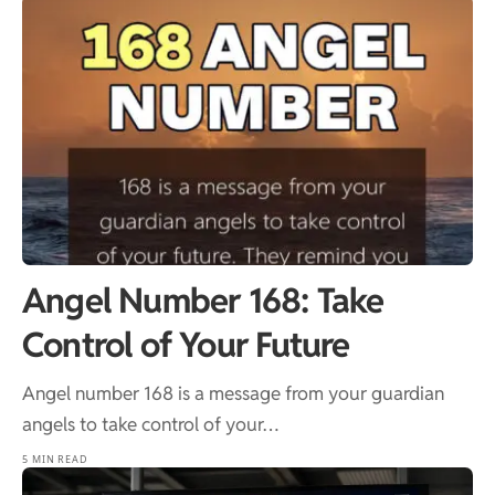
Angel Number 168: Take
Control of Your Future
Angel number 168 is a message from your guardian
angels to take control of your…
5 MIN READ