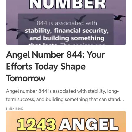
Angel Number 844: Your
Efforts Today Shape
Tomorrow
Angel number 844 is associated with stability, long-
term success, and building something that can stand…
5 MIN READ