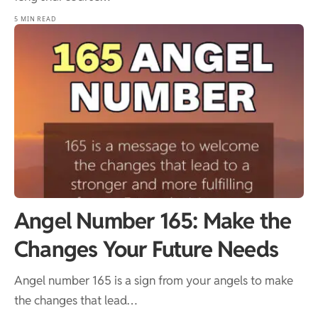
5 MIN READ
Angel Number 165: Make the
Changes Your Future Needs
Angel number 165 is a sign from your angels to make
the changes that lead…