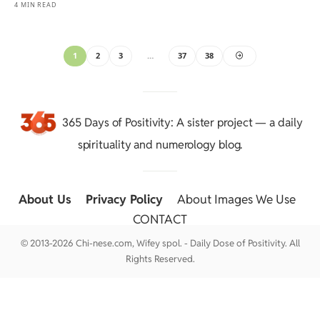
4 MIN READ
1
2
3
…
37
38
365 Days of Positivity
: A sister project — a daily
spirituality and numerology blog.
About Us
::
Privacy Policy
::
About Images We Use
::
CONTACT
© 2013-2026 Chi-nese.com, Wifey spol. - Daily Dose of Positivity. All
Rights Reserved.