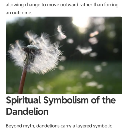
allowing change to move outward rather than forcing
an outcome.
Spiritual Symbolism of the
Dandelion
Beyond myth, dandelions carry a layered symbolic