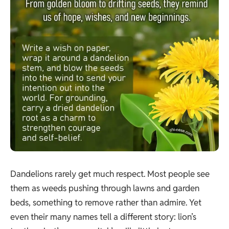
Dandelions rarely get much respect. Most people see
them as weeds pushing through lawns and garden
beds, something to remove rather than admire. Yet
even their many names tell a different story: lion’s