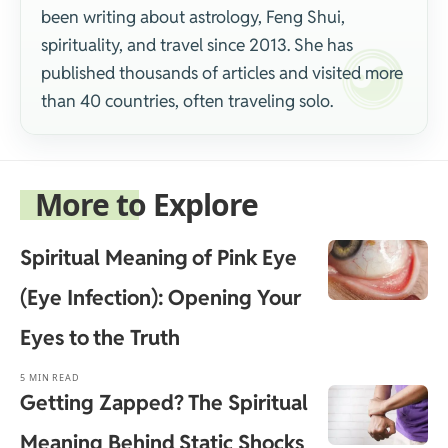
been writing about astrology, Feng Shui,
spirituality, and travel since 2013. She has
published thousands of articles and visited more
than 40 countries, often traveling solo.
More to Explore
Spiritual Meaning of Pink Eye
(Eye Infection): Opening Your
Eyes to the Truth
5 MIN READ
Getting Zapped? The Spiritual
Meaning Behind Static Shocks