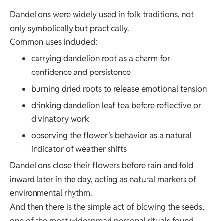
Dandelions were widely used in folk traditions, not
only symbolically but practically.
Common uses included:
carrying dandelion root as a charm for
confidence and persistence
burning dried roots to release emotional tension
drinking dandelion leaf tea before reflective or
divinatory work
observing the flower’s behavior as a natural
indicator of weather shifts
Dandelions close their flowers before rain and fold
inward later in the day, acting as natural markers of
environmental rhythm.
And then there is the simple act of blowing the seeds,
one of the most widespread personal rituals found