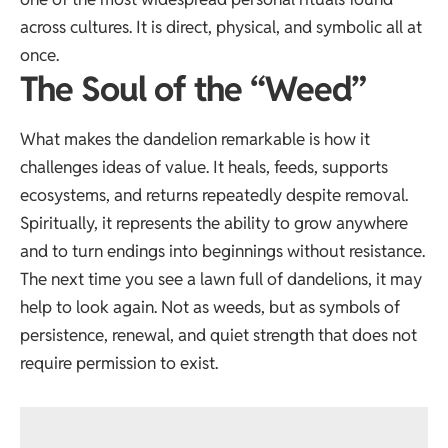
across cultures. It is direct, physical, and symbolic all at
once.
The Soul of the “Weed”
What makes the dandelion remarkable is how it
challenges ideas of value. It heals, feeds, supports
ecosystems, and returns repeatedly despite removal.
Spiritually, it represents the ability to grow anywhere
and to turn endings into beginnings without resistance.
The next time you see a lawn full of dandelions, it may
help to look again. Not as weeds, but as symbols of
persistence, renewal, and quiet strength that does not
require permission to exist.