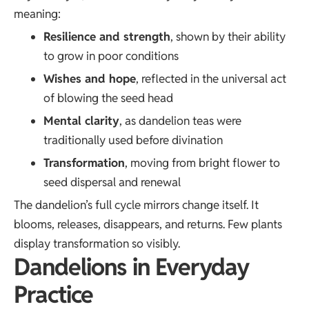
meaning:
Resilience and strength
, shown by their ability
to grow in poor conditions
Wishes and hope
, reflected in the universal act
of blowing the seed head
Mental clarity
, as dandelion teas were
traditionally used before divination
Transformation
, moving from bright flower to
seed dispersal and renewal
The dandelion’s full cycle mirrors change itself. It
blooms, releases, disappears, and returns. Few plants
display transformation so visibly.
Dandelions in Everyday
Practice