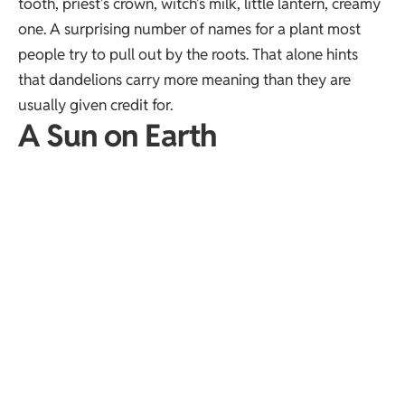
tooth, priest’s crown, witch’s milk, little lantern, creamy
one. A surprising number of names for a plant most
people try to pull out by the roots. That alone hints
that dandelions carry more meaning than they are
usually given credit for.
A Sun on Earth