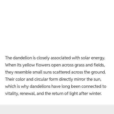
The dandelion is closely associated with solar energy.
When its yellow flowers open across grass and fields,
they resemble small suns scattered across the ground.
Their color and circular form directly mirror the sun,
which is why dandelions have long been connected to
vitality, renewal, and the return of light after winter.