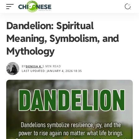
Dandelion: Spiritual
Meaning, Symbolism, and
Mythology
BY
DENISA K.
5 MIN READ
LAST UPDATED: JANUARY 4, 2026 18:35