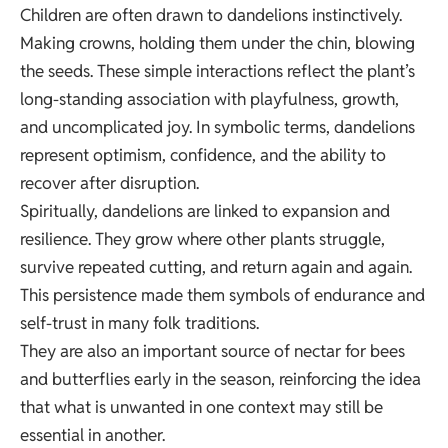
Children are often drawn to dandelions instinctively.
Making crowns, holding them under the chin, blowing
the seeds. These simple interactions reflect the plant’s
long-standing association with playfulness, growth,
and uncomplicated joy. In symbolic terms, dandelions
represent optimism, confidence, and the ability to
recover after disruption.
Spiritually, dandelions are linked to expansion and
resilience. They grow where other plants struggle,
survive repeated cutting, and return again and again.
This persistence made them symbols of endurance and
self-trust in many folk traditions.
They are also an important source of nectar for bees
and butterflies early in the season, reinforcing the idea
that what is unwanted in one context may still be
essential in another.