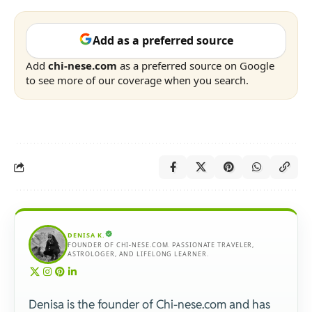
Add as a preferred source
Add
chi-nese.com
as a preferred source on Google
to see more of our coverage when you search.
DENISA K.
FOUNDER OF CHI-NESE.COM. PASSIONATE TRAVELER,
ASTROLOGER, AND LIFELONG LEARNER.
Denisa is the founder of Chi-nese.com and has