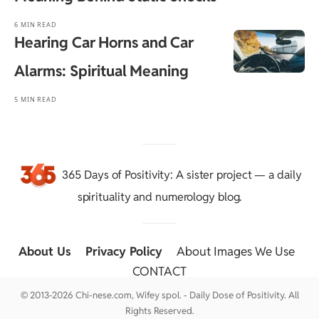
6 MIN READ
Hearing Car Horns and Car
Alarms: Spiritual Meaning
5 MIN READ
365 Days of Positivity
: A sister project — a daily
spirituality and numerology blog.
About Us
::
Privacy Policy
::
About Images We Use
::
CONTACT
© 2013-2026 Chi-nese.com, Wifey spol. - Daily Dose of Positivity. All
Rights Reserved.