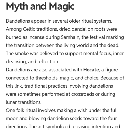
Myth and Magic
Dandelions appear in several older ritual systems.
Among Celtic traditions, dried dandelion roots were
burned as incense during Samhain, the festival marking
the transition between the living world and the dead.
The smoke was believed to support mental focus, inner
cleansing, and reflection.
Dandelions are also associated with
Hecate
, a figure
connected to thresholds, magic, and choice. Because of
this link, traditional practices involving dandelions
were sometimes performed at crossroads or during
lunar transitions.
One folk ritual involves making a wish under the full
moon and blowing dandelion seeds toward the four
directions. The act symbolized releasing intention and