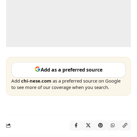
Add as a preferred source
Add
chi-nese.com
as a preferred source on Google
to see more of our coverage when you search.