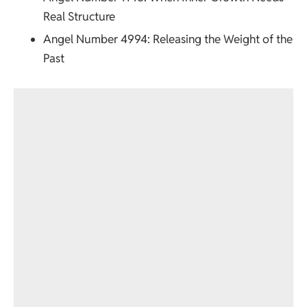
Real Structure
Angel Number 4994
: Releasing the Weight of the
Past