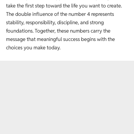
take the first step toward the life you want to create.
The double influence of the number 4 represents
stability, responsibility, discipline, and strong
foundations. Together, these numbers carry the
message that meaningful success begins with the
choices you make today.