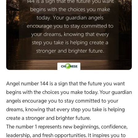
Angel number 144 is a sign that the future you want
begins with the choices you make today. Your guardian
angels encourage you to stay committed to your
dreams, knowing that every step you take is helping
create a stronger and brighter future.
The number 1 represents new beginnings, confidence,
leadership, and fresh opportunities. It inspires you to