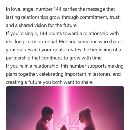
In love, angel number 144 carries the message that
lasting relationships grow through commitment, trust,
and a shared vision for the future.
If you’re single, 144 points toward a relationship with
real long-term potential. Meeting someone who shares
your values and your goals creates the beginning of a
partnership that continues to grow with time.
If you’re in a relationship, this number supports making
plans together, celebrating important milestones, and
creating a future you both want to share.