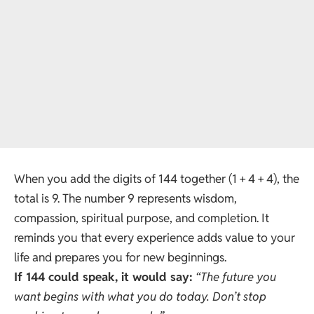
When you add the digits of 144 together (1 + 4 + 4), the
total is 9. The number 9 represents wisdom,
compassion, spiritual purpose, and completion. It
reminds you that every experience adds value to your
life and prepares you for new beginnings.
If 144 could speak, it would say:
“The future you
want begins with what you do today. Don’t stop