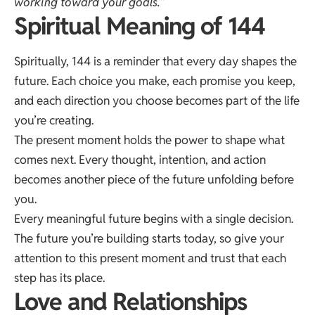
working toward your goals.”
Spiritual Meaning of 144
Spiritually, 144 is a reminder that every day shapes the
future. Each choice you make, each promise you keep,
and each direction you choose becomes part of the life
you’re creating.
The present moment holds the power to shape what
comes next. Every thought, intention, and action
becomes another piece of the future unfolding before
you.
Every meaningful future begins with a single decision.
The future you’re building starts today, so give your
attention to this present moment and trust that each
step has its place.
Love and Relationships