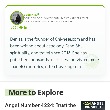
DENISA K.
FOUNDER OF CHI-NESE.COM. PASSIONATE TRAVELER,
ASTROLOGER, AND LIFELONG LEARNER.
Denisa is the founder of Chi-nese.com and has
been writing about astrology, Feng Shui,
spirituality, and travel since 2013. She has
published thousands of articles and visited more
than 40 countries, often traveling solo.
More to Explore
Angel Number 4224: Trust the