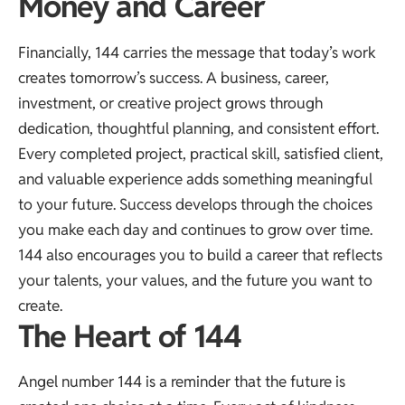
Money and Career
Financially, 144 carries the message that today’s work
creates tomorrow’s success. A business, career,
investment, or creative project grows through
dedication, thoughtful planning, and consistent effort.
Every completed project, practical skill, satisfied client,
and valuable experience adds something meaningful
to your future. Success develops through the choices
you make each day and continues to grow over time.
144 also encourages you to build a career that reflects
your talents, your values, and the future you want to
create.
The Heart of 144
Angel number 144 is a reminder that the future is