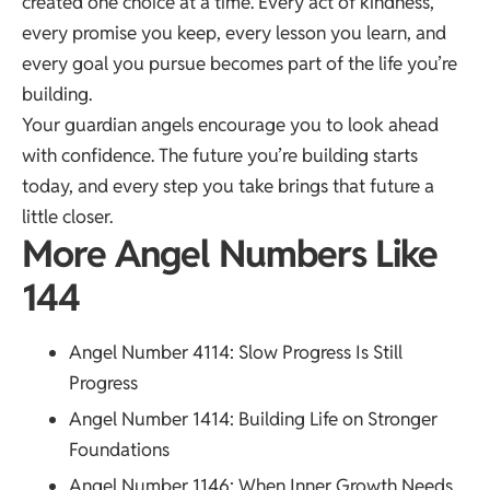
created one choice at a time. Every act of kindness,
every promise you keep, every lesson you learn, and
every goal you pursue becomes part of the life you’re
building.
Your guardian angels encourage you to look ahead
with confidence. The future you’re building starts
today, and every step you take brings that future a
little closer.
More Angel Numbers Like
144
Angel Number 4114
: Slow Progress Is Still
Progress
Angel Number 1414
: Building Life on Stronger
Foundations
Angel Number 1146
: When Inner Growth Needs