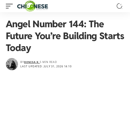
Angel Number 144: The
Future You’re Building Starts
Today
BY
DENISA K.
5 MIN READ
LAST UPDATED: JULY 31, 2026 14:10