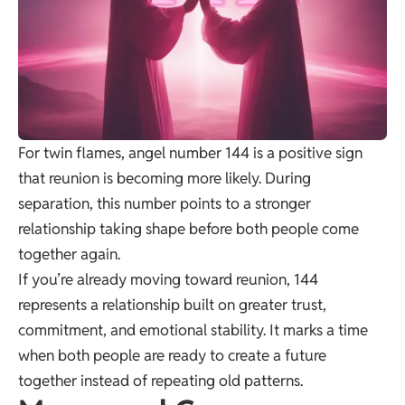
For twin flames, angel number 144 is a positive sign
that reunion is becoming more likely. During
separation, this number points to a stronger
relationship taking shape before both people come
together again.
If you’re already moving toward reunion, 144
represents a relationship built on greater trust,
commitment, and emotional stability. It marks a time
when both people are ready to create a future
together instead of repeating old patterns.