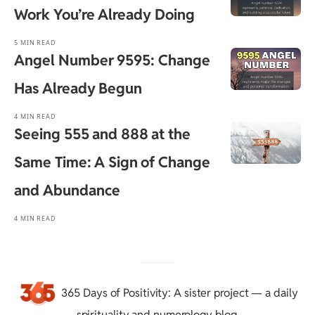
Work You’re Already Doing
5 MIN READ
Angel Number 9595: Change
Has Already Begun
4 MIN READ
Seeing 555 and 888 at the
Same Time: A Sign of Change
and Abundance
4 MIN READ
365 Days of Positivity
: A sister project — a daily
spirituality and numerology blog.