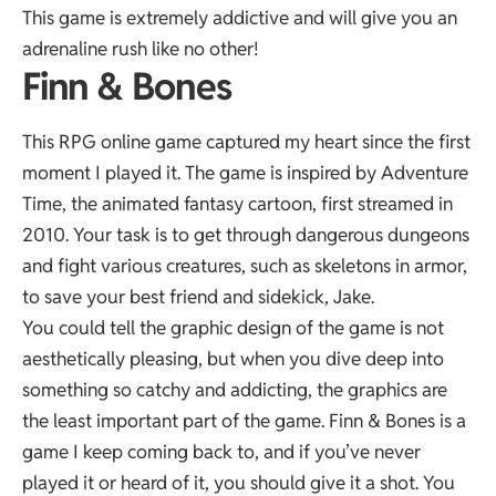
This game is extremely addictive and will give you an
adrenaline rush like no other!
Finn & Bones
This RPG online game captured my heart since the first
moment I played it. The game is inspired by Adventure
Time, the animated fantasy cartoon, first streamed in
2010. Your task is to get through dangerous dungeons
and fight various creatures, such as skeletons in armor,
to save your best friend and sidekick, Jake.
You could tell the graphic design of the game is not
aesthetically pleasing, but when you dive deep into
something so catchy and addicting, the graphics are
the least important part of the game. Finn & Bones is a
game I keep coming back to, and if you’ve never
played it or heard of it, you should give it a shot. You