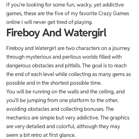
If you’re looking for some fun, wacky, yet addictive
games, these are the five of my favorite
Crazy Games
online I will never get tired of playing.
Fireboy And Watergirl
Fireboy and Watergirl are two characters on a journey
through mysterious and perilous worlds filled with
dangerous obstacles and pitfalls. The goal is to reach
the end of each level while collecting as many gems as
possible and in the shortest possible time.
You will be running on the walls and the ceiling, and
you’ll be jumping from one platform to the other,
avoiding obstacles and collecting bonuses. The
mechanics are simple but very addictive. The graphics
are very detailed and colorful, although they may
seem a bit retro at first glance.