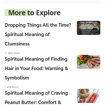
More to Explore
Dropping Things All the Time?
Spiritual Meaning of
Clumsiness
11 MIN READ
Spiritual Meaning of Finding
Hair in Your Food: Warning &
Symbolism
7 MIN READ
Spiritual Meaning of Craving
Peanut Butter: Comfort &