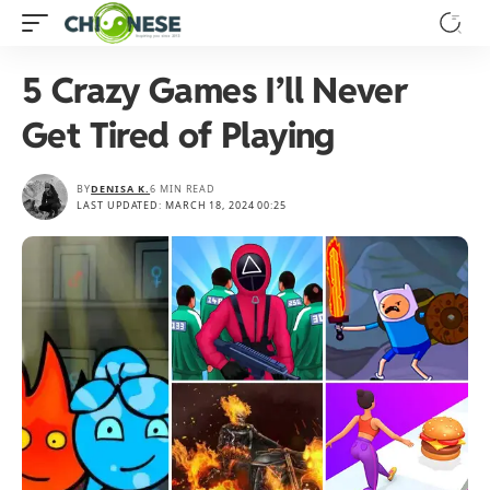
5 Crazy Games I’ll Never
Get Tired of Playing
BY
DENISA K.
6 MIN READ
LAST UPDATED: MARCH 18, 2024 00:25