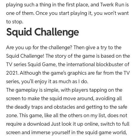
playing such a thing in the first place, and Twerk Run is
one of them. Once you start playing it, you won’t want
to stop.
Squid Challenge
Are you up for the challenge? Then give a try to the
Squid Challenge! The story of the game is based on the
TV series Squid Game, the international blockbuster of
2021. Although the game’s graphics are far from the TV
series, you’ll enjoy it as much as I do.
The gameplay is simple, with players tapping on the
screen to make the squid move around, avoiding all
the deadly traps and obstacles and getting to the safe
zone. This game, like all the others on my list, does not
require a download Just look it up online, switch to full
screen and immerse yourself in the squid game world,