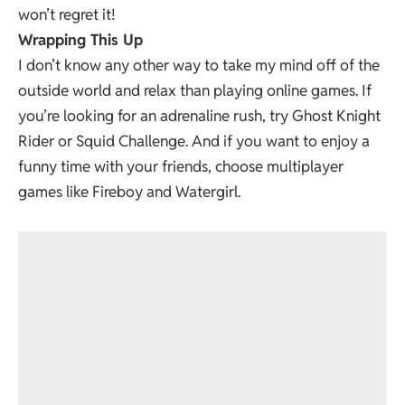
won’t regret it!
Wrapping This Up
I don’t know any other way to take my mind off of the
outside world and relax than playing online games. If
you’re looking for an adrenaline rush, try Ghost Knight
Rider or Squid Challenge. And if you want to enjoy a
funny time with your friends, choose multiplayer
games like Fireboy and Watergirl.