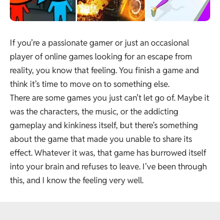
If you’re a passionate gamer or just an occasional
player of online games looking for an escape from
reality, you know that feeling. You finish a game and
think it’s time to move on to something else.
There are some games you just can’t let go of. Maybe it
was the characters, the music, or the addicting
gameplay and kinkiness itself, but there’s something
about the game that made you unable to share its
effect. Whatever it was, that game has burrowed itself
into your brain and refuses to leave. I’ve been through
this, and I know the feeling very well.