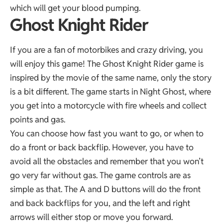
which will get your blood pumping.
Ghost Knight Rider
If you are a fan of motorbikes and crazy driving, you
will enjoy this game! The Ghost Knight Rider game is
inspired by the movie of the same name, only the story
is a bit different. The game starts in Night Ghost, where
you get into a motorcycle with fire wheels and collect
points and gas.
You can choose how fast you want to go, or when to
do a front or back backflip. However, you have to
avoid all the obstacles and remember that you won’t
go very far without gas. The game controls are as
simple as that. The A and D buttons will do the front
and back backflips for you, and the left and right
arrows will either stop or move you forward.