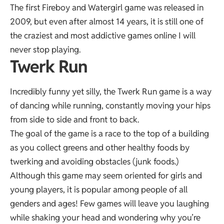
The first Fireboy and Watergirl game was released in
2009, but even after almost 14 years, it is still one of
the craziest and most addictive games online I will
never stop playing.
Twerk Run
Incredibly funny yet silly, the Twerk Run game is a way
of dancing while running, constantly moving your hips
from side to side and front to back.
The goal of the game is a race to the top of a building
as you collect greens and other healthy foods by
twerking and avoiding obstacles (junk foods.)
Although this game may seem oriented for girls and
young players, it is popular among people of all
genders and ages! Few games will leave you laughing
while shaking your head and wondering why you’re