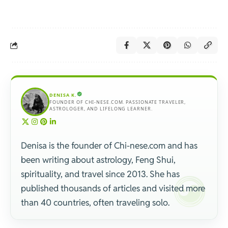
DENISA K.
FOUNDER OF CHI-NESE.COM. PASSIONATE TRAVELER,
ASTROLOGER, AND LIFELONG LEARNER.
Denisa is the founder of Chi-nese.com and has
been writing about astrology, Feng Shui,
spirituality, and travel since 2013. She has
published thousands of articles and visited more
than 40 countries, often traveling solo.