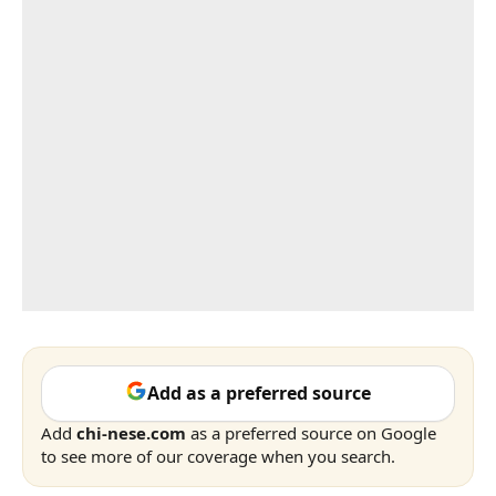
Add as a preferred source
Add
chi-nese.com
as a preferred source on Google
to see more of our coverage when you search.