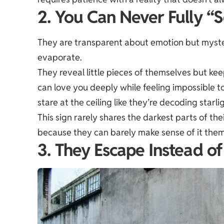
2. You Can Never Fully 
They are transparent about emotion but myster
evaporate.
They reveal little pieces of themselves but ke
can love you deeply while feeling impossible 
stare at the ceiling like they’re decoding starli
This sign rarely shares the darkest parts of the
because they can barely make sense of it them
3. They Escape Instead o