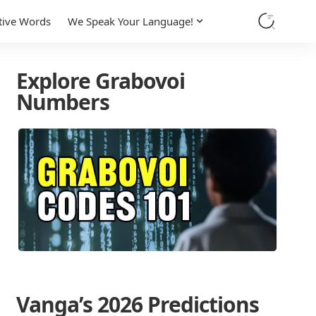
tive Words
We Speak Your Language!
Explore Grabovoi
Numbers
Vanga’s 2026 Predictions