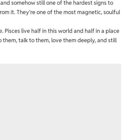
…and somehow still one of the hardest signs to
from it. They’re one of the most magnetic, soulful
 Pisces live half in this world and half in a place
o them, talk to them, love them deeply, and still