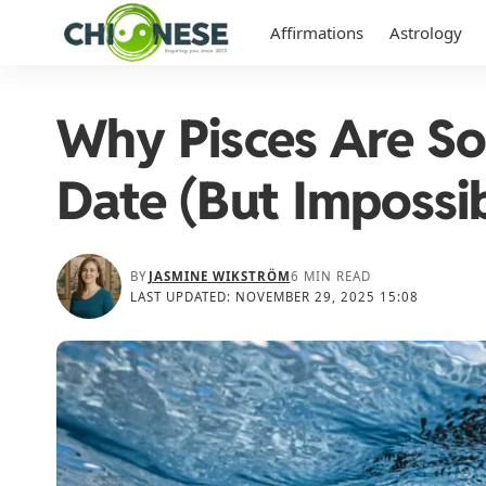
Affirmations
Astrology
Why Pisces Are So
Date (But Impossib
BY
JASMINE WIKSTRÖM
6 MIN READ
LAST UPDATED: NOVEMBER 29, 2025 15:08