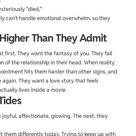
steriously “died.”
ely can’t handle emotional overwhelm, so they
e Higher Than They Admit
at first. They want the fantasy of you. They
fall
on of the relationship in their head. When reality
pointment hits them harder than other signs, and
 again. They want a love story that feels
ctually lives inside a movie.
Tides
joyful, affectionate, glowing. The next, they
it them differently today. Trying to keep up with