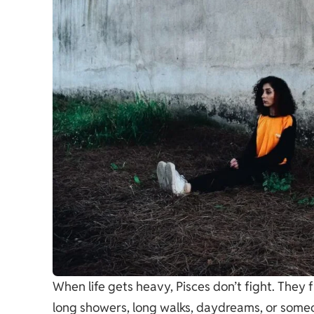
When life gets heavy, Pisces don’t fight. They 
long showers, long walks, daydreams, or someo