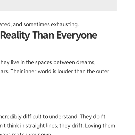
icated, and sometimes exhausting.
t Reality Than Everyone
. They live in the spaces between dreams,
ars. Their inner world is louder than the outer
ncredibly difficult to understand. They don’t
’t think in straight lines; they drift. Loving them
always match your own.