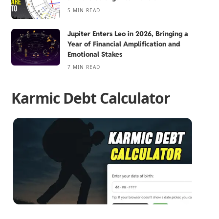
5 MIN READ
Jupiter Enters Leo in 2026, Bringing a
Year of Financial Amplification and
Emotional Stakes
7 MIN READ
Karmic Debt Calculator