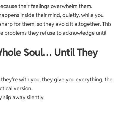
because their feelings overwhelm them.
happens inside their mind, quietly, while you
harp for them, so they avoid it altogether. This
olve problems they refuse to acknowledge until
Whole Soul… Until They
en they’re with you, they give you everything, the
ctical version.
ey
slip away
silently.
.