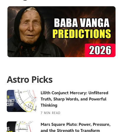
Astro Picks
Lilith Conjunct Mercury: Unfiltered
Truth, Sharp Words, and Powerful
Thinking
7 MIN READ
Mars Square Pluto: Power, Pressure,
and the Strength to Transform