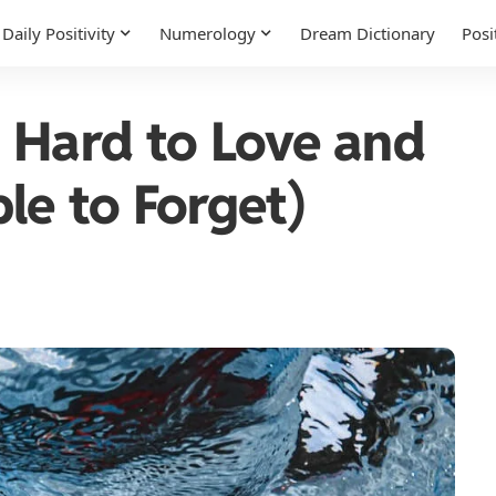
Daily Positivity
Numerology
Dream Dictionary
Posi
 Hard to Love and
le to Forget)