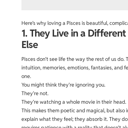
Here’s why loving a Pisces is beautiful, compl
1. They Live in a Differen
Else
Pisces don’t see life the way the rest of us do
intuition, memories, emotions, fantasies, and fe
one.
You might think they’re ignoring you.
They’re not.
They’re watching a whole movie in their head.
This makes them poetic and magical, but also i
explain what they feel; they absorb it. They don
requires patience with a reality that doesn’t 