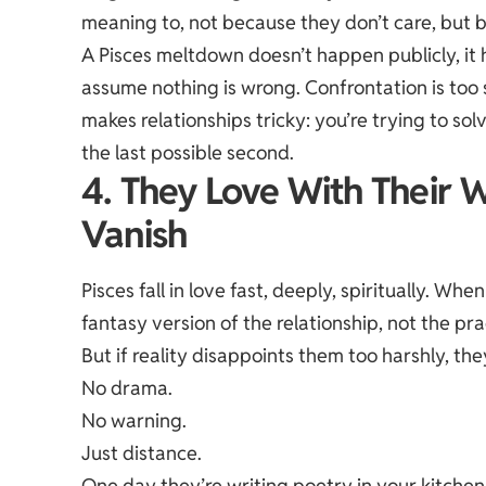
meaning to, not because they don’t care, but 
A Pisces meltdown doesn’t happen publicly, it 
assume nothing is wrong. Confrontation is too s
makes relationships tricky: you’re trying to s
the last possible second.
4. They Love With Their 
Vanish
Pisces fall in love fast, deeply, spiritually. Wh
fantasy version of the relationship, not the pra
But if reality disappoints them too harshly, th
No drama.
No warning.
Just distance.
One day they’re writing poetry in your kitchen