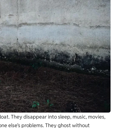
float. They disappear into sleep, music, movies,
ne else’s problems. They ghost without