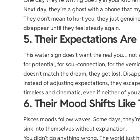
Next day, they’re a ghost with a phone that my
They don’t mean to hurt you, they just genuin
disappear until they feel steady again.
5. Their Expectations Ar
This water sign does’t want the real you… not 
for potential
, for soul-connection, for the versi
doesn’t match the dream, they get lost. Disap
instead of adjusting expectations, they escape
timeless and cinematic, even if neither of you a
6. Their Mood Shifts Like 
Pisces moods follow waves. Some days, they’re 
sink into themselves without explanation.
You didn’t do anything wrong. The world just h