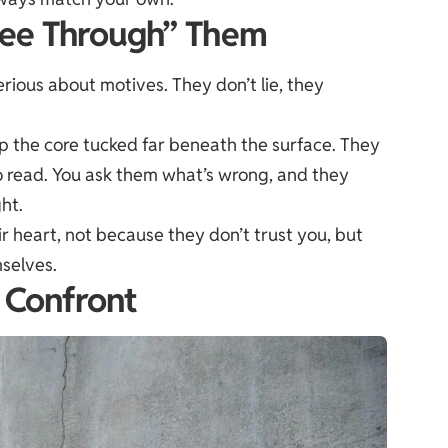
“See Through” Them
ious about motives. They don’t lie, they
ep the core tucked far beneath the surface. They
to read. You ask them what’s wrong, and they
ght.
ir heart, not because they don’t trust you, but
selves.
f Confront