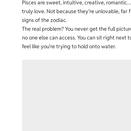
Pisces are sweet, intuitive, creative, romantic
truly love. Not because they’re unlovable, far 
signs of the zodiac.
The real problem? You never get the full picture.
no one else can access. You can sit right next t
feel like you’re trying to hold onto water.