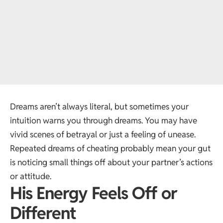
Dreams aren’t always literal, but sometimes your
intuition warns you through dreams. You may have
vivid scenes of betrayal or just a feeling of unease.
Repeated dreams of cheating probably mean your gut
is noticing small things off about your partner’s actions
or attitude.
His Energy Feels Off or
Different