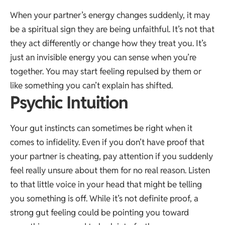
When your partner’s energy changes suddenly, it may
be a spiritual sign they are being unfaithful. It’s not that
they act differently or change how they treat you. It’s
just an invisible energy you can sense when you’re
together. You may start feeling repulsed by them or
like something you can’t explain has shifted.
Psychic Intuition
Your gut instincts can sometimes be right when it
comes to infidelity. Even if you don’t have proof that
your partner is cheating, pay attention if you suddenly
feel really unsure about them for no real reason. Listen
to that little voice in your head that might be telling
you something is off. While it’s not definite proof, a
strong gut feeling could be pointing you toward