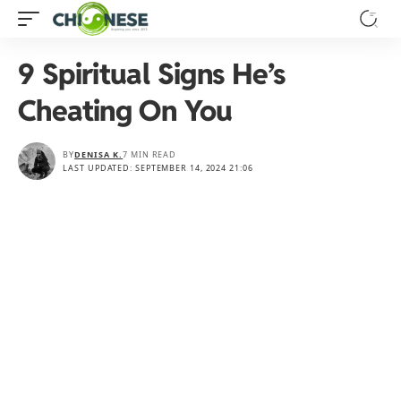
9 Spiritual Signs He’s
Cheating On You
BY
DENISA K.
7 MIN READ
LAST UPDATED: SEPTEMBER 14, 2024 21:06