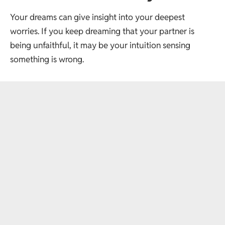
Your dreams can give insight into your deepest
worries. If you keep dreaming that your partner is
being unfaithful, it may be your intuition sensing
something is wrong.