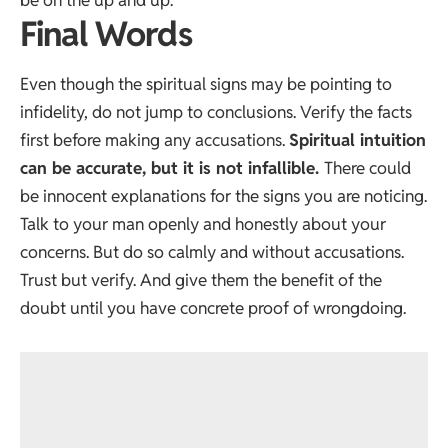
Final Words
Even though the spiritual signs may be pointing to
infidelity, do not jump to conclusions. Verify the facts
first before making any accusations.
Spiritual intuition
can be accurate, but it is not infallible.
There could
be innocent explanations for the signs you are noticing.
Talk to your man openly and honestly about your
concerns. But do so calmly and without accusations.
Trust but verify. And give them the benefit of the
doubt until you have concrete proof of wrongdoing.