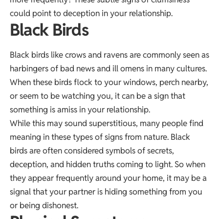
could point to deception in your relationship.
Black Birds
Black birds like crows and ravens are commonly seen as
harbingers of bad news and ill omens in many cultures.
When these birds flock to your windows, perch nearby,
or seem to be watching you, it can be a sign that
something is amiss in your relationship.
While this may sound superstitious, many people find
meaning in these types of signs from nature. Black
birds are often considered symbols of secrets,
deception, and hidden truths coming to light. So when
they appear frequently around your home, it may be a
signal that your partner is hiding something from you
or being dishonest.