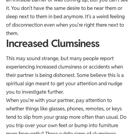
it. You don’t have the same desire to be near them or
sleep next to them in bed anymore. It’s a weird feeling
of disconnection even when you’re right there next to
them.
Increased Clumsiness
This may sound strange, but many people report
experiencing increased clumsiness or accidents when
their partner is being dishonest. Some believe this is a
spiritual sign meant to get your attention and nudge
you to investigate further.
When you’re with your partner, pay attention to
whether things like glasses, phones, remotes, or keys
tend to slip from your grasp more often than usual. Do
you trip over your own feet or bump into furniture
more frequently? These subtle signs of clumsiness