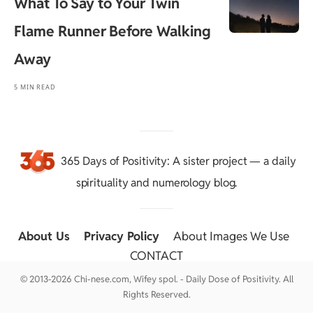
What To Say to Your Twin
Flame Runner Before Walking
Away
5 MIN READ
365 Days of Positivity
: A sister project — a daily
spirituality and numerology blog.
About Us
::
Privacy Policy
::
About Images We Use
::
CONTACT
© 2013-2026 Chi-nese.com, Wifey spol. - Daily Dose of Positivity. All
Rights Reserved.