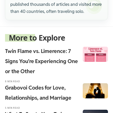
published thousands of articles and visited more
than 40 countries, often traveling solo.
More to Explore
Twin Flame vs. Limerence: 7
Signs You’re Experiencing One
or the Other
8 MIN READ
Grabovoi Codes for Love,
Relationships, and Marriage
5 MIN READ