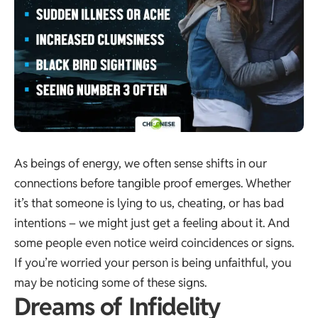
As beings of energy, we often sense shifts in our
connections before tangible proof emerges. Whether
it’s that someone is lying to us, cheating, or has bad
intentions – we might just get a feeling about it. And
some people even notice weird coincidences or signs.
If you’re worried your person is being unfaithful, you
may be noticing some of these signs.
Dreams of Infidelity