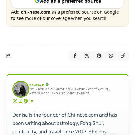
Add as a preferred source
Add
chi-nese.com
as a preferred source on Google
to see more of our coverage when you search.
DENISA K.
FOUNDER OF CHI-NESE.COM. PASSIONATE TRAVELER,
ASTROLOGER, AND LIFELONG LEARNER.
Denisa is the founder of Chi-nese.com and has
been writing about astrology, Feng Shui,
spirituality, and travel since 2013. She has