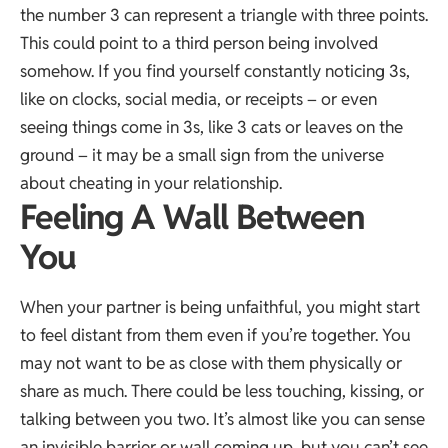
the number 3 can represent a triangle with three points.
This could point to a third person being involved
somehow. If you find yourself constantly noticing 3s,
like on clocks, social media, or receipts – or even
seeing things come in 3s, like 3 cats or leaves on the
ground – it may be a small sign from the universe
about cheating in your relationship.
Feeling A Wall Between
You
When your partner is being unfaithful, you might start
to feel distant from them even if you’re together. You
may not want to be as close with them physically or
share as much. There could be less touching, kissing, or
talking between you two. It’s almost like you can sense
an invisible barrier or wall coming up, but you can’t see