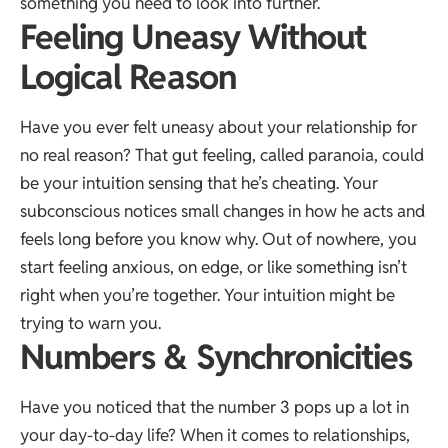
something you need to look into further.
Feeling Uneasy Without
Logical Reason
Have you ever felt uneasy about your relationship for
no real reason? That gut feeling, called paranoia, could
be your intuition sensing that he’s cheating. Your
subconscious notices small changes in how he acts and
feels long before you know why. Out of nowhere, you
start feeling anxious, on edge, or like something isn’t
right when you’re together. Your intuition might be
trying to warn you.
Numbers & Synchronicities
Have you noticed that the number 3 pops up a lot in
your day-to-day life? When it comes to relationships,