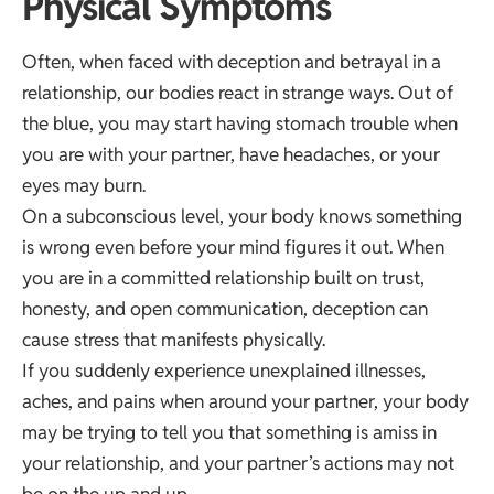
Physical Symptoms
Often, when faced with deception and betrayal in a
relationship, our bodies react in strange ways. Out of
the blue, you may start having stomach trouble when
you are with your partner, have headaches, or your
eyes may burn.
On a subconscious level, your body knows something
is wrong even before your mind figures it out. When
you are in a committed relationship built on trust,
honesty, and open communication, deception can
cause stress that manifests physically.
If you suddenly experience unexplained illnesses,
aches, and pains when around your partner, your body
may be trying to tell you that something is amiss in
your relationship, and your partner’s actions may not
be on the up and up.