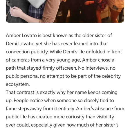
Amber Lovato is best known as the older sister of
Demi Lovato, yet she has never leaned into that
connection publicly. While Demi’s life unfolded in front
of cameras from a very young age, Amber chose a
path that stayed firmly offscreen. No interviews, no
public persona, no attempt to be part of the celebrity
ecosystem.
That contrast is exactly why her name keeps coming
up. People notice when someone so closely tied to
fame steps away from it entirely. Amber’s absence from
public life has created more curiosity than visibility
ever could, especially given how much of her sister’s