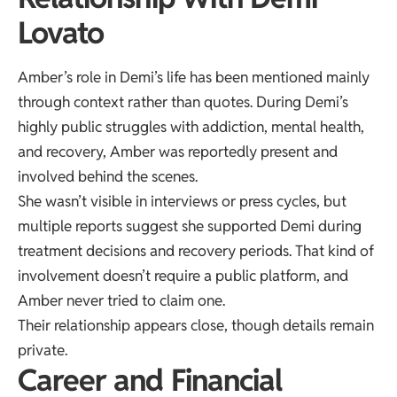
Lovato
Amber’s role in Demi’s life has been mentioned mainly
through context rather than quotes. During Demi’s
highly public struggles with addiction, mental health,
and recovery, Amber was reportedly present and
involved behind the scenes.
She wasn’t visible in interviews or press cycles, but
multiple reports suggest she supported Demi during
treatment decisions and recovery periods. That kind of
involvement doesn’t require a public platform, and
Amber never tried to claim one.
Their relationship appears close, though details remain
private.
Career and Financial