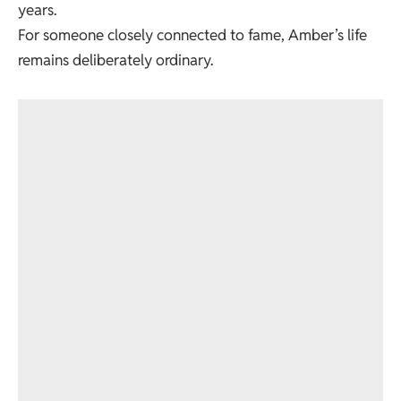
years.
For someone closely connected to fame, Amber’s life
remains deliberately ordinary.