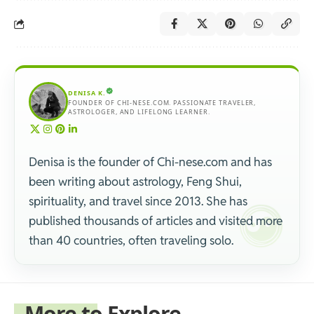
DENISA K.
FOUNDER OF CHI-NESE.COM. PASSIONATE TRAVELER,
ASTROLOGER, AND LIFELONG LEARNER.
Denisa is the founder of Chi-nese.com and has
been writing about astrology, Feng Shui,
spirituality, and travel since 2013. She has
published thousands of articles and visited more
than 40 countries, often traveling solo.
More to Explore