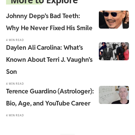
Johnny Depp’s Bad Teeth:
Why He Never Fixed His Smile
4 MIN READ
Daylen Ali Carolina: What’s
Known About Terri J. Vaughn’s
Son
4 MIN READ
Terence Guardino (Astrologer):
Bio, Age, and YouTube Career
4 MIN READ