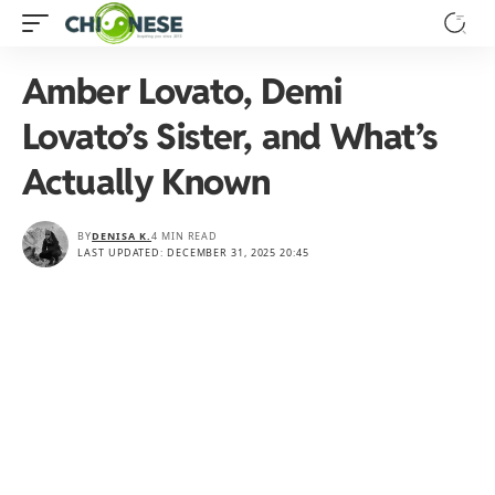
Amber Lovato, Demi
Lovato’s Sister, and What’s
Actually Known
BY
DENISA K.
4 MIN READ
LAST UPDATED: DECEMBER 31, 2025 20:45