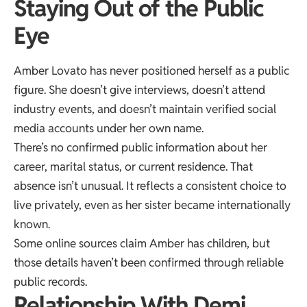
Staying Out of the Public
Eye
Amber Lovato has never positioned herself as a public
figure. She doesn’t give interviews, doesn’t attend
industry events, and doesn’t maintain verified social
media accounts under her own name.
There’s no confirmed public information about her
career, marital status, or current residence. That
absence isn’t unusual. It reflects a consistent choice to
live privately, even as her sister became internationally
known.
Some online sources claim Amber has children, but
those details haven’t been confirmed through reliable
public records.
Relationship With Demi