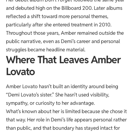
and debuted high on the Billboard 200. Later albums
reflected a shift toward more personal themes,
particularly after she entered treatment in 2010.
Throughout those years, Amber remained outside the
public narrative, even as Demi’s career and personal
struggles became headline material.
Where That Leaves Amber
Lovato
Amber Lovato hasn’t built an identity around being
“Demi Lovato’s sister.” She hasn’t used visibility,
sympathy, or curiosity to her advantage.
What’s known about her is limited because she chose it
that way. Her role in Demi’s life appears personal rather
than public, and that boundary has stayed intact for