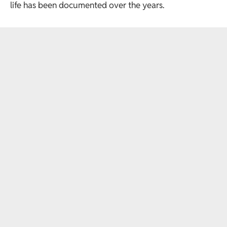
life has been documented over the years.