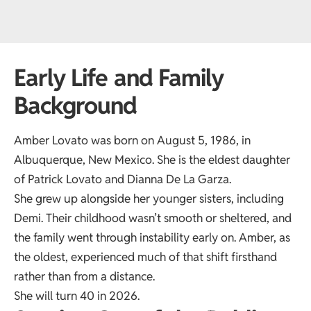
Early Life and Family
Background
Amber Lovato was born on August 5, 1986, in
Albuquerque, New Mexico. She is the eldest daughter
of Patrick Lovato and Dianna De La Garza.
She grew up alongside her younger sisters, including
Demi. Their childhood wasn’t smooth or sheltered, and
the family went through instability early on. Amber, as
the oldest, experienced much of that shift firsthand
rather than from a distance.
She will turn 40 in 2026.