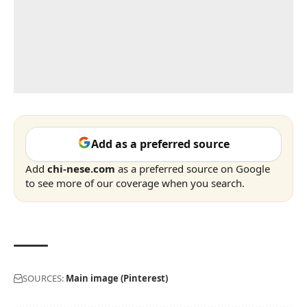
Add as a preferred source
Add
chi-nese.com
as a preferred source on Google
to see more of our coverage when you search.
SOURCES:
Main image (Pinterest)