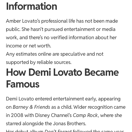
Information
Amber Lovato’s professional life has not been made
public. She hasn’t pursued entertainment or media
work, and there’s no verified information about her
income or net worth.
Any estimates online are speculative and not
supported by reliable sources.
How Demi Lovato Became
Famous
Demi Lovato entered entertainment early, appearing
on
Barney & Friends
as a child. Wider recognition came
in 2008 with Disney Channel’s
Camp Rock
, where she
starred alongside the Jonas Brothers.
Her debut album
Don’t Forget
followed the same year