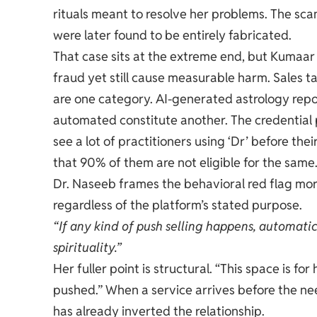
rituals meant to resolve her problems. The s
were later found to be entirely fabricated.
That case sits at the extreme end, but Kumaar c
fraud yet still cause measurable harm. Sales t
are one category. AI-generated astrology repor
automated constitute another. The credentia
see a lot of practitioners using ‘Dr’ before the
that 90% of them are not eligible for the same.
Dr. Naseeb frames the behavioral red flag more 
regardless of the platform’s stated purpose.
“If any kind of push selling happens, automati
spirituality.”
Her fuller point is structural. “This space is 
pushed.” When a service arrives before the nee
has already inverted the relationship.