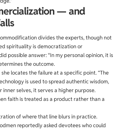
edge.”
ercialization — and
alls
ommodification divides the experts, though not
 spirituality is democratization or
 possible answer: “In my personal opinion, it is
 determines the outcome.
he locates the failure at a specific point. “The
If technology is used to spread authentic wisdom,
 inner selves, it serves a higher purpose.
 faith is treated as a product rather than a
ation of where that line blurs in practice.
ne godmen reportedly asked devotees who could