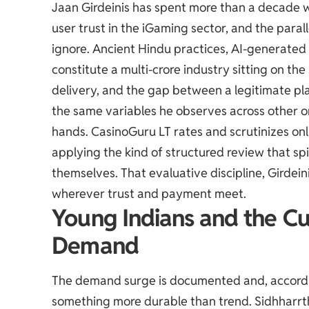
Jaan Girdeinis has spent more than a decade w
user trust in the iGaming sector, and the parallel
ignore. Ancient Hindu practices, AI-generated
constitute a multi-crore industry sitting on th
delivery, and the gap between a legitimate p
the same variables he observes across other 
hands.
CasinoGuru LT
rates and scrutinizes on
applying the kind of structured review that sp
themselves. That evaluative discipline, Girdein
wherever trust and payment meet.
Young Indians and the Cu
Demand
The demand surge is documented and, accordi
something more durable than trend. Sidhharrt