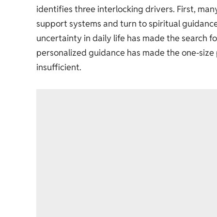
identifies three interlocking drivers. First, m
support systems and turn to spiritual guidance
uncertainty in daily life has made the search f
personalized guidance has made the one-size pre
insufficient.