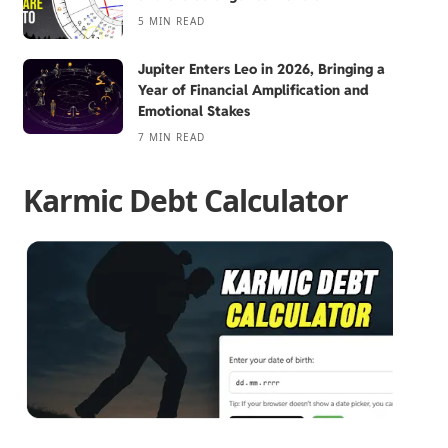
5 MIN READ
Jupiter Enters Leo in 2026, Bringing a
Year of Financial Amplification and
Emotional Stakes
7 MIN READ
Karmic Debt Calculator