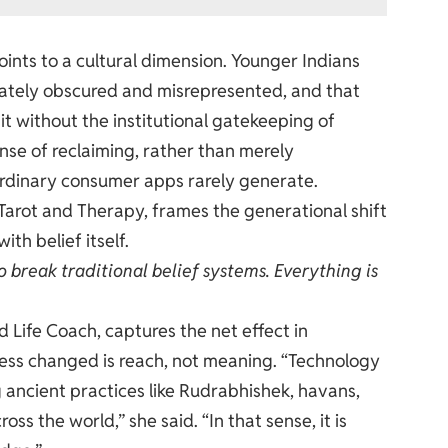
ints to a cultural dimension. Younger Indians
erately obscured and misrepresented, and that
it without the institutional gatekeeping of
ense of reclaiming, rather than merely
ordinary consumer apps rarely generate.
arot and Therapy, frames the generational shift
ith belief itself.
 break traditional belief systems. Everything is
 Life Coach, captures the net effect in
cess changed is reach, not meaning. “Technology
g ancient practices like Rudrabhishek, havans,
ss the world,” she said. “In that sense, it is