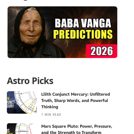
Astro Picks
Lilith Conjunct Mercury: Unfiltered
Truth, Sharp Words, and Powerful
Thinking
7 MIN READ
Mars Square Pluto: Power, Pressure,
and the Strength to Transform