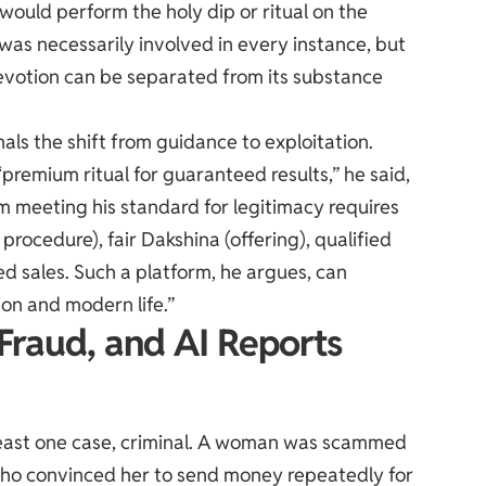
would perform the holy dip or ritual on the
 was necessarily involved in every instance, but
evotion can be separated from its substance
als the shift from guidance to exploitation.
“premium ritual for guaranteed results,” he said,
rm meeting his standard for legitimacy requires
 procedure), fair Dakshina (offering), qualified
ed sales. Such a platform, he argues, can
on and modern life.”
Fraud, and AI Reports
t least one case, criminal. A woman was scammed
s who convinced her to send money repeatedly for