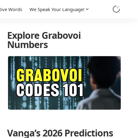
tive Words
We Speak Your Language!
Explore Grabovoi
Numbers
Vanga’s 2026 Predictions