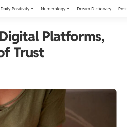
Daily Positivity
Numerology
Dream Dictionary
Posi
Digital Platforms,
of Trust