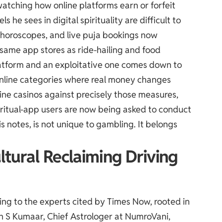
atching how online platforms earn or forfeit
s he sees in digital spirituality are difficult to
 horoscopes, and live puja bookings now
e same app stores as ride-hailing and food
latform and an exploitative one comes down to
online categories where real money changes
line casinos against precisely those measures,
iritual-app users are now being asked to conduct
is notes, is not unique to gambling. It belongs
ltural Reclaiming Driving
ng to the experts cited by
Times Now
, rooted in
h S Kumaar, Chief Astrologer at NumroVani,