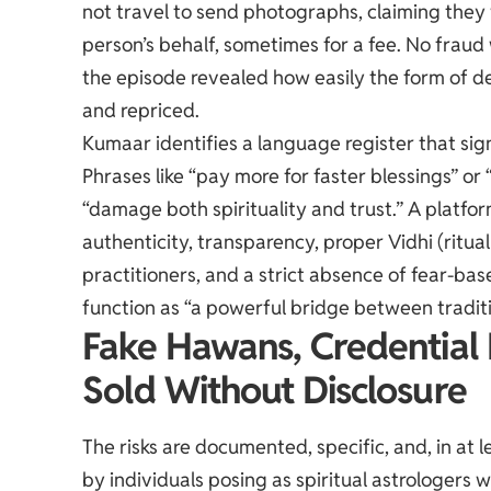
not travel to send photographs, claiming they 
person’s behalf, sometimes for a fee. No fraud
the episode revealed how easily the form of d
and repriced.
Kumaar identifies a language register that sign
Phrases like “pay more for faster blessings” or 
“damage both spirituality and trust.” A platfo
authenticity, transparency, proper Vidhi (ritual
practitioners, and a strict absence of fear-bas
function as “a powerful bridge between traditi
Fake Hawans, Credential 
Sold Without Disclosure
The risks are documented, specific, and, in a
by individuals posing as spiritual astrologer