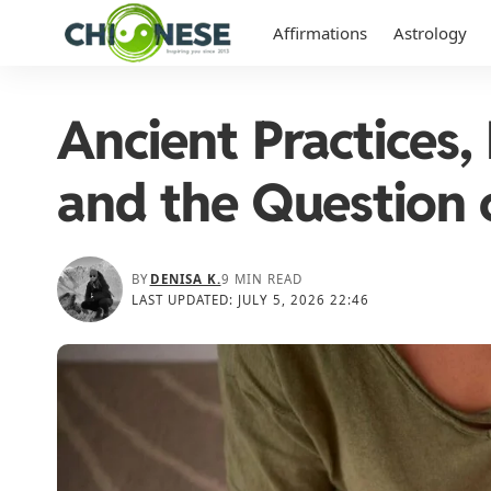
Affirmations
Astrology
Ancient Practices, 
and the Question 
BY
DENISA K.
9 MIN READ
LAST UPDATED: JULY 5, 2026 22:46