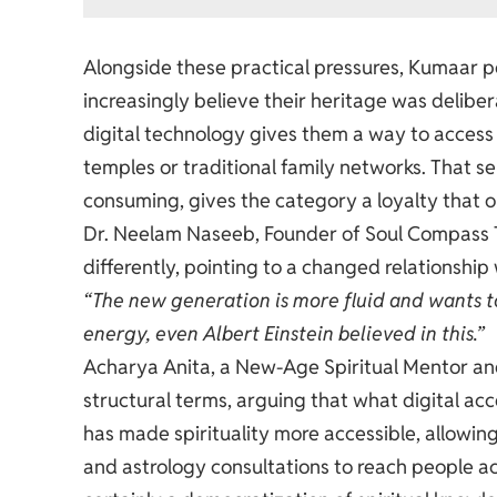
Alongside these practical pressures, Kumaar po
increasingly believe their heritage was delib
digital technology gives them a way to access 
temples or traditional family networks. That s
consuming, gives the category a loyalty that 
Dr. Neelam Naseeb, Founder of Soul Compass T
differently, pointing to a changed relationship w
“The new generation is more fluid and wants to
energy, even Albert Einstein believed in this.”
Acharya Anita, a New-Age Spiritual Mentor and
structural terms, arguing that what digital ac
has made spirituality more accessible, allowin
and astrology consultations to reach people acro