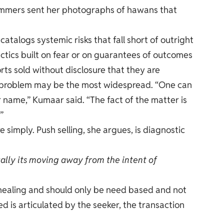
cammers sent her photographs of hawans that
atalogs systemic risks that fall short of outright
actics built on fear or on guarantees of outcomes
ts sold without disclosure that they are
l problem may be the most widespread. “One can
ir name,” Kumaar said. “The fact of the matter is
”
simply. Push selling, she argues, is diagnostic
cally its moving away from the intent of
for healing and should only be need based and not
d is articulated by the seeker, the transaction