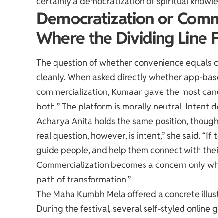
certainly a democratization of spiritual knowl
Democratization or Comm
Where the Dividing Line F
The question of whether convenience equals c
cleanly. When asked directly whether app-based
commercialization, Kumaar gave the most candid
both.” The platform is morally neutral. Intent
Acharya Anita holds the same position, though s
real question, however, is intent,” she said. “
guide people, and help them connect with their
Commercialization becomes a concern only when
path of transformation.”
The Maha Kumbh Mela offered a concrete illustr
During the festival, several self-styled onli