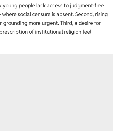
any young people lack access to judgment-free
 where social censure is absent. Second, rising
or grounding more urgent. Third, a desire for
scription of institutional religion feel