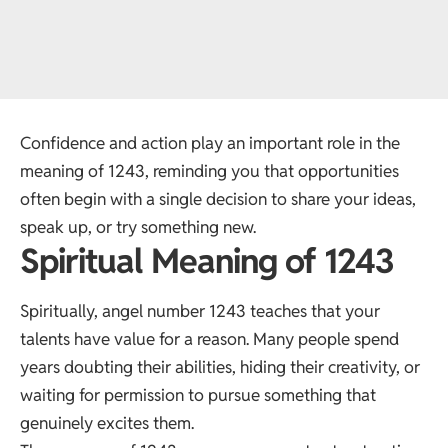
Confidence and action play an important role in the
meaning of 1243, reminding you that opportunities
often begin with a single decision to share your ideas,
speak up, or try something new.
Spiritual Meaning of 1243
Spiritually, angel number 1243 teaches that your
talents have value for a reason. Many people spend
years doubting their abilities, hiding their creativity, or
waiting for permission to pursue something that
genuinely excites them.