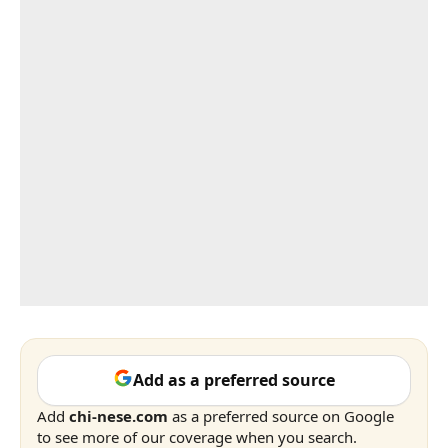
Add as a preferred source
Add
chi-nese.com
as a preferred source on Google
to see more of our coverage when you search.