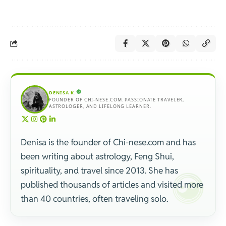
DENISA K.
FOUNDER OF CHI-NESE.COM. PASSIONATE TRAVELER,
ASTROLOGER, AND LIFELONG LEARNER.
Denisa is the founder of Chi-nese.com and has
been writing about astrology, Feng Shui,
spirituality, and travel since 2013. She has
published thousands of articles and visited more
than 40 countries, often traveling solo.