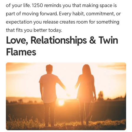
of your life. 1250 reminds you that making space is
part of moving forward. Every habit, commitment, or
expectation you release creates room for something
that fits you better today.
Love, Relationships & Twin
Flames