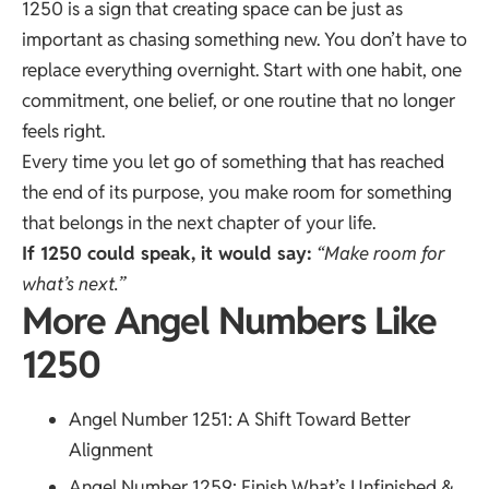
1250 is a sign that creating space can be just as
important as chasing something new. You don’t have to
replace everything overnight. Start with one habit, one
commitment, one belief, or one routine that no longer
feels right.
Every time you let go of something that has reached
the end of its purpose, you make room for something
that belongs in the next chapter of your life.
If 1250 could speak, it would say:
“Make room for
what’s next.”
More Angel Numbers Like
1250
Angel Number 1251
: A Shift Toward Better
Alignment
Angel Number 1259
: Finish What’s Unfinished &