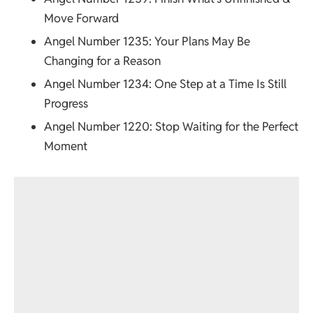
Move Forward
Angel Number 1235
: Your Plans May Be
Changing for a Reason
Angel Number 1234
: One Step at a Time Is Still
Progress
Angel Number 1220
: Stop Waiting for the Perfect
Moment