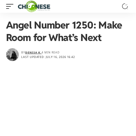
Angel Number 1250: Make
Room for What’s Next
BY
DENISA K.
4 MIN READ
LAST UPDATED: JULY 16, 2026 16:42