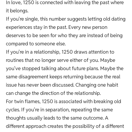
In love, 1250 is connected with leaving the past where
it belongs.
If you’re single, this number suggests letting old dating
experiences stay in the past. Every new person
deserves to be seen for who they are instead of being
compared to someone else.
If you’re in a relationship, 1250 draws attention to
routines that no longer serve either of you. Maybe
you’ve stopped talking about future plans. Maybe the
same disagreement keeps returning because the real
issue has never been discussed. Changing one habit
can change the direction of the relationship.
For twin flames, 1250 is associated with breaking old
cycles. If you’re in separation, repeating the same
thoughts usually leads to the same outcome. A
different approach creates the possibility of a different