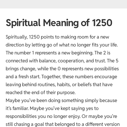
Spiritual Meaning of 1250
Spiritually, 1250 points to making room for a new
direction by letting go of what no longer fits your life.
The number 1 represents a new beginning. The 2 is
connected with balance, cooperation, and trust. The 5
brings change, while the 0 represents new possibilities
and a fresh start. Together, these numbers encourage
leaving behind routines, habits, or beliefs that have
reached the end of their purpose.
Maybe you’ve been doing something simply because
it’s familiar. Maybe you’ve kept saying yes to
responsibilities you no longer enjoy. Or maybe you’re
still chasing a goal that belonged to a different version