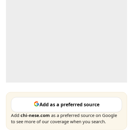
Add as a preferred source
Add
chi-nese.com
as a preferred source on Google
to see more of our coverage when you search.