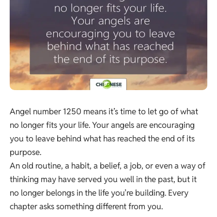
Angel number 1250 means it’s time to let go of what
no longer fits your life. Your angels are encouraging
you to leave behind what has reached the end of its
purpose.
An old routine, a habit, a belief, a job, or even a way of
thinking may have served you well in the past, but it
no longer belongs in the life you’re building. Every
chapter asks something different from you.