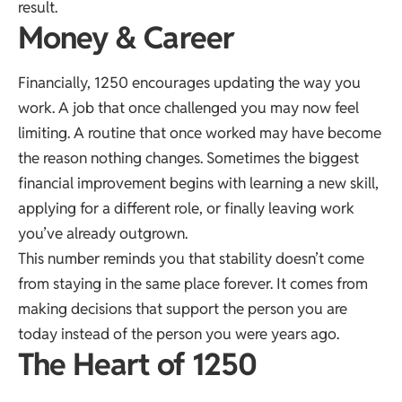
result.
Money & Career
Financially, 1250 encourages updating the way you
work. A job that once challenged you may now feel
limiting. A routine that once worked may have become
the reason nothing changes. Sometimes the biggest
financial improvement begins with learning a new skill,
applying for a different role, or finally leaving work
you’ve already outgrown.
This number reminds you that stability doesn’t come
from staying in the same place forever. It comes from
making decisions that support the person you are
today instead of the person you were years ago.
The Heart of 1250