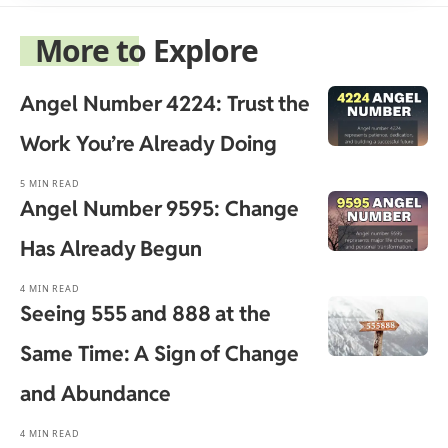
More to Explore
Angel Number 4224: Trust the
Work You’re Already Doing
5 MIN READ
Angel Number 9595: Change
Has Already Begun
4 MIN READ
Seeing 555 and 888 at the
Same Time: A Sign of Change
and Abundance
4 MIN READ