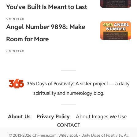
You’ve Built Is Meant to Last
5 MIN READ
Angel Number 9898: Make
Room for More
4 MIN READ
365 Days of Positivity
: A sister project — a daily
spirituality and numerology blog.
About Us
::
Privacy Policy
::
About Images We Use
::
CONTACT
© 2013-2026 Chi-nese.com, Wifey spol. - Daily Dose of Positivity. All