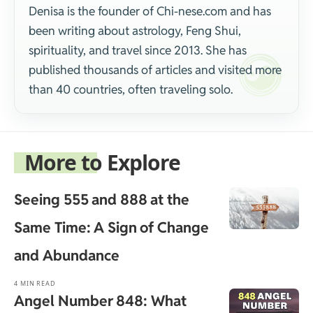
Denisa is the founder of Chi-nese.com and has
been writing about astrology, Feng Shui,
spirituality, and travel since 2013. She has
published thousands of articles and visited more
than 40 countries, often traveling solo.
More to Explore
Seeing 555 and 888 at the
Same Time: A Sign of Change
and Abundance
4 MIN READ
Angel Number 848: What