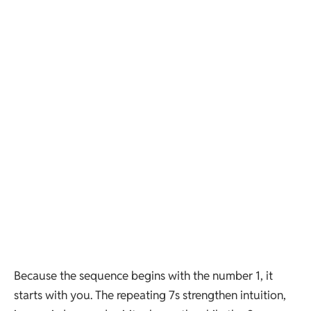
Because the sequence begins with the number 1, it
starts with you. The repeating 7s strengthen intuition,