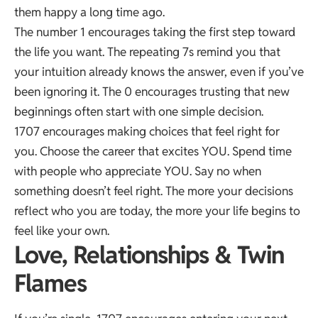
them happy a long time ago.
The number 1 encourages taking the first step toward
the life you want. The repeating 7s remind you that
your intuition already knows the answer, even if you’ve
been ignoring it. The 0 encourages trusting that new
beginnings often start with one simple decision.
1707 encourages making choices that feel right for
you. Choose the career that excites YOU. Spend time
with people who appreciate YOU. Say no when
something doesn’t feel right. The more your decisions
reflect who you are today, the more your life begins to
feel like your own.
Love, Relationships & Twin
Flames