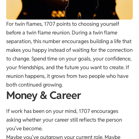
For twin flames, 1707 points to choosing yourself
before a twin flame reunion. During a twin flame
separation, this number encourages building a life that
makes you happy instead of waiting for the connection
to change. Spend time on your goals, your confidence,
your friendships, and the future you want to create. If
reunion happens, it grows from two people who have
both continued growing.
Money & Career
If work has been on your mind, 1707 encourages
asking whether your career still reflects the person
you’ve become.
Maybe you’ve outgrown your current role. Maybe