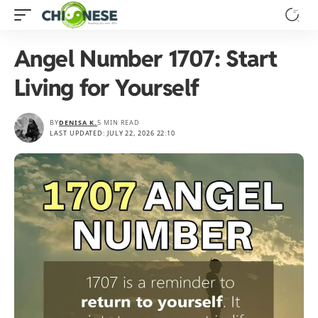
Angel Number 1707: Start
Living for Yourself
BY
DENISA K.
5 MIN READ
LAST UPDATED: JULY 22, 2026 22:10