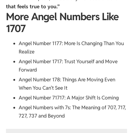
that feels true to you.”
More Angel Numbers Like
1707
Angel Number 1177
: More Is Changing Than You
Realize
Angel Number 1717
: Trust Yourself and Move
Forward
Angel Number 178
: Things Are Moving Even
When You Can’t See It
Angel Number 71717
: A Major Shift Is Coming
Angel Numbers with 7s
: The Meaning of 707, 717,
727, 737 and Beyond