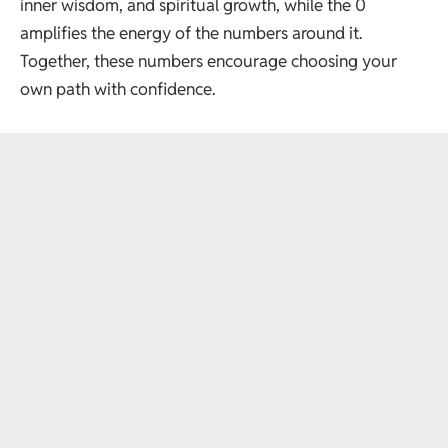
inner wisdom, and spiritual growth, while the 0
amplifies the energy of the numbers around it.
Together, these numbers encourage choosing your
own path with confidence.