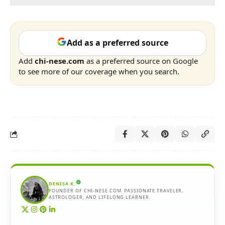
Add as a preferred source
Add
chi-nese.com
as a preferred source on Google
to see more of our coverage when you search.
DENISA K.
FOUNDER OF CHI-NESE.COM. PASSIONATE TRAVELER,
ASTROLOGER, AND LIFELONG LEARNER.