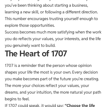
you’ve been thinking about starting a business,
learning a new skill, or following a different direction.
This number encourages trusting yourself enough to
explore those opportunities.
Success becomes much more satisfying when the work
you do reflects your values, your interests, and the life
you genuinely want to build.
The Heart of 1707
1707 is a reminder that the person whose opinion
shapes your life the most is your own. Every decision
you make becomes part of the future you’re creating.
The more your choices reflect your values, your
dreams, and your intuition, the more natural your path
begins to feel.
If 1707 could speak, it would say:
“Choose the life