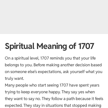
Spiritual Meaning of 1707
On a spiritual level, 1707 reminds you that your life
belongs to you. Before making another decision based
on someone else’s expectations, ask yourself what you
truly want.
Many people who start seeing 1707 have spent years
trying to keep everyone happy. They say yes when
they want to say no. They follow a path because it feels
expected. They stay in situations that stopped making