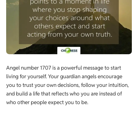
Angel number 1707 is a powerful message to start
living for yourself. Your guardian angels encourage
you to trust your own decisions, follow your intuition,
and build a life that reflects who you are instead of
who other people expect you to be.