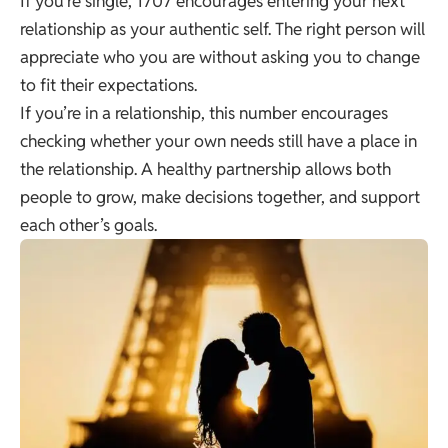
If you’re single, 1707 encourages entering your next
relationship as your authentic self. The right person will
appreciate who you are without asking you to change
to fit their expectations.
If you’re in a relationship, this number encourages
checking whether your own needs still have a place in
the relationship. A healthy partnership allows both
people to grow, make decisions together, and support
each other’s goals.