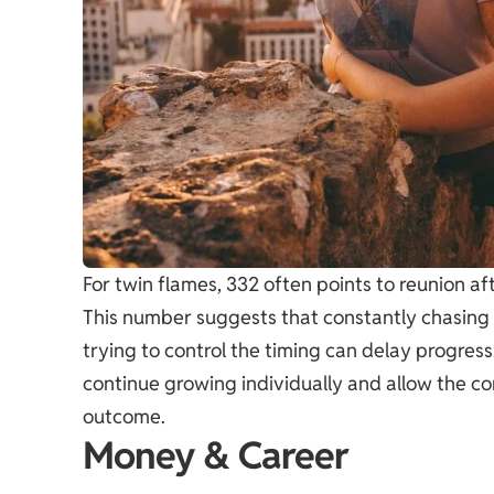
For twin flames, 332 often points to reunion a
This number suggests that constantly chasing 
trying to control the timing can delay progre
continue growing individually and allow the c
outcome.
Money & Career