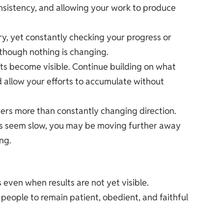
consistency, and allowing your work to produce
y, yet constantly checking your progress or
 though nothing is changing.
ts become visible. Continue building on what
nd allow your efforts to accumulate without
ters more than constantly changing direction.
ts seem slow, you may be moving further away
ng.
s even when results are not yet visible.
people to remain patient, obedient, and faithful