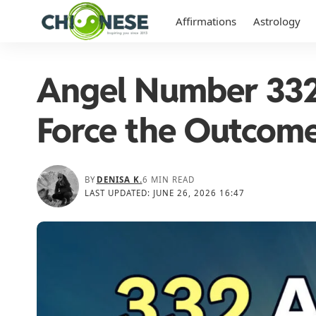
Affirmations
Astrology
Angel Number 332:
Force the Outcom
BY
DENISA K.
6 MIN READ
LAST UPDATED: JUNE 26, 2026 16:47