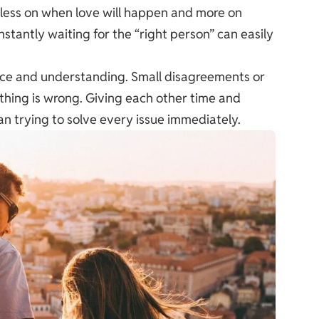
g less on when love will happen and more on
nstantly waiting for the “right person” can easily
ience and understanding. Small disagreements or
ing is wrong. Giving each other time and
n trying to solve every issue immediately.