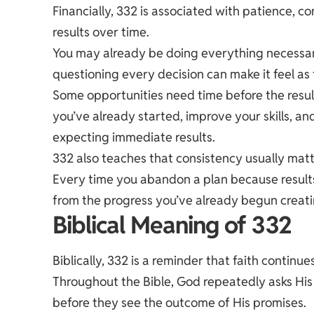
Financially, 332 is associated with patience, 
results over time.
You may already be doing everything necessar
questioning every decision can make it feel as
Some opportunities need time before the resul
you’ve already started, improve your skills, a
expecting immediate results.
332 also teaches that consistency usually mat
Every time you abandon a plan because resul
from the progress you’ve already begun creati
Biblical Meaning of 332
Biblically, 332 is a reminder that faith continue
Throughout the Bible, God repeatedly asks His 
before they see the outcome of His promises.