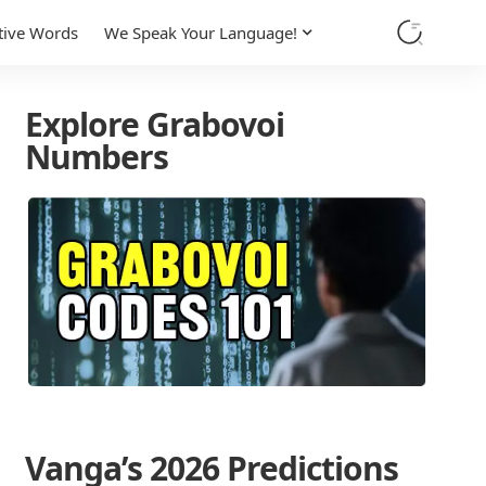
tive Words
We Speak Your Language!
Explore Grabovoi
Numbers
Vanga’s 2026 Predictions