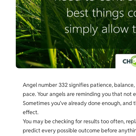
Angel number 332 signifies patience, balance, 
pace. Your angels are reminding you that not e
Sometimes you’ve already done enough, and the
effect.
You may be checking for results too often, rep
predict every possible outcome before anythi