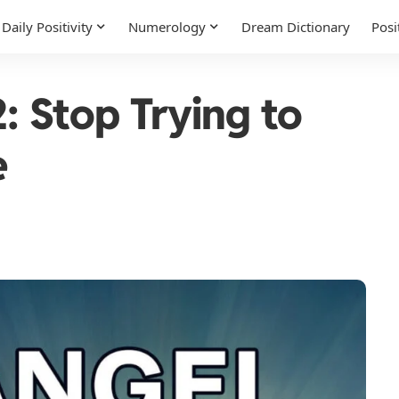
Daily Positivity
Numerology
Dream Dictionary
Posi
 Stop Trying to
e