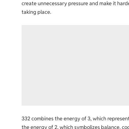
create unnecessary pressure and make it harde
taking place.
332 combines the energy of 3, which represen
the energy of 2, which symbolizes balance, co