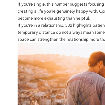
If you’re single, this number suggests focusin
creating a life you’re genuinely happy with. Co
become more exhausting than helpful.
If you’re in a relationship, 332 highlights pat
temporary distance do not always mean someth
space can strengthen the relationship more tha