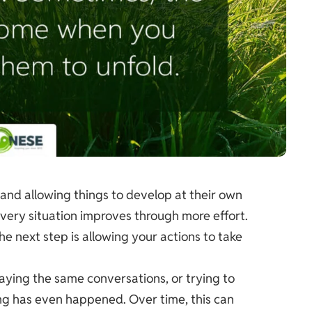
and allowing things to develop at their own
very situation improves through more effort.
 next step is allowing your actions to take
laying the same conversations, or trying to
ng has even happened. Over time, this can