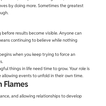
oves by doing more. Sometimes the greatest
ough.
ong before results become visible. Anyone can
 means continuing to believe while nothing
 begins when you keep trying to force an
s.
l things in life need time to grow. Your role is
e allowing events to unfold in their own time.
n Flames
lance, and allowing relationships to develop