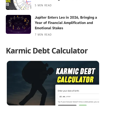
5 MIN READ
Jupiter Enters Leo in 2026, Bringing a
Year of Financial Amplification and
Emotional Stakes
7 MIN READ
Karmic Debt Calculator