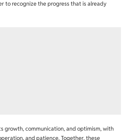
r to recognize the progress that is already
ts growth, communication, and optimism, with
operation, and patience. Together, these