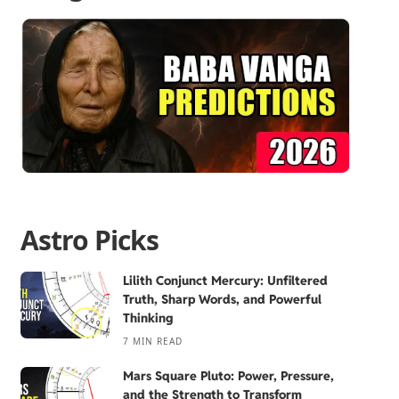
Astro Picks
Lilith Conjunct Mercury: Unfiltered
Truth, Sharp Words, and Powerful
Thinking
7 MIN READ
Mars Square Pluto: Power, Pressure,
and the Strength to Transform