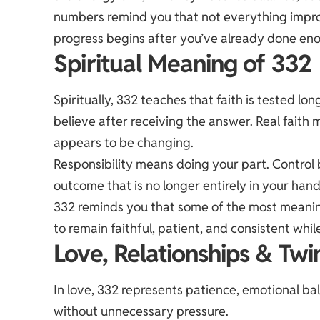
numbers remind you that not everything impr
progress begins after you’ve already done en
Spiritual Meaning of 332
Spiritually, 332 teaches that faith is tested l
believe after receiving the answer. Real faith
appears to be changing.
Responsibility means doing your part. Control
outcome that is no longer entirely in your hand
332 reminds you that some of the most meaningfu
to remain faithful, patient, and consistent whil
Love, Relationships & Twi
In love, 332 represents patience, emotional ba
without unnecessary pressure.