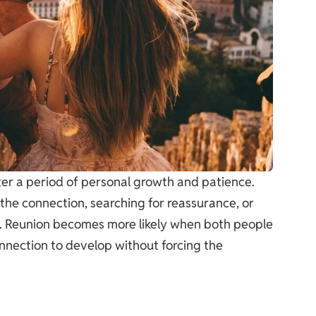
fter a period of personal growth and patience.
the connection, searching for reassurance, or
ss. Reunion becomes more likely when both people
onnection to develop without forcing the