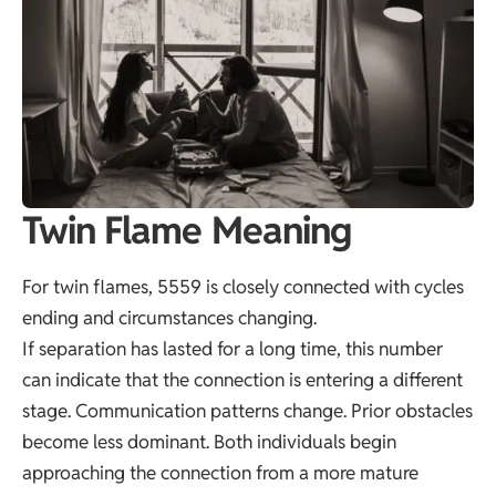
Twin Flame Meaning
For twin flames, 5559 is closely connected with cycles
ending and circumstances changing.
If separation has lasted for a long time, this number
can indicate that the connection is entering a different
stage. Communication patterns change. Prior obstacles
become less dominant. Both individuals begin
approaching the connection from a more mature