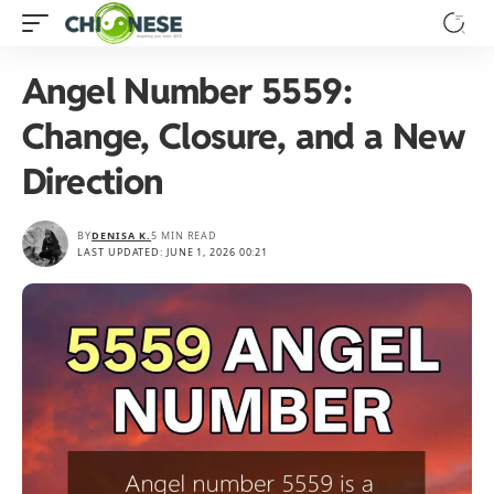
Angel Number 5559:
Change, Closure, and a New
Direction
BY
DENISA K.
5 MIN READ
LAST UPDATED: JUNE 1, 2026 00:21