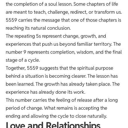
the completion of a soul lesson. Some chapters of life
are meant to teach, challenge, redirect, or transform us.
5559 carries the message that one of those chapters is
reaching its natural conclusion.
The repeating 5s represent change, growth, and
experiences that push us beyond familiar territory. The
number 9 represents completion, wisdom, and the final
stage of a cycle.
Together, 5559 suggests that the spiritual purpose
behind a situation is becoming clearer. The lesson has
been learned. The growth has already taken place. The
experience has already done its work.
This number carries the feeling of release after a long
period of change. What remains is accepting the
ending and allowing the cycle to close naturally.
Love and Relationships