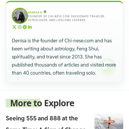
DENISA K.
FOUNDER OF CHI-NESE.COM. PASSIONATE TRAVELER,
ASTROLOGER, AND LIFELONG LEARNER.
Denisa is the founder of Chi-nese.com and has
been writing about astrology, Feng Shui,
spirituality, and travel since 2013. She has
published thousands of articles and visited more
than 40 countries, often traveling solo.
More to Explore
Seeing 555 and 888 at the