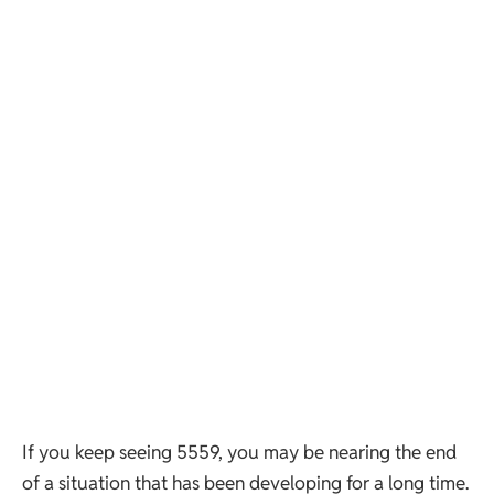
If you keep seeing 5559, you may be nearing the end
of a situation that has been developing for a long time.