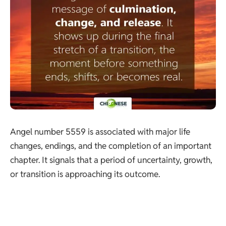
Angel number 5559 is associated with major life
changes, endings, and the completion of an important
chapter. It signals that a period of uncertainty, growth,
or transition is approaching its outcome.