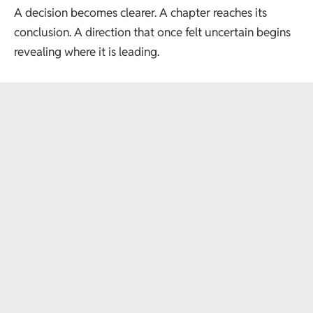
A decision becomes clearer. A chapter reaches its
conclusion. A direction that once felt uncertain begins
revealing where it is leading.