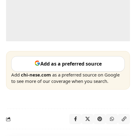
Add as a preferred source
Add
chi-nese.com
as a preferred source on Google
to see more of our coverage when you search.