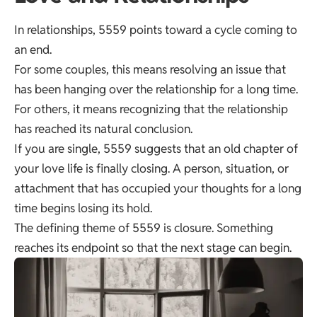
In relationships, 5559 points toward a cycle coming to
an end.
For some couples, this means resolving an issue that
has been hanging over the relationship for a long time.
For others, it means recognizing that the relationship
has reached its natural conclusion.
If you are single, 5559 suggests that an old chapter of
your love life is finally closing. A person, situation, or
attachment that has occupied your thoughts for a long
time begins losing its hold.
The defining theme of 5559 is closure. Something
reaches its endpoint so that the next stage can begin.