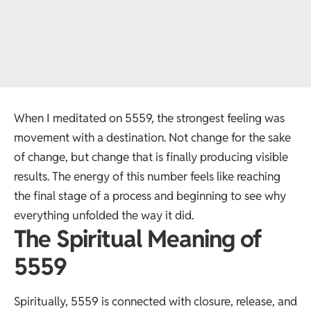
When I meditated on 5559, the strongest feeling was
movement with a destination. Not change for the sake
of change, but change that is finally producing visible
results. The energy of this number feels like reaching
the final stage of a process and beginning to see why
everything unfolded the way it did.
The Spiritual Meaning of
5559
Spiritually, 5559 is connected with closure, release, and