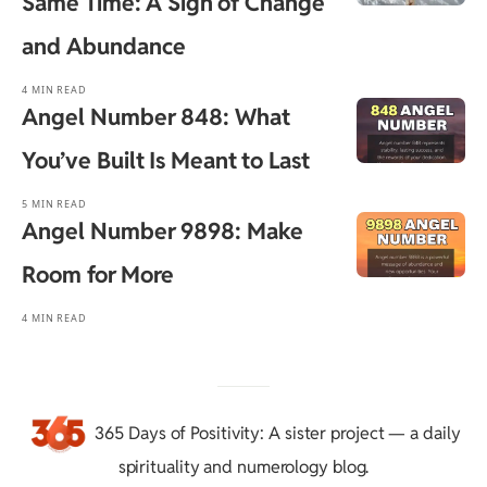
Same Time: A Sign of Change
and Abundance
4 MIN READ
Angel Number 848: What
You’ve Built Is Meant to Last
5 MIN READ
Angel Number 9898: Make
Room for More
4 MIN READ
365 Days of Positivity
: A sister project — a daily
spirituality and numerology blog.