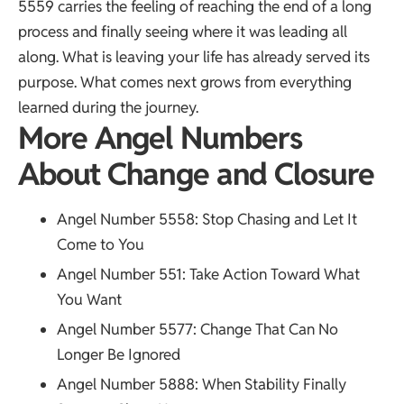
5559 carries the feeling of reaching the end of a long
process and finally seeing where it was leading all
along. What is leaving your life has already served its
purpose. What comes next grows from everything
learned during the journey.
More Angel Numbers
About Change and Closure
Angel Number 5558
: Stop Chasing and Let It
Come to You
Angel Number 551
: Take Action Toward What
You Want
Angel Number 5577
: Change That Can No
Longer Be Ignored
Angel Number 5888
: When Stability Finally