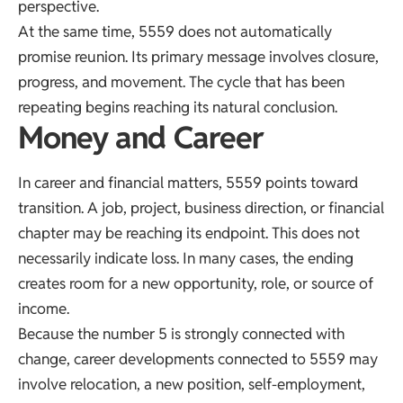
perspective.
At the same time, 5559 does not automatically
promise reunion. Its primary message involves closure,
progress, and movement. The cycle that has been
repeating begins reaching its natural conclusion.
Money and Career
In career and financial matters, 5559 points toward
transition. A job, project, business direction, or financial
chapter may be reaching its endpoint. This does not
necessarily indicate loss. In many cases, the ending
creates room for a new opportunity, role, or source of
income.
Because the number 5 is strongly connected with
change, career developments connected to 5559 may
involve relocation, a new position, self-employment,