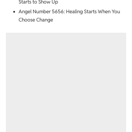
Starts to Show Up
Angel Number 5656
: Healing Starts When You
Choose Change