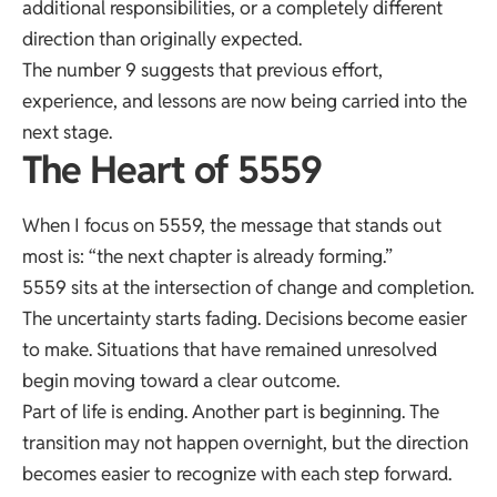
additional responsibilities, or a completely different
direction than originally expected.
The number 9 suggests that previous effort,
experience, and lessons are now being carried into the
next stage.
The Heart of 5559
When I focus on 5559, the message that stands out
most is: “the next chapter is already forming.”
5559 sits at the intersection of change and completion.
The uncertainty starts fading. Decisions become easier
to make. Situations that have remained unresolved
begin moving toward a clear outcome.
Part of life is ending. Another part is beginning. The
transition may not happen overnight, but the direction
becomes easier to recognize with each step forward.