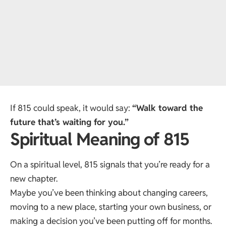
If 815 could speak, it would say:
“Walk toward the
future that’s waiting for you.”
Spiritual Meaning of 815
On a spiritual level, 815 signals that you’re ready for a
new chapter.
Maybe you’ve been thinking about changing careers,
moving to a new place, starting your own business, or
making a decision you’ve been putting off for months.