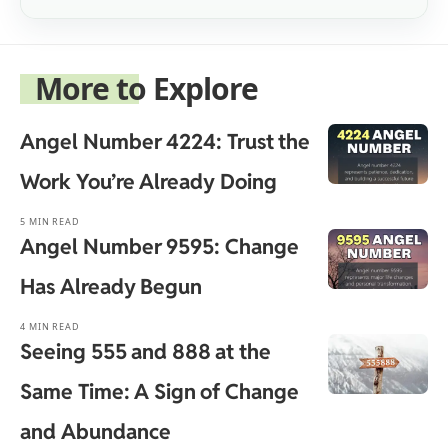
More to Explore
Angel Number 4224: Trust the
Work You’re Already Doing
5 MIN READ
Angel Number 9595: Change
Has Already Begun
4 MIN READ
Seeing 555 and 888 at the
Same Time: A Sign of Change
and Abundance