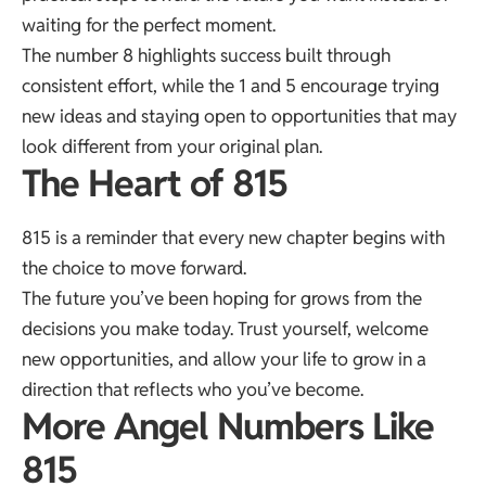
waiting for the perfect moment.
The number 8 highlights success built through
consistent effort, while the 1 and 5 encourage trying
new ideas and staying open to opportunities that may
look different from your original plan.
The Heart of 815
815 is a reminder that every new chapter begins with
the choice to move forward.
The future you’ve been hoping for grows from the
decisions you make today. Trust yourself, welcome
new opportunities, and allow your life to grow in a
direction that reflects who you’ve become.
More Angel Numbers Like
815