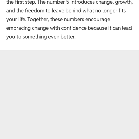
the first step. The number 5 introduces change, growth,
and the freedom to leave behind what no longer fits
your life. Together, these numbers encourage
embracing change with confidence because it can lead
you to something even better.