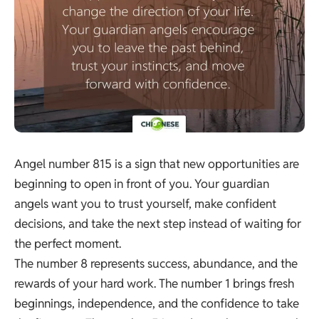
Angel number 815 is a sign that new opportunities are
beginning to open in front of you. Your guardian
angels want you to trust yourself, make confident
decisions, and take the next step instead of waiting for
the perfect moment.
The number 8 represents success, abundance, and the
rewards of your hard work. The number 1 brings fresh
beginnings, independence, and the confidence to take