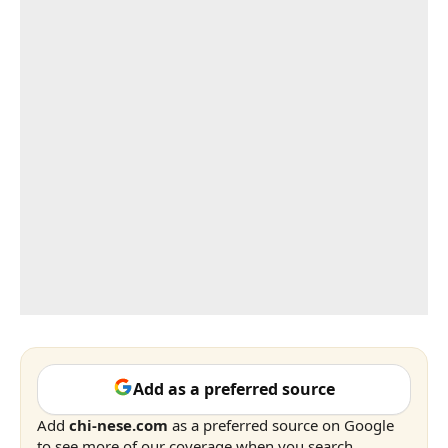
Add as a preferred source
Add
chi-nese.com
as a preferred source on Google
to see more of our coverage when you search.