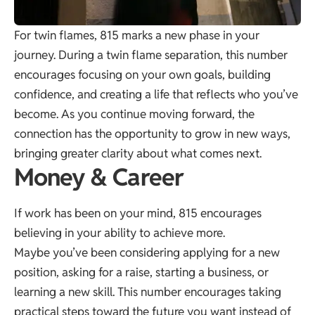
For twin flames, 815 marks a new phase in your
journey. During a twin flame separation, this number
encourages focusing on your own goals, building
confidence, and creating a life that reflects who you’ve
become. As you continue moving forward, the
connection has the opportunity to grow in new ways,
bringing greater clarity about what comes next.
Money & Career
If work has been on your mind, 815 encourages
believing in your ability to achieve more.
Maybe you’ve been considering applying for a new
position, asking for a raise, starting a business, or
learning a new skill. This number encourages taking
practical steps toward the future you want instead of