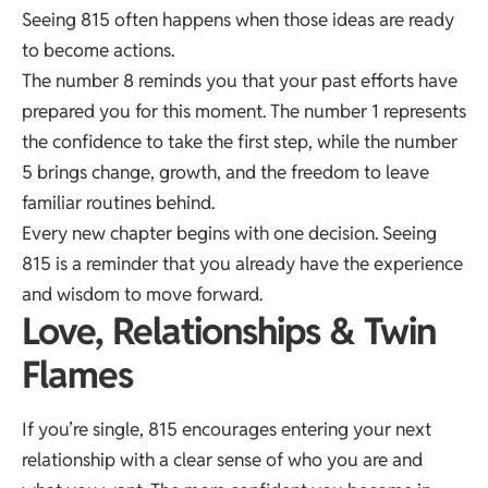
Seeing 815 often happens when those ideas are ready
to become actions.
The number 8 reminds you that your past efforts have
prepared you for this moment. The number 1 represents
the confidence to take the first step, while the number
5 brings change, growth, and the freedom to leave
familiar routines behind.
Every new chapter begins with one decision. Seeing
815 is a reminder that you already have the experience
and wisdom to move forward.
Love, Relationships & Twin
Flames
If you’re single, 815 encourages entering your next
relationship with a clear sense of who you are and