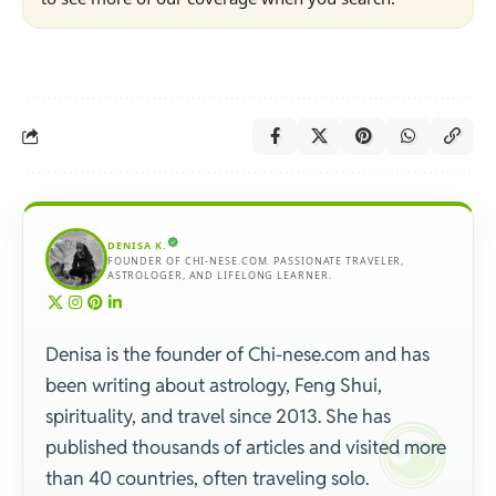
DENISA K.
FOUNDER OF CHI-NESE.COM. PASSIONATE TRAVELER,
ASTROLOGER, AND LIFELONG LEARNER.
Denisa is the founder of Chi-nese.com and has
been writing about astrology, Feng Shui,
spirituality, and travel since 2013. She has
published thousands of articles and visited more
than 40 countries, often traveling solo.