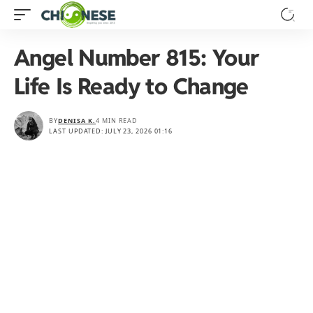
Angel Number 815: Your
Life Is Ready to Change
BY
DENISA K.
4 MIN READ
LAST UPDATED: JULY 23, 2026 01:16