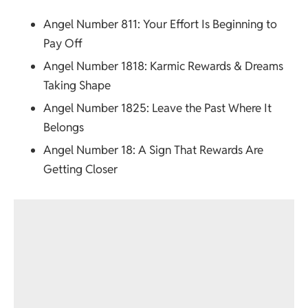
Angel Number 811
: Your Effort Is Beginning to
Pay Off
Angel Number 1818
: Karmic Rewards & Dreams
Taking Shape
Angel Number 1825
: Leave the Past Where It
Belongs
Angel Number 18
: A Sign That Rewards Are
Getting Closer