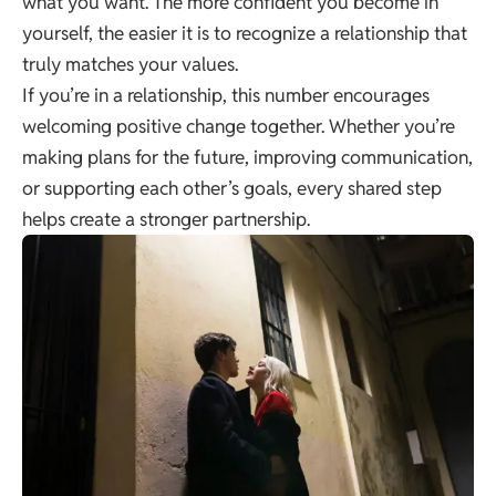
what you want. The more confident you become in
yourself, the easier it is to recognize a relationship that
truly matches your values.
If you’re in a relationship, this number encourages
welcoming positive change together. Whether you’re
making plans for the future, improving communication,
or supporting each other’s goals, every shared step
helps create a stronger partnership.