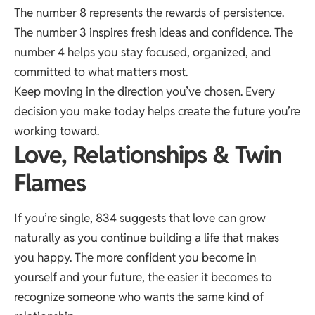
The number 8 represents the rewards of persistence.
The number 3 inspires fresh ideas and confidence. The
number 4 helps you stay focused, organized, and
committed to what matters most.
Keep moving in the direction you’ve chosen. Every
decision you make today helps create the future you’re
working toward.
Love, Relationships & Twin
Flames
If you’re single, 834 suggests that love can grow
naturally as you continue building a life that makes
you happy. The more confident you become in
yourself and your future, the easier it becomes to
recognize someone who wants the same kind of