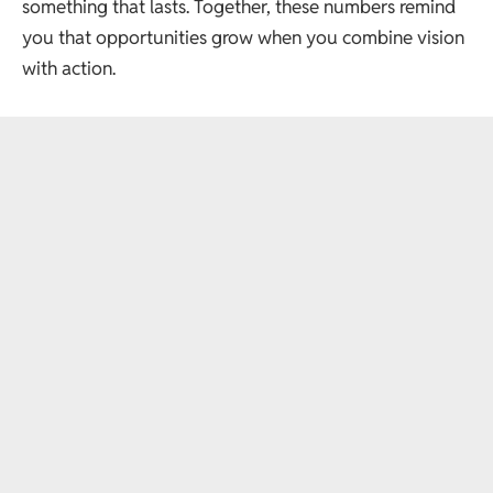
something that lasts. Together, these numbers remind
you that opportunities grow when you combine vision
with action.