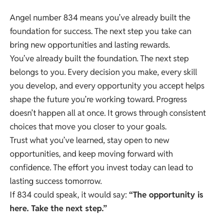
Angel number 834 means you’ve already built the
foundation for success. The next step you take can
bring new opportunities and lasting rewards.
You’ve already built the foundation. The next step
belongs to you. Every decision you make, every skill
you develop, and every opportunity you accept helps
shape the future you’re working toward. Progress
doesn’t happen all at once. It grows through consistent
choices that move you closer to your goals.
Trust what you’ve learned, stay open to new
opportunities, and keep moving forward with
confidence. The effort you invest today can lead to
lasting success tomorrow.
If 834 could speak, it would say:
“The opportunity is
here. Take the next step.”