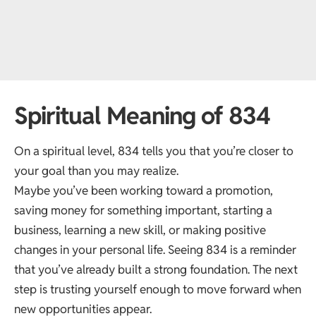
Spiritual Meaning of 834
On a spiritual level, 834 tells you that you’re closer to
your goal than you may realize.
Maybe you’ve been working toward a promotion,
saving money for something important, starting a
business, learning a new skill, or making positive
changes in your personal life. Seeing 834 is a reminder
that you’ve already built a strong foundation. The next
step is trusting yourself enough to move forward when
new opportunities appear.