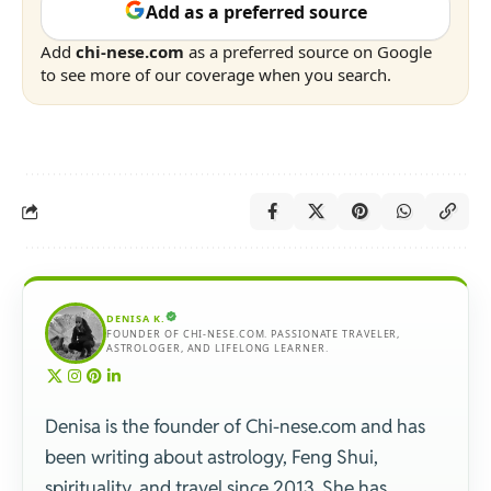
Add as a preferred source
Add
chi-nese.com
as a preferred source on Google
to see more of our coverage when you search.
DENISA K.
FOUNDER OF CHI-NESE.COM. PASSIONATE TRAVELER,
ASTROLOGER, AND LIFELONG LEARNER.
Denisa is the founder of Chi-nese.com and has
been writing about astrology, Feng Shui,
spirituality, and travel since 2013. She has