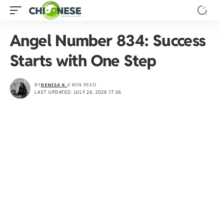
Angel Number 834: Success
Starts with One Step
BY
DENISA K.
4 MIN READ
LAST UPDATED: JULY 24, 2026 17:36