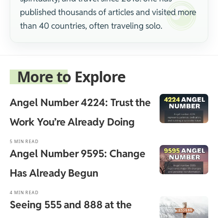
published thousands of articles and visited more
than 40 countries, often traveling solo.
More to Explore
Angel Number 4224: Trust the
Work You’re Already Doing
5 MIN READ
Angel Number 9595: Change
Has Already Begun
4 MIN READ
Seeing 555 and 888 at the