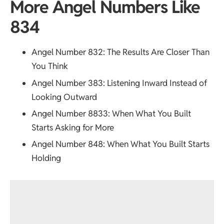
More Angel Numbers Like
834
Angel Number 832
: The Results Are Closer Than
You Think
Angel Number 383
: Listening Inward Instead of
Looking Outward
Angel Number 8833
: When What You Built
Starts Asking for More
Angel Number 848
: When What You Built Starts
Holding