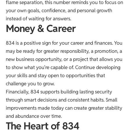
flame separation, this number reminds you to focus on
your own goals, confidence, and personal growth
instead of waiting for answers.
Money & Career
834 is a positive sign for your career and finances. You
may be ready for greater responsibility, a promotion, a
new business opportunity, or a project that allows you
to show what you’re capable of. Continue developing
your skills and stay open to opportunities that
challenge you to grow.
Financially, 834 supports building lasting security
through smart decisions and consistent habits. Small
improvements made today can create greater stability
and abundance over time.
The Heart of 834