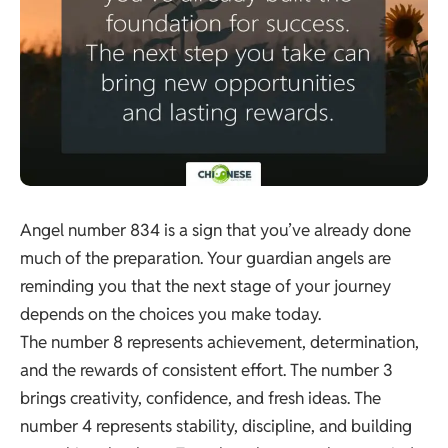
Angel number 834 is a sign that you’ve already done
much of the preparation. Your guardian angels are
reminding you that the next stage of your journey
depends on the choices you make today.
The number 8 represents achievement, determination,
and the rewards of consistent effort. The number 3
brings creativity, confidence, and fresh ideas. The
number 4 represents stability, discipline, and building