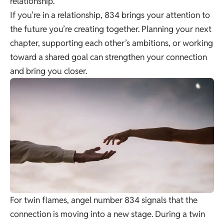
relationship.
If you’re in a relationship, 834 brings your attention to
the future you’re creating together. Planning your next
chapter, supporting each other’s ambitions, or working
toward a shared goal can strengthen your connection
and bring you closer.
For twin flames, angel number 834 signals that the
connection is moving into a new stage. During a twin