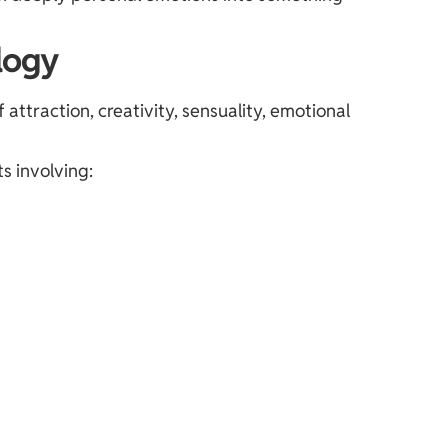
logy
attraction, creativity, sensuality, emotional
s involving: