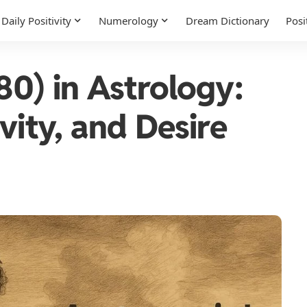
Daily Positivity
Numerology
Dream Dictionary
Posi
80) in Astrology:
vity, and Desire