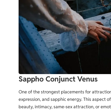
Sappho Conjunct Venus
One of the strongest placements for attraction,
expression, and sapphic energy. This aspect of
beauty, intimacy, same-sex attraction, or emoti