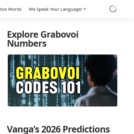
tive Words
We Speak Your Language!
Explore Grabovoi
Numbers
Vanga’s 2026 Predictions