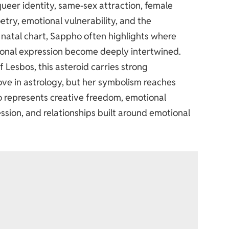
ueer identity, same-sex attraction, female
oetry, emotional vulnerability, and the
 natal chart, Sappho often highlights where
tional expression become deeply intertwined.
Lesbos, this asteroid carries strong
love in astrology, but her symbolism reaches
o represents creative freedom, emotional
ression, and relationships built around emotional