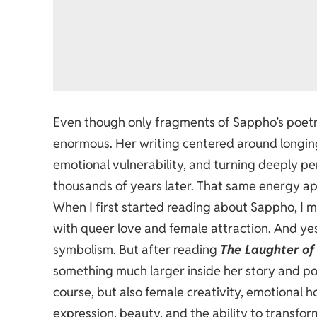
Even though only fragments of Sappho’s poetry
enormous. Her writing centered around longin
emotional vulnerability, and turning deeply per
thousands of years later. That same energy ap
When I first started reading about Sappho, I 
with queer love and female attraction. And ye
symbolism. But after reading
The Laughter of
something much larger inside her story and p
course, but also female creativity, emotional hon
expression, beauty, and the ability to transf