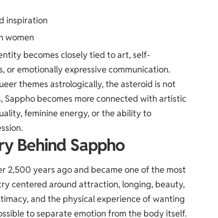
d inspiration
een women
ity becomes closely tied to art, self-
ics, or emotionally expressive communication.
eer themes astrologically, the asteroid is not
ts, Sappho becomes more connected with artistic
ality, feminine energy, or the ability to
ssion.
ry Behind Sappho
ver 2,500 years ago and became one of the most
try centered around attraction, longing, beauty,
timacy, and the physical experience of wanting
sible to separate emotion from the body itself.