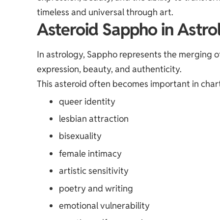
timeless and universal through art.
Asteroid Sappho in Astro
In astrology, Sappho represents the merging of 
expression, beauty, and authenticity.
This asteroid often becomes important in chart
queer identity
lesbian attraction
bisexuality
female intimacy
artistic sensitivity
poetry and writing
emotional vulnerability