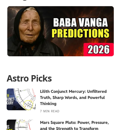
Astro Picks
Lilith Conjunct Mercury: Unfiltered
Truth, Sharp Words, and Powerful
Thinking
7 MIN READ
Mars Square Pluto: Power, Pressure,
and the Strength to Transform