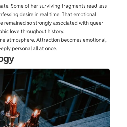
timate. Some of her surviving fragments read less
fessing desire in real time. That emotional
e remained so strongly associated with queer
pphic love throughout history.
same atmosphere. Attraction becomes emotional,
eeply personal all at once.
logy