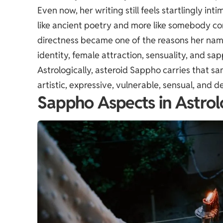
Even now, her writing still feels startlingly in
like ancient poetry and more like somebody con
directness became one of the reasons her nam
identity, female attraction, sensuality, and sa
Astrologically, asteroid Sappho carries that 
artistic, expressive, vulnerable, sensual, and d
Sappho Aspects in Astro