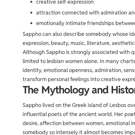
creative self-expression
attraction connected with admiration an
emotionally intimate friendships betw
Sappho can also describe somebody whose ident
expression, beauty, music, literature, aesthet
Although Sappho is strongly associated with qu
limited to lesbian women alone. In many char
identity, emotional openness, admiration, sensu
transform personal feelings into creative expre
The Mythology and Histo
Sappho lived on the Greek island of Lesbos o
influential poets of the ancient world. Her poe
desire, affection between women, emotional in
somebody so intensely it almost becomes impos