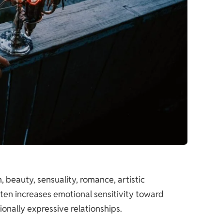
 beauty, sensuality, romance, artistic
ten increases emotional sensitivity toward
onally expressive relationships.