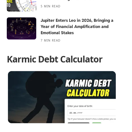
5 MIN READ
Jupiter Enters Leo in 2026, Bringing a
Year of Financial Amplification and
Emotional Stakes
7 MIN READ
Karmic Debt Calculator