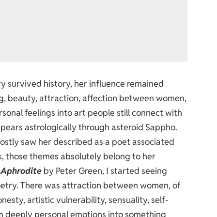
 survived history, her influence remained
g, beauty, attraction, affection between women,
sonal feelings into art people still connect with
pears astrologically through asteroid Sappho.
mostly saw her described as a poet associated
s, those themes absolutely belong to her
 Aphrodite
by Peter Green, I started seeing
oetry. There was attraction between women, of
esty, artistic vulnerability, sensuality, self-
orm deeply personal emotions into something