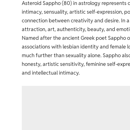
Asteroid Sappho (80) in astrology represents q
intimacy, sensuality, artistic self-expression, p
connection between creativity and desire. In a
attraction, art, authenticity, beauty, and emo
Named after the ancient Greek poet Sappho of 
associations with lesbian identity and female 
much further than sexuality alone. Sappho als
honesty, artistic sensitivity, feminine self-exp
and intellectual intimacy.