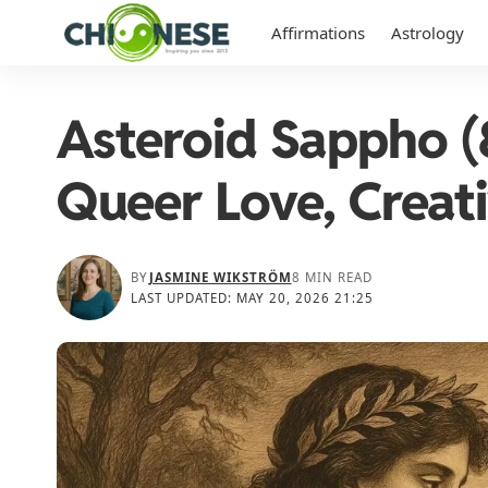
Affirmations
Astrology
Asteroid Sappho (
Queer Love, Creati
BY
JASMINE WIKSTRÖM
8 MIN READ
LAST UPDATED: MAY 20, 2026 21:25