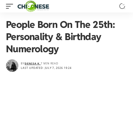
People Born On The 25th:
Personality & Birthday
Numerology
BY
DENISA K.
7 MIN READ
LAST UPDATED: JULY 7, 2026 19:24