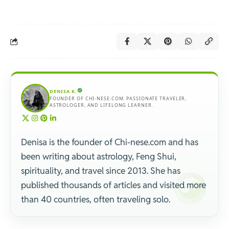
DENISA K.
FOUNDER OF CHI-NESE.COM. PASSIONATE TRAVELER,
ASTROLOGER, AND LIFELONG LEARNER.
Denisa is the founder of Chi-nese.com and has
been writing about astrology, Feng Shui,
spirituality, and travel since 2013. She has
published thousands of articles and visited more
than 40 countries, often traveling solo.