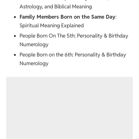
Astrology, and Biblical Meaning
Family Members Born on the Same Day
:
Spiritual Meaning Explained
People Born On The 5th
: Personality & Birthday
Numerology
People Born on the 6th
: Personality & Birthday
Numerology