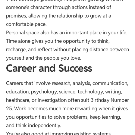
someone’s character through actions instead of
promises, allowing the relationship to grow at a
comfortable pace.
Personal space also has an important place in your life.
Time alone gives you the opportunity to think,
recharge, and reflect without placing distance between
yourself and the people you love.
Career and Success
Careers that involve research, analysis, communication,
education, psychology, science, technology, writing,
healthcare, or investigation often suit Birthday Number
25. Work becomes much more rewarding when it gives
you opportunities to solve problems, keep learning,
and think independently.
You’re also good at improving existing systems.