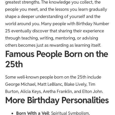
greatest strengths. The knowledge you collect, the
people you meet, and the lessons you learn gradually
shape a deeper understanding of yourself and the
world around you. Many people with Birthday Number
25 eventually discover that sharing their experience
through teaching, writing, mentoring, or advising
others becomes just as rewarding as learning itself.
Famous People Born on the
25th
Some well-known people born on the 25th include
George Michael, Matt LeBlanc, Blake Lively, Tim
Burton, Alicia Keys, Aretha Franklin, and Elton John.
More Birthday Personalities
Born With a Veil
: Spiritual Symbolism,