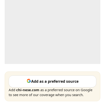
Add as a preferred source
Add
chi-nese.com
as a preferred source on Google
to see more of our coverage when you search.