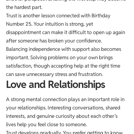
the hardest part.
Trust is another lesson connected with Birthday
Number 25. Your intuition is strong, yet
disappointment can make it difficult to open up again
after someone has broken your confidence.
Balancing independence with support also becomes
important. Solving problems on your own brings
satisfaction, though accepting help at the right time
can save unnecessary stress and frustration.
Love and Relationships
A strong mental connection plays an important role in
your relationships. Interesting conversations, shared
interests, and genuine curiosity about each other’s
lives help you feel close to someone.
Trust develops gradually. You prefer getting to know