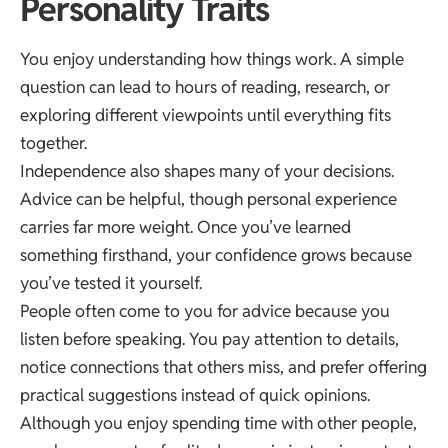
Personality Traits
You enjoy understanding how things work. A simple
question can lead to hours of reading, research, or
exploring different viewpoints until everything fits
together.
Independence also shapes many of your decisions.
Advice can be helpful, though personal experience
carries far more weight. Once you’ve learned
something firsthand, your confidence grows because
you’ve tested it yourself.
People often come to you for advice because you
listen before speaking. You pay attention to details,
notice connections that others miss, and prefer offering
practical suggestions instead of quick opinions.
Although you enjoy spending time with other people,