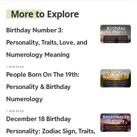
More to Explore
Birthday Number 3:
Personality, Traits, Love, and
Numerology Meaning
7 MIN READ
People Born On The 19th:
Personality & Birthday
Numerology
7 MIN READ
December 18 Birthday
Personality: Zodiac Sign, Traits,