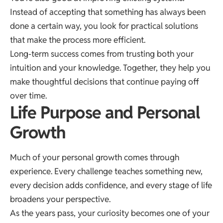
Instead of accepting that something has always been
done a certain way, you look for practical solutions
that make the process more efficient.
Long-term success comes from trusting both your
intuition and your knowledge. Together, they help you
make thoughtful decisions that continue paying off
over time.
Life Purpose and Personal
Growth
Much of your personal growth comes through
experience. Every challenge teaches something new,
every decision adds confidence, and every stage of life
broadens your perspective.
As the years pass, your curiosity becomes one of your