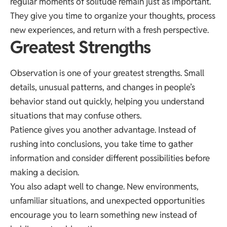
regular moments of solitude remain just as important.
They give you time to organize your thoughts, process
new experiences, and return with a fresh perspective.
Greatest Strengths
Observation is one of your greatest strengths. Small
details, unusual patterns, and changes in people’s
behavior stand out quickly, helping you understand
situations that may confuse others.
Patience gives you another advantage. Instead of
rushing into conclusions, you take time to gather
information and consider different possibilities before
making a decision.
You also adapt well to change. New environments,
unfamiliar situations, and unexpected opportunities
encourage you to learn something new instead of