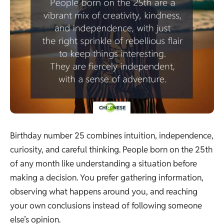
Birthday number 25 combines intuition, independence,
curiosity, and careful thinking. People born on the 25th
of any month like understanding a situation before
making a decision. You prefer gathering information,
observing what happens around you, and reaching
your own conclusions instead of following someone
else’s opinion.