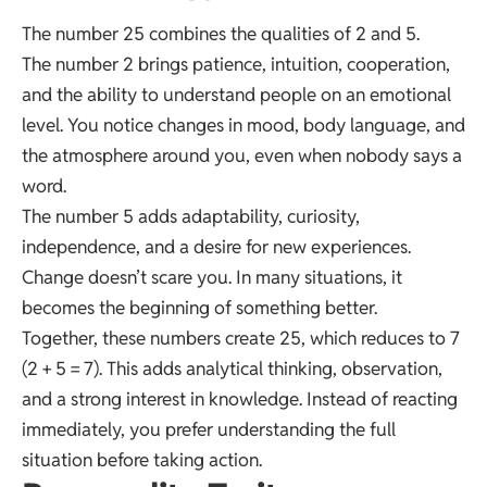
The number 25 combines the qualities of 2 and 5.
The number 2 brings patience, intuition, cooperation,
and the ability to understand people on an emotional
level. You notice changes in mood, body language, and
the atmosphere around you, even when nobody says a
word.
The number 5 adds adaptability, curiosity,
independence, and a desire for new experiences.
Change doesn’t scare you. In many situations, it
becomes the beginning of something better.
Together, these numbers create 25, which reduces to 7
(2 + 5 = 7). This adds analytical thinking, observation,
and a strong interest in knowledge. Instead of reacting
immediately, you prefer understanding the full
situation before taking action.