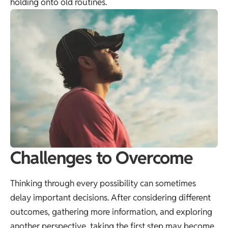
holding onto old routines.
Challenges to Overcome
Thinking through every possibility can sometimes
delay important decisions. After considering different
outcomes, gathering more information, and exploring
another perspective, taking the first step may become