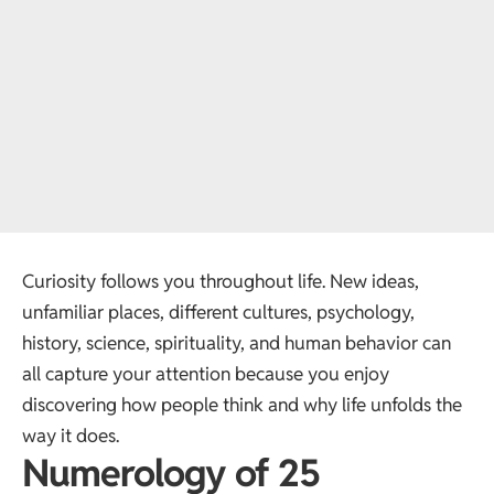
Curiosity follows you throughout life. New ideas,
unfamiliar places, different cultures, psychology,
history, science, spirituality, and human behavior can
all capture your attention because you enjoy
discovering how people think and why life unfolds the
way it does.
Numerology of 25