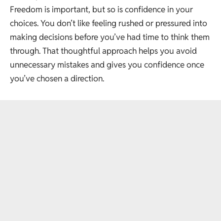
Freedom is important, but so is confidence in your
choices. You don’t like feeling rushed or pressured into
making decisions before you’ve had time to think them
through. That thoughtful approach helps you avoid
unnecessary mistakes and gives you confidence once
you’ve chosen a direction.