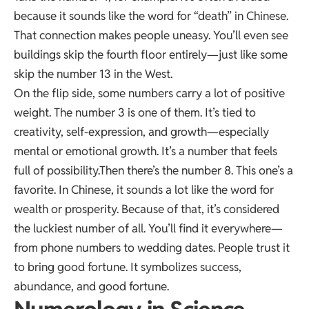
because it sounds like the word for “death” in Chinese.
That connection makes people uneasy. You’ll even see
buildings skip the fourth floor entirely—just like some
skip the number 13 in the West.
On the flip side, some numbers carry a lot of positive
weight. The number 3 is one of them. It’s tied to
creativity, self-expression, and growth—especially
mental or emotional growth. It’s a number that feels
full of possibility.Then there’s the number 8. This one’s a
favorite. In Chinese, it sounds a lot like the word for
wealth or prosperity. Because of that, it’s considered
the luckiest number of all. You’ll find it everywhere—
from phone numbers to wedding dates. People trust it
to bring good fortune. It symbolizes success,
abundance, and good fortune.