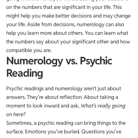
on the numbers that are significant in your life. This
might help you make better decisions and may change
your life. Aside from decisions, numerology can also
help you learn more about others. You can learn what
the numbers say about your significant other and how
compatible you are.
Numerology vs. Psychic
Reading
Psychic readings and numerology aren’t just about
answers. They’re about reflection. About taking a
moment to look inward and ask,
What’s really going
on here?
Sometimes, a psychic reading can bring things to the
surface. Emotions you’ve buried. Questions you’ve