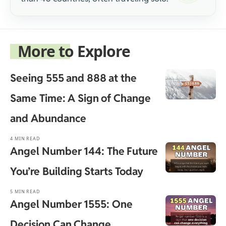
More to Explore
Seeing 555 and 888 at the
Same Time: A Sign of Change
and Abundance
4 MIN READ
Angel Number 144: The Future
You’re Building Starts Today
5 MIN READ
Angel Number 1555: One
Decision Can Change