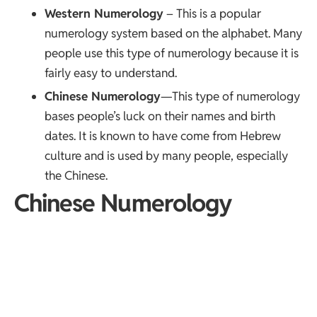
Western Numerology
– This is a popular
numerology system based on the alphabet. Many
people use this type of numerology because it is
fairly easy to understand.
Chinese Numerology
—This type of numerology
bases people’s luck on their names and birth
dates. It is known to have come from Hebrew
culture and is used by many people, especially
the Chinese.
Chinese Numerology