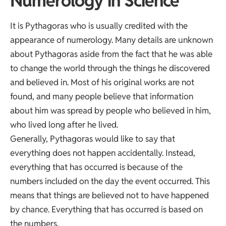
Numerology in Science
It is Pythagoras who is usually credited with the
appearance of numerology. Many details are unknown
about Pythagoras aside from the fact that he was able
to change the world through the things he discovered
and believed in. Most of his original works are not
found, and many people believe that information
about him was spread by people who believed in him,
who lived long after he lived.
Generally, Pythagoras would like to say that
everything does not happen accidentally. Instead,
everything that has occurred is because of the
numbers included on the day the event occurred. This
means that things are believed not to have happened
by chance. Everything that has occurred is based on
the numbers.