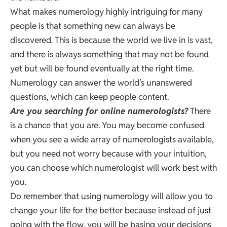
What makes numerology highly intriguing for many
people is that something new can always be
discovered. This is because the world we live in is vast,
and there is always something that may not be found
yet but will be found eventually at the right time.
Numerology can answer the world’s unanswered
questions, which can keep people content.
Are you searching for online numerologists?
There
is a chance that you are. You may become confused
when you see a wide array of numerologists available,
but you need not worry because with your intuition,
you can choose which numerologist will work best with
you.
Do remember that using numerology will allow you to
change your life for the better because instead of just
going with the flow, you will be basing your decisions