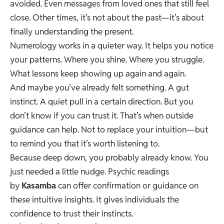
avoided. Even messages from loved ones that still feel
close. Other times, it’s not about the past—it’s about
finally understanding the present.
Numerology works in a quieter way. It helps you notice
your patterns. Where you shine. Where you struggle.
What lessons keep showing up again and again.
And maybe you’ve already felt something. A gut
instinct. A quiet pull in a certain direction. But you
don’t know if you can trust it. That’s when outside
guidance can help. Not to replace your intuition—but
to remind you that it’s worth listening to.
Because deep down, you probably already know. You
just needed a little nudge. Psychic readings
by
Kasamba
can offer confirmation or guidance on
these intuitive insights. It gives individuals the
confidence to trust their instincts.