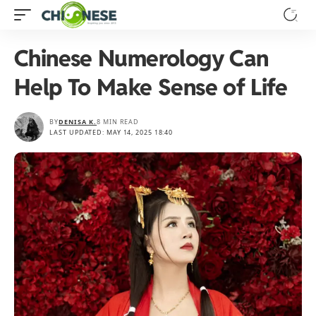
Chinese Numerology Can
Help To Make Sense of Life
BY
DENISA K.
8 MIN READ
LAST UPDATED: MAY 14, 2025 18:40