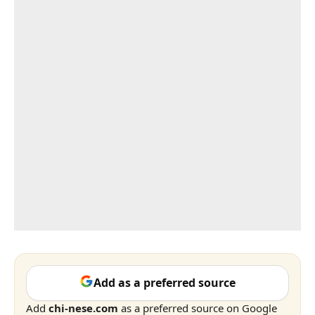
Add as a preferred source
Add
chi-nese.com
as a preferred source on Google