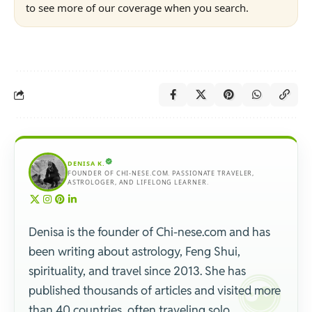
to see more of our coverage when you search.
DENISA K.
FOUNDER OF CHI-NESE.COM. PASSIONATE TRAVELER,
ASTROLOGER, AND LIFELONG LEARNER.
Denisa is the founder of Chi-nese.com and has
been writing about astrology, Feng Shui,
spirituality, and travel since 2013. She has
published thousands of articles and visited more
than 40 countries, often traveling solo.