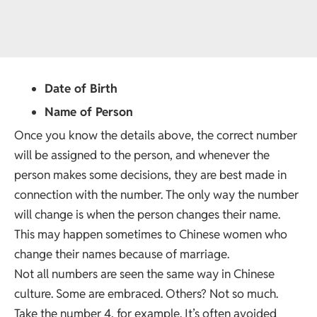
Date of Birth
Name of Person
Once you know the details above, the correct number
will be assigned to the person, and whenever the
person makes some decisions, they are best made in
connection with the number. The only way the number
will change is when the person changes their name.
This may happen sometimes to Chinese women who
change their names because of marriage.
Not all numbers are seen the same way in Chinese
culture. Some are embraced. Others? Not so much.
Take the number 4, for example. It’s often avoided