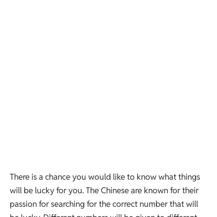
There is a chance you would like to know what things
will be lucky for you. The Chinese are known for their
passion for searching for the correct number that will