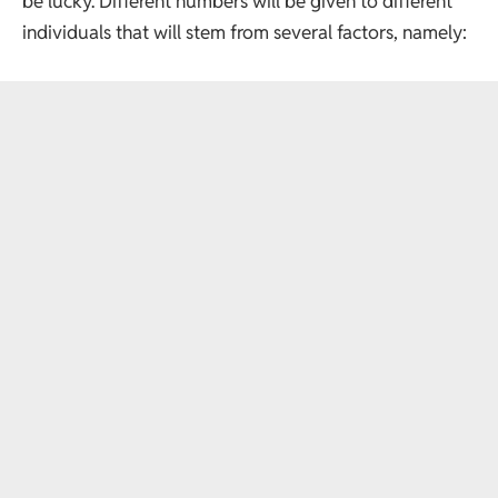
be lucky. Different numbers will be given to different
individuals that will stem from several factors, namely: