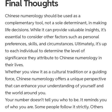
Final Thoughts
Chinese numerology should be used as a
complementary tool, not a sole determinant, in making
life decisions. While it can provide valuable insights, it’s
essential to consider other factors such as personal
preferences, skills, and circumstances. Ultimately, it’s up
to each individual to determine the level of
significance they attribute to Chinese numerology in
their lives.
Whether you view it as a cultural tradition or a guiding
force, Chinese numerology offers a unique perspective
that can enhance your understanding of yourself and
the world around you.
Your number doesn’t tell you who to be. It reminds you
of who you are. Some people follow it strictly. Others