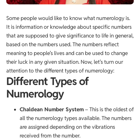
Some people would like to know what numerology is.
It is information or knowledge about specific numbers
that are supposed to give significance to life in general,
based on the numbers used. The numbers reflect
meaning to people’s lives and can be used to change
their luck in any given situation. Now, let’s turn our
attention to the different types of numerology:
Different Types of
Numerology
Chaldean Number System
– This is the oldest of
all the numerology types available. The numbers
are assigned depending on the vibrations
received from the number.