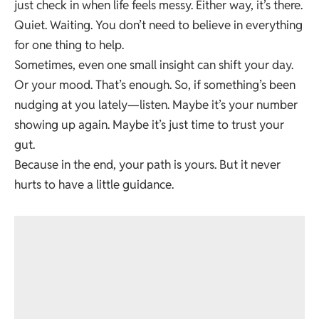
just check in when life feels messy. Either way, it’s there.
Quiet. Waiting. You don’t need to believe in everything
for one thing to help.
Sometimes, even one small insight can shift your day.
Or your mood. That’s enough. So, if something’s been
nudging at you lately—listen. Maybe it’s your number
showing up again. Maybe it’s just time to trust your
gut.
Because in the end, your path is yours. But it never
hurts to have a little guidance.