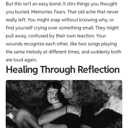
But this isn’t an easy bond. It stirs things you thought
you buried. Memories. Fears. That old ache that never
really left. You might snap without knowing why, or
find yourself crying over something small. They might
pull away, confused by their own reaction. Your
wounds recognize each other, like two songs playing
the same melody at different times, and suddenly both
are loud again.
Healing Through Reflection