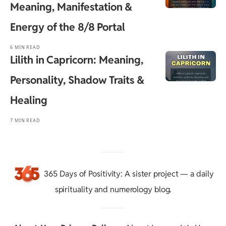
Meaning, Manifestation &
Energy of the 8/8 Portal
6 MIN READ
Lilith in Capricorn: Meaning,
Personality, Shadow Traits &
Healing
7 MIN READ
365 Days of Positivity
: A sister project — a daily
spirituality and numerology blog.