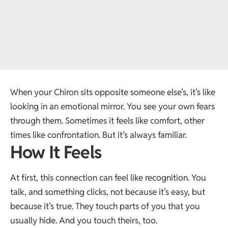
When your Chiron sits opposite someone else’s, it’s like
looking in an emotional mirror. You see your own fears
through them. Sometimes it feels like comfort, other
times like confrontation. But it’s always familiar.
How It Feels
At first, this connection can feel like recognition. You
talk, and something clicks, not because it’s easy, but
because it’s true. They touch parts of you that you
usually hide. And you touch theirs, too.