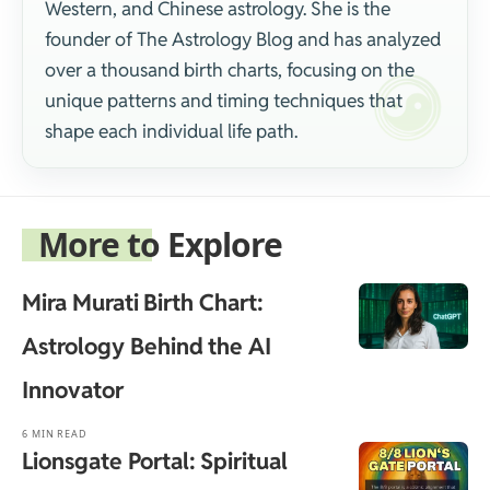
Western, and Chinese astrology. She is the
founder of The Astrology Blog and has analyzed
over a thousand birth charts, focusing on the
unique patterns and timing techniques that
shape each individual life path.
More to Explore
Mira Murati Birth Chart:
Astrology Behind the AI
Innovator
6 MIN READ
Lionsgate Portal: Spiritual