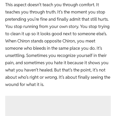
This aspect doesn’t teach you through comfort. It
teaches you through truth. It’s the moment you stop
pretending you’re fine and finally admit that still hurts.
You stop running from your own story. You stop trying
to clean it up so it looks good next to someone else’s.
When Chiron stands opposite Chiron, you meet
someone who bleeds in the same place you do. It’s
unsettling. Sometimes you recognize yourself in their
pain, and sometimes you hate it because it shows you
what you haven’t healed. But that’s the point, it’s not
about who’s right or wrong. It’s about finally seeing the
wound for what it is.