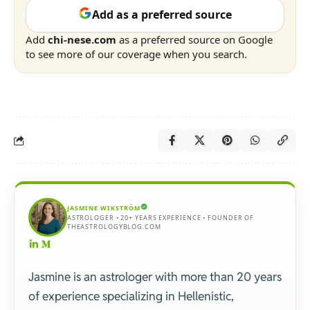
Add as a preferred source
Add
chi-nese.com
as a preferred source on Google
to see more of our coverage when you search.
JASMINE WIKSTRÖM
ASTROLOGER • 20+ YEARS EXPERIENCE • FOUNDER OF
THEASTROLOGYBLOG.COM
Jasmine is an astrologer with more than 20 years
of experience specializing in Hellenistic,