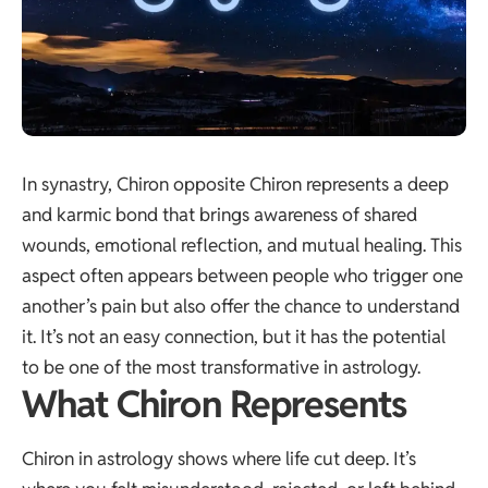
In synastry, Chiron opposite Chiron represents a deep
and karmic bond that brings awareness of shared
wounds, emotional reflection, and mutual healing. This
aspect often appears between people who trigger one
another’s pain but also offer the chance to understand
it. It’s not an easy connection, but it has the potential
to be one of the most transformative in astrology.
What Chiron Represents
Chiron in astrology shows where life cut deep. It’s