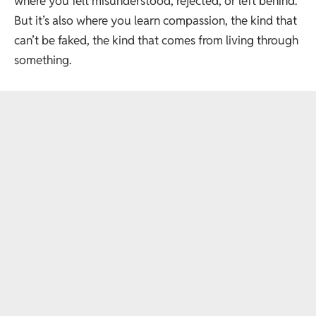
where you felt misunderstood, rejected, or left behind.
But it’s also where you learn compassion, the kind that
can’t be faked, the kind that comes from living through
something.