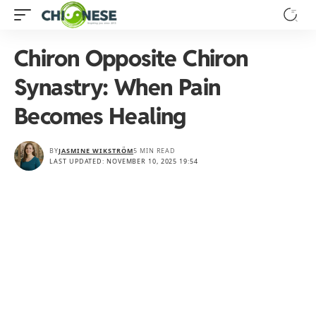
Chiron Opposite Chiron
Synastry: When Pain
Becomes Healing
BY
JASMINE WIKSTRÖM
5 MIN READ
LAST UPDATED: NOVEMBER 10, 2025 19:54