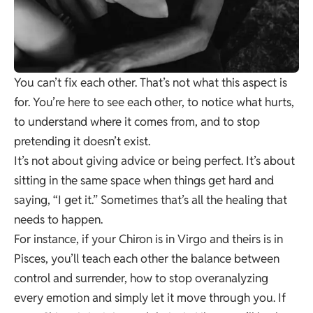
You can’t fix each other. That’s not what this aspect is
for. You’re here to see each other, to notice what hurts,
to understand where it comes from, and to stop
pretending it doesn’t exist.
It’s not about giving advice or being perfect. It’s about
sitting in the same space when things get hard and
saying, “I get it.” Sometimes that’s all the healing that
needs to happen.
For instance, if your Chiron is in Virgo and theirs is in
Pisces, you’ll teach each other the balance between
control and surrender, how to stop overanalyzing
every emotion and simply let it move through you. If