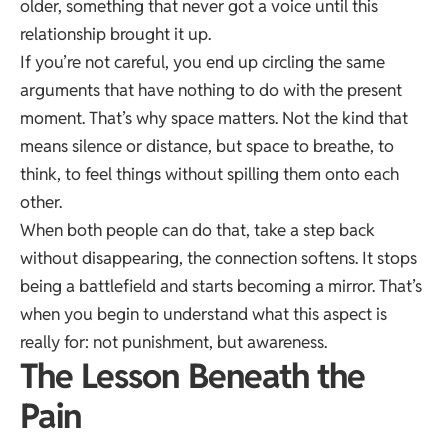
older, something that never got a voice until this
relationship brought it up.
If you’re not careful, you end up circling the same
arguments that have nothing to do with the present
moment. That’s why space matters. Not the kind that
means silence or distance, but space to breathe, to
think, to feel things without spilling them onto each
other.
When both people can do that, take a step back
without disappearing, the connection softens. It stops
being a battlefield and starts becoming a mirror. That’s
when you begin to understand what this aspect is
really for: not punishment, but awareness.
The Lesson Beneath the
Pain