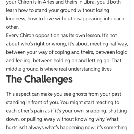
your Chiron is in Aries and theirs in Libra, you’ll both
learn how to stand your ground without losing
kindness, how to love without disappearing into each
other.
Every Chiron opposition has its own lesson. It’s not
about who’s right or wrong, it’s about meeting halfway,
between your way of coping and theirs, between logic
and feeling, between holding on and letting go. That
middle ground is where real understanding lives
The Challenges
This aspect can make you see ghosts from your past
standing in front of you. You might start reacting to
each other’s pain as if it’s your own, snapping, shutting
down, or pulling away without knowing why. What
hurts isn’t always what’s happening now; it’s something