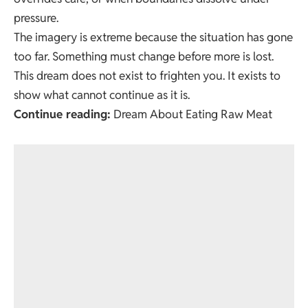
pressure.
The imagery is extreme because the situation has gone
too far. Something must change before more is lost.
This dream does not exist to frighten you. It exists to
show what cannot continue as it is.
Continue reading:
Dream About Eating Raw Meat