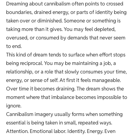
Dreaming about cannibalism often points to crossed
boundaries, drained energy, or parts of identity being
taken over or diminished. Someone or something is
taking more than it gives. You may feel depleted,
overused, or consumed by demands that never seem
to end.
This kind of dream tends to surface when effort stops
being reciprocal. You may be maintaining a job, a
relationship, or a role that slowly consumes your time,
energy, or sense of self. At first it feels manageable.
Over time it becomes draining. The dream shows the
moment where that imbalance becomes impossible to
ignore.
Cannibalism imagery usually forms when something
essential is being taken in small, repeated ways.
Attention. Emotional labor. Identity. Energy. Even