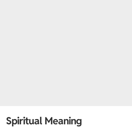
Spiritual Meaning