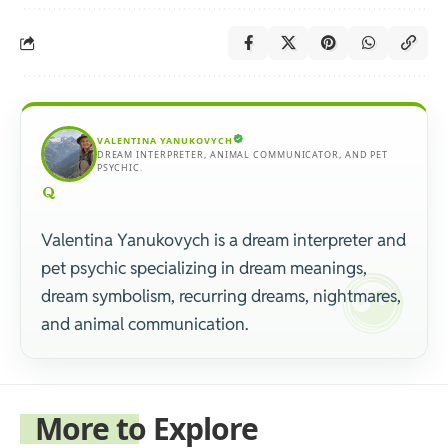
VALENTINA YANUKOVYCH
DREAM INTERPRETER, ANIMAL COMMUNICATOR, AND PET
PSYCHIC.
Valentina Yanukovych is a dream interpreter and
pet psychic specializing in dream meanings,
dream symbolism, recurring dreams, nightmares,
and animal communication.
More to Explore