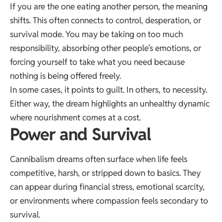
If you are the one eating another person, the meaning
shifts. This often connects to control, desperation, or
survival mode. You may be taking on too much
responsibility, absorbing other people’s emotions, or
forcing yourself to take what you need because
nothing is being offered freely.
In some cases, it points to guilt. In others, to necessity.
Either way, the dream highlights an unhealthy dynamic
where nourishment comes at a cost.
Power and Survival
Cannibalism dreams often surface when life feels
competitive, harsh, or stripped down to basics. They
can appear during financial stress, emotional scarcity,
or environments where compassion feels secondary to
survival.