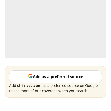
Add as a preferred source
Add
chi-nese.com
as a preferred source on Google
to see more of our coverage when you search.