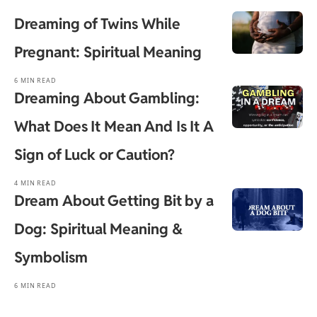
Dreaming of Twins While
Pregnant: Spiritual Meaning
6 MIN READ
Dreaming About Gambling:
What Does It Mean And Is It A
Sign of Luck or Caution?
4 MIN READ
Dream About Getting Bit by a
Dog: Spiritual Meaning &
Symbolism
6 MIN READ