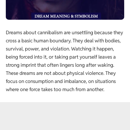
Dreams about cannibalism are unsettling because they
cross a basic human boundary. They deal with bodies,
survival, power, and violation. Watching it happen,
being forced into it, or taking part yourself leaves a
strong imprint that often lingers long after waking.
These dreams are not about physical violence. They
focus on consumption and imbalance, on situations
where one force takes too much from another.