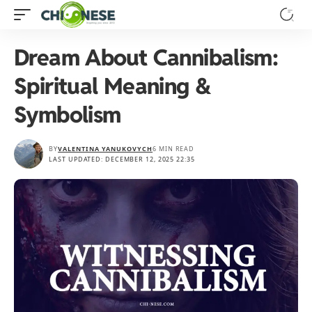
Dream About Cannibalism:
Spiritual Meaning &
Symbolism
BY
VALENTINA YANUKOVYCH
6 MIN READ
LAST UPDATED: DECEMBER 12, 2025 22:35