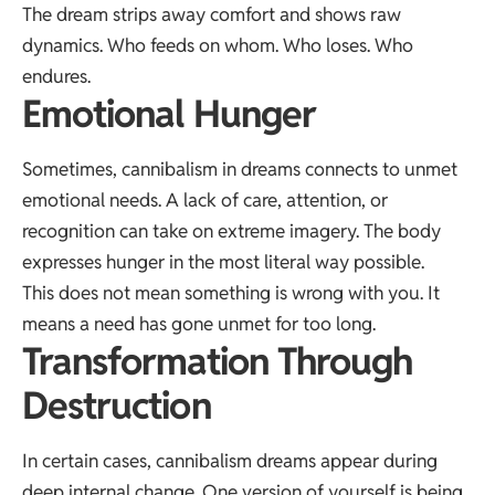
The dream strips away comfort and shows raw
dynamics. Who feeds on whom. Who loses. Who
endures.
Emotional Hunger
Sometimes, cannibalism in dreams connects to unmet
emotional needs. A lack of care, attention, or
recognition can take on extreme imagery. The body
expresses hunger in the most literal way possible.
This does not mean something is wrong with you. It
means a need has gone unmet for too long.
Transformation Through
Destruction
In certain cases, cannibalism dreams appear during
deep internal change. One version of yourself is being