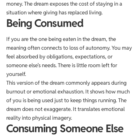
money. The dream exposes the cost of staying in a
situation where giving has replaced living.
Being Consumed
If you are the one being eaten in the dream, the
meaning often connects to loss of autonomy. You may
feel absorbed by obligations, expectations, or
someone else’s needs. There is little room left for
yourself.
This version of the dream commonly appears during
burnout or emotional exhaustion. It shows how much
of you is being used just to keep things running. The
dream does not exaggerate. It translates emotional
reality into physical imagery.
Consuming Someone Else