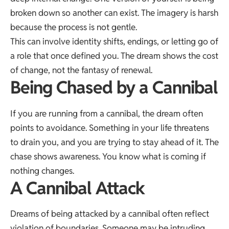
broken down so another can exist. The imagery is harsh
because the process is not gentle.
This can involve identity shifts, endings, or letting go of
a role that once defined you. The dream shows the cost
of change, not the fantasy of renewal.
Being Chased by a Cannibal
If you are running from a cannibal, the dream often
points to avoidance. Something in your life threatens
to drain you, and you are trying to stay ahead of it. The
chase shows awareness. You know what is coming if
nothing changes.
A Cannibal Attack
Dreams of being attacked by a cannibal often reflect
violation of boundaries. Someone may be intruding