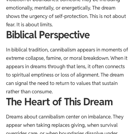
emotionally, mentally, or energetically. The dream
shows the urgency of self-protection. This is not about
fear. It is about limits.
Biblical Perspective
In biblical tradition, cannibalism appears in moments of
extreme collapse, famine, or moral breakdown. When it
appears in dreams through that lens, it often connects
to spiritual emptiness or loss of alignment. The dream
can signal the need to return to values that sustain
rather than consume.
The Heart of This Dream
Dreams about cannibalism center on imbalance. They
appear when taking replaces giving, when survival
overrides care, or when boundaries dissolve under