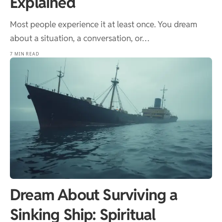
Explained
Most people experience it at least once. You dream
about a situation, a conversation, or…
7 MIN READ
Dream About Surviving a
Sinking Ship: Spiritual