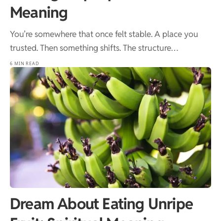
Meaning
You’re somewhere that once felt stable. A place you
trusted. Then something shifts. The structure…
6 MIN READ
Dream About Eating Unripe