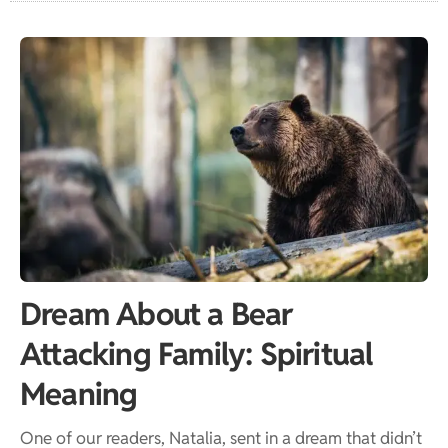
Dream About a Bear
Attacking Family: Spiritual
Meaning
One of our readers, Natalia, sent in a dream that didn’t