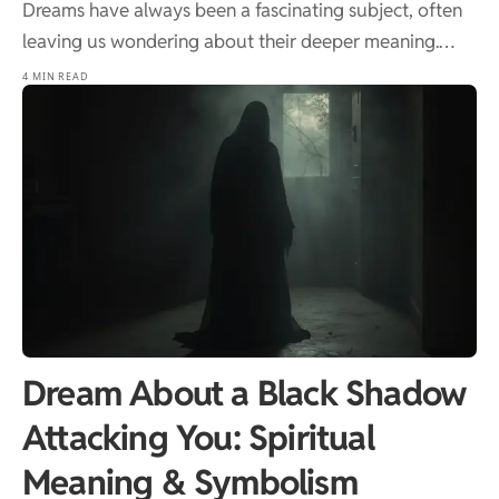
Dreams have always been a fascinating subject, often
leaving us wondering about their deeper meaning.…
4 MIN READ
Dream About a Black Shadow
Attacking You: Spiritual
Meaning & Symbolism