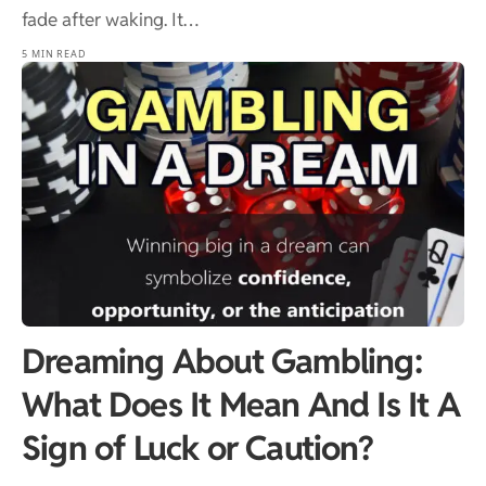
fade after waking. It…
5 MIN READ
Dreaming About Gambling:
What Does It Mean And Is It A
Sign of Luck or Caution?