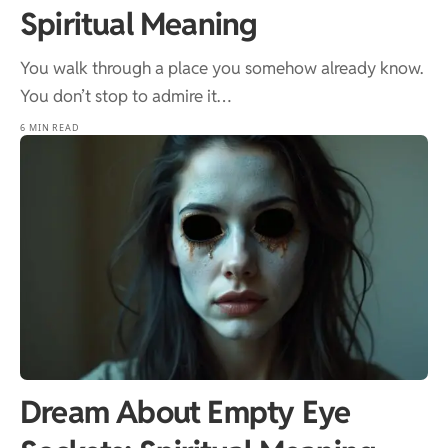
Spiritual Meaning
You walk through a place you somehow already know.
You don’t stop to admire it…
6 MIN READ
Dream About Empty Eye