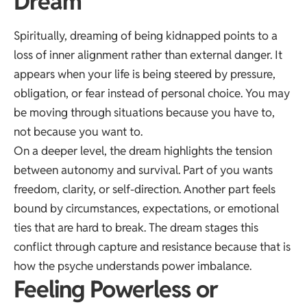
Dream
Spiritually, dreaming of being kidnapped points to a
loss of inner alignment rather than external danger. It
appears when your life is being steered by pressure,
obligation, or fear instead of personal choice. You may
be moving through situations because you have to,
not because you want to.
On a deeper level, the dream highlights the tension
between autonomy and survival. Part of you wants
freedom, clarity, or self-direction. Another part feels
bound by circumstances, expectations, or emotional
ties that are hard to break. The dream stages this
conflict through capture and resistance because that is
how the psyche understands power imbalance.
Feeling Powerless or