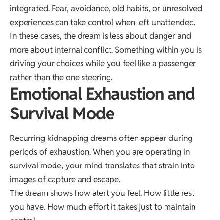
integrated. Fear, avoidance, old habits, or unresolved
experiences can take control when left unattended.
In these cases, the dream is less about danger and
more about internal conflict. Something within you is
driving your choices while you feel like a passenger
rather than the one steering.
Emotional Exhaustion and
Survival Mode
Recurring kidnapping dreams often appear during
periods of exhaustion. When you are operating in
survival mode, your mind translates that strain into
images of capture and escape.
The dream shows how alert you feel. How little rest
you have. How much effort it takes just to maintain