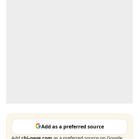
Add as a preferred source
Add
chi-nese.com
as a preferred source on Google