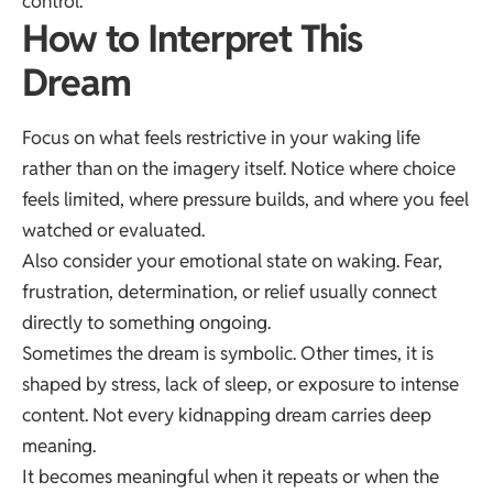
control.
How to Interpret This
Dream
Focus on what feels restrictive in your waking life
rather than on the imagery itself. Notice where choice
feels limited, where pressure builds, and where you feel
watched or evaluated.
Also consider your emotional state on waking. Fear,
frustration, determination, or relief usually connect
directly to something ongoing.
Sometimes the dream is symbolic. Other times, it is
shaped by stress, lack of sleep, or exposure to intense
content. Not every kidnapping dream carries deep
meaning.
It becomes meaningful when it repeats or when the