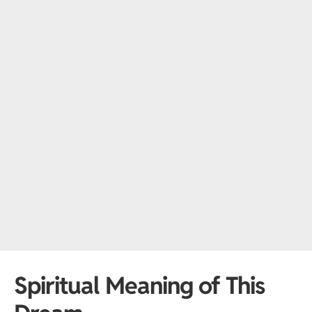
Spiritual Meaning of This