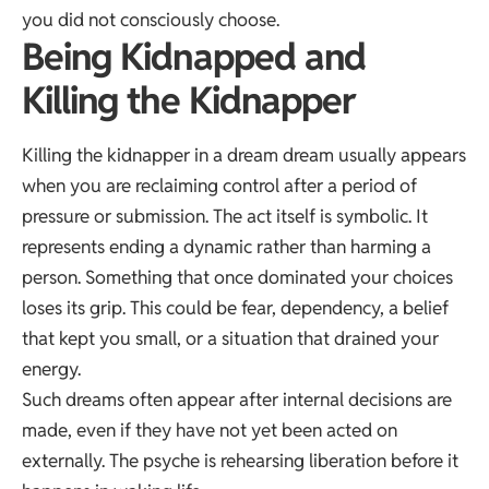
you did not consciously choose.
Being Kidnapped and
Killing the Kidnapper
Killing the kidnapper in a dream dream usually appears
when you are reclaiming control after a period of
pressure or submission. The act itself is symbolic. It
represents ending a dynamic rather than harming a
person. Something that once dominated your choices
loses its grip. This could be fear, dependency, a belief
that kept you small, or a situation that drained your
energy.
Such dreams often appear after internal decisions are
made, even if they have not yet been acted on
externally. The psyche is rehearsing liberation before it