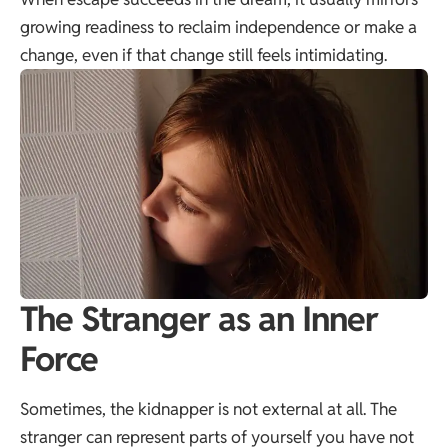
growing readiness to reclaim independence or make a
change, even if that change still feels intimidating.
The Stranger as an Inner
Force
Sometimes, the kidnapper is not external at all. The
stranger can represent parts of yourself you have not