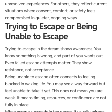
unresolved experiences. For others, they reflect current
situations where consent, comfort, or safety feels
compromised in quieter, ongoing ways.
Trying to Escape or Being
Unable to Escape
Trying to escape in the dream shows awareness. You
know something is wrong, and part of you wants out.
Even failed escape attempts matter. They show
resistance, not acceptance.
Being unable to escape often connects to feeling
blocked in waking life. You may see a way forward but
feel unable to take it yet. This does not mean you are
weak. It means timing, resources, or confidence are not
fully in place.
When escape succeeds in the dream, it usually mirrors