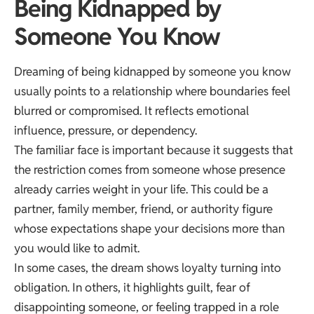
Being Kidnapped by
Someone You Know
Dreaming of being kidnapped by someone you know
usually points to a relationship where boundaries feel
blurred or compromised. It reflects emotional
influence, pressure, or dependency.
The familiar face is important because it suggests that
the restriction comes from someone whose presence
already carries weight in your life. This could be a
partner, family member, friend, or authority figure
whose expectations shape your decisions more than
you would like to admit.
In some cases, the dream shows loyalty turning into
obligation. In others, it highlights guilt, fear of
disappointing someone, or feeling trapped in a role