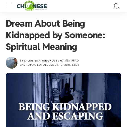
Dream About Being
Kidnapped by Someone:
Spiritual Meaning
BY
VALENTINA YANUKOVYCH
7 MIN READ
LAST UPDATED: DECEMBER 17, 2025 13:31