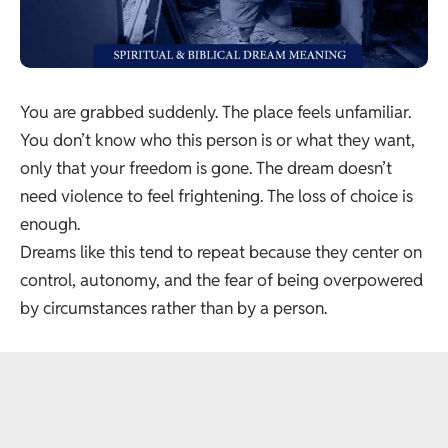
You are grabbed suddenly. The place feels unfamiliar.
You don’t know who this person is or what they want,
only that your freedom is gone. The dream doesn’t
need violence to feel frightening. The loss of choice is
enough.
Dreams like this tend to repeat because they center on
control, autonomy, and the fear of being overpowered
by circumstances rather than by a person.