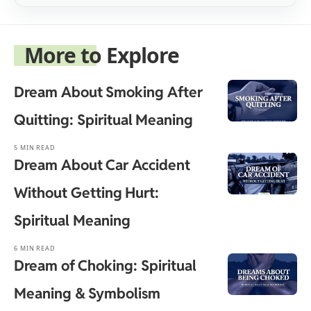
More to Explore
Dream About Smoking After
Quitting: Spiritual Meaning
5 MIN READ
Dream About Car Accident
Without Getting Hurt:
Spiritual Meaning
6 MIN READ
Dream of Choking: Spiritual
Meaning & Symbolism