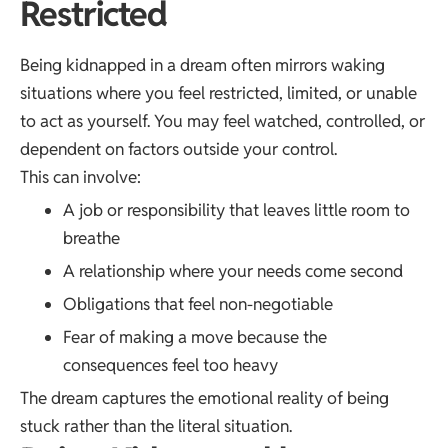
Restricted
Being kidnapped in a dream often mirrors waking
situations where you feel restricted, limited, or unable
to act as yourself. You may feel watched, controlled, or
dependent on factors outside your control.
This can involve:
A job or responsibility that leaves little room to
breathe
A relationship where your needs come second
Obligations that feel non-negotiable
Fear of making a move because the
consequences feel too heavy
The dream captures the emotional reality of being
stuck rather than the literal situation.