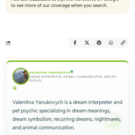
to see more of our coverage when you search.
VALENTINA YANUKOVYCH
DREAM INTERPRETER, ANIMAL COMMUNICATOR, AND PET
PSYCHIC.
Valentina Yanukovych is a dream interpreter and
pet psychic specializing in dream meanings,
dream symbolism, recurring dreams, nightmares,
and animal communication.