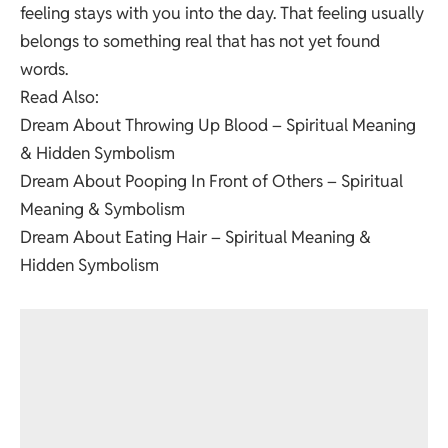
feeling stays with you into the day. That feeling usually
belongs to something real that has not yet found
words.
Read Also:
Dream About Throwing Up Blood – Spiritual Meaning
& Hidden Symbolism
Dream About Pooping In Front of Others – Spiritual
Meaning & Symbolism
Dream About Eating Hair – Spiritual Meaning &
Hidden Symbolism