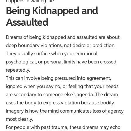
happens in waking life.
Being Kidnapped and
Assaulted
Dreams of being kidnapped and assaulted are about
deep boundary violations, not desire or prediction.
They usually surface when your emotional,
psychological, or personal limits have been crossed
repeatedly.
This can involve being pressured into agreement,
ignored when you say no, or feeling that your needs
are secondary to someone else’s agenda. The dream
uses the body to express violation because bodily
imagery is how the mind communicates loss of agency
most clearly.
For people with past trauma, these dreams may echo