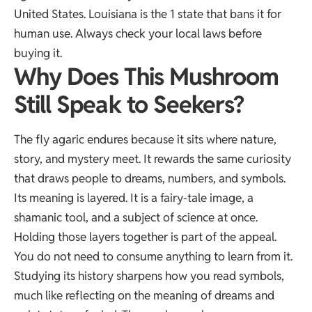
United States. Louisiana is the 1 state that bans it for
human use. Always check your local laws before
buying it.
Why Does This Mushroom
Still Speak to Seekers?
The fly agaric endures because it sits where nature,
story, and mystery meet. It rewards the same curiosity
that draws people to dreams, numbers, and symbols.
Its meaning is layered. It is a fairy-tale image, a
shamanic tool, and a subject of science at once.
Holding those layers together is part of the appeal.
You do not need to consume anything to learn from it.
Studying its history sharpens how you read symbols,
much like reflecting on the
meaning of dreams
and