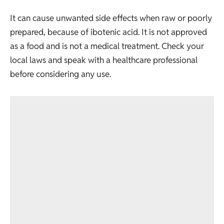
It can cause unwanted side effects when raw or poorly
prepared, because of ibotenic acid. It is not approved
as a food and is not a medical treatment. Check your
local laws and speak with a healthcare professional
before considering any use.