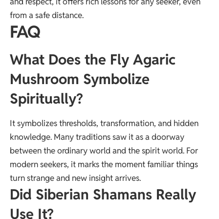
and respect, it offers rich lessons for any seeker, even
from a safe distance.
FAQ
What Does the Fly Agaric
Mushroom Symbolize
Spiritually?
It symbolizes thresholds, transformation, and hidden
knowledge. Many traditions saw it as a doorway
between the ordinary world and the spirit world. For
modern seekers, it marks the moment familiar things
turn strange and new insight arrives.
Did Siberian Shamans Really
Use It?