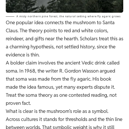
A misty northern pine forest, the natural setting where fly agaric grows
One popular idea connects the mushroom to Santa
Claus. The theory points to red and white colors,
reindeer, and gifts near the hearth. Scholars treat this as
a charming hypothesis, not settled history, since the
evidence is thin.
A bolder claim involves the ancient Vedic drink called
soma. In 1968, the writer R. Gordon Wasson argued
that soma was made from the fly agaric. His book
made the idea famous, yet many experts dispute it.
Treat the soma theory as one contested reading, not
proven fact.
What is clear is the mushroom’s role as a symbol.
Across cultures it stands for thresholds and the thin line
between worlds. That symbolic weight is why it still