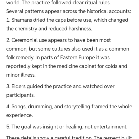
world. The practice followed clear ritual rules.
Several patterns appear across the historical accounts:
Shamans dried the caps before use, which changed
the chemistry and reduced harshness.
Ceremonial use appears to have been most
common, but some cultures also used it as a common
folk remedy. In parts of Eastern Europe it was
reportedly kept in the medicine cabinet for colds and
minor illness.
Elders guided the practice and watched over
participants.
Songs, drumming, and storytelling framed the whole
experience.
The goal was insight or healing, not entertainment.
These details show a careful tradition. The respect built