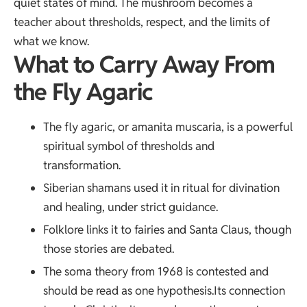
quiet states of mind. The mushroom becomes a
teacher about thresholds, respect, and the limits of
what we know.
What to Carry Away From
the Fly Agaric
The fly agaric, or amanita muscaria, is a powerful
spiritual symbol of thresholds and
transformation.
Siberian shamans used it in ritual for divination
and healing, under strict guidance.
Folklore links it to fairies and Santa Claus, though
those stories are debated.
The soma theory from 1968 is contested and
should be read as one hypothesis.Its connection