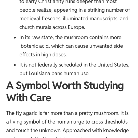
to early Christianity runs deeper than most
people realize, appearing in a striking number of
medieval frescoes, illuminated manuscripts, and
church murals across Europe.
In its raw state, the mushroom contains more
ibotenic acid, which can cause unwanted side
effects in high doses.
It is not federally scheduled in the United States,
but Louisiana bans human use.
A Symbol Worth Studying
With Care
The fly agaric is far more than a pretty mushroom. It is
a living symbol of the human urge to cross thresholds
and touch the unknown. Approached with knowledge