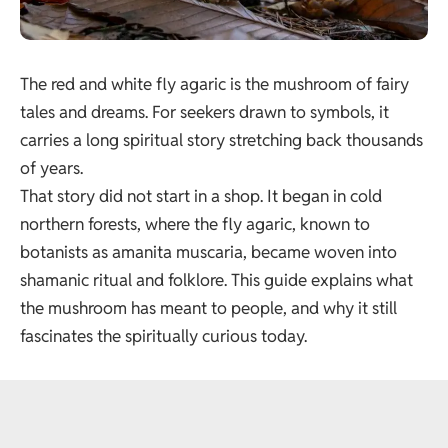
The red and white fly agaric is the mushroom of fairy
tales and dreams. For seekers drawn to symbols, it
carries a long spiritual story stretching back thousands
of years.
That story did not start in a shop. It began in cold
northern forests, where the fly agaric, known to
botanists as
amanita muscaria
, became woven into
shamanic ritual and folklore. This guide explains what
the mushroom has meant to people, and why it still
fascinates the spiritually curious today.