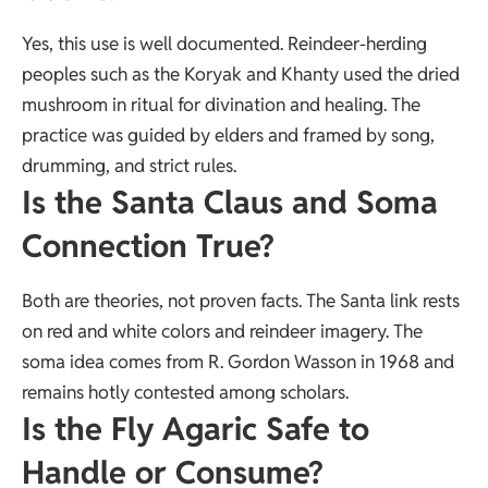
Yes, this use is well documented. Reindeer-herding
peoples such as the Koryak and Khanty used the dried
mushroom in ritual for divination and healing. The
practice was guided by elders and framed by song,
drumming, and strict rules.
Is the Santa Claus and Soma
Connection True?
Both are theories, not proven facts. The Santa link rests
on red and white colors and reindeer imagery. The
soma idea comes from R. Gordon Wasson in 1968 and
remains hotly contested among scholars.
Is the Fly Agaric Safe to
Handle or Consume?