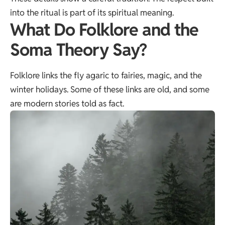
into the ritual is part of its spiritual meaning.
What Do Folklore and the
Soma Theory Say?
Folklore links the fly agaric to fairies, magic, and the
winter holidays. Some of these links are old, and some
are modern stories told as fact.