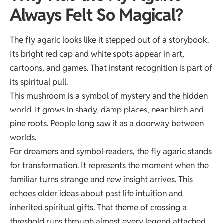
Always Felt So Magical?
The fly agaric looks like it stepped out of a storybook.
Its bright red cap and white spots appear in art,
cartoons, and games. That instant recognition is part of
its spiritual pull.
This mushroom is a symbol of mystery and the hidden
world. It grows in shady, damp places, near birch and
pine roots. People long saw it as a doorway between
worlds.
For dreamers and symbol-readers, the fly agaric stands
for transformation. It represents the moment when the
familiar turns strange and new insight arrives. This
echoes older ideas about
past life intuition
and
inherited spiritual gifts. That theme of crossing a
threshold runs through almost every legend attached