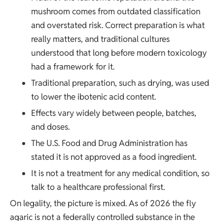
mushroom
comes from outdated classification
and overstated risk. Correct preparation is what
really matters, and traditional cultures
understood that long before modern toxicology
had a framework for it.
Traditional preparation, such as drying, was used
to lower the ibotenic acid content.
Effects vary widely between people, batches,
and doses.
The U.S. Food and Drug Administration has
stated it is not approved as a food ingredient.
It is not a treatment for any medical condition, so
talk to a healthcare professional first.
On legality, the picture is mixed. As of 2026 the fly
agaric is not a federally controlled substance in the