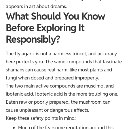
appears in art about dreams.
What Should You Know
Before Exploring It
Responsibly?
The fly agaric is not a harmless trinket, and accuracy
here protects you. The same compounds that fascinate
shamans can cause real harm, like most plants and
fungi when dosed and prepared improperly.
The two main active compounds are muscimol and
ibotenic acid. Ibotenic acid is the more troubling one.
Eaten raw or poorly prepared, the mushroom can
cause unpleasant or dangerous effects.
Keep these safety points in mind:
Much of the fearsome
reputation around this