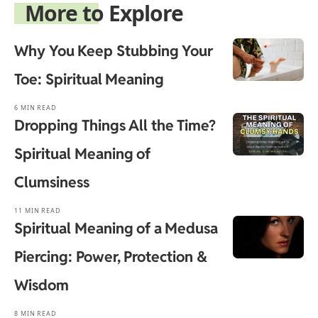
More to Explore
Why You Keep Stubbing Your
Toe: Spiritual Meaning
6 MIN READ
Dropping Things All the Time?
Spiritual Meaning of
Clumsiness
11 MIN READ
Spiritual Meaning of a Medusa
Piercing: Power, Protection &
Wisdom
8 MIN READ