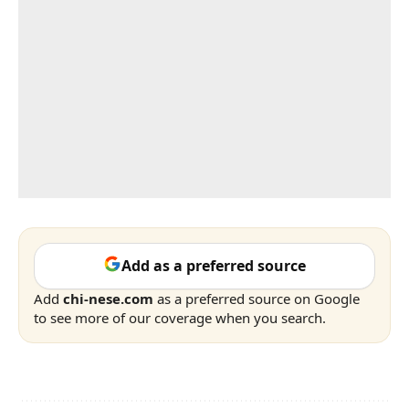
Add as a preferred source
Add
chi-nese.com
as a preferred source on Google
to see more of our coverage when you search.