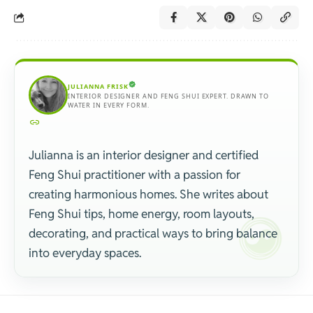
JULIANNA FRISK
INTERIOR DESIGNER AND FENG SHUI EXPERT. DRAWN TO
WATER IN EVERY FORM.
Julianna is an interior designer and certified
Feng Shui practitioner with a passion for
creating harmonious homes. She writes about
Feng Shui tips, home energy, room layouts,
decorating, and practical ways to bring balance
into everyday spaces.