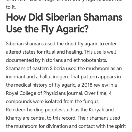
to it.
How Did Siberian Shamans
Use the Fly Agaric?
Siberian shamans used the dried fly agaric to enter
altered states for ritual and healing. This use is well
documented by historians and ethnobotanists.
Shamans of eastern Siberia used the mushroom as an
inebriant and a hallucinogen. That pattern appears in
the
medical history of fly agaric
, a 2018 review in a
Royal College of Physicians journal. Over time, 4
compounds were isolated from the fungus.
Reindeer-herding peoples such as the Koryak and
Khanty are central to this record. Their shamans used
the mushroom for divination and contact with the spirit