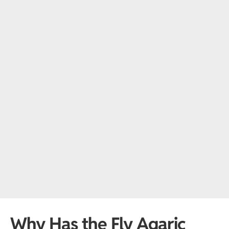
Why Has the Fly Agaric