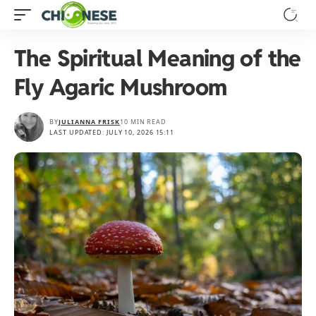
The Spiritual Meaning of the
Fly Agaric Mushroom
BY
JULIANNA FRISK
10 MIN READ
LAST UPDATED: JULY 10, 2026 15:11