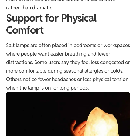
rather than dramatic.
Support for Physical
Comfort
Salt lamps are often placed in bedrooms or workspaces
where people want easier breathing and fewer
distractions. Some users say they feel less congested or
more comfortable during seasonal allergies or colds.
Others notice fewer headaches or less physical tension
when the lamp is on for long periods.