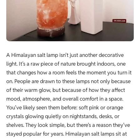
A Himalayan salt lamp isn’t just another decorative
light. It’s a raw piece of nature brought indoors, one
that changes how a room feels the moment you turn it
on. People are drawn to these lamps not only because
of their warm glow, but because of how they affect
mood, atmosphere, and overall comfort in a space.
You’ve likely seen them before: soft pink or orange
crystals glowing quietly on nightstands, desks, or
shelves. They look simple, but there’s a reason they’ve
stayed popular for years. Himalayan salt lamps sit at