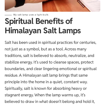
My salt lamp uses a light bulb.
Spiritual Benefits of
Himalayan Salt Lamps
Salt has been used in spiritual practices for centuries,
not just as a symbol, but as a tool. Across many
traditions, salt is believed to absorb, neutralize, and
stabilize energy. It’s used to cleanse spaces, protect
boundaries, and clear lingering emotional or spiritual
residue. A Himalayan salt lamp brings that same
principle into the home in a quiet, constant way.
Spiritually, salt is known for absorbing heavy or
stagnant energy. When the lamp warms up, it’s
believed to draw in what doesn’t belong and hold it,