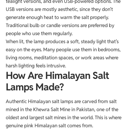
tealight versions, and even USB-powered options. The
USB versions are mostly aesthetic, since they don’t
generate enough heat to warm the salt properly.
Traditional bulb or candle versions are preferred by
people who use them regularly.
When lit, the lamp produces a soft, steady light that’s
easy on the eyes. Many people use them in bedrooms,
living rooms, meditation spaces, or work areas where
harsh lighting feels intrusive.
How Are Himalayan Salt
Lamps Made?
Authentic Himalayan salt lamps are carved from salt
mined in the Khewra Salt Mine in Pakistan, one of the
oldest and largest salt mines in the world. This is where
genuine pink Himalayan salt comes from.