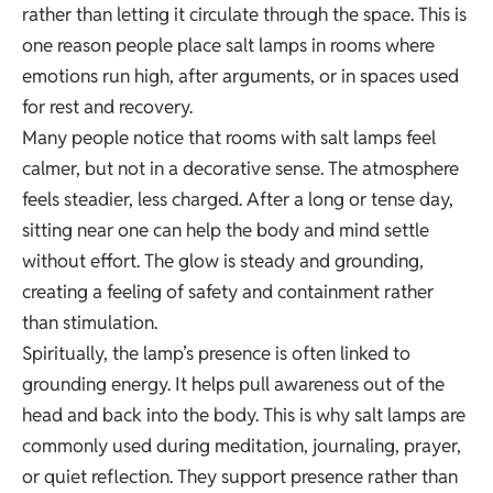
rather than letting it circulate through the space. This is
one reason people place salt lamps in rooms where
emotions run high, after arguments, or in spaces used
for rest and recovery.
Many people notice that rooms with salt lamps feel
calmer, but not in a decorative sense. The atmosphere
feels steadier, less charged. After a long or tense day,
sitting near one can help the body and mind settle
without effort. The glow is steady and grounding,
creating a feeling of safety and containment rather
than stimulation.
Spiritually, the lamp’s presence is often linked to
grounding energy. It helps pull awareness out of the
head and back into the body. This is why salt lamps are
commonly used during meditation, journaling, prayer,
or quiet reflection. They support presence rather than