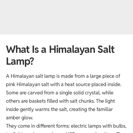
What Is a Himalayan Salt
Lamp?
A Himalayan salt lamp is made from a large piece of
pink Himalayan salt with a heat source placed inside.
Some are carved from a single solid crystal, while
others are baskets filled with salt chunks. The light
inside gently warms the salt, creating the familiar
amber glow.
They come in different forms: electric lamps with bulbs,