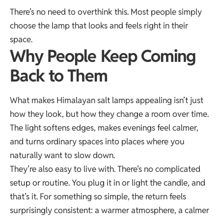
There’s no need to overthink this. Most people simply
choose the lamp that looks and feels right in their
space.
Why People Keep Coming
Back to Them
What makes Himalayan salt lamps appealing isn’t just
how they look, but how they change a room over time.
The light softens edges, makes evenings feel calmer,
and turns ordinary spaces into places where you
naturally want to slow down.
They’re also easy to live with. There’s no complicated
setup or routine. You plug it in or light the candle, and
that’s it. For something so simple, the return feels
surprisingly consistent: a warmer atmosphere, a calmer