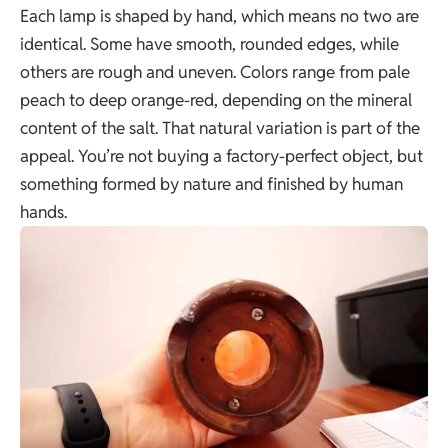
Each lamp is shaped by hand, which means no two are
identical. Some have smooth, rounded edges, while
others are rough and uneven. Colors range from pale
peach to deep orange-red, depending on the mineral
content of the salt. That natural variation is part of the
appeal. You’re not buying a factory-perfect object, but
something formed by nature and finished by human
hands.