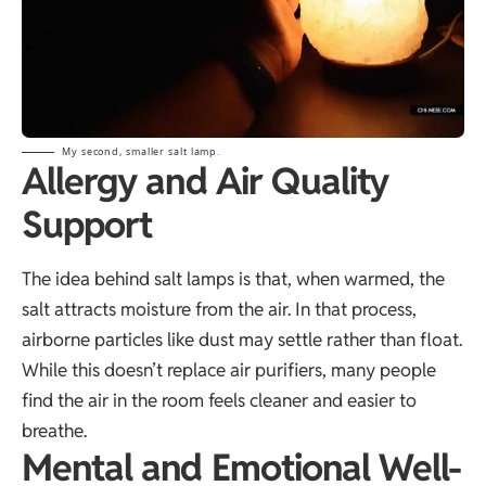
My second, smaller salt lamp.
Allergy and Air Quality
Support
The idea behind salt lamps is that, when warmed, the
salt attracts moisture from the air. In that process,
airborne particles like dust may settle rather than float.
While this doesn’t replace air purifiers, many people
find the air in the room feels cleaner and easier to
breathe.
Mental and Emotional Well-