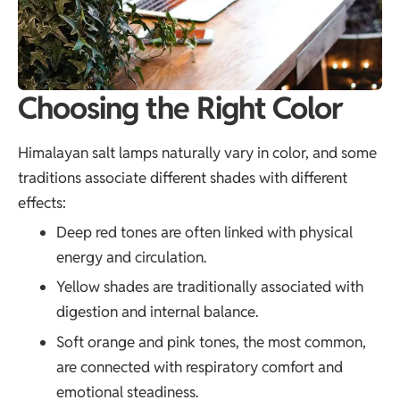
Choosing the Right Color
Himalayan salt lamps naturally vary in color, and some
traditions associate different shades with different
effects:
Deep red tones are often linked with physical
energy and circulation.
Yellow shades are traditionally associated with
digestion and internal balance.
Soft orange and pink tones, the most common,
are connected with respiratory comfort and
emotional steadiness.