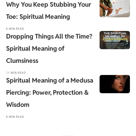
Why You Keep Stubbing Your
Toe: Spiritual Meaning
6 MIN READ
Dropping Things All the Time?
Spiritual Meaning of
Clumsiness
11 MIN READ
Spiritual Meaning of a Medusa
Piercing: Power, Protection &
Wisdom
8 MIN READ