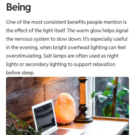
Being
One of the most consistent benefits people mention is
the effect of the light itself. The warm glow helps signal
the nervous system to slow down. It’s especially useful
in the evening, when bright overhead lighting can feel
overstimulating. Salt lamps are often used as night
lights or secondary lighting to support relaxation
before sleep.