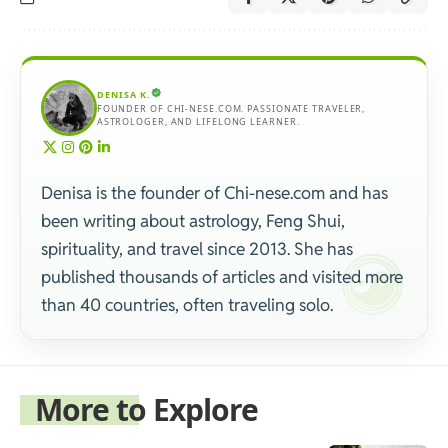
DENISA K.
FOUNDER OF CHI-NESE.COM. PASSIONATE TRAVELER,
ASTROLOGER, AND LIFELONG LEARNER.
Denisa is the founder of Chi-nese.com and has
been writing about astrology, Feng Shui,
spirituality, and travel since 2013. She has
published thousands of articles and visited more
than 40 countries, often traveling solo.
More to Explore