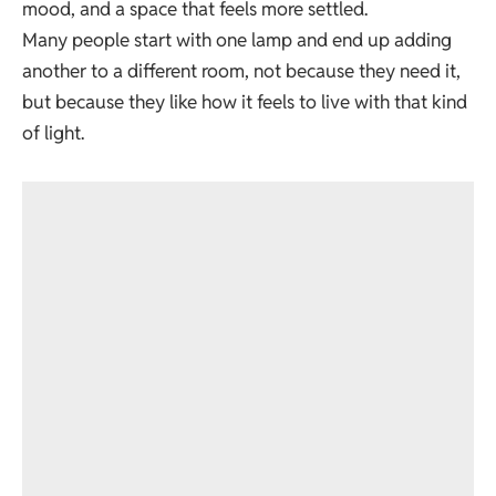
mood, and a space that feels more settled.
Many people start with one lamp and end up adding
another to a different room, not because they need it,
but because they like how it feels to live with that kind
of light.