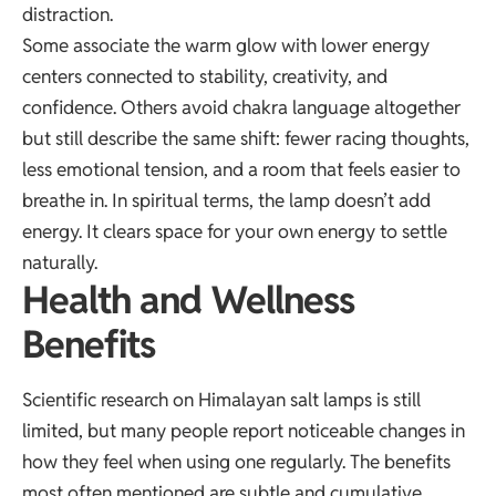
distraction.
Some associate the warm glow with lower energy
centers connected to stability, creativity, and
confidence. Others avoid chakra language altogether
but still describe the same shift: fewer racing thoughts,
less emotional tension, and a room that feels easier to
breathe in. In spiritual terms, the lamp doesn’t add
energy. It clears space for your own energy to settle
naturally.
Health and Wellness
Benefits
Scientific research on Himalayan salt lamps is still
limited, but many people report noticeable changes in
how they feel when using one regularly. The benefits
most often mentioned are subtle and cumulative