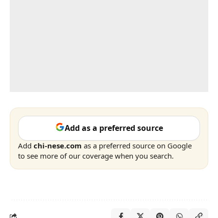
Add as a preferred source
Add
chi-nese.com
as a preferred source on Google
to see more of our coverage when you search.