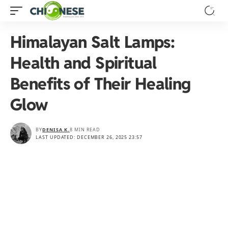
Himalayan Salt Lamps:
Health and Spiritual
Benefits of Their Healing
Glow
BY
DENISA K.
8 MIN READ
LAST UPDATED: DECEMBER 26, 2025 23:57