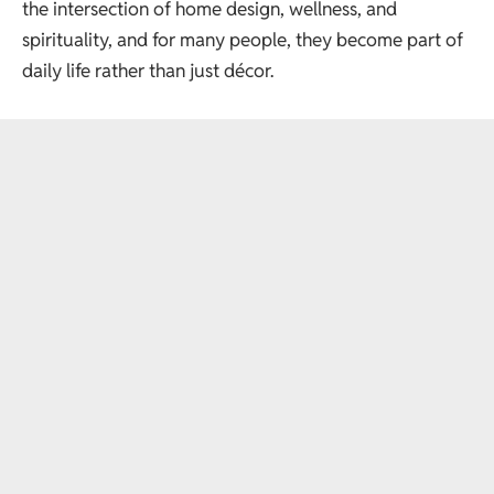
the intersection of home design, wellness, and
spirituality, and for many people, they become part of
daily life rather than just décor.