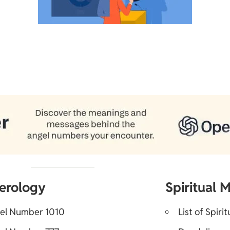
erology
Spiritual 
el Number 1010
List of Spiri