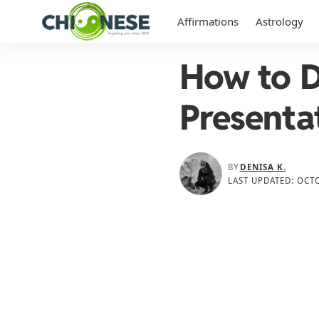
Affirmations
Astrology
How to D
Presenta
BY
DENISA K.
LAST UPDATED: OCTO