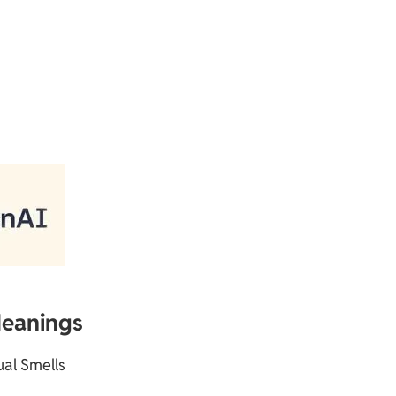
Meanings
tual Smells