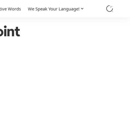
tive Words
We Speak Your Language!
int