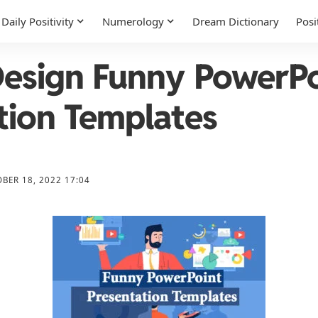
Daily Positivity
Numerology
Dream Dictionary
Posi
esign Funny PowerPo
tion Templates
BER 18, 2022 17:04