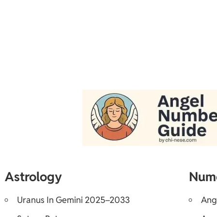
Astrology
Num
Uranus In Gemini 2025–2033
Ang