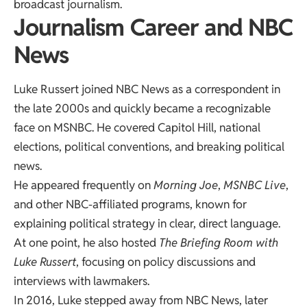
broadcast journalism.
Journalism Career and NBC
News
Luke Russert joined NBC News as a correspondent in
the late 2000s and quickly became a recognizable
face on MSNBC. He covered Capitol Hill, national
elections, political conventions, and breaking political
news.
He appeared frequently on
Morning Joe
,
MSNBC Live
,
and other NBC-affiliated programs, known for
explaining political strategy in clear, direct language.
At one point, he also hosted
The Briefing Room with
Luke Russert
, focusing on policy discussions and
interviews with lawmakers.
In 2016, Luke stepped away from NBC News, later