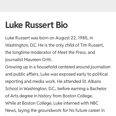
Luke Russert Bio
Luke Russert was born on August 22, 1985, in
Washington, D.C. He is the only child of Tim Russert,
the longtime moderator of
Meet the Press
, and
journalist Maureen Orth.
Growing up in a household centered around journalism
and public affairs, Luke was exposed early to political
reporting and media work. He attended St. Albans
School in Washington, D.C., before earning a Bachelor
of Arts degree in history from Boston College.
While at Boston College, Luke interned with NBC
News, laying the groundwork for his future career in