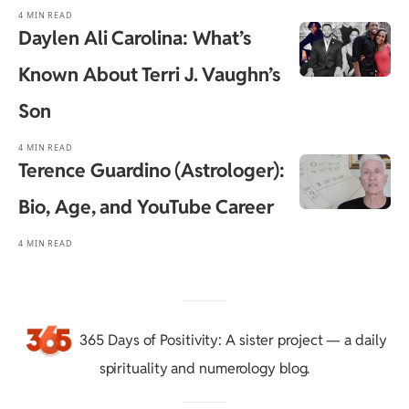
4 MIN READ
Daylen Ali Carolina: What’s
Known About Terri J. Vaughn’s
Son
4 MIN READ
Terence Guardino (Astrologer):
Bio, Age, and YouTube Career
4 MIN READ
365 Days of Positivity
: A sister project — a daily
spirituality and numerology blog.