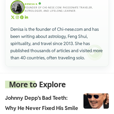
DENISA K.
FOUNDER OF CHI-NESE.COM. PASSIONATE TRAVELER,
ASTROLOGER, AND LIFELONG LEARNER.
Denisa is the founder of Chi-nese.com and has
been writing about astrology, Feng Shui,
spirituality, and travel since 2013. She has
published thousands of articles and visited more
than 40 countries, often traveling solo.
More to Explore
Johnny Depp’s Bad Teeth:
Why He Never Fixed His Smile