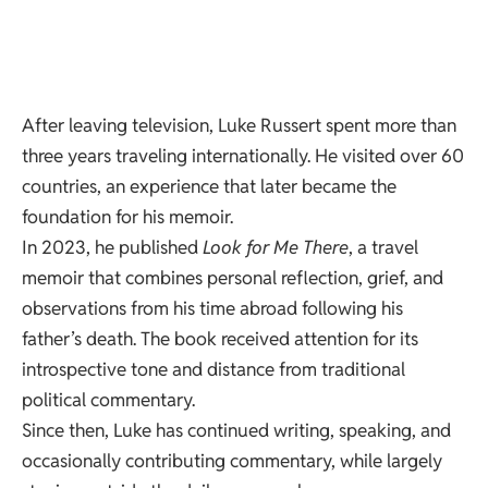
After leaving television, Luke Russert spent more than
three years traveling internationally. He visited over 60
countries, an experience that later became the
foundation for his memoir.
In 2023, he published
Look for Me There
, a travel
memoir that combines personal reflection, grief, and
observations from his time abroad following his
father’s death. The book received attention for its
introspective tone and distance from traditional
political commentary.
Since then, Luke has continued writing, speaking, and
occasionally contributing commentary, while largely