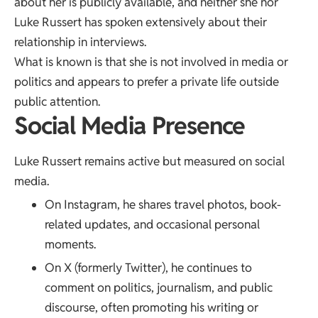
about her is publicly available, and neither she nor
Luke Russert has spoken extensively about their
relationship in interviews.
What is known is that she is not involved in media or
politics and appears to prefer a private life outside
public attention.
Social Media Presence
Luke Russert remains active but measured on social
media.
On Instagram, he shares travel photos, book-
related updates, and occasional personal
moments.
On X (formerly Twitter), he continues to
comment on politics, journalism, and public
discourse, often promoting his writing or