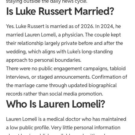
staying outside the daily news cycle.
Is Luke Russert Married?
Yes. Luke Russert is married as of 2026. In 2024, he
married Lauren Lomeli, a physician. The couple kept
their relationship largely private before and after the
wedding, which aligns with Luke’s long-standing
approach to personal boundaries.
There were no public engagement campaigns, tabloid
interviews, or staged announcements. Confirmation of
the marriage came through updated biographical
records rather than social media promotion.
Who Is Lauren Lomeli?
Lauren Lomeli is a medical doctor who has maintained
a low public profile. Very little personal information