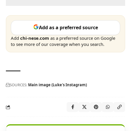
Add as a preferred source
Add
chi-nese.com
as a preferred source on Google
to see more of our coverage when you search.
SOURCES:
Main image (Luke's Instagram)