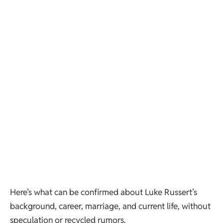
Here’s what can be confirmed about Luke Russert’s
background, career, marriage, and current life, without
speculation or recycled rumors.