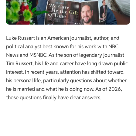
Luke Russert is an American journalist, author, and
political analyst best known for his work with NBC
News and MSNBC. As the son of legendary journalist
Tim Russert, his life and career have long drawn public
interest. In recent years, attention has shifted toward
his personal life, particularly questions about whether
he is married and what he is doing now. As of 2026,
those questions finally have clear answers.