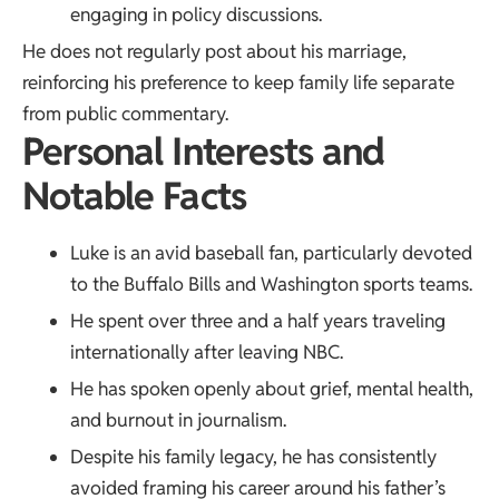
engaging in policy discussions.
He does not regularly post about his marriage,
reinforcing his preference to keep family life separate
from public commentary.
Personal Interests and
Notable Facts
Luke is an avid baseball fan, particularly devoted
to the Buffalo Bills and Washington sports teams.
He spent over three and a half years traveling
internationally after leaving NBC.
He has spoken openly about grief, mental health,
and burnout in journalism.
Despite his family legacy, he has consistently
avoided framing his career around his father’s