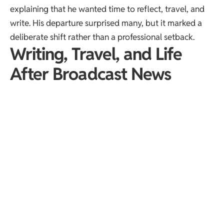
explaining that he wanted time to reflect, travel, and
write. His departure surprised many, but it marked a
deliberate shift rather than a professional setback.
Writing, Travel, and Life
After Broadcast News