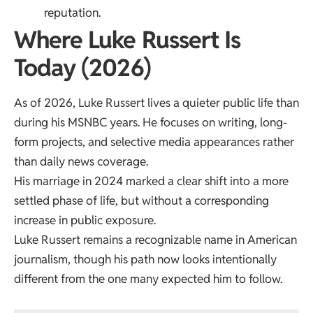
reputation.
Where Luke Russert Is
Today (2026)
As of 2026, Luke Russert lives a quieter public life than
during his MSNBC years. He focuses on writing, long-
form projects, and selective media appearances rather
than daily news coverage.
His marriage in 2024 marked a clear shift into a more
settled phase of life, but without a corresponding
increase in public exposure.
Luke Russert remains a recognizable name in American
journalism, though his path now looks intentionally
different from the one many expected him to follow.