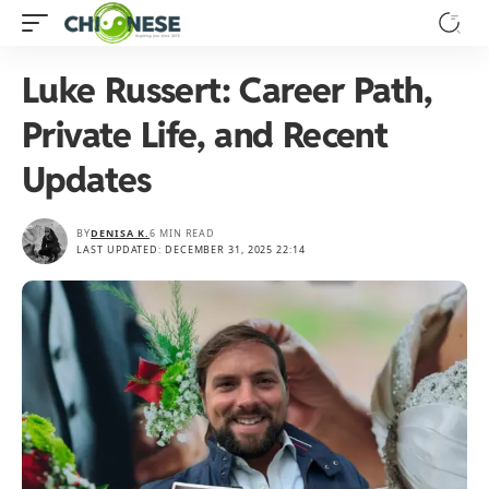
Luke Russert: Career Path,
Private Life, and Recent
Updates
BY
DENISA K.
6 MIN READ
LAST UPDATED: DECEMBER 31, 2025 22:14