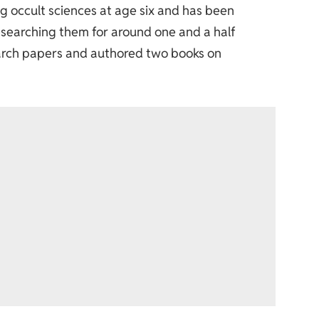
g occult sciences at age six and has been
esearching them for around one and a half
arch papers and authored two books on