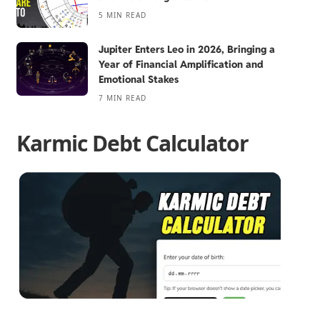
5 MIN READ
Jupiter Enters Leo in 2026, Bringing a
Year of Financial Amplification and
Emotional Stakes
7 MIN READ
Karmic Debt Calculator