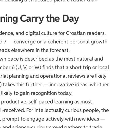
ning Carry the Day
ence, and digital culture for Croatian readers,
nd 7 — converge on a coherent personal-growth
eads elsewhere in the forecast.
 own pace is described as the most natural and
r 6 (U, V, or W) finds that a short trip or local
rial planning and operational reviews are likely
) takes this further — innovative ideas, whether
likely to gain recognition today.
s productive, self-paced learning as most
ll-received. For intellectually curious people, the
ent prompt to engage actively with new ideas —
h- and science-curious crowd gathers to trade