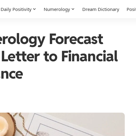
Daily Positivity
Numerology
Dream Dictionary
Posi
rology Forecast
Letter to Financial
ance