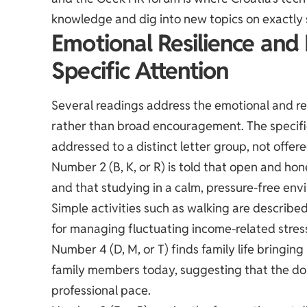
knowledge and dig into new topics on exactly 
Emotional Resilience and
Specific Attention
Several readings address the emotional and rel
rather than broad encouragement. The specific
addressed to a distinct letter group, not offer
Number 2 (B, K, or R) is told that open and h
and that studying in a calm, pressure-free env
Simple activities such as walking are describe
for managing fluctuating income-related stres
Number 4 (D, M, or T) finds family life bringin
family members today, suggesting that the dom
professional pace.