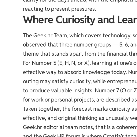
reacting to present pressures.
Where Curiosity and Lear
The Geek.hr Team, which covers technology, sci
observed that three number groups — 5, 6, a
theme that stands apart from the financial thr
For Number 5 (E, H, N, or X), learning at one’s
effective way to absorb knowledge today. Numbe
outing may satisfy curiosity, while entrepreneu
to produce valuable insights. Number 7 (O or Z
for work or personal projects, are described as 
Taken together, the forecast marks curiosity a
effective, and original thinking as unusually we
Geek.hr editorial team notes, that is a coher
and the
Geek HR forum
is where Croatia’s tec