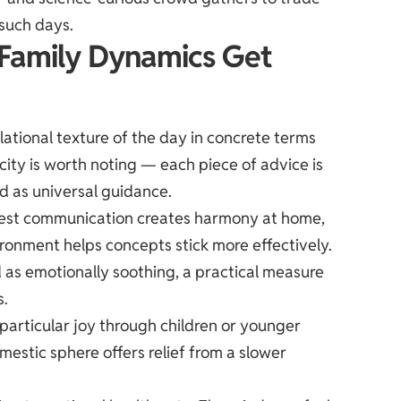
such days.
 Family Dynamics Get
ational texture of the day in concrete terms
ity is worth noting — each piece of advice is
ed as universal guidance.
onest communication creates harmony at home,
ironment helps concepts stick more effectively.
d as emotionally soothing, a practical measure
s.
g particular joy through children or younger
estic sphere offers relief from a slower