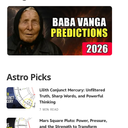
Astro Picks
Lilith Conjunct Mercury: Unfiltered
Truth, Sharp Words, and Powerful
Thinking
7 MIN READ
Mars Square Pluto: Power, Pressure,
and the Strength to Transform