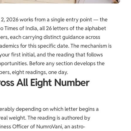
 2, 2026 works from a single entry point — the
 to
Times of India
, all 26 letters of the alphabet
rs, each carrying distinct guidance across
cademics for this specific date. The mechanism is
ur first initial, and the reading that follows
pportunities. Before any section develops the
bers, eight readings, one day.
ross All Eight Number
derably depending on which letter begins a
 real weight. The reading is authored by
ness Officer of NumroVani, an astro-