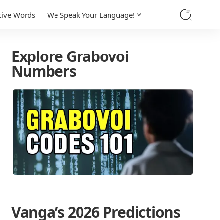
tive Words
We Speak Your Language!
Explore Grabovoi
Numbers
Vanga’s 2026 Predictions