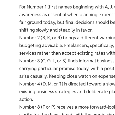
For Number 1 (first names beginning with A, J, Q
awareness as essential when planning expenses
fair ground today, but final decisions should 
shifting slowly and steadily in favor.
Number 2 (B, K, or R) brings a different warni
budgeting advisable. Freelancers, specifically,
services rather than accept existing rates with
Number 3 (C, G, L, or S) finds informal busine
carrying particular promise today, with a posit
arise casually. Keeping close watch on expenses 
Number 4 (D, M, or T) is directed toward a sl
existing business strategies and deliberate p
action.
Number 8 (F or P) receives a more forward-look
clarity for the days ahead, with the emphasis 