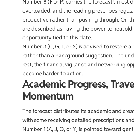
Number 8 (F or P) carries the forecast’s most 
overloaded, and the reading prescribes regula
productive rather than pushing through. On the
are described as having the power to heal old
opportunity tied to this date.
Number 3 (C, G, L, or S) is advised to restore a 
rather than a background suggestion. The unde
rest, the financial vigilance and networking 
become harder to act on.
Academic Progress, Trave
Momentum
The forecast distributes its academic and cre
with some receiving detailed prescriptions and
Number 1 (A, J, Q, or Y) is pointed toward gent