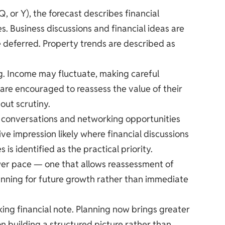
, or Y), the forecast describes financial
. Business discussions and financial ideas are
be deferred. Property trends are described as
ng. Income may fluctuate, making careful
 are encouraged to reassess the value of their
out scrutiny.
ss conversations and networking opportunities
ive impression likely where financial discussions
is identified as the practical priority.
ower pace — one that allows reassessment of
lanning for future growth rather than immediate
ing financial note. Planning now brings greater
on building a structured picture rather than