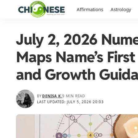
Affirmations
Astrology
July 2, 2026 Nume
Maps Name’s First 
and Growth Guid
BY
DENISA K.
9 MIN READ
LAST UPDATED: JULY 5, 2026 20:03