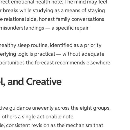
direct emotional health note. The mind may feel
r breaks while studying as a means of staying
 relational side, honest family conversations
 misunderstandings — a specific repair
healthy sleep routine, identified as a priority
rlying logic is practical — without adequate
opportunities the forecast recommends elsewhere
l, and Creative
ative guidance unevenly across the eight groups,
 others a single actionable note.
le, consistent revision as the mechanism that