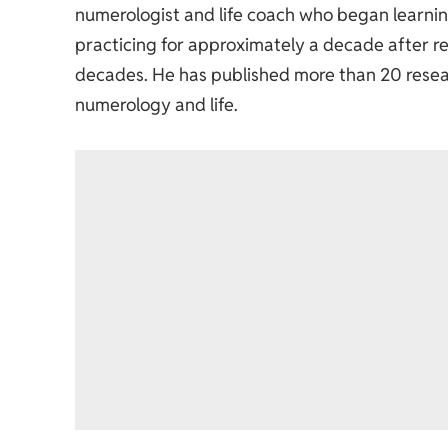
numerologist and life coach who began learnin
practicing for approximately a decade after r
decades. He has published more than 20 rese
numerology and life.