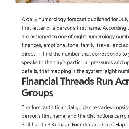
A daily numerology forecast published for July
first letter of a person’s first name. According
are assigned to one of eight numerology numbe
finances, emotional tone, family, travel, and a
direct — find the number that corresponds to yo
speaks to the day’s particular pressures and o
details, that mapping is the system: eight num
Financial Threads Run Ac
Groups
The forecast’s financial guidance varies consi
person’s first name, and the distinctions carry
Sidhharrth S Kumaar, Founder and Chief Happi