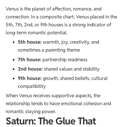
Venus is the planet of affection, romance, and
connection. In a composite chart, Venus placed in the
5th, 7th, 2nd, or 9th houses is a strong indicator of
long-term romantic potential.
5th house:
warmth, joy, creativity, and
sometimes a parenting theme
7th house:
partnership readiness
2nd house:
shared values and stability
9th house:
growth, shared beliefs, cultural
compatibility
When Venus receives supportive aspects, the
relationship tends to have emotional cohesion and
romantic staying power.
Saturn: The Glue That