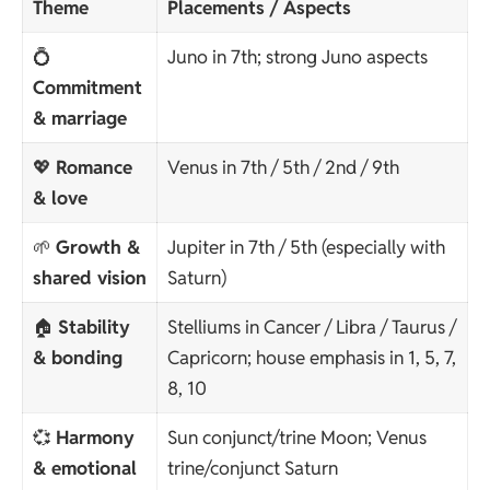
Theme
Placements / Aspects
💍
Juno in 7th; strong Juno aspects
Commitment
& marriage
💖
Romance
Venus in 7th / 5th / 2nd / 9th
& love
🌱
Growth &
Jupiter in 7th / 5th (especially with
shared vision
Saturn)
🏠
Stability
Stelliums in Cancer / Libra / Taurus /
& bonding
Capricorn; house emphasis in 1, 5, 7,
8, 10
💞
Harmony
Sun conjunct/trine Moon; Venus
& emotional
trine/conjunct Saturn