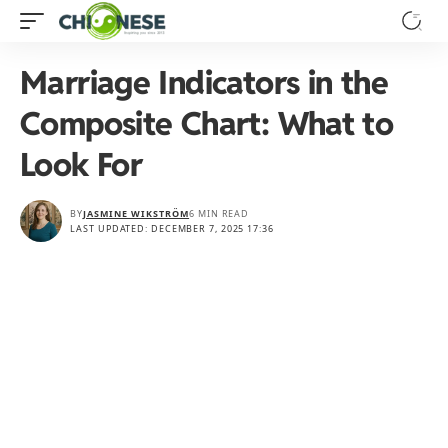
Marriage Indicators in the
Composite Chart: What to
Look For
BY
JASMINE WIKSTRÖM
6 MIN READ
LAST UPDATED: DECEMBER 7, 2025 17:36