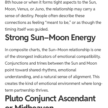
8th house or when it forms tight aspects to the Sun,
Moon, Venus, or Juno, the relationship may carry a
sense of destiny. People often describe these
connections as feeling “meant to be,” or as though the
timing itself was guided.
Strong Sun–Moon Energy
In composite charts, the Sun–Moon relationship is one
of the strongest indicators of emotional compatibility.
Conjunctions and trines between the Sun and Moon
point toward shared rhythms, emotional
understanding, and a natural sense of alignment. This
creates the kind of emotional environment where long-
term partnership thrives.
Pluto Conjunct Ascendant
or Midheaven