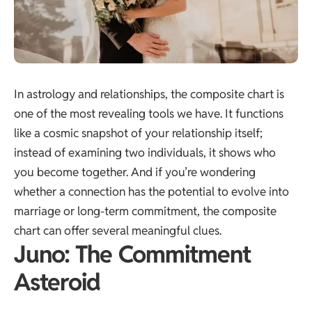
In astrology and relationships, the composite chart is
one of the most revealing tools we have. It functions
like a cosmic snapshot of your relationship itself;
instead of examining two individuals, it shows who
you become together. And if you’re wondering
whether a connection has the potential to evolve into
marriage or long-term commitment, the composite
chart can offer several meaningful clues.
Juno: The Commitment
Asteroid