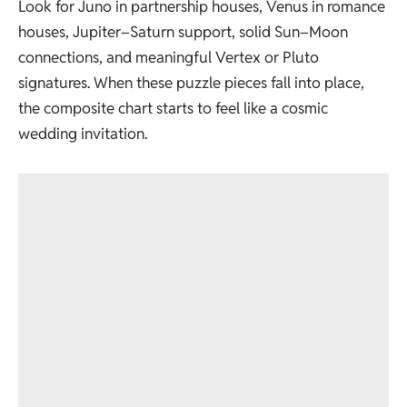
Look for Juno in partnership houses, Venus in romance
houses, Jupiter–Saturn support, solid Sun–Moon
connections, and meaningful Vertex or Pluto
signatures. When these puzzle pieces fall into place,
the composite chart starts to feel like a cosmic
wedding invitation.