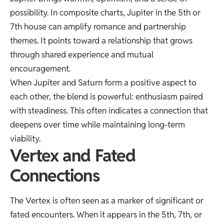
possibility. In composite charts, Jupiter in the 5th or
7th house can amplify romance and partnership
themes. It points toward a relationship that grows
through shared experience and mutual
encouragement.
When Jupiter and Saturn form a positive aspect to
each other, the blend is powerful: enthusiasm paired
with steadiness. This often indicates a connection that
deepens over time while maintaining long-term
viability.
Vertex and Fated
Connections
The Vertex is often seen as a marker of significant or
fated encounters. When it appears in the 5th, 7th, or