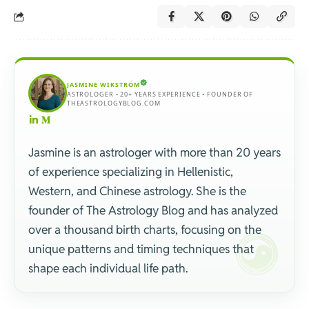
JASMINE WIKSTRÖM
ASTROLOGER • 20+ YEARS EXPERIENCE • FOUNDER OF
THEASTROLOGYBLOG.COM
Jasmine is an astrologer with more than 20 years
of experience specializing in Hellenistic,
Western, and Chinese astrology. She is the
founder of The Astrology Blog and has analyzed
over a thousand birth charts, focusing on the
unique patterns and timing techniques that
shape each individual life path.