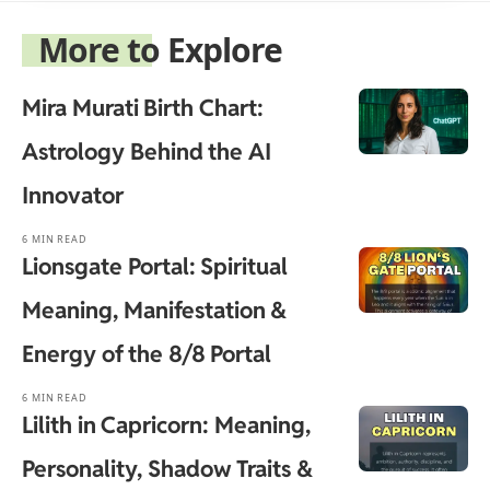
More to Explore
Mira Murati Birth Chart:
Astrology Behind the AI
Innovator
6 MIN READ
Lionsgate Portal: Spiritual
Meaning, Manifestation &
Energy of the 8/8 Portal
6 MIN READ
Lilith in Capricorn: Meaning,
Personality, Shadow Traits &