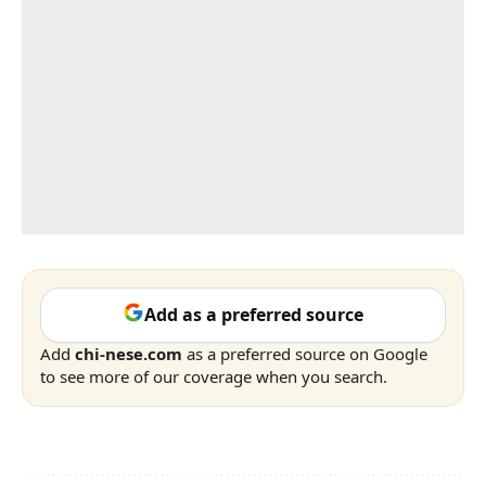
Add as a preferred source
Add
chi-nese.com
as a preferred source on Google
to see more of our coverage when you search.