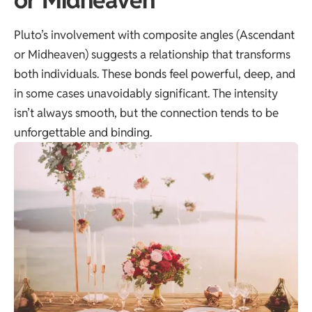
Pluto’s involvement with composite angles (Ascendant
or Midheaven) suggests a relationship that transforms
both individuals. These bonds feel powerful, deep, and
in some cases unavoidably significant. The intensity
isn’t always smooth, but the connection tends to be
unforgettable and binding.