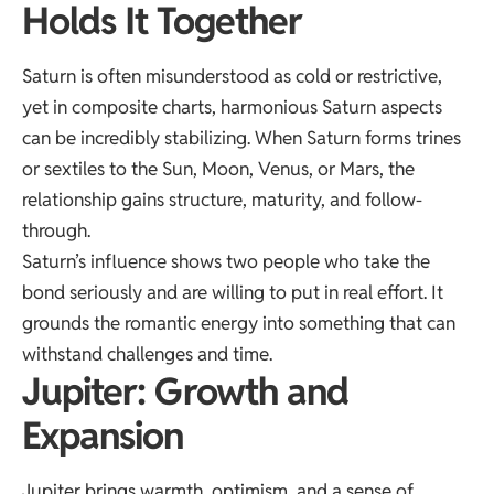
Holds It Together
Saturn is often misunderstood as cold or restrictive,
yet in composite charts, harmonious Saturn aspects
can be incredibly stabilizing. When Saturn forms trines
or sextiles to the Sun, Moon, Venus, or Mars, the
relationship gains structure, maturity, and follow-
through.
Saturn’s influence shows two people who take the
bond seriously and are willing to put in real effort. It
grounds the romantic energy into something that can
withstand challenges and time.
Jupiter: Growth and
Expansion
Jupiter brings warmth, optimism, and a sense of