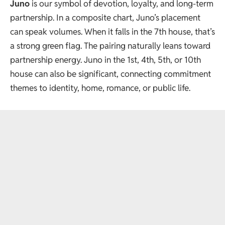
Juno
is our symbol of devotion, loyalty, and long-term
partnership. In a composite chart, Juno’s placement
can speak volumes. When it falls in the 7th house, that’s
a strong green flag. The pairing naturally leans toward
partnership energy. Juno in the 1st, 4th, 5th, or 10th
house can also be significant, connecting commitment
themes to identity, home, romance, or public life.