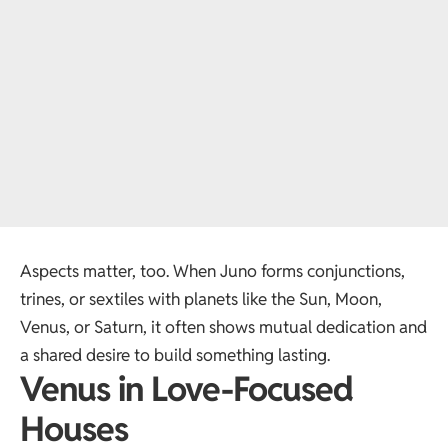
Aspects matter, too. When Juno forms conjunctions,
trines, or sextiles with planets like the Sun, Moon,
Venus, or Saturn, it often shows mutual dedication and
a shared desire to build something lasting.
Venus in Love-Focused
Houses