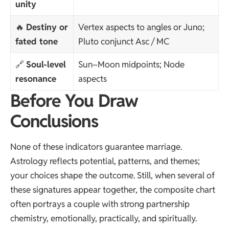
unity
🔥
Destiny or
Vertex aspects to angles or Juno;
fated tone
Pluto conjunct Asc / MC
🔗
Soul-level
Sun–Moon midpoints; Node
resonance
aspects
Before You Draw
Conclusions
None of these indicators guarantee marriage.
Astrology reflects potential, patterns, and themes;
your choices shape the outcome. Still, when several of
these signatures appear together, the composite chart
often portrays a couple with strong partnership
chemistry, emotionally, practically, and spiritually.