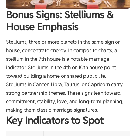
Bonus Signs: Stelliums &
House Emphasis
Stelliums, three or more planets in the same sign or
house, concentrate energy. In composite charts, a
stellium in the 7th house is a notable marriage
indicator. Stelliums in the 4th or 10th house point
toward building a home or shared public life.
Stelliums in Cancer, Libra, Taurus, or Capricorn carry
strong partnership themes. These signs lean toward
commitment, stability, love, and long-term planning,
making them classic marriage signatures.
Key Indicators to Spot