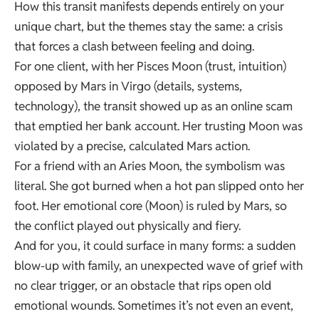
How this transit manifests depends entirely on your
unique chart, but the themes stay the same: a crisis
that forces a clash between feeling and doing.
For one client, with her Pisces Moon (trust, intuition)
opposed by Mars in Virgo (details, systems,
technology), the transit showed up as an online scam
that emptied her bank account. Her trusting Moon was
violated by a precise, calculated Mars action.
For a friend with an Aries Moon, the symbolism was
literal. She got burned when a hot pan slipped onto her
foot. Her emotional core (Moon) is ruled by Mars, so
the conflict played out physically and fiery.
And for you, it could surface in many forms: a sudden
blow-up with family, an unexpected wave of grief with
no clear trigger, or an obstacle that rips open old
emotional wounds. Sometimes it’s not even an event,