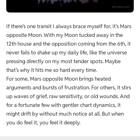
If there’s one transit I always brace myself for, it’s Mars
opposite Moon. With my Moon tucked away in the
12th house
and the opposition coming from the 6th, it
never fails to shake up my daily life, like the universe
pressing directly on my most tender spots. Maybe
that’s why it hits me so hard every time.
For some, Mars opposite Moon brings heated
arguments and bursts of frustration. For others, it stirs
up waves of grief, raw sensitivity, or old wounds. And
for a fortunate few with gentler chart dynamics, it
might drift by without much notice at all. But when
you do feel it, you feel it deeply.