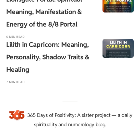
Meaning, Manifestation &
Energy of the 8/8 Portal
6 MIN READ
Lilith in Capricorn: Meaning,
Personality, Shadow Traits &
Healing
7 MIN READ
365 Days of Positivity
: A sister project — a daily
spirituality and numerology blog.