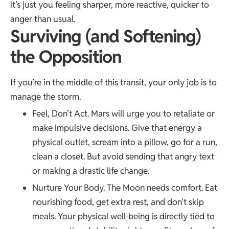
it’s just you feeling sharper, more reactive, quicker to
anger than usual.
Surviving (and Soften­ing)
the Opposition
If you’re in the middle of this transit, your only job is to
manage the storm.
Feel, Don’t Act. Mars will urge you to retaliate or
make impulsive decisions. Give that energy a
physical outlet, scream into a pillow, go for a run,
clean a closet. But avoid sending that angry text
or making a drastic life change.
Nurture Your Body. The Moon needs comfort. Eat
nourishing food, get extra rest, and don’t skip
meals. Your physical well-being is directly tied to