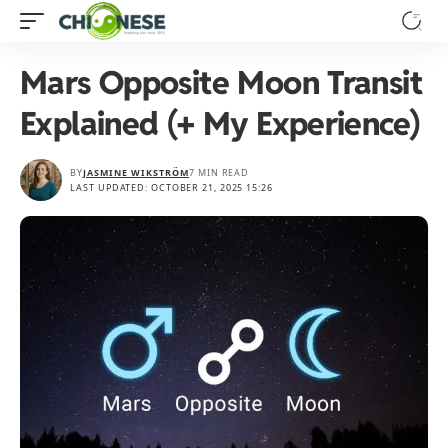
Mars Opposite Moon Transit
Explained (+ My Experience)
BY
JASMINE WIKSTRÖM
7 MIN READ
LAST UPDATED: OCTOBER 21, 2025 15:26