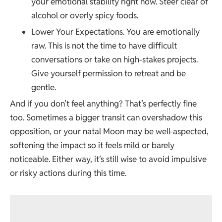
your emotional stability right now. Steer clear of
alcohol or overly spicy foods.
Lower Your Expectations. You are emotionally
raw. This is not the time to have difficult
conversations or take on high-stakes projects.
Give yourself permission to retreat and be
gentle.
And if you don’t feel anything? That’s perfectly fine
too. Sometimes a bigger transit can overshadow this
opposition, or your natal Moon may be well-aspected,
softening the impact so it feels mild or barely
noticeable. Either way, it’s still wise to avoid impulsive
or risky actions during this time.