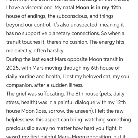
I have a visceral one. My natal
Moon is in my 12t
h
house of endings, the subconscious, and things
beyond our control. It’s also unaspected, meaning it
has no supportive planetary connections. So when a
transit touches it, there’s no cushion. The energy hits
me directly, often harshly.
During the last exact Mars opposite Moon transit in
2025, with Mars moving through my 6th house of
daily routine and health, I lost my beloved cat, my soul
companion, after a sudden illness.
The grief was suffocating. The 6th house (pets, daily
stress, health) was in a painful dialogue with my 12th
house Moon (loss, sorrow, the unseen). I felt the raw
helplessness this aspect can bring: watching something
precious slip away no matter how hard you fight. It
wasn’t my first painful Mars–Moon opposition, but it