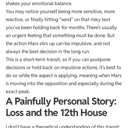
shakes your emotional balance.
You may notice yourself being more sensitive, more
reactive, or finally hitting “send” on that risky text
you’ve been holding back for months. There’s usually
an urgent feeling that something must be done. But
the action Mars stirs up can be impulsive, and not
always the best decision in the long run.
This is a short-term transit, so if you can postpone
decisions or hold back on impulsive actions, it’s best to
do so while the aspect is applying, meaning when Mars
is moving into the opposition and especially during the
exact peak.
A Painfully Personal Story:
Loss and the 12th House
I don’t have a theoretical understanding of this transit;