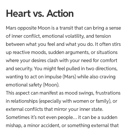
Heart vs. Action
Mars opposite Moon is a transit that can bring a sense
of inner conflict, emotional volatility, and tension
between what you feel and what you do. It often stirs
up reactive moods, sudden arguments, or situations
where your desires clash with your need for comfort
and security. You might feel pulled in two directions,
wanting to act on impulse (Mars) while also craving
emotional safety (Moon).
This aspect can manifest as mood swings, frustrations
in relationships (especially with women or family), or
external conflicts that mirror your inner state.
Sometimes it’s not even people… it can be a sudden
mishap, a minor accident, or something external that