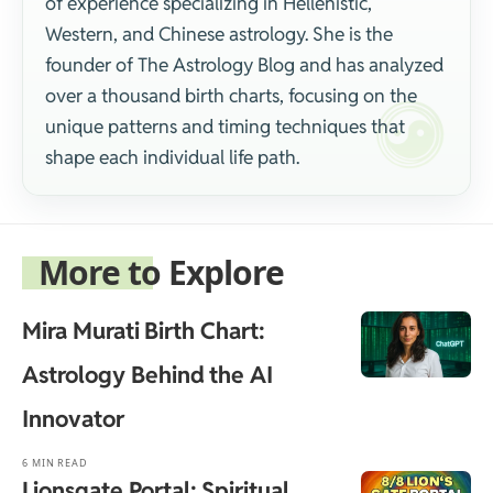
of experience specializing in Hellenistic,
Western, and Chinese astrology. She is the
founder of The Astrology Blog and has analyzed
over a thousand birth charts, focusing on the
unique patterns and timing techniques that
shape each individual life path.
More to Explore
Mira Murati Birth Chart:
Astrology Behind the AI
Innovator
6 MIN READ
Lionsgate Portal: Spiritual