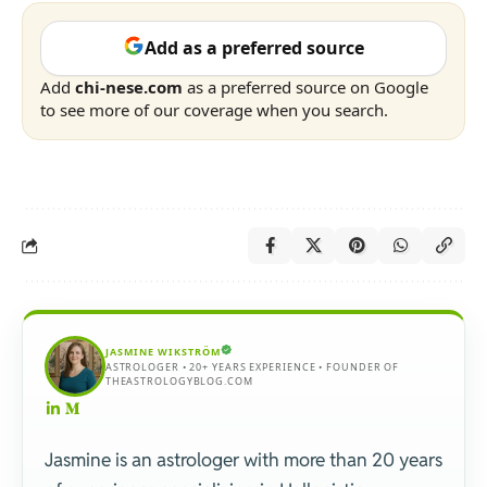
Add as a preferred source
Add
chi-nese.com
as a preferred source on Google
to see more of our coverage when you search.
JASMINE WIKSTRÖM
ASTROLOGER • 20+ YEARS EXPERIENCE • FOUNDER OF
THEASTROLOGYBLOG.COM
Jasmine is an astrologer with more than 20 years