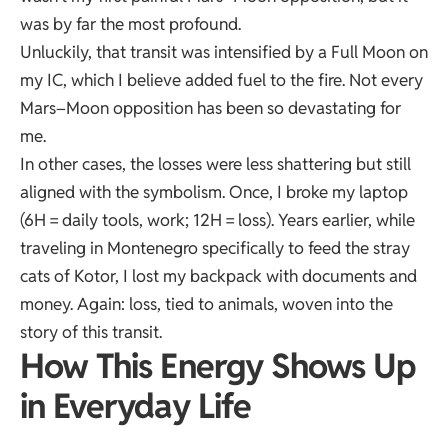
was by far the most profound.
Unluckily, that transit was intensified by a Full Moon on
my IC, which I believe added fuel to the fire. Not every
Mars–Moon opposition has been so devastating for
me.
In other cases, the losses were less shattering but still
aligned with the symbolism. Once, I broke my laptop
(6H = daily tools, work; 12H = loss). Years earlier, while
traveling in Montenegro specifically to feed the stray
cats of Kotor, I lost my backpack with documents and
money. Again: loss, tied to animals, woven into the
story of this transit.
How This Energy Shows Up
in Everyday Life