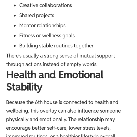
Creative collaborations
Shared projects
Mentor relationships
Fitness or wellness goals
Building stable routines together
There’s usually a strong sense of mutual support
through actions instead of empty words.
Health and Emotional
Stability
Because the 6th house is connected to health and
wellbeing, this overlay can also influence someone
physically and emotionally. The relationship may
encourage better self-care, lower stress levels,
improved routines, or a healthier lifestyle overall.