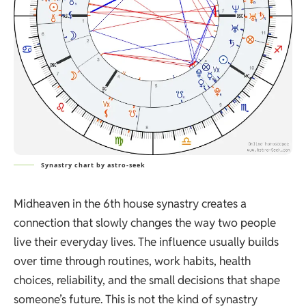
Synastry chart by astro-seek
Midheaven in the 6th house synastry creates a
connection that slowly changes the way two people
live their everyday lives. The influence usually builds
over time through routines, work habits, health
choices, reliability, and the small decisions that shape
someone’s future. This is not the kind of synastry