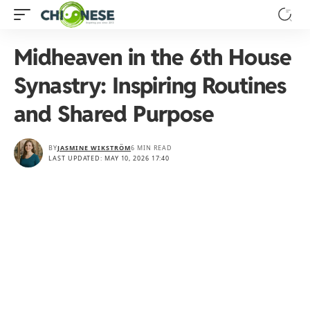
Midheaven in the 6th House
Synastry: Inspiring Routines
and Shared Purpose
BY
JASMINE WIKSTRÖM
6 MIN READ
LAST UPDATED: MAY 10, 2026 17:40