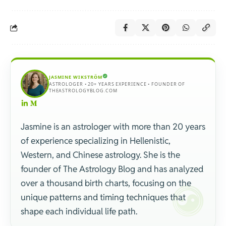
JASMINE WIKSTRÖM
ASTROLOGER • 20+ YEARS EXPERIENCE • FOUNDER OF
THEASTROLOGYBLOG.COM
Jasmine is an astrologer with more than 20 years
of experience specializing in Hellenistic,
Western, and Chinese astrology. She is the
founder of The Astrology Blog and has analyzed
over a thousand birth charts, focusing on the
unique patterns and timing techniques that
shape each individual life path.