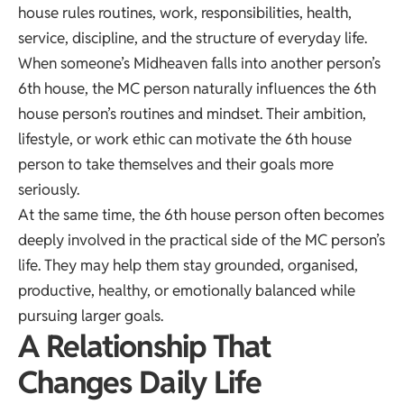
house rules routines, work, responsibilities, health,
service, discipline, and the structure of everyday life.
When someone’s Midheaven falls into another person’s
6th house, the MC person naturally influences the 6th
house person’s routines and mindset. Their ambition,
lifestyle, or work ethic can motivate the 6th house
person to take themselves and their goals more
seriously.
At the same time, the 6th house person often becomes
deeply involved in the practical side of the MC person’s
life. They may help them stay grounded, organised,
productive, healthy, or emotionally balanced while
pursuing larger goals.
A Relationship That
Changes Daily Life