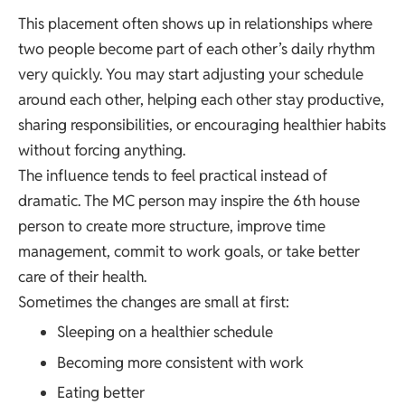
This placement often shows up in relationships where
two people become part of each other’s daily rhythm
very quickly. You may start adjusting your schedule
around each other, helping each other stay productive,
sharing responsibilities, or encouraging healthier habits
without forcing anything.
The influence tends to feel practical instead of
dramatic. The MC person may inspire the 6th house
person to create more structure, improve time
management, commit to work goals, or take better
care of their health.
Sometimes the changes are small at first:
Sleeping on a healthier schedule
Becoming more consistent with work
Eating better