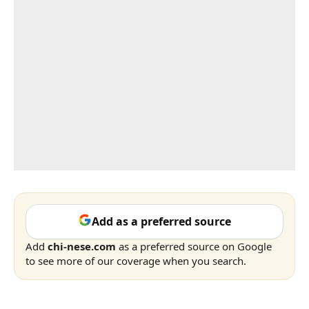
Add as a preferred source
Add
chi-nese.com
as a preferred source on Google
to see more of our coverage when you search.