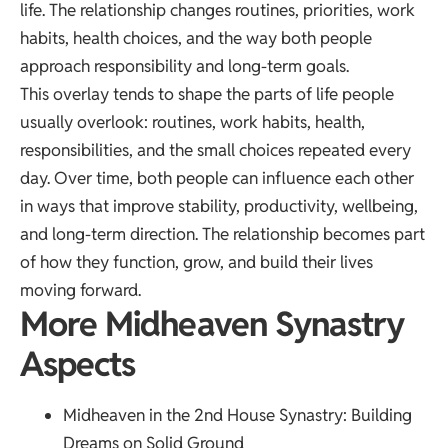
life. The relationship changes routines, priorities, work
habits, health choices, and the way both people
approach responsibility and long-term goals.
This overlay tends to shape the parts of life people
usually overlook: routines, work habits, health,
responsibilities, and the small choices repeated every
day. Over time, both people can influence each other
in ways that improve stability, productivity, wellbeing,
and long-term direction. The relationship becomes part
of how they function, grow, and build their lives
moving forward.
More Midheaven Synastry
Aspects
Midheaven in the 2nd House Synastry
: Building
Dreams on Solid Ground