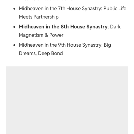
Midheaven in the 7th House Synastry
: Public Life
Meets Partnership
Midheaven in the 8th House Synastry
: Dark
Magnetism & Power
Midheaven in the 9th House Synastry
: Big
Dreams, Deep Bond