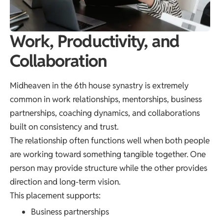
Work, Productivity, and
Collaboration
Midheaven in the 6th house synastry is extremely
common in work relationships, mentorships, business
partnerships, coaching dynamics, and collaborations
built on consistency and trust.
The relationship often functions well when both people
are working toward something tangible together. One
person may provide structure while the other provides
direction and long-term vision.
This placement supports:
Business partnerships