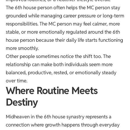
The 6th house person often helps the MC person stay
grounded while managing career pressure or long-term
responsibilities. The MC person may feel calmer, more
stable, or more emotionally regulated around the 6th
house person because their daily life starts functioning
more smoothly.
Other people sometimes notice the shift too. The
relationship can make both individuals seem more
balanced, productive, rested, or emotionally steady
over time.
Where Routine Meets
Destiny
Midheaven in the 6th house synastry represents a
connection where growth happens through everyday