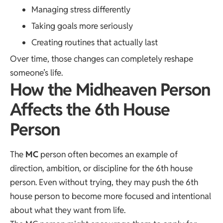
Managing stress differently
Taking goals more seriously
Creating routines that actually last
Over time, those changes can completely reshape
someone’s life.
How the Midheaven Person
Affects the 6th House
Person
The
MC
person often becomes an example of
direction, ambition, or discipline for the 6th house
person. Even without trying, they may push the 6th
house person to become more focused and intentional
about what they want from life.