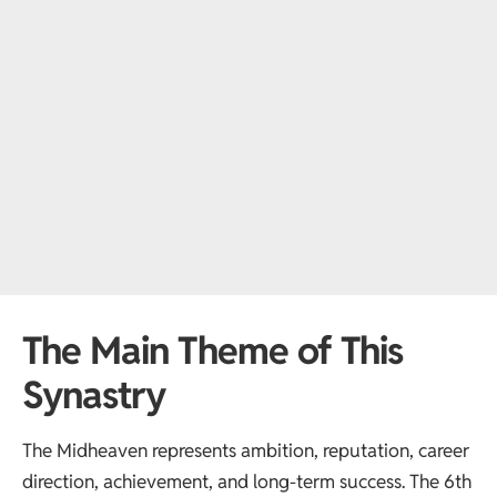
The Main Theme of This
Synastry
The Midheaven represents ambition, reputation, career
direction, achievement, and long-term success. The 6th