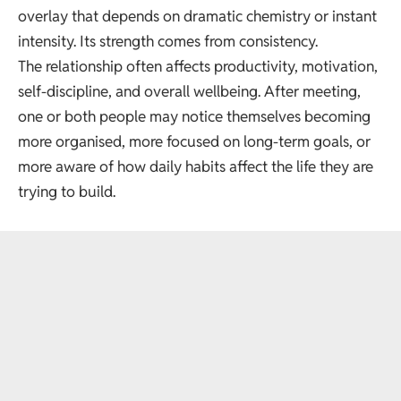
overlay that depends on dramatic chemistry or instant
intensity. Its strength comes from consistency.
The relationship often affects productivity, motivation,
self-discipline, and overall wellbeing. After meeting,
one or both people may notice themselves becoming
more organised, more focused on long-term goals, or
more aware of how daily habits affect the life they are
trying to build.