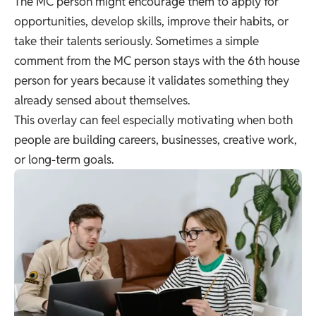
The MC person might encourage them to apply for
opportunities, develop skills, improve their habits, or
take their talents seriously. Sometimes a simple
comment from the MC person stays with the 6th house
person for years because it validates something they
already sensed about themselves.
This overlay can feel especially motivating when both
people are building careers, businesses, creative work,
or long-term goals.