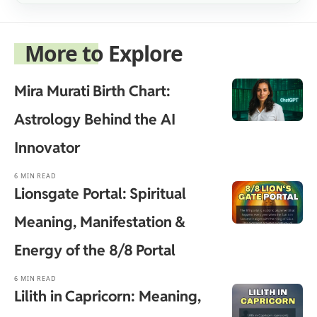
More to Explore
Mira Murati Birth Chart:
Astrology Behind the AI
Innovator
6 MIN READ
Lionsgate Portal: Spiritual
Meaning, Manifestation &
Energy of the 8/8 Portal
6 MIN READ
Lilith in Capricorn: Meaning,