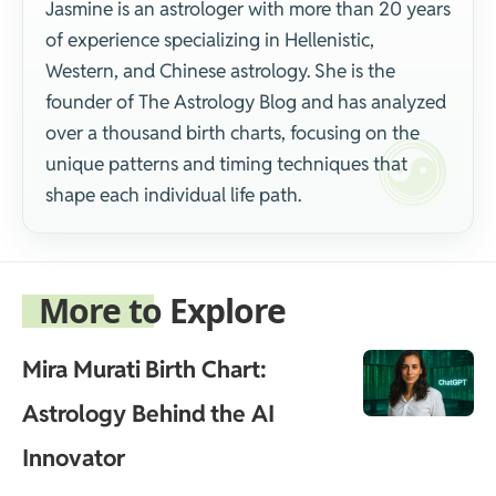
Jasmine is an astrologer with more than 20 years
of experience specializing in Hellenistic,
Western, and Chinese astrology. She is the
founder of The Astrology Blog and has analyzed
over a thousand birth charts, focusing on the
unique patterns and timing techniques that
shape each individual life path.
More to Explore
Mira Murati Birth Chart:
Astrology Behind the AI
Innovator