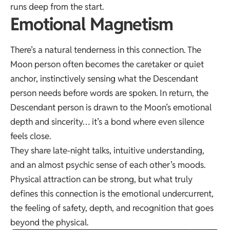
runs deep from the start.
Emotional Magnetism
There’s a natural tenderness in this connection. The
Moon person often becomes the caretaker or quiet
anchor, instinctively sensing what the Descendant
person needs before words are spoken. In return, the
Descendant person is drawn to the Moon’s emotional
depth and sincerity… it’s a bond where even silence
feels close.
They share late-night talks, intuitive understanding,
and an almost psychic sense of each other’s moods.
Physical attraction can be strong, but what truly
defines this connection is the emotional undercurrent,
the feeling of safety, depth, and recognition that goes
beyond the physical.