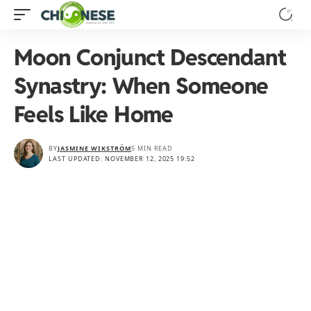
Moon Conjunct Descendant
Synastry: When Someone
Feels Like Home
BY
JASMINE WIKSTRÖM
5 MIN READ
LAST UPDATED: NOVEMBER 12, 2025 19:52