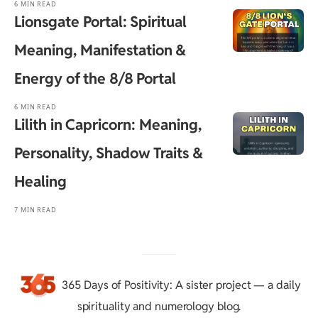
6 MIN READ
Lionsgate Portal: Spiritual
Meaning, Manifestation &
Energy of the 8/8 Portal
6 MIN READ
Lilith in Capricorn: Meaning,
Personality, Shadow Traits &
Healing
7 MIN READ
365 Days of Positivity
: A sister project — a daily
spirituality and numerology blog.