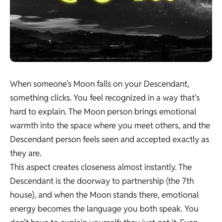
When someone’s Moon falls on your Descendant,
something clicks. You feel recognized in a way that’s
hard to explain. The Moon person brings emotional
warmth into the space where you meet others, and the
Descendant person feels seen and accepted exactly as
they are.
This aspect creates closeness almost instantly. The
Descendant is the doorway to partnership (the 7th
house), and when the Moon stands there, emotional
energy becomes the language you both speak. You