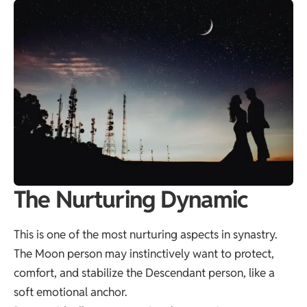
The Nurturing Dynamic
This is one of the most nurturing aspects in synastry.
The Moon person may instinctively want to protect,
comfort, and stabilize the Descendant person, like a
soft emotional anchor.