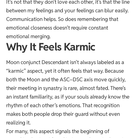
It’s not that they don’t love each other, it’s that the line
between my feelings and your feelings can blur easily.
Communication helps. So does remembering that
emotional closeness doesn’t require constant
emotional merging.
Why It Feels Karmic
Moon conjunct Descendant isn’t always labeled as a
“karmic” aspect, yet it often feels that way. Because
both the Moon and the ASC–DSC axis move quickly,
their meeting in synastry is rare, almost fated. There’s
an instant familiarity, as if your souls already know the
rhythm of each other’s emotions. That recognition
makes both people drop their guard without even
realizing it.
For many, this aspect signals the beginning of