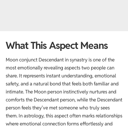
What This Aspect Means
Moon conjunct Descendant in synastry is one of the
most emotionally revealing aspects two people can
share. It represents instant understanding, emotional
safety, and a natural bond that feels both familiar and
intimate. The Moon person instinctively nurtures and
comforts the Descendant person, while the Descendant
person feels they’ve met someone who truly sees
them. In astrology, this aspect often marks relationships
where emotional connection forms effortlessly and