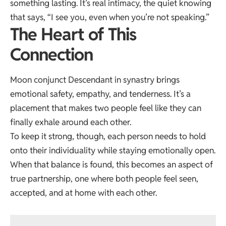
something lasting. It’s real intimacy, the quiet knowing
that says, “I see you, even when you’re not speaking.”
The Heart of This
Connection
Moon conjunct Descendant in synastry brings
emotional safety, empathy, and tenderness. It’s a
placement that makes two people feel like they can
finally exhale around each other.
To keep it strong, though, each person needs to hold
onto their individuality while staying emotionally open.
When that balance is found, this becomes an aspect of
true partnership, one where both people feel seen,
accepted, and at home with each other.