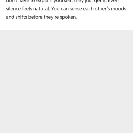
don’t have to explain yourself; they just get it. Even
silence feels natural. You can sense each other’s moods
and shifts before they’re spoken.