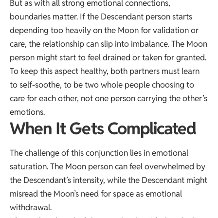
But as with all strong emotional connections,
boundaries matter. If the Descendant person starts
depending too heavily on the Moon for validation or
care, the relationship can slip into imbalance. The Moon
person might start to feel drained or taken for granted.
To keep this aspect healthy, both partners must learn
to self-soothe, to be two whole people choosing to
care for each other, not one person carrying the other’s
emotions.
When It Gets Complicated
The challenge of this conjunction lies in emotional
saturation. The Moon person can feel overwhelmed by
the Descendant’s intensity, while the Descendant might
misread the Moon’s need for space as emotional
withdrawal.