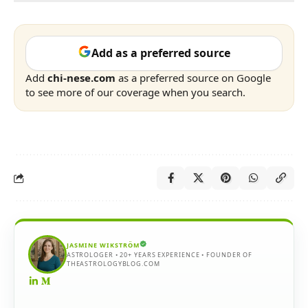
Add as a preferred source
Add
chi-nese.com
as a preferred source on Google
to see more of our coverage when you search.
JASMINE WIKSTRÖM
ASTROLOGER • 20+ YEARS EXPERIENCE • FOUNDER OF
THEASTROLOGYBLOG.COM