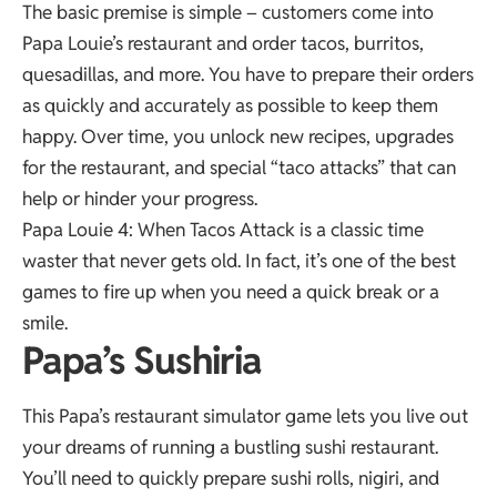
The basic premise is simple – customers come into
Papa Louie’s restaurant and order tacos, burritos,
quesadillas, and more. You have to prepare their orders
as quickly and accurately as possible to keep them
happy. Over time, you unlock new recipes, upgrades
for the restaurant, and special “taco attacks” that can
help or hinder your progress.
Papa Louie 4: When Tacos Attack is a classic time
waster that never gets old. In fact, it’s one of the best
games to fire up when you need a quick break or a
smile.
Papa’s Sushiria
This Papa’s restaurant simulator game lets you live out
your dreams of running a bustling sushi restaurant.
You’ll need to quickly prepare sushi rolls, nigiri, and