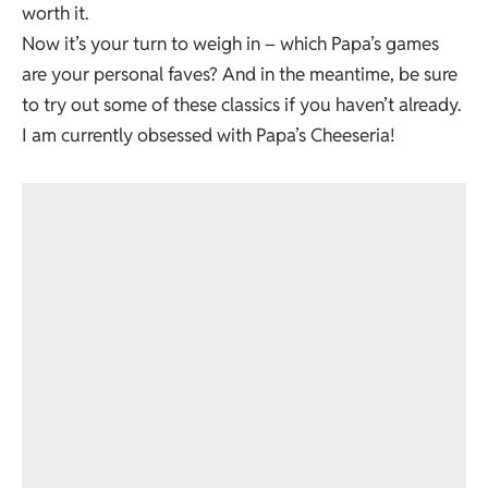
worth it.
Now it’s your turn to weigh in – which Papa’s games
are your personal faves? And in the meantime, be sure
to try out some of these classics if you haven’t already.
I am currently obsessed with Papa’s Cheeseria!