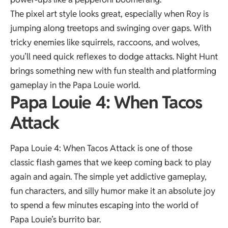
The pixel art style looks great, especially when Roy is
jumping along treetops and swinging over gaps. With
tricky enemies like squirrels, raccoons, and wolves,
you’ll need quick reflexes to dodge attacks. Night Hunt
brings something new with fun stealth and platforming
gameplay in the Papa Louie world.
Papa Louie 4: When Tacos
Attack
Papa Louie 4: When Tacos Attack is one of those
classic flash games that we keep coming back to play
again and again. The simple yet addictive gameplay,
fun characters, and silly humor make it an absolute joy
to spend a few minutes escaping into the world of
Papa Louie’s burrito bar.