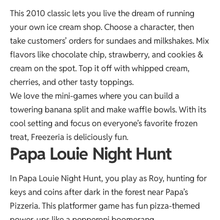
This 2010 classic lets you live the dream of running
your own ice cream shop. Choose a character, then
take customers’ orders for sundaes and milkshakes. Mix
flavors like chocolate chip, strawberry, and cookies &
cream on the spot. Top it off with whipped cream,
cherries, and other tasty toppings.
We love the mini-games where you can build a
towering banana split and make waffle bowls. With its
cool setting and focus on everyone’s favorite frozen
treat, Freezeria is deliciously fun.
Papa Louie Night Hunt
In Papa Louie Night Hunt, you play as Roy, hunting for
keys and coins after dark in the forest near Papa’s
Pizzeria. This platformer game has fun pizza-themed
power-ups like a pepperoni boomerang.