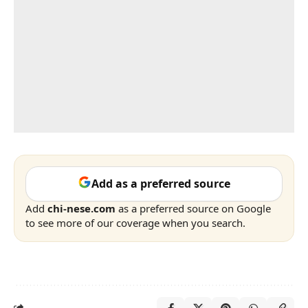
Add as a preferred source
Add
chi-nese.com
as a preferred source on Google
to see more of our coverage when you search.