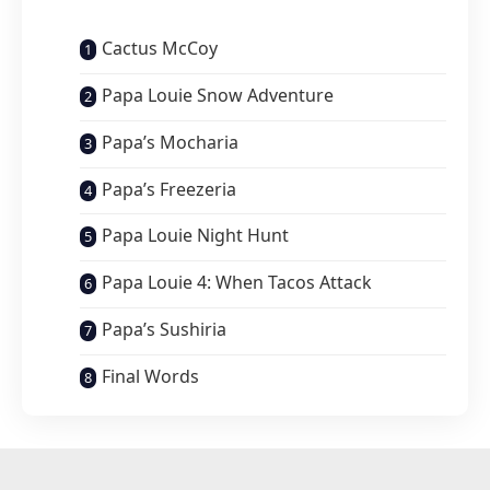
Cactus McCoy
Papa Louie Snow Adventure
Papa’s Mocharia
Papa’s Freezeria
Papa Louie Night Hunt
Papa Louie 4: When Tacos Attack
Papa’s Sushiria
Final Words