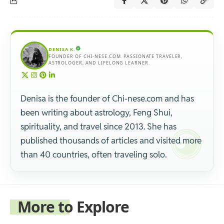
DENISA K.
FOUNDER OF CHI-NESE.COM. PASSIONATE TRAVELER,
ASTROLOGER, AND LIFELONG LEARNER.
Denisa is the founder of Chi-nese.com and has
been writing about astrology, Feng Shui,
spirituality, and travel since 2013. She has
published thousands of articles and visited more
than 40 countries, often traveling solo.
More to Explore