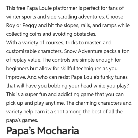
This free Papa Louie platformer is perfect for fans of
winter sports and side-scrolling adventures. Choose
Roy or Peggy and hit the slopes, rails, and ramps while
collecting coins and avoiding obstacles.
With a variety of courses, tricks to master, and
customizable characters, Snow Adventure packs a ton
of replay value. The controls are simple enough for
beginners but allow for skillful techniques as you
improve. And who can resist Papa Louie’s funky tunes
that will have you bobbing your head while you play?
This is a super fun and addicting game that you can
pick up and play anytime. The charming characters and
variety help earn it a spot among the best of all the
papa’s games
.
Papa’s Mocharia