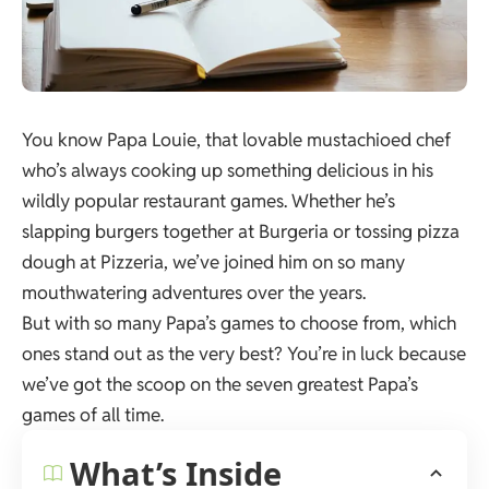
You know Papa Louie, that lovable mustachioed chef
who’s always cooking up something delicious in his
wildly popular restaurant games. Whether he’s
slapping burgers together at Burgeria or tossing pizza
dough at Pizzeria, we’ve joined him on so many
mouthwatering adventures over the years.
But with so many Papa’s games to choose from, which
ones stand out as the very best? You’re in luck because
we’ve got the scoop on the seven greatest Papa’s
games of all time.
What’s Inside