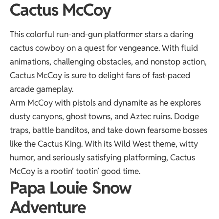
Cactus McCoy
This colorful run-and-gun platformer stars a daring
cactus cowboy on a quest for vengeance. With fluid
animations, challenging obstacles, and nonstop action,
Cactus McCoy is sure to delight fans of fast-paced
arcade gameplay.
Arm McCoy with pistols and dynamite as he explores
dusty canyons, ghost towns, and Aztec ruins. Dodge
traps, battle banditos, and take down fearsome bosses
like the Cactus King. With its Wild West theme, witty
humor, and seriously satisfying platforming, Cactus
McCoy is a rootin’ tootin’ good time.
Papa Louie Snow
Adventure