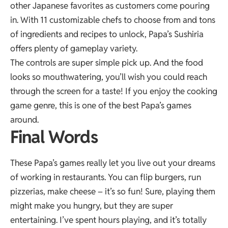
other Japanese favorites as customers come pouring
in. With 11 customizable chefs to choose from and tons
of ingredients and recipes to unlock, Papa’s Sushiria
offers plenty of gameplay variety.
The controls are super simple pick up. And the food
looks so mouthwatering, you’ll wish you could reach
through the screen for a taste! If you enjoy the cooking
game genre, this is one of the best Papa’s games
around.
Final Words
These Papa’s games really let you live out your dreams
of working in restaurants. You can flip burgers, run
pizzerias, make cheese – it’s so fun! Sure, playing them
might make you hungry, but they are super
entertaining. I’ve spent hours playing, and it’s totally