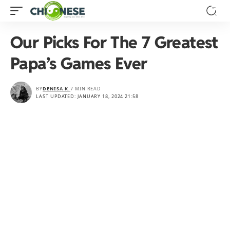
Our Picks For The 7 Greatest
Papa’s Games Ever
BY
DENISA K.
7 MIN READ
LAST UPDATED: JANUARY 18, 2024 21:58