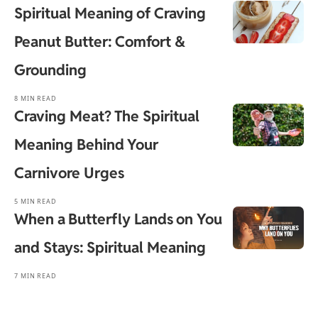
Spiritual Meaning of Craving
Peanut Butter: Comfort &
Grounding
8 MIN READ
Craving Meat? The Spiritual
Meaning Behind Your
Carnivore Urges
5 MIN READ
When a Butterfly Lands on You
and Stays: Spiritual Meaning
7 MIN READ