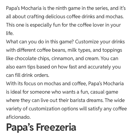
Papa’s Mocharia is the ninth game in the series, and it’s
all about crafting delicious coffee drinks and mochas.
This one is especially fun for the coffee lover in your
life.
What can you do in this game? Customize your drinks
with different coffee beans, milk types, and toppings
like chocolate chips, cinnamon, and cream. You can
also earn tips based on how fast and accurately you
can fill drink orders.
With its focus on mochas and coffee, Papa’s Mocharia
is ideal for someone who wants a fun, casual game
where they can live out their barista dreams. The wide
variety of customization options will satisfy any coffee
aficionado.
Papa’s Freezeria