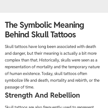
The Symbolic Meaning
Behind Skull Tattoos
Skull tattoos have long been associated with death
and danger, but their meaning is actually a bit more
complex than that. Historically, skulls were seen as a
representation of mortality and the temporary nature
of human existence. Today, skull tattoos often
symbolize life and death, mortality and rebirth, or the
passage of time.
Strength And Rebellion
Skull tattoos are also frequently used to represent