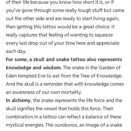
of their life because you know how short it is, or if
you’ve gone through some really tough stuff but came
out the other side and are ready to start living again,
then getting this tattoo would be a great choice. It
really captures that feeling of wanting to squeeze
every last drop out of your time here and appreciate
each day.
For some, a skull and snake tattoo also represents
knowledge and wisdom.
The snake in the Garden of
Eden tempted Eve to eat from the Tree of Knowledge.
And the skull is a reminder that with knowledge comes
an awareness of our own mortality.
In alchemy
, the snake represents the life force and the
skull signifies the vessel that holds this force. Their
combination in a tattoo can reflect a balance of these
mystical energies. The ouroboros, an image of a snake