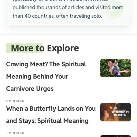
published thousands of articles and visited more
than 40 countries, often traveling solo.
More to Explore
Craving Meat? The Spiritual
Meaning Behind Your
Carnivore Urges
5 MIN READ
When a Butterfly Lands on You
and Stays: Spiritual Meaning
7 MIN READ