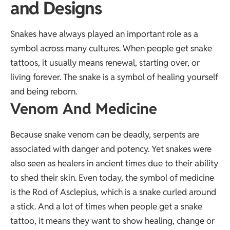
and Designs
Snakes have always played an important role as a
symbol across many cultures. When people get snake
tattoos, it usually means renewal, starting over, or
living forever. The snake is a symbol of healing yourself
and being reborn.
Venom And Medicine
Because snake venom can be deadly, serpents are
associated with danger and potency. Yet snakes were
also seen as healers in ancient times due to their ability
to shed their skin. Even today, the symbol of medicine
is the Rod of Asclepius, which is a snake curled around
a stick. And a lot of times when people get a snake
tattoo, it means they want to show healing, change or