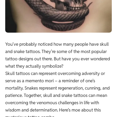
You’ve probably noticed how many people have skull
and snake tattoos. They’re some of the most popular
tattoo designs out there. But have you ever wondered
what they actually symbolize?
Skull tattoos can represent overcoming adversity or
serve as a memento mori – a reminder of one’s
mortality. Snakes represent regeneration, cunning, and
patience. Together, skull and snake tattoos can mean
overcoming the venomous challenges in life with
wisdom and determination. Here’s moe about this