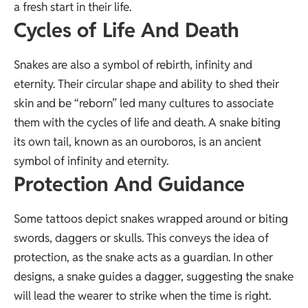
a fresh start in their life.
Cycles of Life And Death
Snakes are also a symbol of rebirth, infinity and
eternity. Their circular shape and ability to shed their
skin and be “reborn” led many cultures to associate
them with the cycles of life and death. A snake biting
its own tail, known as an ouroboros, is an ancient
symbol of infinity and eternity.
Protection And Guidance
Some tattoos depict snakes wrapped around or biting
swords, daggers or skulls. This conveys the idea of
protection, as the snake acts as a guardian. In other
designs, a snake guides a dagger, suggesting the snake
will lead the wearer to strike when the time is right.