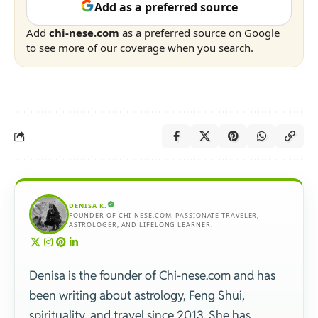
Add as a preferred source
Add
chi-nese.com
as a preferred source on Google
to see more of our coverage when you search.
DENISA K.
FOUNDER OF CHI-NESE.COM. PASSIONATE TRAVELER,
ASTROLOGER, AND LIFELONG LEARNER.
Denisa is the founder of Chi-nese.com and has
been writing about astrology, Feng Shui,
spirituality, and travel since 2013. She has