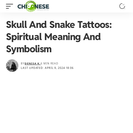
Skull And Snake Tattoos:
Spiritual Meaning And
Symbolism
BY
DENISA K.
6 MIN READ
LAST UPDATED: APRIL 9, 2024 18:06