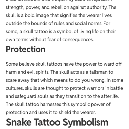
strength, power, and rebellion against authority. The
skull is a bold image that signifies the wearer lives
outside the bounds of rules and social norms. For
some, a skull tattoo is a symbol of living life on their
own terms without fear of consequences.
Protection
Some believe skull tattoos have the power to ward off
harm and evil spirits. The skull acts as a talisman to
scare away that which means to do you wrong. In some
cultures, skulls are thought to protect warriors in battle
and safeguard souls as they transition to the afterlife.
The skull tattoo harnesses this symbolic power of
protection and uses it to shield the wearer.
Snake Tattoo Symbolism