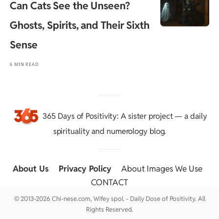
Can Cats See the Unseen?
Ghosts, Spirits, and Their Sixth
Sense
6 MIN READ
365 Days of Positivity
: A sister project — a daily
spirituality and numerology blog.
About Us
::
Privacy Policy
::
About Images We Use
::
CONTACT
© 2013-2026 Chi-nese.com, Wifey spol. - Daily Dose of Positivity. All
Rights Reserved.