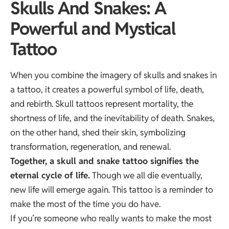
Skulls And Snakes: A
Powerful and Mystical
Tattoo
When you combine the imagery of skulls and snakes in
a tattoo, it creates a powerful symbol of life, death,
and rebirth. Skull tattoos represent mortality, the
shortness of life, and the inevitability of death. Snakes,
on the other hand, shed their skin, symbolizing
transformation, regeneration, and renewal.
Together, a skull and snake tattoo signifies the
eternal cycle of life.
Though we all die eventually,
new life will emerge again. This tattoo is a reminder to
make the most of the time you do have.
If you’re someone who really wants to make the most