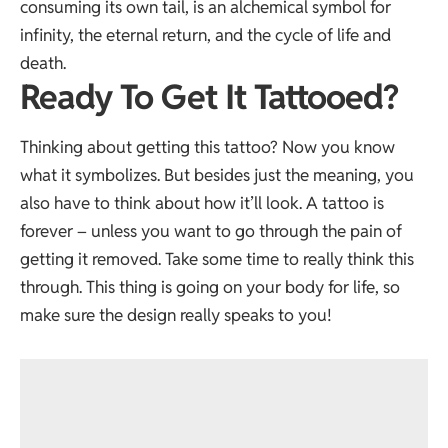
consuming its own tail, is an alchemical symbol for
infinity, the eternal return, and the cycle of life and
death.
Ready To Get It Tattooed?
Thinking about getting this tattoo? Now you know
what it symbolizes. But besides just the meaning, you
also have to think about how it’ll look. A tattoo is
forever – unless you want to go through the pain of
getting it removed. Take some time to really think this
through. This thing is going on your body for life, so
make sure the design really speaks to you!