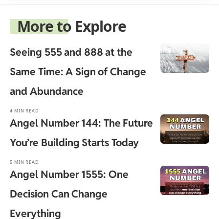
More to Explore
Seeing 555 and 888 at the
Same Time: A Sign of Change
and Abundance
4 MIN READ
Angel Number 144: The Future
You’re Building Starts Today
5 MIN READ
Angel Number 1555: One
Decision Can Change
Everything