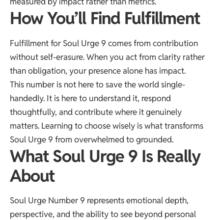
measured by impact rather than metrics.
How You’ll Find Fulfillment
Fulfillment for Soul Urge 9 comes from contribution
without self-erasure. When you act from clarity rather
than obligation, your presence alone has impact.
This number is not here to save the world single-
handedly. It is here to understand it, respond
thoughtfully, and contribute where it genuinely
matters. Learning to choose wisely is what transforms
Soul Urge 9 from overwhelmed to grounded.
What Soul Urge 9 Is Really
About
Soul Urge Number 9 represents emotional depth,
perspective, and the ability to see beyond personal