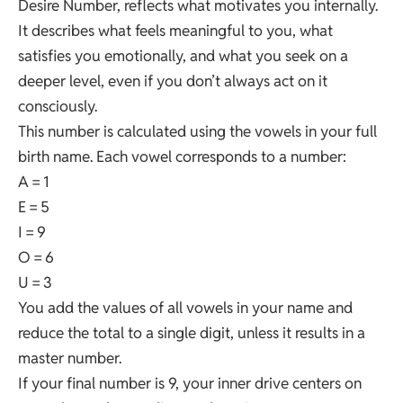
Desire Number, reflects what motivates you internally.
It describes what feels meaningful to you, what
satisfies you emotionally, and what you seek on a
deeper level, even if you don’t always act on it
consciously.
This number is calculated using the vowels in your full
birth name. Each vowel corresponds to a number:
A = 1
E = 5
I = 9
O = 6
U = 3
You add the values of all vowels in your name and
reduce the total to a single digit, unless it results in a
master number.
If your final number is 9, your inner drive centers on