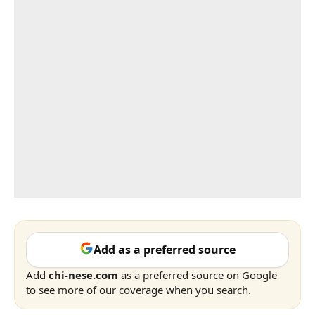
Add as a preferred source
Add
chi-nese.com
as a preferred source on Google
to see more of our coverage when you search.