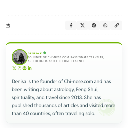
DENISA K.
FOUNDER OF CHI-NESE.COM. PASSIONATE TRAVELER,
ASTROLOGER, AND LIFELONG LEARNER.
Denisa is the founder of Chi-nese.com and has
been writing about astrology, Feng Shui,
spirituality, and travel since 2013. She has
published thousands of articles and visited more
than 40 countries, often traveling solo.