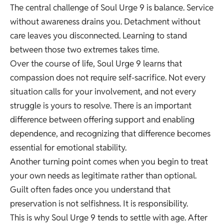
The central challenge of Soul Urge 9 is balance. Service
without awareness drains you. Detachment without
care leaves you disconnected. Learning to stand
between those two extremes takes time.
Over the course of life, Soul Urge 9 learns that
compassion does not require self-sacrifice. Not every
situation calls for your involvement, and not every
struggle is yours to resolve. There is an important
difference between offering support and enabling
dependence, and recognizing that difference becomes
essential for emotional stability.
Another turning point comes when you begin to treat
your own needs as legitimate rather than optional.
Guilt often fades once you understand that
preservation is not selfishness. It is responsibility.
This is why Soul Urge 9 tends to settle with age. After