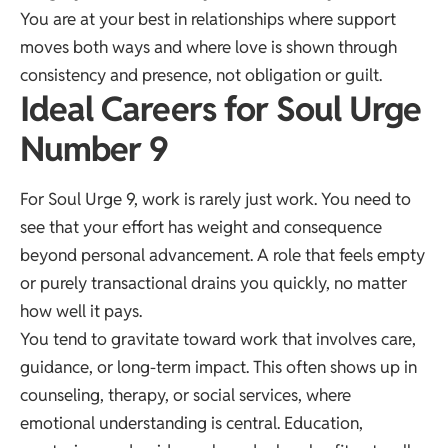
You are at your best in relationships where support
moves both ways and where love is shown through
consistency and presence, not obligation or guilt.
Ideal Careers for Soul Urge
Number 9
For Soul Urge 9, work is rarely just work. You need to
see that your effort has weight and consequence
beyond personal advancement. A role that feels empty
or purely transactional drains you quickly, no matter
how well it pays.
You tend to gravitate toward work that involves care,
guidance, or long-term impact. This often shows up in
counseling, therapy, or social services, where
emotional understanding is central. Education,