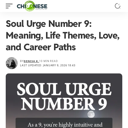
Soul Urge Number 9:
Meaning, Life Themes, Love,
and Career Paths
BY
DENISA K.
10 MIN READ
LAST UPDATED: JANUARY 9, 2026 18:43