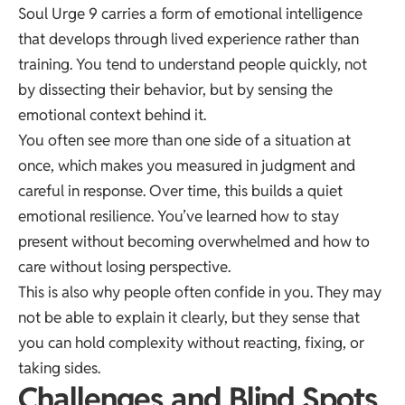
Soul Urge 9 carries a form of emotional intelligence
that develops through lived experience rather than
training. You tend to understand people quickly, not
by dissecting their behavior, but by sensing the
emotional context behind it.
You often see more than one side of a situation at
once, which makes you measured in judgment and
careful in response. Over time, this builds a quiet
emotional resilience. You’ve learned how to stay
present without becoming overwhelmed and how to
care without losing perspective.
This is also why people often confide in you. They may
not be able to explain it clearly, but they sense that
you can hold complexity without reacting, fixing, or
taking sides.
Challenges and Blind Spots