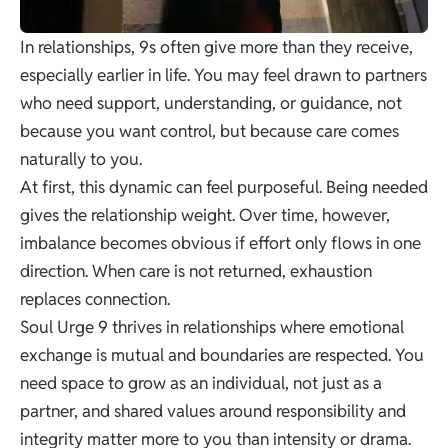
In relationships, 9s often give more than they receive,
especially earlier in life. You may feel drawn to partners
who need support, understanding, or guidance, not
because you want control, but because care comes
naturally to you.
At first, this dynamic can feel purposeful. Being needed
gives the relationship weight. Over time, however,
imbalance becomes obvious if effort only flows in one
direction. When care is not returned, exhaustion
replaces connection.
Soul Urge 9 thrives in relationships where emotional
exchange is mutual and boundaries are respected. You
need space to grow as an individual, not just as a
partner, and shared values around responsibility and
integrity matter more to you than intensity or drama.