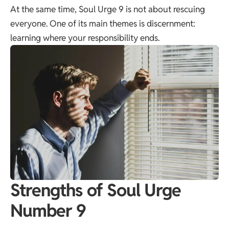
At the same time, Soul Urge 9 is not about rescuing
everyone. One of its main themes is discernment:
learning where your responsibility ends.
Strengths of Soul Urge
Number 9