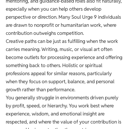
mentoring, and guidance-based roles also fit naturally,
especially when you can help others develop
perspective or direction. Many Soul Urge 9 individuals
are drawn to nonprofit or humanitarian work, where
contribution outweighs competition.
Creative paths can be just as fulfilling when the work
carries meaning. Writing, music, or visual art often
become outlets for processing experience and offering
something back to others. Holistic or spiritual
professions appeal for similar reasons, particularly
when they focus on support, balance, and personal
growth rather than performance.
You generally struggle in environments driven purely
by profit, speed, or hierarchy. You work best where
experience, wisdom, and emotional insight are
respected, and where the value of your contribution is