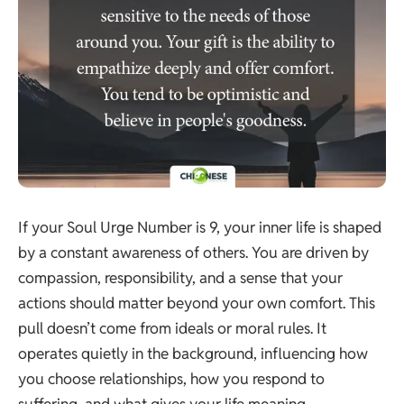
If your Soul Urge Number is 9, your inner life is shaped
by a constant awareness of others. You are driven by
compassion, responsibility, and a sense that your
actions should matter beyond your own comfort. This
pull doesn’t come from ideals or moral rules. It
operates quietly in the background, influencing how
you choose relationships, how you respond to