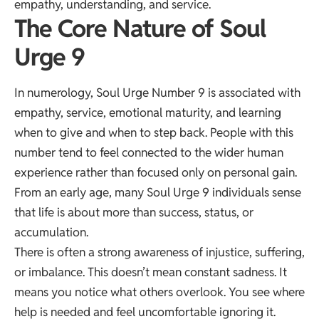
empathy, understanding, and service.
The Core Nature of Soul
Urge 9
In numerology, Soul Urge Number 9 is associated with
empathy, service, emotional maturity, and learning
when to give and when to step back. People with this
number tend to feel connected to the wider human
experience rather than focused only on personal gain.
From an early age, many Soul Urge 9 individuals sense
that life is about more than success, status, or
accumulation.
There is often a strong awareness of injustice, suffering,
or imbalance. This doesn’t mean constant sadness. It
means you notice what others overlook. You see where
help is needed and feel uncomfortable ignoring it.