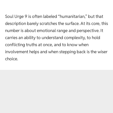
Soul Urge 9 is often labeled “humanitarian,” but that
description barely scratches the surface. At its core, this
number is about emotional range and perspective. It
carries an ability to understand complexity, to hold
conflicting truths at once, and to know when
involvement helps and when stepping back is the wiser
choice.