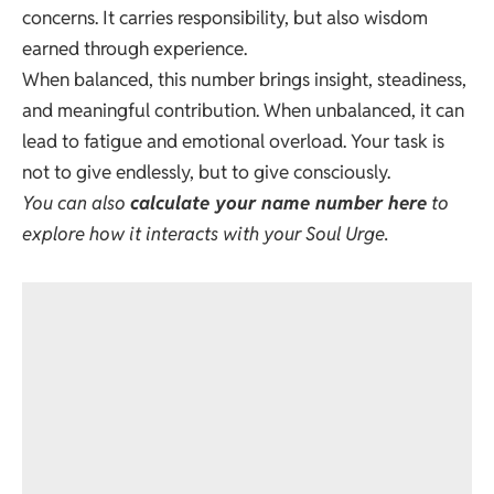
concerns. It carries responsibility, but also wisdom
earned through experience.
When balanced, this number brings insight, steadiness,
and meaningful contribution. When unbalanced, it can
lead to fatigue and emotional overload. Your task is
not to give endlessly, but to give consciously.
You can also
calculate your name number here
to
explore how it interacts with your Soul Urge.