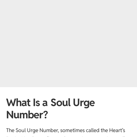
What Is a Soul Urge
Number?
The Soul Urge Number, sometimes called the Heart’s