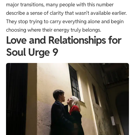
major transitions, many people with this number
describe a sense of clarity that wasn’t available earlier.
They stop trying to carry everything alone and begin
choosing where their energy truly belongs.
Love and Relationships for
Soul Urge 9