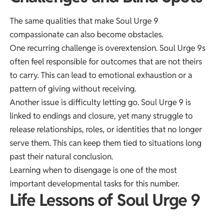
The same qualities that make Soul Urge 9
compassionate can also become obstacles.
One recurring challenge is overextension. Soul Urge 9s
often feel responsible for outcomes that are not theirs
to carry. This can lead to emotional exhaustion or a
pattern of giving without receiving.
Another issue is difficulty letting go. Soul Urge 9 is
linked to endings and closure, yet many struggle to
release relationships, roles, or identities that no longer
serve them. This can keep them tied to situations long
past their natural conclusion.
Learning when to disengage is one of the most
important developmental tasks for this number.
Life Lessons of Soul Urge 9