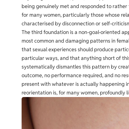
being genuinely met and responded to rather t
for many women, particularly those whose rela
characterised by disconnection or self-criticis
The third foundation is a non-goal-oriented ap
most common and damaging patterns in female 
that sexual experiences should produce particu
particular ways, and that anything short of th
systematically dismantles this pattern by crea
outcome, no performance required, and no resul
present with whatever is actually happening 
reorientation is, for many women, profoundly l