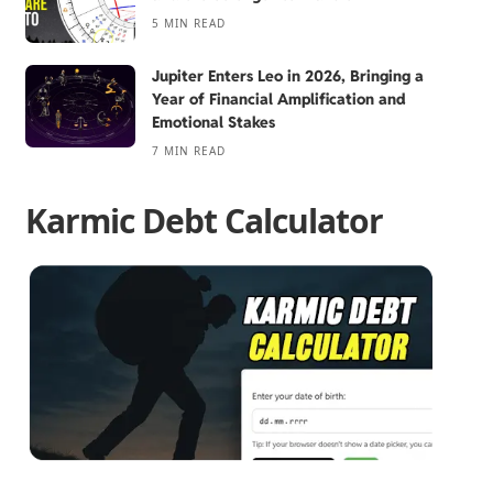
5 MIN READ
Jupiter Enters Leo in 2026, Bringing a
Year of Financial Amplification and
Emotional Stakes
7 MIN READ
Karmic Debt Calculator