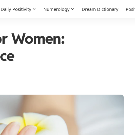
Daily Positivity
Numerology
Dream Dictionary
Posi
for Women:
ice