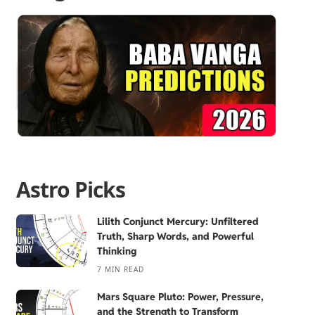
Astro Picks
Lilith Conjunct Mercury: Unfiltered
Truth, Sharp Words, and Powerful
Thinking
7 MIN READ
Mars Square Pluto: Power, Pressure,
and the Strength to Transform