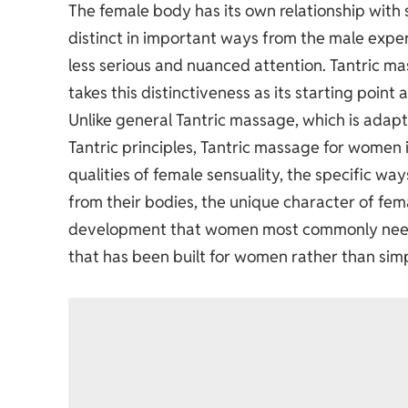
The female body has its own relationship with s
distinct in important ways from the male exper
less serious and nuanced attention.
Tantric m
takes this distinctiveness as its starting point
Unlike general Tantric massage, which is adap
Tantric principles, Tantric massage for women 
qualities of female sensuality, the specific w
from their bodies, the unique character of fem
development that women most commonly need and
that has been built for women rather than sim