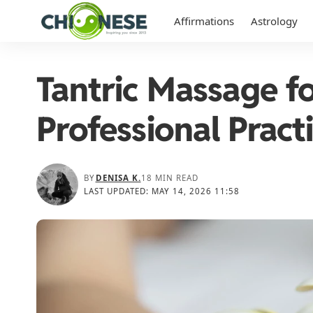
Affirmations
Astrology
Tantric Massage 
Professional Pract
BY
DENISA K.
18 MIN READ
LAST UPDATED: MAY 14, 2026 11:58