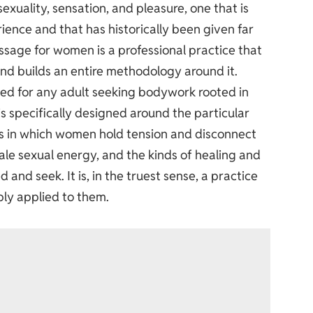
exuality, sensation, and pleasure, one that is
ience and that has historically been given far
assage for women
is a professional practice that
 and builds an entire methodology around it.
ted for any adult seeking bodywork rooted in
is specifically designed around the particular
ays in which women hold tension and disconnect
ale sexual energy, and the kinds of healing and
 seek. It is, in the truest sense, a practice
ply applied to them.