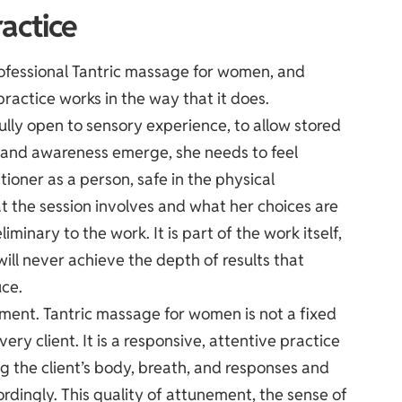
actice
rofessional Tantric massage for women, and
ractice works in the way that it does.
fully open to sensory experience, to allow stored
re and awareness emerge, she needs to feel
tioner as a person, safe in the physical
t the session involves and what her choices are
liminary to the work. It is part of the work itself,
ill never achieve the depth of results that
ce.
ment. Tantric massage for women is not a fixed
ry client. It is a responsive, attentive practice
ng the client’s body, breath, and responses and
rdingly. This quality of attunement, the sense of