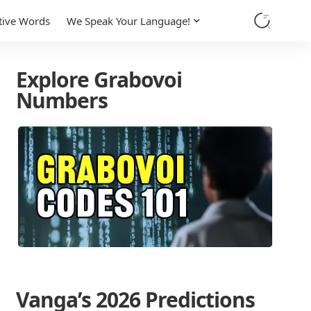
tive Words
We Speak Your Language!
Explore Grabovoi
Numbers
Vanga’s 2026 Predictions