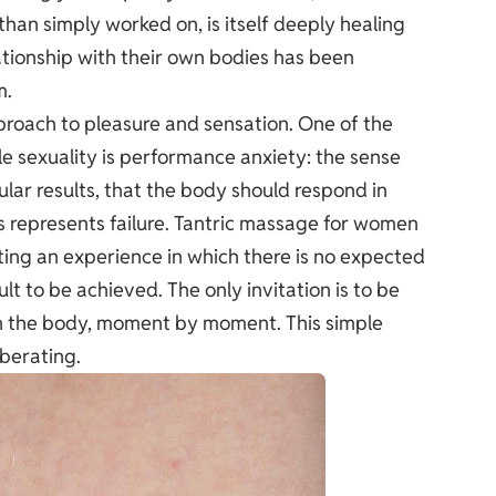
han simply worked on, is itself deeply healing
tionship with their own bodies has been
m.
proach to pleasure and sensation. One of the
sexuality is performance anxiety: the sense
lar results, that the body should respond in
is represents failure. Tantric massage for women
ting an experience in which there is no expected
t to be achieved. The only invitation is to be
in the body, moment by moment. This simple
iberating.