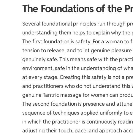
The Foundations of the Pr
Several foundational principles run through p
understanding them helps to explain why the p
The first foundation is safety. For a woman to 
tension to release, and to let genuine pleasu
genuinely safe. This means safe with the practi
environment, safe in the understanding of wha
at every stage. Creating this safety is not a pre
and practitioners who do not understand this w
genuine Tantric massage for women can produ
The second foundation is presence and attune
sequence of techniques applied uniformly to eve
in which the practitioner is continuously readi
adjusting their touch, pace, and approach acco