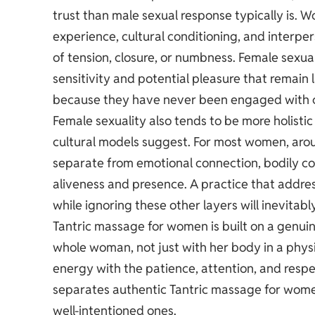
trust than male sexual response typically is. W
experience, cultural conditioning, and interper
of tension, closure, or numbness. Female sexu
sensitivity and potential pleasure that remai
because they have never been engaged with con
Female sexuality also tends to be more holist
cultural models suggest. For most women, arous
separate from emotional connection, bodily com
aliveness and presence. A practice that addres
while ignoring these other layers will inevitably
Tantric massage for women is built on a genuine
whole woman, not just with her body in a phys
energy with the patience, attention, and respec
separates authentic Tantric massage for wom
well-intentioned ones.