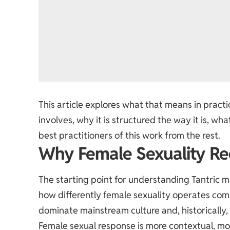
This article explores what that means in prac
involves, why it is structured the way it is, w
best practitioners of this work from the rest.
Why Female Sexuality Re
The starting point for understanding Tantric 
how differently female sexuality operates comp
dominate mainstream culture and, historically,
Female sexual response is more contextual, mo