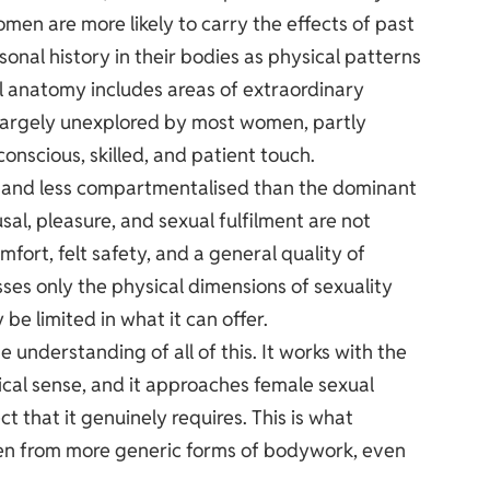
omen are more likely to carry the effects of past
sonal history in their bodies as physical patterns
al anatomy includes areas of extraordinary
n largely unexplored by most women, partly
scious, skilled, and patient touch.
ic and less compartmentalised than the dominant
al, pleasure, and sexual fulfilment are not
fort, felt safety, and a general quality of
ses only the physical dimensions of sexuality
 be limited in what it can offer.
 understanding of all of this. It works with the
ical sense, and it approaches female sexual
t that it genuinely requires. This is what
en from more generic forms of bodywork, even