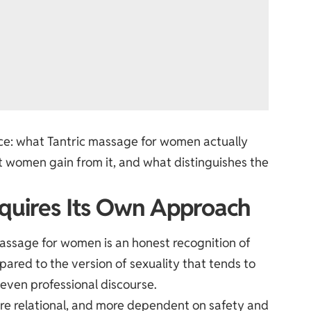
tice: what Tantric massage for women actually
hat women gain from it, and what distinguishes the
quires Its Own Approach
massage for women is an honest recognition of
ared to the version of sexuality that tends to
 even professional discourse.
re relational, and more dependent on safety and