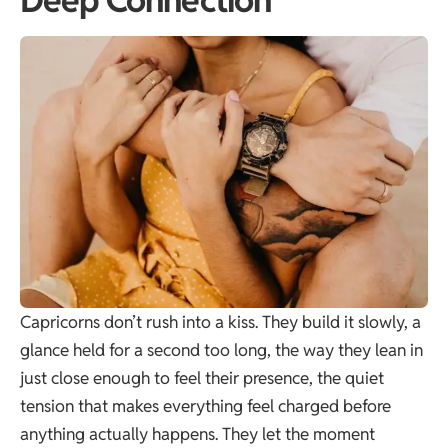
Deep Connection
Capricorns don’t rush into a kiss. They build it slowly, a
glance held for a second too long, the way they lean in
just close enough to feel their presence, the quiet
tension that makes everything feel charged before
anything actually happens. They let the moment