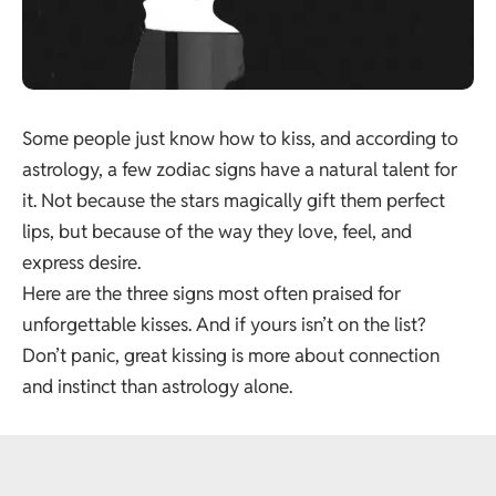
Some people just know how to kiss, and according to
astrology, a few zodiac signs have a natural talent for
it. Not because the stars magically gift them perfect
lips, but because of the way they love, feel, and
express desire.
Here are the three signs most often praised for
unforgettable kisses. And if yours isn’t on the list?
Don’t panic, great kissing is more about connection
and instinct than astrology alone.