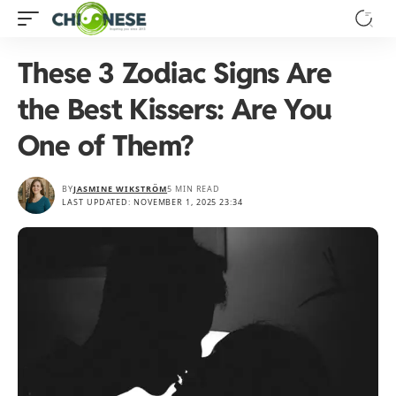
These 3 Zodiac Signs Are
the Best Kissers: Are You
One of Them?
BY
JASMINE WIKSTRÖM
5 MIN READ
LAST UPDATED: NOVEMBER 1, 2025 23:34