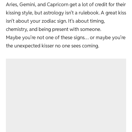
Aries, Gemini, and Capricorn get a lot of credit for their
kissing style, but astrology isn’t a rulebook. A great kiss
isn’t about your zodiac sign. It’s about timing,
chemistry, and being present with someone.
Maybe you’re not one of these signs… or maybe you’re
the unexpected kisser no one sees coming.