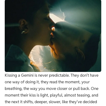
Kissing a Gemini is never predictable. They don’t have
one way of doing it, they read the moment, your
breathing, the way you move closer or pull back. One
moment their kiss is light, playful, almost teasing, and
the next it shifts, deeper, slower, like they’ve decided