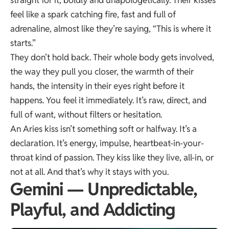
feel like a spark catching fire, fast and full of
adrenaline, almost like they’re saying, “This is where it
starts.”
They don’t hold back. Their whole body gets involved,
the way they pull you closer, the warmth of their
hands, the intensity in their eyes right before it
happens. You feel it immediately. It’s raw, direct, and
full of want, without filters or hesitation.
An Aries kiss isn’t something soft or halfway. It’s a
declaration. It’s energy, impulse, heartbeat-in-your-
throat kind of passion. They kiss like they live, all-in, or
not at all. And that’s why it stays with you.
Gemini — Unpredictable,
Playful, and Addicting