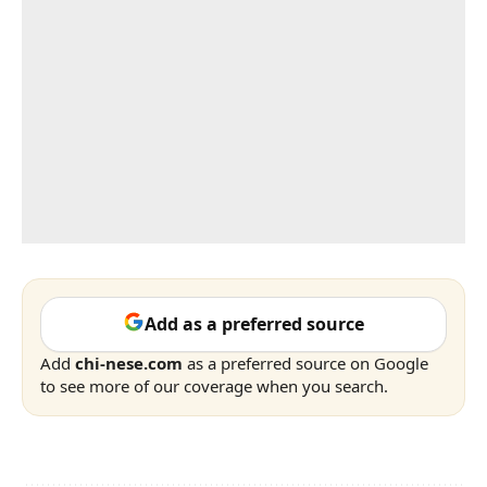
Add as a preferred source
Add
chi-nese.com
as a preferred source on Google
to see more of our coverage when you search.