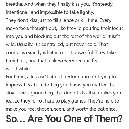
breathe. And when they finally kiss you, it’s steady,
intentional, and impossible to take lightly.
They don’t kiss just to fill silence or kill time. Every
move feels thought-out, like they’re pouring their focus
into you and blocking out the rest of the world. It isn’t
wild. Usually, it’s controlled, but never cold. That
control is exactly what makes it powerful. They take
their time, and that makes every second feel
worthwhile.
For them, a kiss isn’t about performance or trying to
impress. It’s about letting you know you matter. It’s
slow, deep, grounding, the kind of kiss that makes you
realize they’re not here to play games. They’re here to
make you feel chosen, seen, and worth the patience.
So… Are You One of Them?