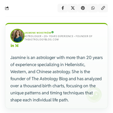
JASMINE WIKSTRÖM
ASTROLOGER • 20+ YEARS EXPERIENCE • FOUNDER OF
THEASTROLOGYBLOG.COM
Jasmine is an astrologer with more than 20 years
of experience specializing in Hellenistic,
Western, and Chinese astrology. She is the
founder of The Astrology Blog and has analyzed
over a thousand birth charts, focusing on the
unique patterns and timing techniques that
shape each individual life path.