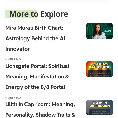
More to Explore
Mira Murati Birth Chart:
Astrology Behind the AI
Innovator
6 MIN READ
Lionsgate Portal: Spiritual
Meaning, Manifestation &
Energy of the 8/8 Portal
6 MIN READ
Lilith in Capricorn: Meaning,
Personality, Shadow Traits &