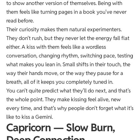
to show another version of themselves. Being with
them feels like turning pages in a book you’ve never
read before.
Their curiosity makes them natural experimenters.
They don’t rush, but they never let the energy fall flat
either. A kiss with them feels like a wordless
conversation, changing rhythm, switching pace, testing
what makes you lean in. Small shifts in their touch, the
way their hands move, or the way they pause for a
breath, all of it keeps you completely tuned in.
You can’t quite predict what they’ll do next, and that’s
the whole point. They make kissing feel alive, new
every time, and that’s why people don’t forget what it’s
like to kiss a Gemini.
Capricorn — Slow Burn,