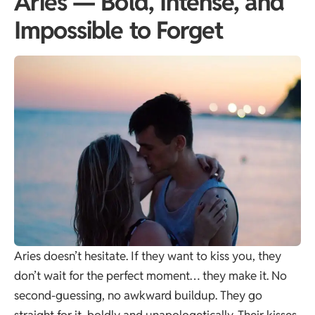
Aries — Bold, Intense, and
Impossible to Forget
Aries doesn’t hesitate. If they want to kiss you, they
don’t wait for the perfect moment… they make it. No
second-guessing, no awkward buildup. They go
straight for it, boldly and unapologetically. Their kisses