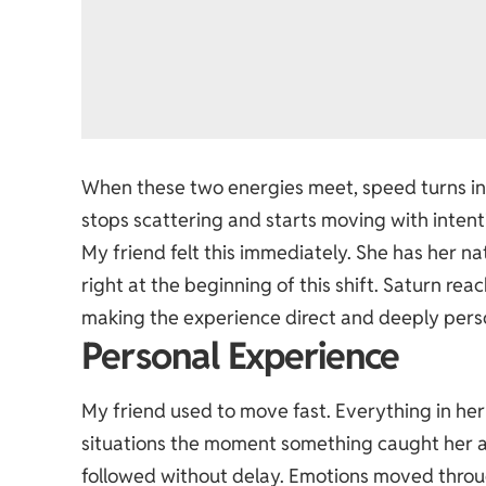
When these two energies meet, speed turns int
stops scattering and starts moving with intent
My friend felt this immediately. She has her na
right at the beginning of this shift. Saturn rea
making the experience direct and deeply perso
Personal Experience
My friend used to move fast. Everything in her 
situations the moment something caught her at
followed without delay. Emotions moved throug