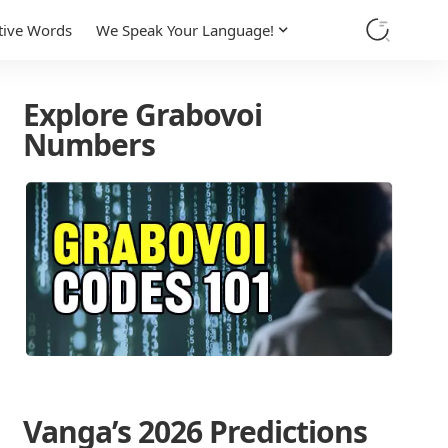
tive Words
We Speak Your Language!
Explore Grabovoi
Numbers
Vanga’s 2026 Predictions