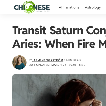
Affirmations
Astrology
Transit Saturn Con
Aries: When Fire M
BY
JASMINE WIKSTRÖM
7 MIN READ
LAST UPDATED: MARCH 28, 2026 16:30