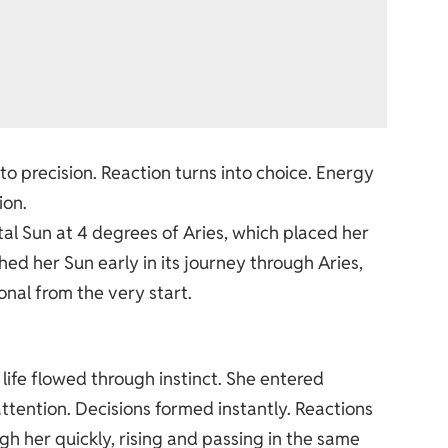
o precision. Reaction turns into choice. Energy
ion.
tal Sun at 4 degrees of Aries, which placed her
ched her Sun early in its journey through Aries,
nal from the very start.
life flowed through instinct. She entered
tention. Decisions formed instantly. Reactions
h her quickly, rising and passing in the same