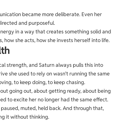
nication became more deliberate. Even her
directed and purposeful.
energy in a way that creates something solid and
, how she acts, how she invests herself into life.
lth
cal strength, and Saturn always pulls this into
drive she used to rely on wasn’t running the same
ving, to keep doing, to keep chasing.
ut going out, about getting ready, about being
used to excite her no longer had the same effect.
t paused, muted, held back. And through that,
g it without thinking.