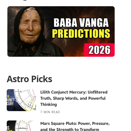
Astro Picks
Lilith Conjunct Mercury: Unfiltered
Truth, Sharp Words, and Powerful
Thinking
7 MIN READ
Mars Square Pluto: Power, Pressure,
and the Strength to Transform