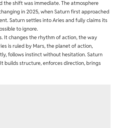
nd the shift was immediate. The atmosphere
changing in 2025, when Saturn first approached
nt. Saturn settles into Aries and fully claims its
ssible to ignore.
It changes the rhythm of action, the way
es is ruled by Mars, the planet of action,
tly, follows instinct without hesitation. Saturn
t builds structure, enforces direction, brings