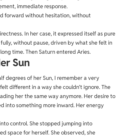
ement, immediate response.
d forward without hesitation, without
ctness. In her case, it expressed itself as pure
ully, without pause, driven by what she felt in
long time. Then Saturn entered Aries.
er Sun
f degrees of her Sun, I remember a very
elt different in a way she couldn’t ignore. The
leading her the same way anymore. Her desire to
fted into something more inward. Her energy
into control. She stopped jumping into
d space for herself. She observed, she