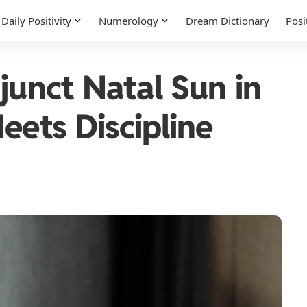
Daily Positivity
Numerology
Dream Dictionary
Posi
junct Natal Sun in
eets Discipline