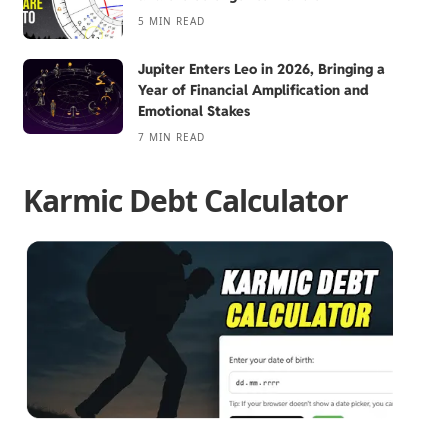
5 MIN READ
Jupiter Enters Leo in 2026, Bringing a
Year of Financial Amplification and
Emotional Stakes
7 MIN READ
Karmic Debt Calculator