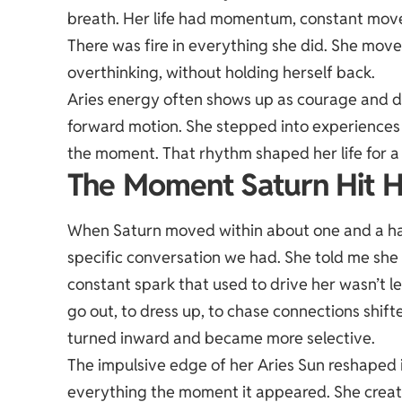
breath. Her life had momentum, constant mov
There was fire in everything she did. She move
overthinking, without holding herself back.
Aries energy often shows up as courage and dire
forward motion. She stepped into experiences f
the moment. That rhythm shaped her life for a 
The Moment Saturn Hit H
When Saturn moved within about one and a hal
specific conversation we had. She told me she f
constant spark that used to drive her wasn’t 
go out, to dress up, to chase connections shi
turned inward and became more selective.
The impulsive edge of her Aries Sun reshaped 
everything the moment it appeared. She create