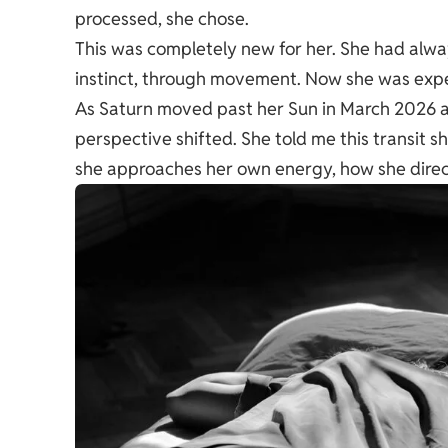
processed, she chose.
This was completely new for her. She had alwa
instinct, through movement. Now she was exper
As Saturn moved past her Sun in March 2026 
perspective shifted. She told me this transit
she approaches her own energy, how she directs