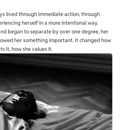
ys lived through immediate action, through
iencing herself in a more intentional way.
and began to separate by over one degree, her
 showed her something important. It changed how
 it, how she values it.