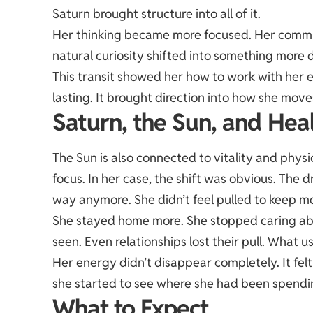
Saturn brought structure into all of it.
Her thinking became more focused. Her commu
natural curiosity shifted into something more 
This transit showed her how to work with her 
lasting. It brought direction into how she moves
Saturn, the Sun, and Hea
The Sun is also connected to vitality and physi
focus. In her case, the shift was obvious. The 
way anymore. She didn’t feel pulled to keep mo
She stayed home more. She stopped caring abo
seen. Even relationships lost their pull. What 
Her energy didn’t disappear completely. It fel
she started to see where she had been spendin
What to Expect