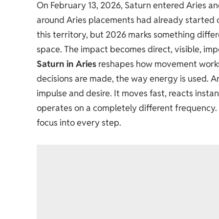
On February 13, 2026, Saturn entered Aries a
around Aries placements had already started 
this territory, but 2026 marks something differe
space. The impact becomes direct, visible, impo
Saturn in Aries
reshapes how movement works. 
decisions are made, the way energy is used. Ari
impulse and desire. It moves fast, reacts instan
operates on a completely different frequency. I
focus into every step.