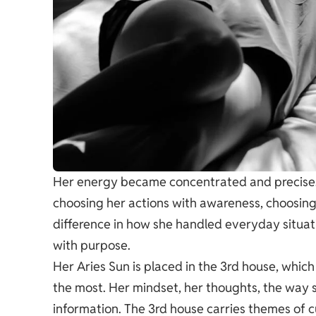
Her energy became concentrated and precise. 
choosing her actions with awareness, choosing
difference in how she handled everyday situa
with purpose.
Her Aries Sun is placed in the 3rd house, which 
the most. Her mindset, her thoughts, the way
information. The 3rd house carries themes of cu