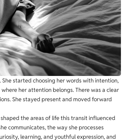
She started choosing her words with intention,
 where her attention belongs. There was a clear
tions. She stayed present and moved forward
shaped the areas of life this transit influenced
 she communicates, the way she processes
riosity, learning, and youthful expression, and