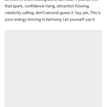
that spark, confidence rising, attraction flowing,
creativity calling, don’t second-guess it. Say yes. This is
your energy moving in harmony. Let yourself use it.