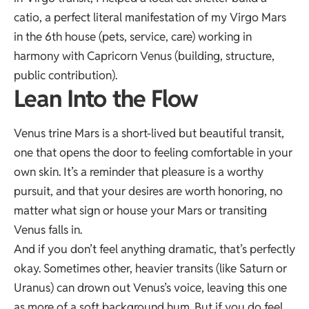
catio, a perfect literal manifestation of my Virgo Mars
in the 6th house (pets, service, care) working in
harmony with Capricorn Venus (building, structure,
public contribution).
Lean Into the Flow
Venus trine Mars is a short-lived but beautiful transit,
one that opens the door to feeling comfortable in your
own skin. It’s a reminder that pleasure is a worthy
pursuit, and that your desires are worth honoring, no
matter what sign or house your Mars or transiting
Venus falls in.
And if you don’t feel anything dramatic, that’s perfectly
okay. Sometimes other, heavier transits (like Saturn or
Uranus) can drown out Venus’s voice, leaving this one
as more of a soft background hum. But if you do feel