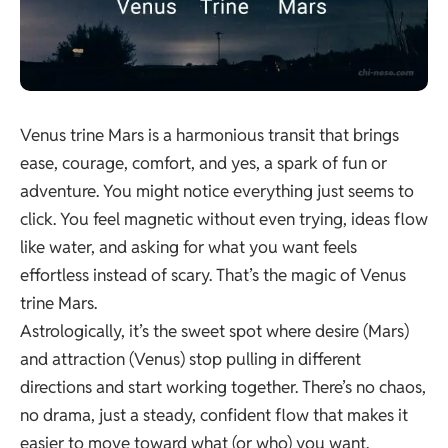
Venus trine Mars is a harmonious transit that brings
ease, courage, comfort, and yes, a spark of fun or
adventure. You might notice everything just seems to
click. You feel magnetic without even trying, ideas flow
like water, and asking for what you want feels
effortless instead of scary. That’s the magic of Venus
trine Mars.
Astrologically, it’s the sweet spot where desire (Mars)
and attraction (Venus) stop pulling in different
directions and start working together. There’s no chaos,
no drama, just a steady, confident flow that makes it
easier to move toward what (or who) you want.