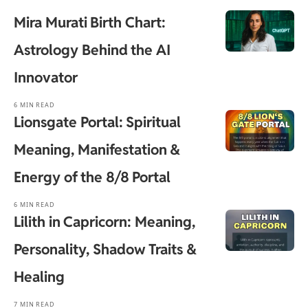
Mira Murati Birth Chart:
Astrology Behind the AI
Innovator
6 MIN READ
Lionsgate Portal: Spiritual
Meaning, Manifestation &
Energy of the 8/8 Portal
6 MIN READ
Lilith in Capricorn: Meaning,
Personality, Shadow Traits &
Healing
7 MIN READ