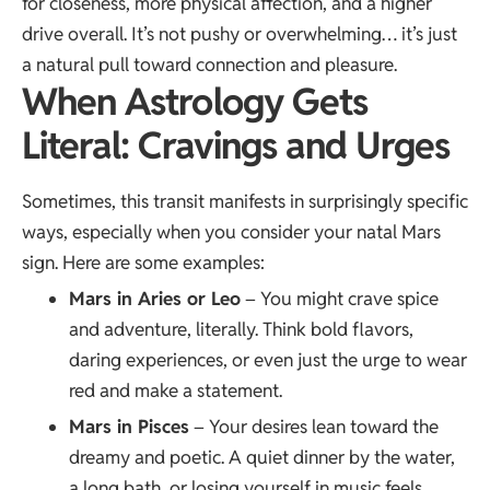
for closeness, more physical affection, and a higher
drive overall. It’s not pushy or overwhelming… it’s just
a natural pull toward connection and pleasure.
When Astrology Gets
Literal: Cravings and Urges
Sometimes, this transit manifests in surprisingly specific
ways, especially when you consider your natal Mars
sign. Here are some examples:
Mars in Aries or Leo
– You might crave spice
and adventure, literally. Think bold flavors,
daring experiences, or even just the urge to wear
red and make a statement.
Mars in Pisces
– Your desires lean toward the
dreamy and poetic. A quiet dinner by the water,
a long bath, or losing yourself in music feels