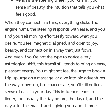
Venus is the steering wheel: your charm, your
sense of beauty, the intuition that tells you what
feels good.
When they connect in a trine, everything clicks. The
engine hums, the steering responds with ease, and you
find yourself moving effortlessly toward what you
desire. You feel magnetic, aligned, and open to joy,
beauty, and connection in a way that just flows.
And even if you’re not the type to notice every
astrological shift, this transit still tends to bring an easy,
pleasant energy. You might not feel the urge to book a
trip, splurge on a massage, or dive into big adventures
the way others do, but chances are, you’ll still notice a
sense of ease in your day. This influence tends to
linger, too, usually the day before, the day of, and the
day after the exact transit, giving you about three