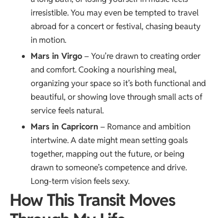
irresistible. You may even be tempted to travel
abroad for a concert or festival, chasing beauty
in motion.
Mars in Virgo
– You’re drawn to creating order
and comfort. Cooking a nourishing meal,
organizing your space so it’s both functional and
beautiful, or showing love through small acts of
service feels natural.
Mars in Capricorn
– Romance and ambition
intertwine. A date might mean setting goals
together, mapping out the future, or being
drawn to someone’s competence and drive.
Long-term vision feels sexy.
How This Transit Moves