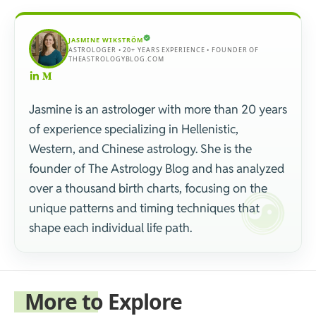
JASMINE WIKSTRÖM
ASTROLOGER • 20+ YEARS EXPERIENCE • FOUNDER OF
THEASTROLOGYBLOG.COM
Jasmine is an astrologer with more than 20 years
of experience specializing in Hellenistic,
Western, and Chinese astrology. She is the
founder of The Astrology Blog and has analyzed
over a thousand birth charts, focusing on the
unique patterns and timing techniques that
shape each individual life path.
More to Explore