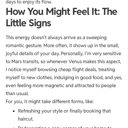
days to enjoy its flow.
How You Might Feel It: The
Little Signs
This energy doesn’t always arrive as a sweeping
romantic gesture. More often, it shows up in the small,
joyful details of your day. Personally, I’m very sensitive
to Mars transits, so whenever Venus makes this aspect,
I notice myself browsing cheap flight deals, treating
myself to new clothes, indulging in good food, and yes,
even feeling more magnetic and attracted to people
than usual.
For you, it might take different forms, like:
Refreshing your style or finally booking that
haircut.