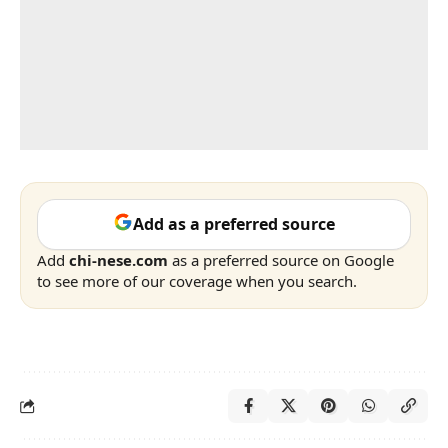
Add as a preferred source
Add
chi-nese.com
as a preferred source on Google
to see more of our coverage when you search.