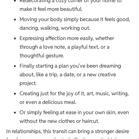
Redecorating a cozy corner of your home to
make it feel more beautiful.
Moving your body simply because it feels good,
dancing, walking, working out.
Expressing affection more easily, whether
through a love note, a playful text, or a
thoughtful gesture.
Finally starting a plan you’ve been dreaming
about, like a trip, a date, or a new creative
project.
Creating just for the joy of it, art, music, writing,
or even a delicious meal.
Or simply feeling at ease in your own skin, even
without the new clothes or haircut.
In relationships, this transit can bring a stronger desire