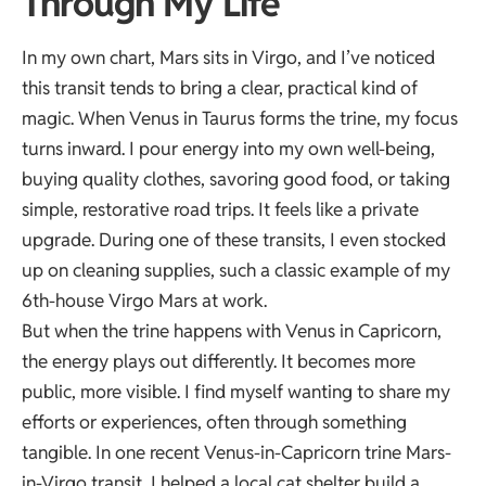
Through My Life
In my own chart,
Mars sits in Virgo
, and I’ve noticed
this transit tends to bring a clear, practical kind of
magic. When Venus in Taurus forms the trine, my focus
turns inward. I pour energy into my own well-being,
buying quality clothes, savoring good food, or taking
simple, restorative road trips. It feels like a private
upgrade. During one of these transits, I even stocked
up on cleaning supplies, such a classic example of my
6th-house Virgo Mars at work.
But when the trine happens with Venus in Capricorn,
the energy plays out differently. It becomes more
public, more visible. I find myself wanting to share my
efforts or experiences, often through something
tangible. In one recent Venus-in-Capricorn trine Mars-
in-Virgo transit, I helped a local cat shelter build a