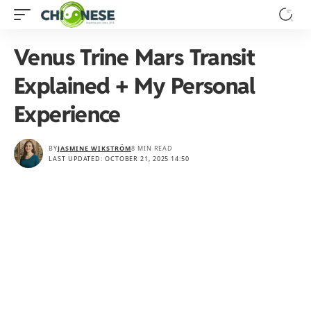
Venus Trine Mars Transit
Explained + My Personal
Experience
BY
JASMINE WIKSTRÖM
8 MIN READ
LAST UPDATED: OCTOBER 21, 2025 14:50