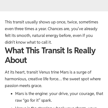
This transit usually shows up once, twice, sometimes
even three times a year. Chances are, you’ve already
felt its smooth, natural energy before, even if you
didn’t know what to call it.
What This Transit Is Really
About
At its heart, transit Venus trine Mars is a surge of
harmonious, creative life force… the sweet spot where
passion meets grace.
Mars is the engine: your drive, your courage, that
raw “go for it” spark.