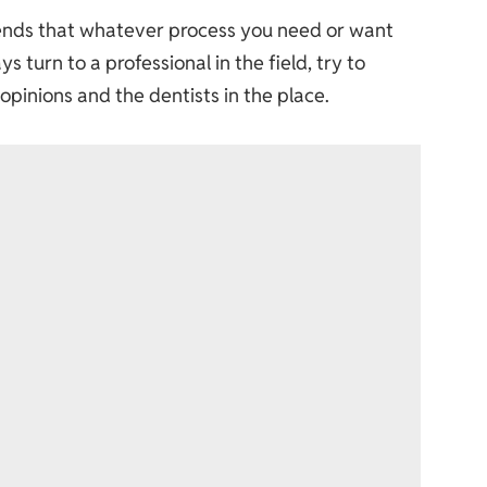
mends that whatever process you need or want
 turn to a professional in the field, try to
 opinions and the dentists in the place.