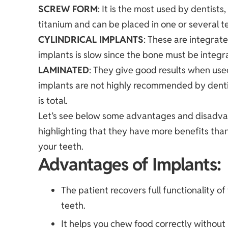
SCREW FORM
: It is the most used by dentists
titanium and can be placed in one or several t
CYLINDRICAL IMPLANTS
: These are integrate
implants is slow since the bone must be integr
LAMINATED
: They give good results when used
implants are not highly recommended by dentis
is total.
Let’s see below some advantages and disadva
highlighting that they have more benefits than
your teeth.
Advantages of Implants:
The patient recovers full functionality o
teeth.
It helps you chew food correctly without 