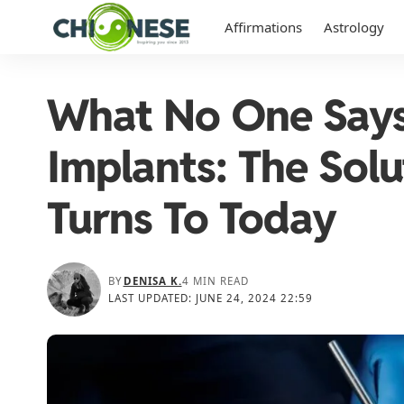
Affirmations
Astrology
What No One Says
Implants: The Sol
Turns To Today
BY
DENISA K.
4 MIN READ
LAST UPDATED: JUNE 24, 2024 22:59