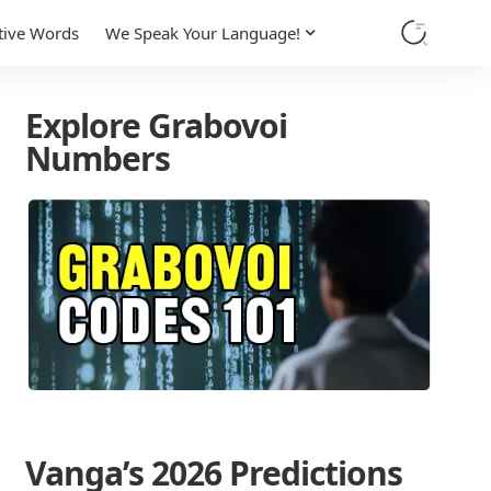
tive Words
We Speak Your Language!
Explore Grabovoi
Numbers
Vanga’s 2026 Predictions