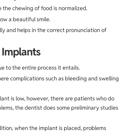
e the chewing of food is normalized.
ow a beautiful smile.
y and helps in the correct pronunciation of
 Implants
e to the entire process it entails.
where complications such as bleeding and swelling
mplant is low, however, there are patients who do
blems, the dentist does some preliminary studies
ition, when the implant is placed, problems