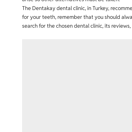
The Dentakay dental clinic, in Turkey, recom
for your teeth, remember that you should always
search for the chosen dental clinic, its reviews,