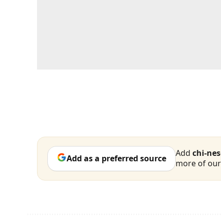
Add
chi-ne
Add as a preferred source
more of our