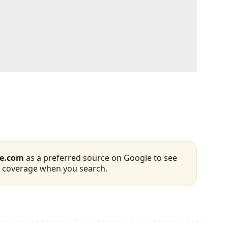
se.com
as a preferred source on Google to see
 coverage when you search.