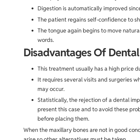
Digestion is automatically improved sinc
The patient regains self-confidence to sh
The tongue again begins to move naturall
words.
Disadvantages Of Dental
This treatment usually has a high price du
It requires several visits and surgeries 
may occur.
Statistically, the rejection of a dental i
present this case and to avoid these pro
before placing them.
When the maxillary bones are not in good cond
arise so other alternatives must be taken.