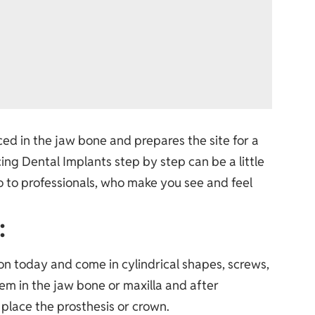
aced in the jaw bone and prepares the site for a
cing
Dental Implants step by step
can be a little
go to professionals, who make you see and feel
:
n today and come in cylindrical shapes, screws,
hem in the jaw bone or maxilla and after
place the prosthesis or crown.