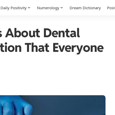
Daily Positivity
Numerology
Dream Dictionary
Posi
 About Dental
ution That Everyone