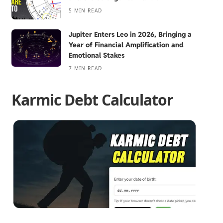
5 MIN READ
Jupiter Enters Leo in 2026, Bringing a
Year of Financial Amplification and
Emotional Stakes
7 MIN READ
Karmic Debt Calculator