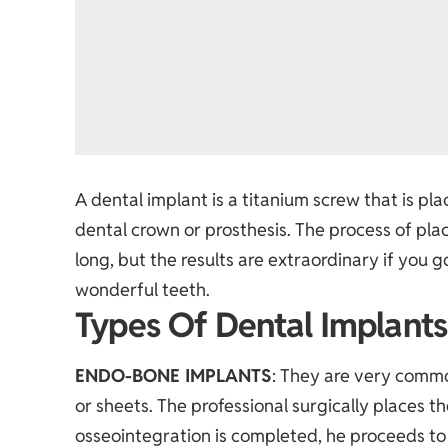
A dental implant is a titanium screw that is pl
dental crown or prosthesis. The process of pla
long, but the results are extraordinary if you 
wonderful teeth.
Types Of Dental Implants
ENDO-BONE IMPLANTS
: They are very commo
or sheets. The professional surgically places t
osseointegration is completed, he proceeds to 