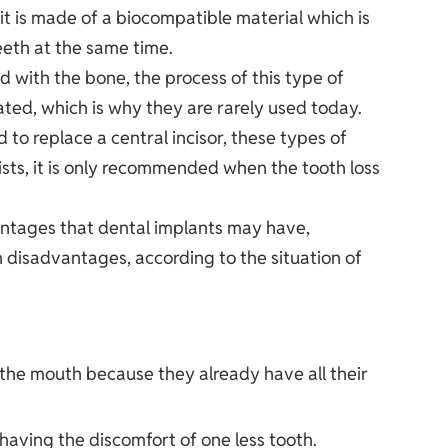
, it is made of a biocompatible material which is
eeth at the same time.
d with the bone, the process of this type of
ated, which is why they are rarely used today.
 to replace a central incisor, these types of
ts, it is only recommended when the tooth loss
ntages that dental implants may have,
 disadvantages, according to the situation of
f the mouth because they already have all their
having the discomfort of one less tooth.