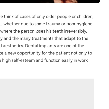
 think of cases of only older people or children,
 all, whether due to some trauma or poor hygiene
 where the person loses his teeth irreversibly.
 and the many treatments that adapt to the
d aesthetics. Dental implants are one of the
e a new opportunity for the patient not only to
e high self-esteem and function easily in work