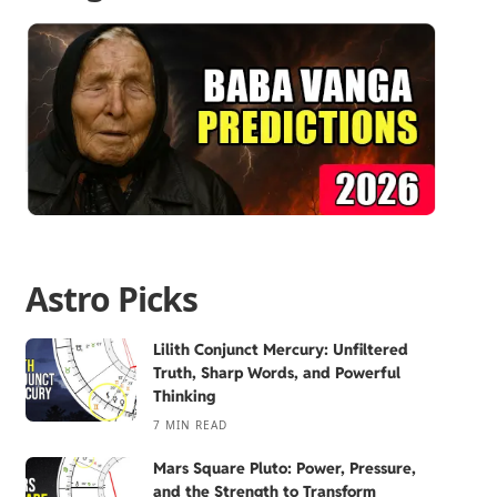
Astro Picks
Lilith Conjunct Mercury: Unfiltered
Truth, Sharp Words, and Powerful
Thinking
7 MIN READ
Mars Square Pluto: Power, Pressure,
and the Strength to Transform