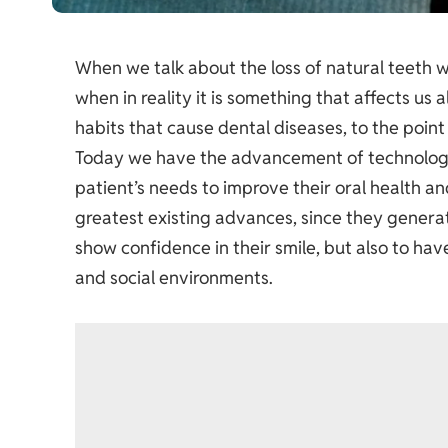
When we talk about the loss of natural teeth we
when in reality it is something that affects us
habits that cause dental diseases, to the point
Today we have the advancement of technology
patient’s needs to improve their oral health an
greatest existing advances, since they generat
show confidence in their smile, but also to hav
and social environments.