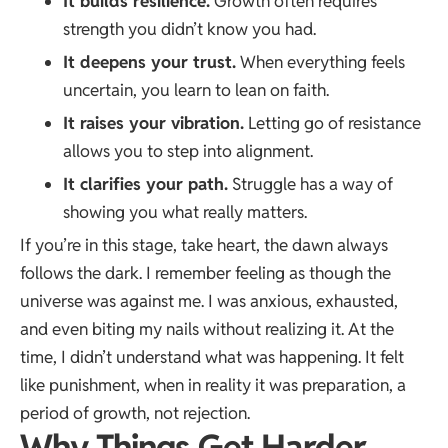
It builds resilience.
Growth often requires
strength you didn’t know you had.
It deepens your trust.
When everything feels
uncertain, you learn to lean on faith.
It raises your vibration.
Letting go of resistance
allows you to step into alignment.
It clarifies your path.
Struggle has a way of
showing you what really matters.
If you’re in this stage, take heart, the dawn always
follows the dark. I remember feeling as though the
universe was against me. I was anxious, exhausted,
and even biting my nails without realizing it. At the
time, I didn’t understand what was happening. It felt
like punishment, when in reality it was preparation, a
period of growth, not rejection.
Why Things Get Harder