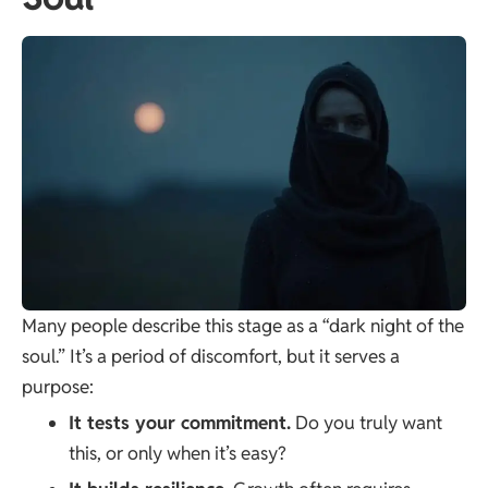
Many people describe this stage as a “dark night of the
soul.” It’s a period of discomfort, but it serves a
purpose:
It tests your commitment.
Do you truly want
this, or only when it’s easy?