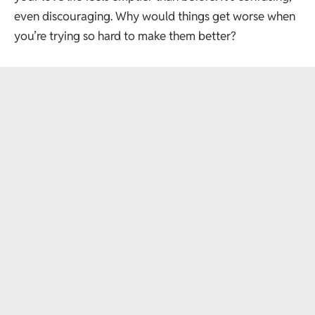
even discouraging. Why would things get worse when
you’re trying so hard to make them better?