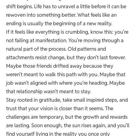
shift begins. Life has to unravel a little before it can be
rewoven into something better. What feels like an
ending is usually the beginning of a new reality.
If it feels like everything is crumbling, know this: you’re
not failing at manifestation. You’re moving through a
natural part of the process. Old patterns and
attachments resist change, but they don’t last forever.
Maybe those friends drifted away because they
weren’t meant to walk this path with you. Maybe that
job wasn’t aligned with where you’re heading. Maybe
that relationship wasn’t meant to stay.
Stay rooted in gratitude, take small inspired steps, and
trust that your vision is closer than it seems. The
challenges are temporary, but the growth and rewards
are lasting. Soon enough, the sun rises again, and you’ll
find yourself living in the reality you once only