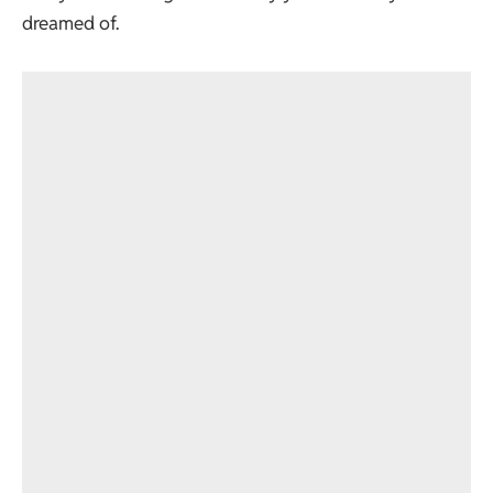
dreamed of.