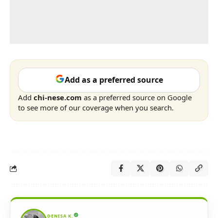
Add as a preferred source
Add
chi-nese.com
as a preferred source on Google
to see more of our coverage when you search.
DENISA K.