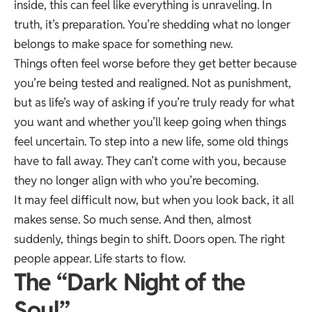
inside, this can feel like everything is unraveling. In
truth, it’s preparation. You’re shedding what no longer
belongs to make space for something new.
Things often feel worse before they get better because
you’re being tested and realigned. Not as punishment,
but as life’s way of asking if you’re truly ready for what
you want and whether you’ll keep going when things
feel uncertain. To step into a new life, some old things
have to fall away. They can’t come with you, because
they no longer align with who you’re becoming.
It may feel difficult now, but when you look back, it all
makes sense. So much sense. And then, almost
suddenly, things begin to shift. Doors open. The right
people appear. Life starts to flow.
The “Dark Night of the
Soul”