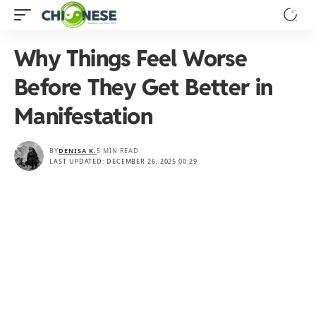
Why Things Feel Worse
Before They Get Better in
Manifestation
BY
DENISA K.
5 MIN READ
LAST UPDATED: DECEMBER 26, 2025 00:29