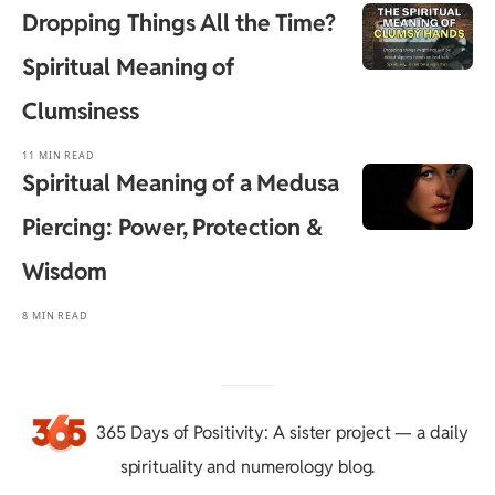
Dropping Things All the Time?
Spiritual Meaning of
Clumsiness
11 MIN READ
Spiritual Meaning of a Medusa
Piercing: Power, Protection &
Wisdom
8 MIN READ
365 Days of Positivity
: A sister project — a daily
spirituality and numerology blog.