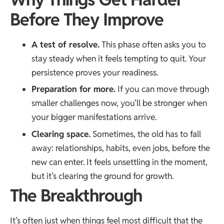
Before They Improve
A test of resolve.
This phase often asks you to
stay steady when it feels tempting to quit. Your
persistence proves your readiness.
Preparation for more.
If you can move through
smaller challenges now, you’ll be stronger when
your bigger manifestations arrive.
Clearing space.
Sometimes, the old has to fall
away: relationships, habits, even jobs, before the
new can enter. It feels unsettling in the moment,
but it’s clearing the ground for growth.
The Breakthrough
It’s often just when things feel most difficult that the