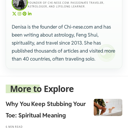
FOUNDER OF CHI-NESE.COM. PASSIONATE TRAVELER,
ASTROLOGER, AND LIFELONG LEARNER.
Denisa is the founder of Chi-nese.com and has
been writing about astrology, Feng Shui,
spirituality, and travel since 2013. She has
published thousands of articles and visited more
than 40 countries, often traveling solo.
More to Explore
Why You Keep Stubbing Your
Toe: Spiritual Meaning
6 MIN READ