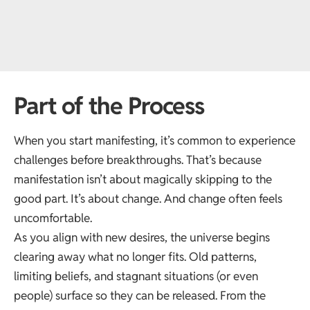
Part of the Process
When you start manifesting, it’s common to experience
challenges before breakthroughs. That’s because
manifestation isn’t about magically skipping to the
good part. It’s about change. And change often feels
uncomfortable.
As you align with new desires, the universe begins
clearing away what no longer fits. Old patterns,
limiting beliefs, and stagnant situations (or even
people) surface so they can be released. From the