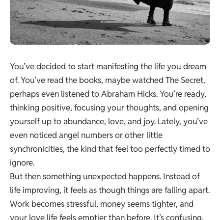
You’ve decided to start manifesting the life you dream
of. You’ve read the books, maybe watched The Secret,
perhaps even listened to Abraham Hicks. You’re ready,
thinking positive, focusing your thoughts, and opening
yourself up to abundance, love, and joy. Lately, you’ve
even noticed angel numbers or other little
synchronicities, the kind that feel too perfectly timed to
ignore.
But then something unexpected happens. Instead of
life improving, it feels as though things are falling apart.
Work becomes stressful, money seems tighter, and
your love life feels emptier than before. It’s confusing,