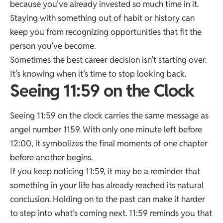
because you’ve already invested so much time in it.
Staying with something out of habit or history can
keep you from recognizing opportunities that fit the
person you’ve become.
Sometimes the best career decision isn’t starting over.
It’s knowing when it’s time to stop looking back.
Seeing 11:59 on the Clock
Seeing 11:59 on the clock carries the same message as
angel number 1159. With only one minute left before
12:00, it symbolizes the final moments of one chapter
before another begins.
If you keep noticing 11:59, it may be a reminder that
something in your life has already reached its natural
conclusion. Holding on to the past can make it harder
to step into what’s coming next. 11:59 reminds you that