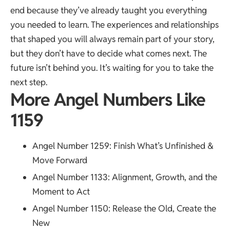
end because they’ve already taught you everything
you needed to learn. The experiences and relationships
that shaped you will always remain part of your story,
but they don’t have to decide what comes next. The
future isn’t behind you. It’s waiting for you to take the
next step.
More Angel Numbers Like
1159
Angel Number 1259
: Finish What’s Unfinished &
Move Forward
Angel Number 1133
: Alignment, Growth, and the
Moment to Act
Angel Number 1150
: Release the Old, Create the
New