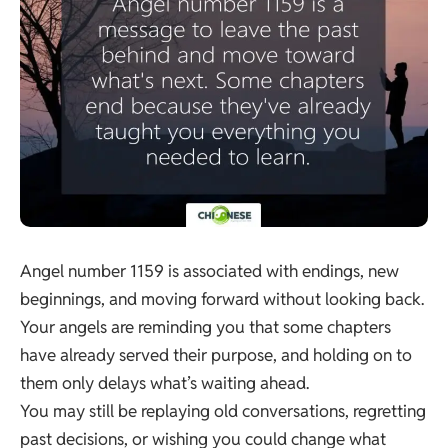
Angel number 1159 is associated with endings, new
beginnings, and moving forward without looking back.
Your angels are reminding you that some chapters
have already served their purpose, and holding on to
them only delays what’s waiting ahead.
You may still be replaying old conversations, regretting
past decisions, or wishing you could change what