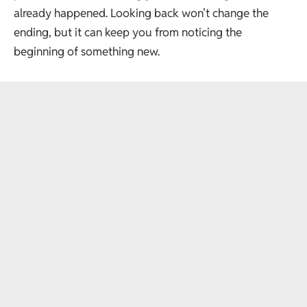
already happened. Looking back won’t change the
ending, but it can keep you from noticing the
beginning of something new.