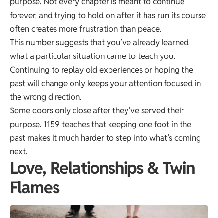
purpose. Not every chapter is meant to continue
forever, and trying to hold on after it has run its course
often creates more frustration than peace.
This number suggests that you’ve already learned
what a particular situation came to teach you.
Continuing to replay old experiences or hoping the
past will change only keeps your attention focused in
the wrong direction.
Some doors only close after they’ve served their
purpose. 1159 teaches that keeping one foot in the
past makes it much harder to step into what’s coming
next.
Love, Relationships & Twin
Flames