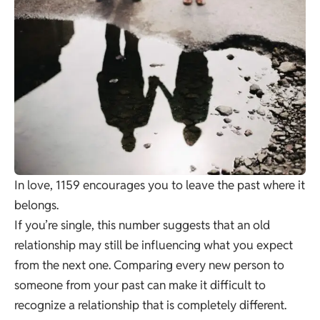
In love, 1159 encourages you to leave the past where it
belongs.
If you’re single, this number suggests that an old
relationship may still be influencing what you expect
from the next one. Comparing every new person to
someone from your past can make it difficult to
recognize a relationship that is completely different.