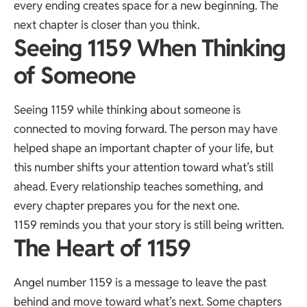
every ending creates space for a new beginning. The
next chapter is closer than you think.
Seeing 1159 When Thinking
of Someone
Seeing 1159 while thinking about someone is
connected to moving forward. The person may have
helped shape an important chapter of your life, but
this number shifts your attention toward what’s still
ahead. Every relationship teaches something, and
every chapter prepares you for the next one.
1159 reminds you that your story is still being written.
The Heart of 1159
Angel number 1159 is a message to leave the past
behind and move toward what’s next. Some chapters