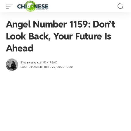
Angel Number 1159: Don’t
Look Back, Your Future Is
Ahead
BY
DENISA K.
6 MIN READ
LAST UPDATED: JUNE 27, 2026 16:20