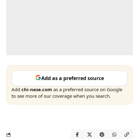
Add as a preferred source
Add
chi-nese.com
as a preferred source on Google
to see more of our coverage when you search.