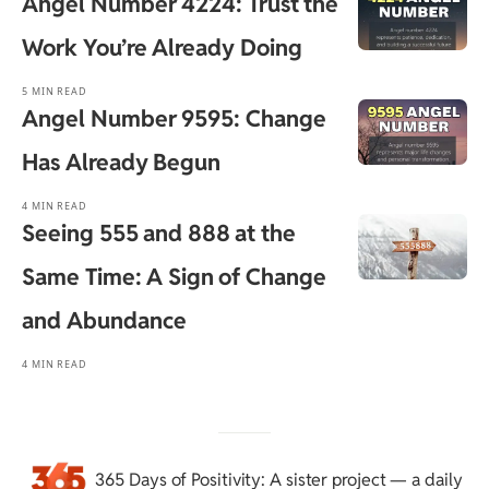
Angel Number 4224: Trust the
Work You’re Already Doing
5 MIN READ
Angel Number 9595: Change
Has Already Begun
4 MIN READ
Seeing 555 and 888 at the
Same Time: A Sign of Change
and Abundance
4 MIN READ
365 Days of Positivity
: A sister project — a daily