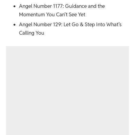
Angel Number 1177
: Guidance and the
Momentum You Can’t See Yet
Angel Number 129
: Let Go & Step Into What’s
Calling You