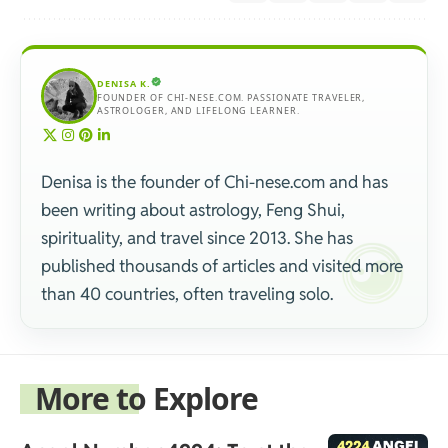
DENISA K.
FOUNDER OF CHI-NESE.COM. PASSIONATE TRAVELER,
ASTROLOGER, AND LIFELONG LEARNER.
Denisa is the founder of Chi-nese.com and has
been writing about astrology, Feng Shui,
spirituality, and travel since 2013. She has
published thousands of articles and visited more
than 40 countries, often traveling solo.
More to Explore