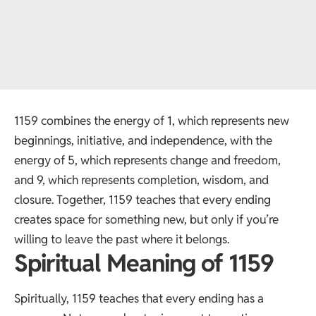
1159 combines the energy of 1, which represents new
beginnings, initiative, and independence, with the
energy of 5, which represents change and freedom,
and 9, which represents completion, wisdom, and
closure. Together, 1159 teaches that every ending
creates space for something new, but only if you’re
willing to leave the past where it belongs.
Spiritual Meaning of 1159
Spiritually, 1159 teaches that every ending has a