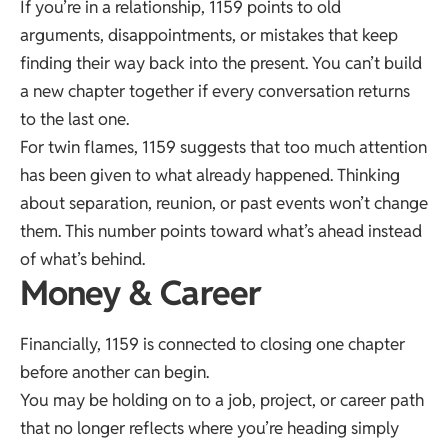
If you’re in a relationship, 1159 points to old
arguments, disappointments, or mistakes that keep
finding their way back into the present. You can’t build
a new chapter together if every conversation returns
to the last one.
For twin flames, 1159 suggests that too much attention
has been given to what already happened. Thinking
about separation, reunion, or past events won’t change
them. This number points toward what’s ahead instead
of what’s behind.
Money & Career
Financially, 1159 is connected to closing one chapter
before another can begin.
You may be holding on to a job, project, or career path
that no longer reflects where you’re heading simply