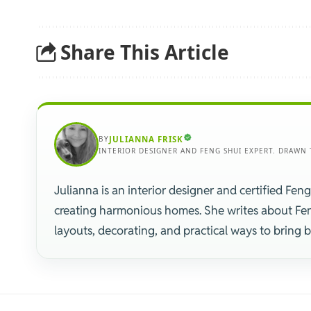
Share This Article
BY
JULIANNA FRISK
INTERIOR DESIGNER AND FENG SHUI EXPERT. DRAWN 
Julianna is an interior designer and certified Feng
creating harmonious homes. She writes about Fe
layouts, decorating, and practical ways to bring 