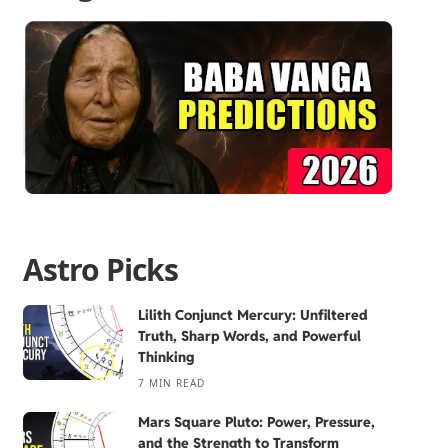
Astro Picks
Lilith Conjunct Mercury: Unfiltered
Truth, Sharp Words, and Powerful
Thinking
7 MIN READ
Mars Square Pluto: Power, Pressure,
and the Strength to Transform