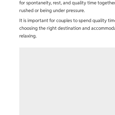
for spontaneity, rest, and quality time together
rushed or being under pressure.
It is important for couples to spend quality t
choosing the right destination and accommodat
relaxing.