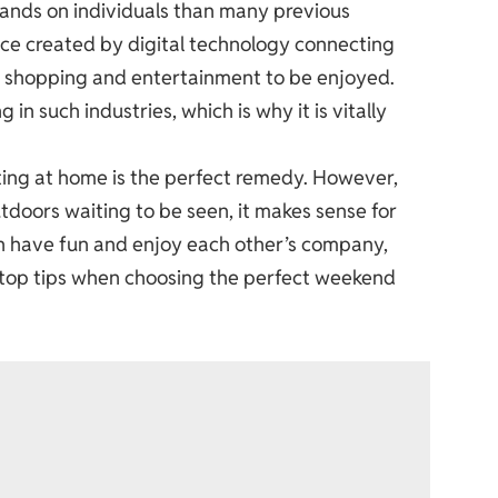
ands on individuals than many previous
nce created by digital technology connecting
ne shopping and entertainment to be enjoyed.
in such industries, which is why it is vitally
ting at home is the perfect remedy. However,
tdoors waiting to be seen, it makes sense for
an have fun and enjoy each other’s company,
6 top tips when choosing the perfect weekend