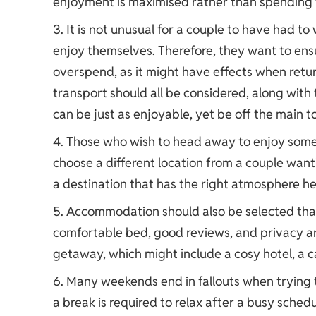
enjoyment is maximised rather than spending 
It is not unusual for a couple to have had to
enjoy themselves. Therefore, they want to ensu
overspend, as it might have effects when retu
transport should all be considered, along with
can be just as enjoyable, yet be off the main to
Those who wish to head away to enjoy somet
choose a different location from a couple want
a destination that has the right atmosphere h
Accommodation should also be selected that s
comfortable bed, good reviews, and privacy are
getaway, which might include a cosy hotel, a ca
Many weekends end in fallouts when trying t
a break is required to relax after a busy sched