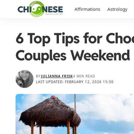
Affirmations
Astrology
6 Top Tips for Cho
Couples Weekend 
BY
JULIANNA FRISK
4 MIN READ
LAST UPDATED: FEBRUARY 12, 2026 15:30