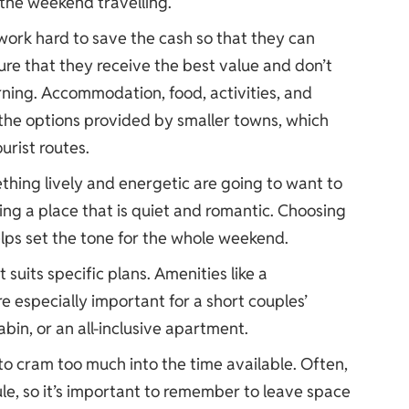
the weekend travelling.
 work hard to save the cash so that they can
re that they receive the best value and don’t
rning. Accommodation, food, activities, and
 the options provided by smaller towns, which
urist routes.
hing lively and energetic are going to want to
ing a place that is quiet and romantic. Choosing
elps set the tone for the whole weekend.
uits specific plans. Amenities like a
 especially important for a short couples’
bin, or an all-inclusive apartment.
o cram too much into the time available. Often,
ule, so it’s important to remember to leave space