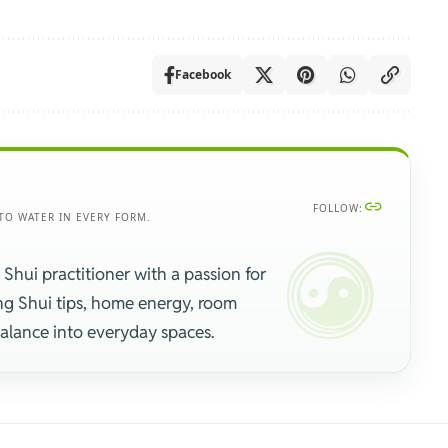
Facebook
FOLLOW:
TO WATER IN EVERY FORM.
 Shui practitioner with a passion for
ng Shui tips, home energy, room
balance into everyday spaces.