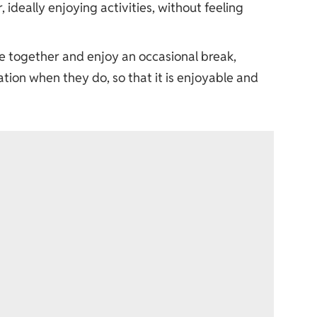
, ideally enjoying activities, without feeling
ime together and enjoy an occasional break,
ion when they do, so that it is enjoyable and