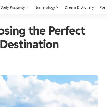
Daily Positivity
Numerology
Dream Dictionary
Posi
osing the Perfect
Destination