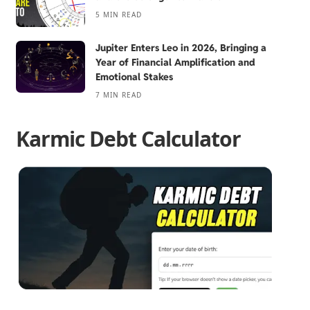
5 MIN READ
Jupiter Enters Leo in 2026, Bringing a
Year of Financial Amplification and
Emotional Stakes
7 MIN READ
Karmic Debt Calculator