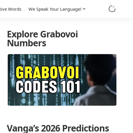
tive Words
We Speak Your Language!
Explore Grabovoi
Numbers
Vanga’s 2026 Predictions