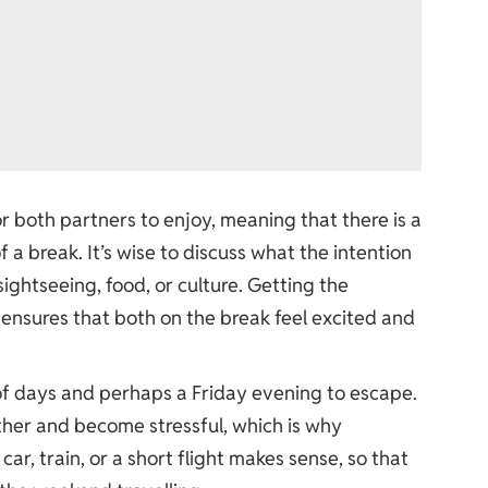
r both partners to enjoy, meaning that there is a
a break. It’s wise to discuss what the intention
sightseeing, food, or culture. Getting the
ensures that both on the break feel excited and
of days and perhaps a Friday evening to escape.
ther and become stressful, which is why
car, train, or a short flight makes sense, so that