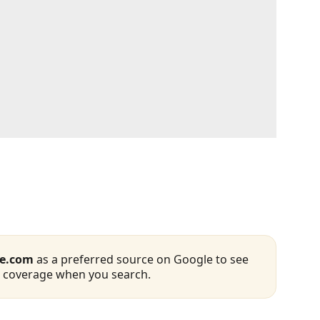
se.com
as a preferred source on Google to see
 coverage when you search.