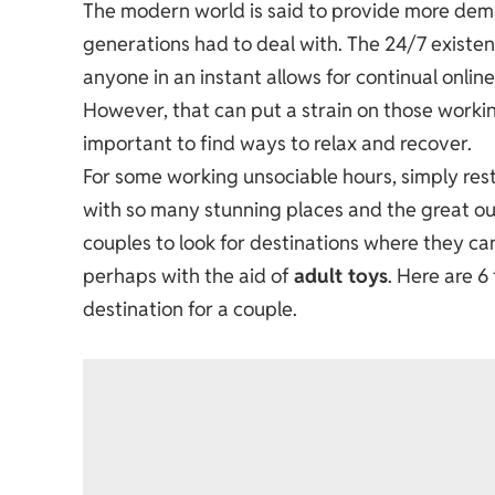
The modern world is said to provide more dem
generations had to deal with. The 24/7 existe
anyone in an instant allows for continual onli
However, that can put a strain on those working 
important to find ways to relax and recover.
For some working unsociable hours, simply res
with so many stunning places and the great ou
couples to look for destinations where they c
perhaps with the aid of
adult toys
. Here are 
destination for a couple.