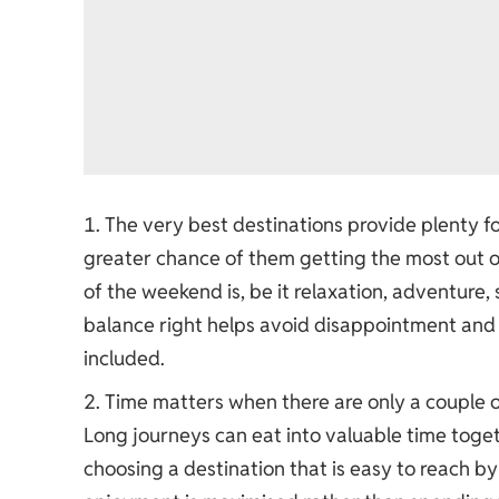
The very best destinations provide plenty fo
greater chance of them getting the most out of 
of the weekend is, be it relaxation, adventure, 
balance right helps avoid disappointment and 
included.
Time matters when there are only a couple 
Long journeys can eat into valuable time toge
choosing a destination that is easy to reach by 