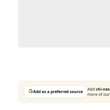
Add
chi-ne
Add as a preferred source
more of our