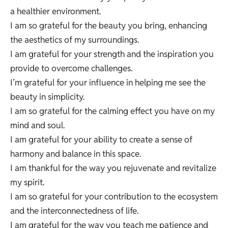
a healthier environment.
I am so grateful for the beauty you bring, enhancing
the aesthetics of my surroundings.
I am grateful for your strength and the inspiration you
provide to overcome challenges.
I’m grateful for your influence in helping me see the
beauty in simplicity.
I am so grateful for the calming effect you have on my
mind and soul.
I am grateful for your ability to create a sense of
harmony and balance in this space.
I am thankful for the way you rejuvenate and revitalize
my spirit.
I am so grateful for your contribution to the ecosystem
and the interconnectedness of life.
I am grateful for the way you teach me patience and