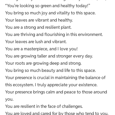
“You’re looking so green and healthy today!”
You bring so much joy and vitality to this space.
Your leaves are vibrant and healthy.
You are a strong and resilient plant.
You are thriving and flourishing in this environment.
Your leaves are lush and vibrant.
You are a masterpiece, and I love you!
You are growing taller and stronger every day.
Your roots are growing deep and strong.
You bring so much beauty and life to this space.
Your presence is crucial in maintaining the balance of
this ecosystem. I truly appreciate your existence.
Your presence brings calm and peace to those around
you.
You are resilient in the face of challenges.
You are loved and cared for by those who tend to you.