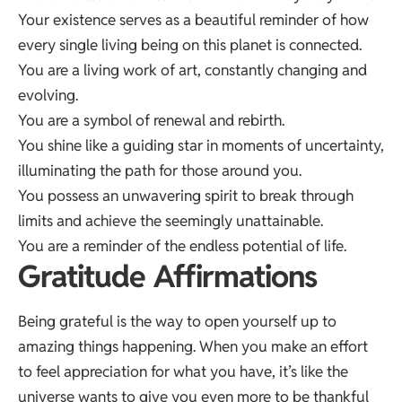
Your existence serves as a beautiful reminder of how
every single living being on this planet is connected.
You are a living work of art, constantly changing and
evolving.
You are a symbol of renewal and rebirth.
You shine like a guiding star in moments of uncertainty,
illuminating the path for those around you.
You possess an unwavering spirit to break through
limits and achieve the seemingly unattainable.
You are a reminder of the endless potential of life.
Gratitude Affirmations
Being grateful is the way to open yourself up to
amazing things happening. When you make an effort
to feel appreciation for what you have, it’s like the
universe wants to give you even more to be thankful