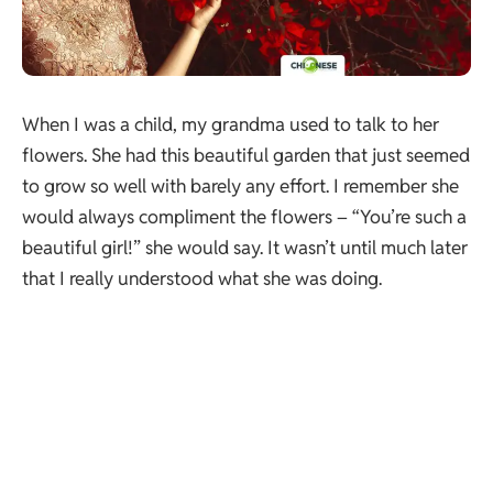
When I was a child, my grandma used to talk to her
flowers. She had this beautiful garden that just seemed
to grow so well with barely any effort. I remember she
would always compliment the flowers – “You’re such a
beautiful girl!” she would say. It wasn’t until much later
that I really understood what she was doing.