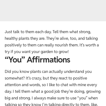
Just talk to them each day. Tell them what strong,
healthy plants they are. They’re alive, too, and talking
positively to them can really nourish them. It’s worth a
try if you want your garden to grow!
“You” Affirmations
Did you know plants can actually understand you
somewhat? It’s crazy, but they react to positive
attention and words, so I like to chat with mine every
day. I tell them what a good job they’re doing, growing
big and strong. I always make sure to use “you” when
talking so they know I’m talking directly to them, like,