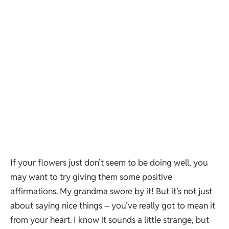
If your flowers just don’t seem to be doing well, you
may want to try giving them some positive
affirmations. My grandma swore by it! But it’s not just
about saying nice things – you’ve really got to mean it
from your heart. I know it sounds a little strange, but