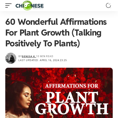
60 Wonderful Affirmations
For Plant Growth (Talking
Positively To Plants)
BY
DENISA K.
10 MIN READ
LAST UPDATED: APRIL 16, 2024 23:25