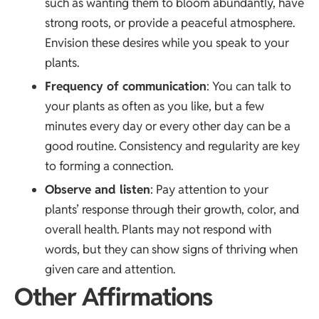
such as wanting them to bloom abundantly, have
strong roots, or provide a peaceful atmosphere.
Envision these desires while you speak to your
plants.
Frequency of communication
: You can talk to
your plants as often as you like, but a few
minutes every day or every other day can be a
good routine. Consistency and regularity are key
to forming a connection.
Observe and listen
: Pay attention to your
plants’ response through their growth, color, and
overall health. Plants may not respond with
words, but they can show signs of thriving when
given care and attention.
Other Affirmations