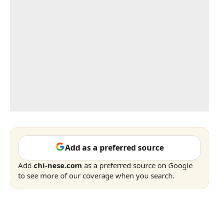
Add as a preferred source
Add
chi-nese.com
as a preferred source on Google
to see more of our coverage when you search.