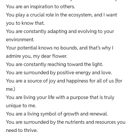
You are an inspiration to others.
You play a crucial role in the ecosystem, and I want
you to know that.
You are constantly adapting and evolving to your
environment.
Your potential knows no bounds, and that’s why I
admire you, my dear flower.
You are constantly reaching toward the light.
You are surrounded by positive energy and love.
You are a source of joy and happiness for all of us (for
me.)
You are living your life with a purpose that is truly
unique to me.
You are a living symbol of growth and renewal.
You are surrounded by the nutrients and resources you
need to thrive.