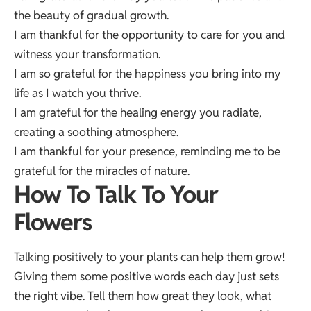
the beauty of gradual growth.
I am thankful for the opportunity to care for you and
witness your transformation.
I am so grateful for the happiness you bring into my
life as I watch you thrive.
I am grateful for the healing energy you radiate,
creating a soothing atmosphere.
I am thankful for your presence, reminding me to be
grateful for the miracles of nature.
How To Talk To Your
Flowers
Talking positively to your plants can help them grow!
Giving them some positive words each day just sets
the right vibe. Tell them how great they look, what