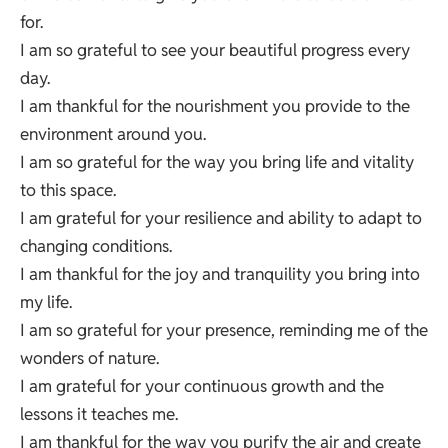
for.
I am so grateful to see your beautiful progress every
day.
I am thankful for the nourishment you provide to the
environment around you.
I am so grateful for the way you bring life and vitality
to this space.
I am grateful for your resilience and ability to adapt to
changing conditions.
I am thankful for the joy and tranquility you bring into
my life.
I am so grateful for your presence, reminding me of the
wonders of nature.
I am grateful for your continuous growth and the
lessons it teaches me.
I am thankful for the way you purify the air and create