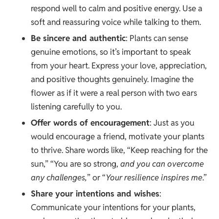
respond well to calm and positive energy. Use a
soft and reassuring voice while talking to them.
Be sincere and authentic
: Plants can sense
genuine emotions, so it’s important to speak
from your heart. Express your love, appreciation,
and positive thoughts genuinely. Imagine the
flower as if it were a real person with two ears
listening carefully to you.
Offer words of encouragement
: Just as you
would encourage a friend, motivate your plants
to thrive. Share words like, “Keep reaching for the
sun,” “You are so strong,
and you can overcome
any challenges,
” or “
Your resilience inspires me
.”
Share your intentions and wishes
:
Communicate your intentions for your plants,