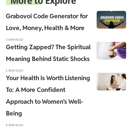
More to Explore
Grabovoi Code Generator for
Love, Money, Health & More
3 MIN READ
Getting Zapped? The Spiritual
Meaning Behind Static Shocks
6 MIN READ
Your Health Is Worth Listening
To: A More Confident
Approach to Women’s Well-
Being
8 MIN READ