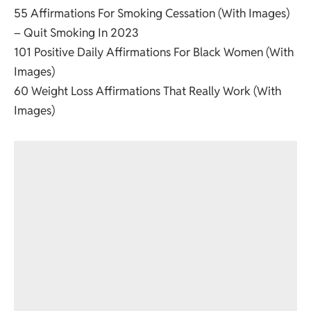
55 Affirmations For Smoking Cessation (With Images)
– Quit Smoking In 2023
101 Positive Daily Affirmations For Black Women (With
Images)
60 Weight Loss Affirmations That Really Work (With
Images)