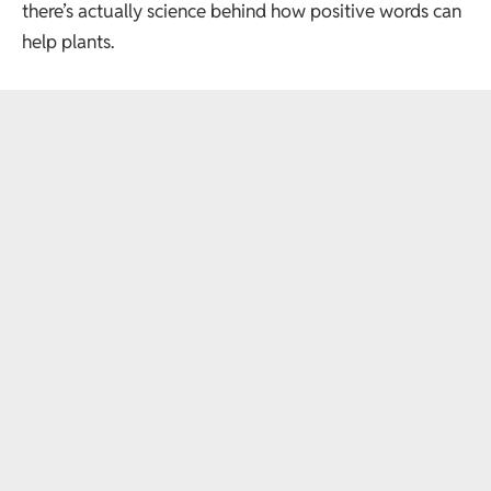
there’s actually science behind how positive words can
help plants.