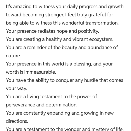
It’s amazing to witness your daily progress and growth
toward becoming stronger. I feel truly grateful for
being able to witness this wonderful transformation.
Your presence radiates hope and positivity.
You are creating a healthy and vibrant ecosystem.
You are a reminder of the beauty and abundance of
nature.
Your presence in this world is a blessing, and your
worth is immeasurable.
You have the ability to conquer any hurdle that comes
your way.
You are a living testament to the power of
perseverance and determination.
You are constantly expanding and growing in new
directions.
You are a testament to the wonder and mystery of life.