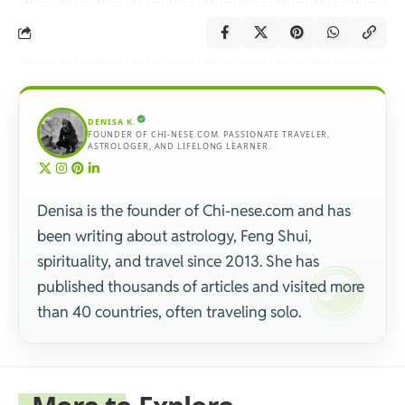
DENISA K.
FOUNDER OF CHI-NESE.COM. PASSIONATE TRAVELER,
ASTROLOGER, AND LIFELONG LEARNER.
Denisa is the founder of Chi-nese.com and has
been writing about astrology, Feng Shui,
spirituality, and travel since 2013. She has
published thousands of articles and visited more
than 40 countries, often traveling solo.