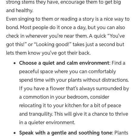
strong stems they have, encourage them to get big
and healthy.
Even singing to them or reading a story is a nice way to
bond. Most people do it once a day, but you can also
check in whenever you’re near them. A quick “You’ve
got this!” or “Looking good!” takes just a second but
lets them know you’ve got their back.
Choose a quiet and calm environment
: Find a
peaceful space where you can comfortably
spend time with your plants without distractions.
If you have a flower that’s always surrounded by
a commotion in your bedroom, consider
relocating it to your kitchen for a bit of peace
and tranquility. This will give it a chance to thrive
in a quieter environment.
Speak with a gentle and soothing tone
: Plants