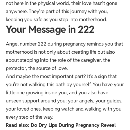
not here in the physical world, their love hasn’t gone
anywhere. They’re part of this journey with you,
keeping you safe as you step into motherhood.
Your Message in 222
Angel number 222 during pregnancy reminds you that
motherhood is not only about creating life but also
about stepping into the role of the caregiver, the
protector, the source of love.
And maybe the most important part? It’s a sign that
you’re not walking this path by yourself. You have your
little one growing inside you, and you also have
unseen support around you: your angels, your guides,
your loved ones, keeping watch and walking with you
every step of the way.
Read also:
Do Dry Lips During Pregnancy Reveal