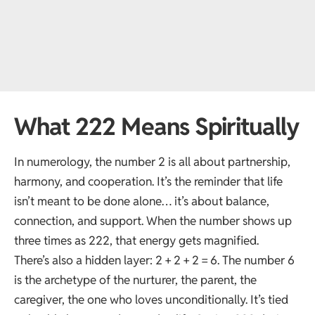
What 222 Means Spiritually
In numerology, the number 2 is all about partnership,
harmony, and cooperation. It’s the reminder that life
isn’t meant to be done alone… it’s about balance,
connection, and support. When the number shows up
three times as 222, that energy gets magnified.
There’s also a hidden layer: 2 + 2 + 2 = 6. The number 6
is the archetype of the nurturer, the parent, the
caregiver, the one who loves unconditionally. It’s tied