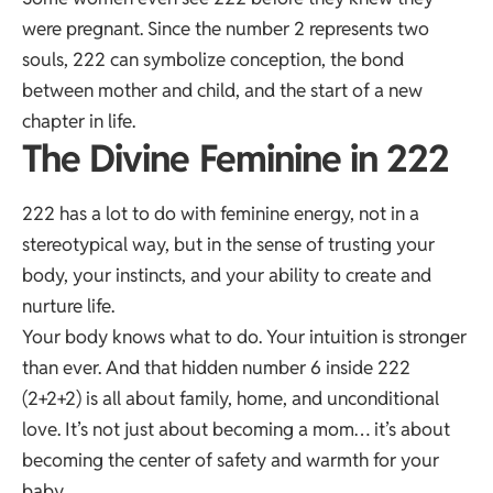
were pregnant. Since the number 2 represents two
souls, 222 can symbolize conception, the bond
between mother and child, and the start of a new
chapter in life.
The Divine Feminine in 222
222 has a lot to do with feminine energy, not in a
stereotypical way, but in the sense of trusting your
body, your instincts, and your ability to create and
nurture life.
Your body knows what to do. Your intuition is stronger
than ever. And that hidden number 6 inside 222
(2+2+2) is all about family, home, and unconditional
love. It’s not just about becoming a mom… it’s about
becoming the center of safety and warmth for your
baby.