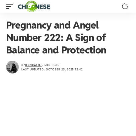
Pregnancy and Angel
Number 222: A Sign of
Balance and Protection
BY
DENISA K.
5 MIN READ
LAST UPDATED: OCTOBER 23, 2025 12:42