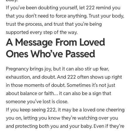
If you’ve been doubting yourself, let 222 remind you
that you don’t need to force anything. Trust your body,
trust the process, and trust that you’re being
supported every step of the way.
A Message From Loved
Ones Who’ve Passed
Pregnancy brings joy, but it can also stir up fear,
exhaustion, and doubt. And 222 often shows up right
in those moments of doubt. Sometimes it’s not just
about balance or faith… it can also be a sign that
someone you’ve lost is close.
If you keep seeing 222, it may be a loved one cheering
you on, letting you know they’re watching over you
and protecting both you and your baby. Even if they’re