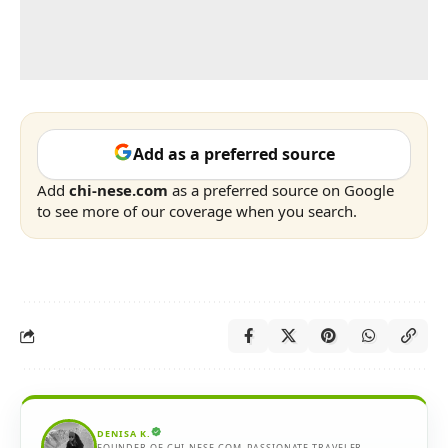
Add as a preferred source
Add
chi-nese.com
as a preferred source on Google
to see more of our coverage when you search.
DENISA K.
FOUNDER OF CHI-NESE.COM. PASSIONATE TRAVELER,