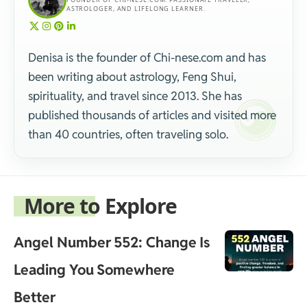
ASTROLOGER, AND LIFELONG LEARNER.
Denisa is the founder of Chi-nese.com and has
been writing about astrology, Feng Shui,
spirituality, and travel since 2013. She has
published thousands of articles and visited more
than 40 countries, often traveling solo.
More to Explore
Angel Number 552: Change Is
Leading You Somewhere
Better