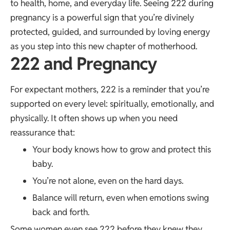
to health, home, and everyday life. Seeing 222 during
pregnancy is a powerful sign that you’re divinely
protected, guided, and surrounded by loving energy
as you step into this new chapter of motherhood.
222 and Pregnancy
For expectant mothers, 222 is a reminder that you’re
supported on every level: spiritually, emotionally, and
physically. It often shows up when you need
reassurance that:
Your body knows how to grow and protect this
baby.
You’re not alone, even on the hard days.
Balance will return, even when emotions swing
back and forth.
Some women even see 222 before they knew they