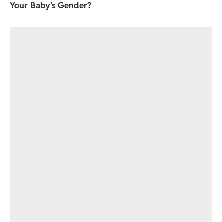
Your Baby’s Gender?