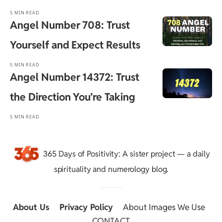
5 MIN READ
Angel Number 708: Trust
Yourself and Expect Results
5 MIN READ
Angel Number 14372: Trust
the Direction You’re Taking
5 MIN READ
365 Days of Positivity
: A sister project — a daily
spirituality and numerology blog.
About Us
::
Privacy Policy
::
About Images We Use
::
CONTACT