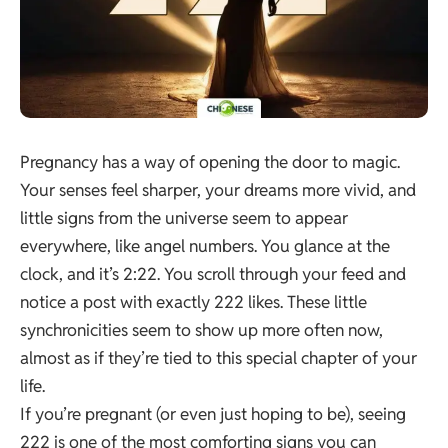
Pregnancy has a way of opening the door to magic.
Your senses feel sharper, your dreams more vivid, and
little signs from the universe seem to appear
everywhere, like angel numbers. You glance at the
clock, and it’s 2:22. You scroll through your feed and
notice a post with exactly 222 likes. These little
synchronicities seem to show up more often now,
almost as if they’re tied to this special chapter of your
life.
If you’re pregnant (or even just hoping to be), seeing
222 is one of the most comforting signs you can