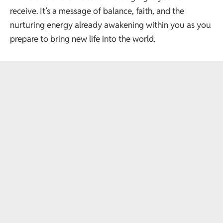
receive. It’s a message of balance, faith, and the
nurturing energy already awakening within you as you
prepare to bring new life into the world.