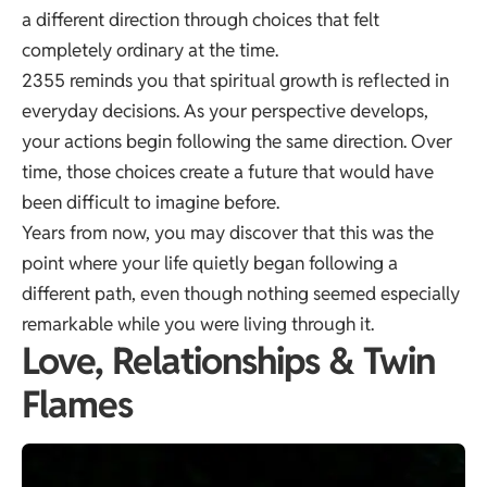
a different direction through choices that felt
completely ordinary at the time.
2355 reminds you that spiritual growth is reflected in
everyday decisions. As your perspective develops,
your actions begin following the same direction. Over
time, those choices create a future that would have
been difficult to imagine before.
Years from now, you may discover that this was the
point where your life quietly began following a
different path, even though nothing seemed especially
remarkable while you were living through it.
Love, Relationships & Twin
Flames