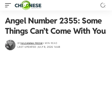
Angel Number 2355: Some
Things Can’t Come With You
BY
JULIANNA FRISK
6 MIN READ
LAST UPDATED: JULY 8, 2026 14:48