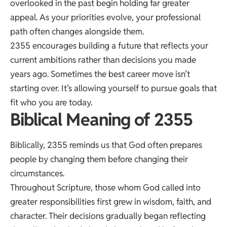
overlooked in the past begin holding far greater
appeal. As your priorities evolve, your professional
path often changes alongside them.
2355 encourages building a future that reflects your
current ambitions rather than decisions you made
years ago. Sometimes the best career move isn’t
starting over. It’s allowing yourself to pursue goals that
fit who you are today.
Biblical Meaning of 2355
Biblically, 2355 reminds us that God often prepares
people by changing them before changing their
circumstances.
Throughout Scripture, those whom God called into
greater responsibilities first grew in wisdom, faith, and
character. Their decisions gradually began reflecting