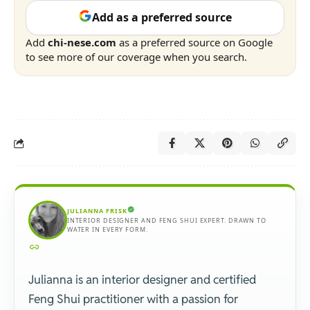
Add as a preferred source
Add
chi-nese.com
as a preferred source on Google
to see more of our coverage when you search.
JULIANNA FRISK
INTERIOR DESIGNER AND FENG SHUI EXPERT. DRAWN TO
WATER IN EVERY FORM.
Julianna is an interior designer and certified
Feng Shui practitioner with a passion for