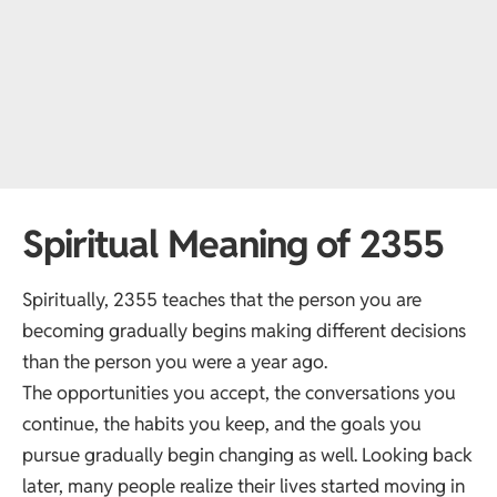
Spiritual Meaning of 2355
Spiritually, 2355 teaches that the person you are
becoming gradually begins making different decisions
than the person you were a year ago.
The opportunities you accept, the conversations you
continue, the habits you keep, and the goals you
pursue gradually begin changing as well. Looking back
later, many people realize their lives started moving in