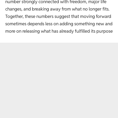
number strongly connected with freedom, major life
changes, and breaking away from what no longer fits.
Together, these numbers suggest that moving forward
sometimes depends less on adding something new and
more on releasing what has already fulfilled its purpose