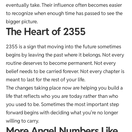
eventually take. Their influence often becomes easier
to recognize when enough time has passed to see the
bigger picture.
The Heart of 2355
2355 is a sign that moving into the future sometimes
begins by leaving the past where it belongs. Not every
routine deserves to become permanent. Not every
belief needs to be carried forever. Not every chapter is
meant to last for the rest of your life.
The changes taking place now are helping you build a
life that reflects who you are today rather than who
you used to be. Sometimes the most important step
forward begins with deciding what you’re no longer
willing to carry.
More Angel Numbers Like