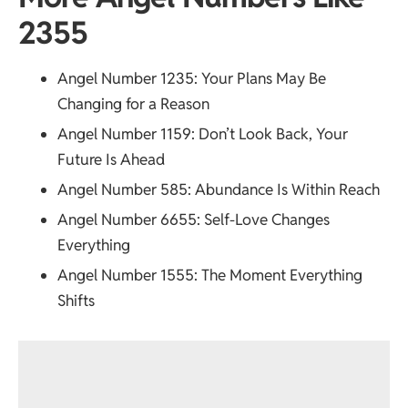
2355
Angel Number 1235
: Your Plans May Be
Changing for a Reason
Angel Number 1159
: Don’t Look Back, Your
Future Is Ahead
Angel Number 585
: Abundance Is Within Reach
Angel Number 6655
: Self-Love Changes
Everything
Angel Number 1555
: The Moment Everything
Shifts