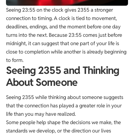
Seeing 23:55 on the clock gives 2355 a stronger
connection to timing. A clock is tied to movement,
deadlines, endings, and the moment before one day
turns into the next. Because 23:55 comes just before
midnight, it can suggest that one part of your life is
close to completion while another is already beginning
to form.
Seeing 2355 and Thinking
About Someone
Seeing 2355 while thinking about someone suggests
that the connection has played a greater role in your
life than you may have realized.
Some people help shape the decisions we make, the
standards we develop, or the direction our lives