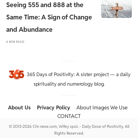
Seeing 555 and 888 at the
Same Time: A Sign of Change
and Abundance
4 MIN READ
365 Days of Positivity
: A sister project — a daily
spirituality and numerology blog.
About Us
::
Privacy Policy
::
About Images We Use
::
CONTACT
© 2013-2026 Chi-nese.com, Wifey spol. - Daily Dose of Positivity. All
Rights Reserved.