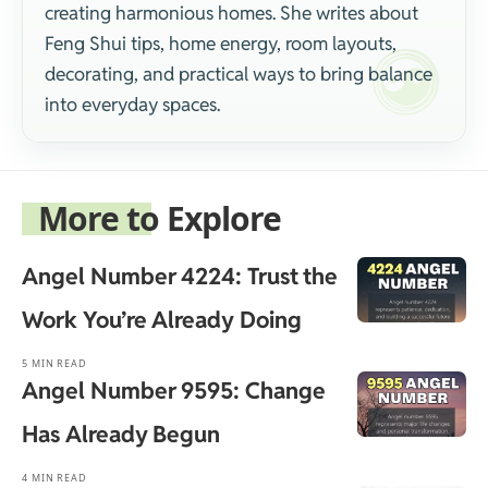
creating harmonious homes. She writes about
Feng Shui tips, home energy, room layouts,
decorating, and practical ways to bring balance
into everyday spaces.
More to Explore
Angel Number 4224: Trust the
Work You’re Already Doing
5 MIN READ
Angel Number 9595: Change
Has Already Begun
4 MIN READ