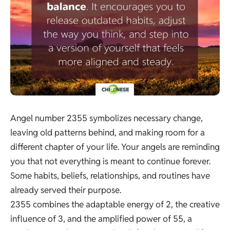
Angel number 2355 symbolizes necessary change,
leaving old patterns behind, and making room for a
different chapter of your life. Your angels are reminding
you that not everything is meant to continue forever.
Some habits, beliefs, relationships, and routines have
already served their purpose.
2355 combines the adaptable energy of 2, the creative
influence of 3, and the amplified power of 55, a