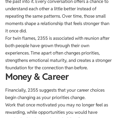
the past into it. Every conversation offers a chance to
understand each other a little better instead of
repeating the same patterns. Over time, those small
moments shape a relationship that feels stronger than
it once did.
For twin flames, 2355 is associated with reunion after
both people have grown through their own
experiences. Time apart often changes priorities,
strengthens emotional maturity, and creates a stronger
foundation for the connection than before.
Money & Career
Financially, 2355 suggests that your career choices
begin changing as your priorities change.
Work that once motivated you may no longer feel as
rewarding, while opportunities you would have