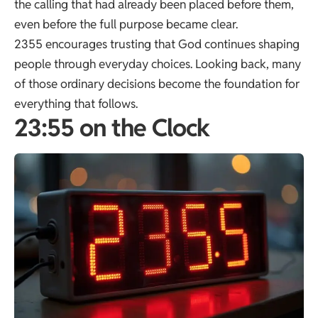
the calling that had already been placed before them,
even before the full purpose became clear.
2355 encourages trusting that God continues shaping
people through everyday choices. Looking back, many
of those ordinary decisions become the foundation for
everything that follows.
23:55 on the Clock