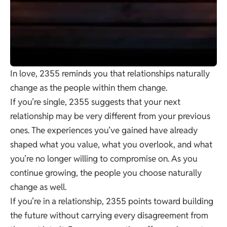
In love, 2355 reminds you that relationships naturally
change as the people within them change.
If you’re single, 2355 suggests that your next
relationship may be very different from your previous
ones. The experiences you’ve gained have already
shaped what you value, what you overlook, and what
you’re no longer willing to compromise on. As you
continue growing, the people you choose naturally
change as well.
If you’re in a relationship, 2355 points toward building
the future without carrying every disagreement from