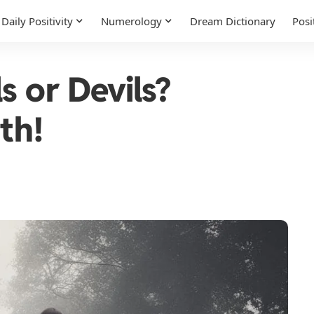
Daily Positivity
Numerology
Dream Dictionary
Posi
s or Devils?
th!