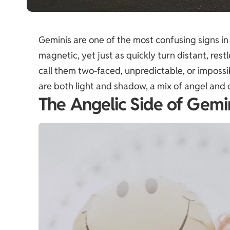
Geminis are one of the most confusing signs in
magnetic, yet just as quickly turn distant, restl
call them two-faced, unpredictable, or impossib
are both light and shadow, a mix of angel and d
The Angelic Side of Gemi