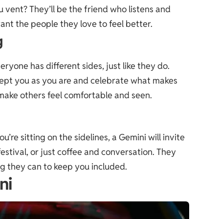
u vent? They’ll be the friend who listens and
ant the people they love to feel better.
g
yone has different sides, just like they do.
ccept you as you are and celebrate what makes
to make others feel comfortable and seen.
u’re sitting on the sidelines, a Gemini will invite
festival, or just coffee and conversation. They
ng they can to keep you included.
ni