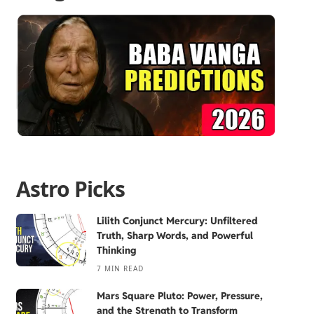
Astro Picks
Lilith Conjunct Mercury: Unfiltered
Truth, Sharp Words, and Powerful
Thinking
7 MIN READ
Mars Square Pluto: Power, Pressure,
and the Strength to Transform