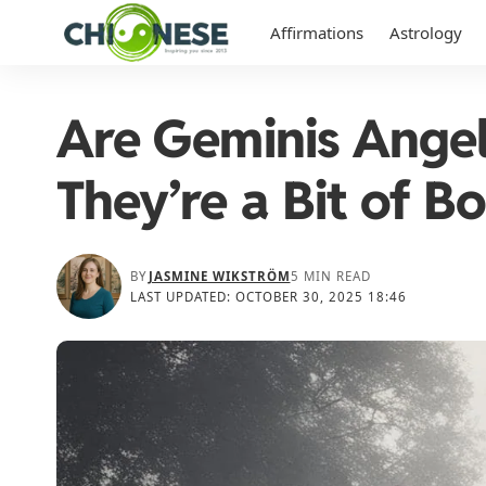
Affirmations
Astrology
Are Geminis Angel
They’re a Bit of Bo
BY
JASMINE WIKSTRÖM
5 MIN READ
LAST UPDATED: OCTOBER 30, 2025 18:46