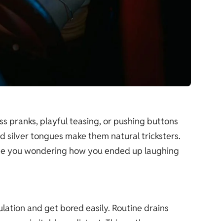
ess pranks, playful teasing, or pushing buttons
nd silver tongues make them natural tricksters.
eave you wondering how you ended up laughing
imulation and get bored easily. Routine drains