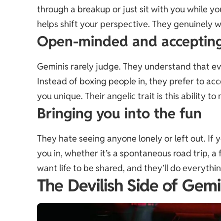
through a breakup or just sit with you while yo
helps shift your perspective. They genuinely w
Open-minded and acceptin
Geminis rarely judge. They understand that ever
Instead of boxing people in, they prefer to a
you unique. Their angelic trait is this ability 
Bringing you into the fun
They hate seeing anyone lonely or left out. If yo
you in, whether it’s a spontaneous road trip, a 
want life to be shared, and they’ll do everythi
The Devilish Side of Gemi