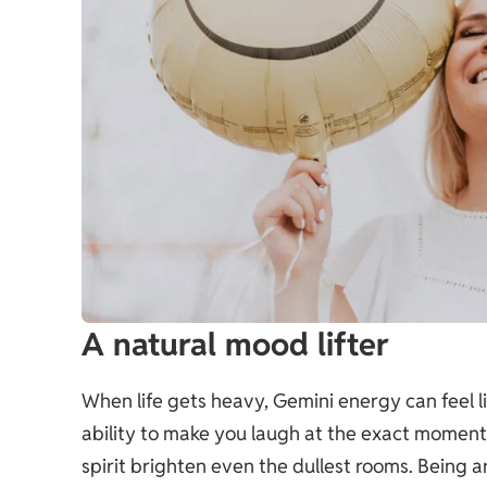
A natural mood lifter
When life gets heavy, Gemini energy can feel l
ability to make you laugh at the exact moment y
spirit brighten even the dullest rooms. Being a