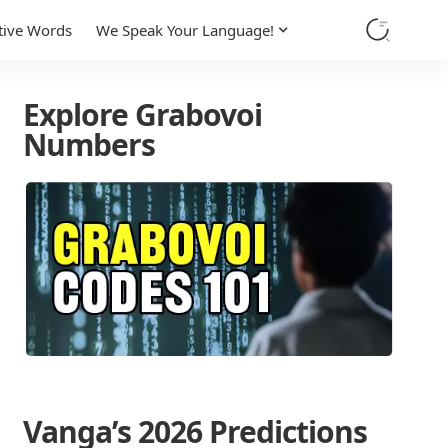
tive Words
We Speak Your Language!
Explore Grabovoi
Numbers
Vanga’s 2026 Predictions