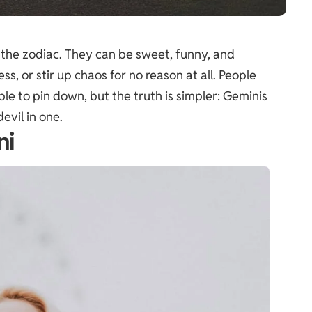
 the zodiac. They can be sweet, funny, and
ess, or stir up chaos for no reason at all. People
le to pin down, but the truth is simpler: Geminis
evil in one.
ni