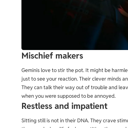
Mischief makers
Geminis love to stir the pot. It might be harml
just to see your reaction. Their clever minds a
They can talk their way out of trouble and l
when you were supposed to be annoyed.
Restless and impatient
Sitting still is not in their DNA. They crave st