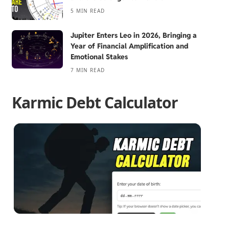
5 MIN READ
Jupiter Enters Leo in 2026, Bringing a
Year of Financial Amplification and
Emotional Stakes
7 MIN READ
Karmic Debt Calculator