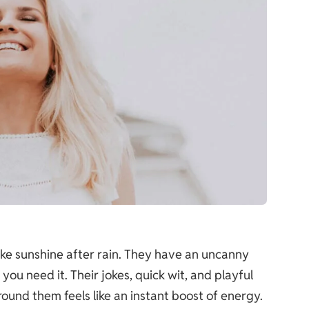
ike sunshine after rain. They have an uncanny
ou need it. Their jokes, quick wit, and playful
round them feels like an instant boost of energy.