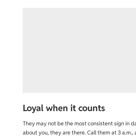
Loyal when it counts
They may not be the most consistent sign in 
about you, they are there. Call them at 3 a.m.,