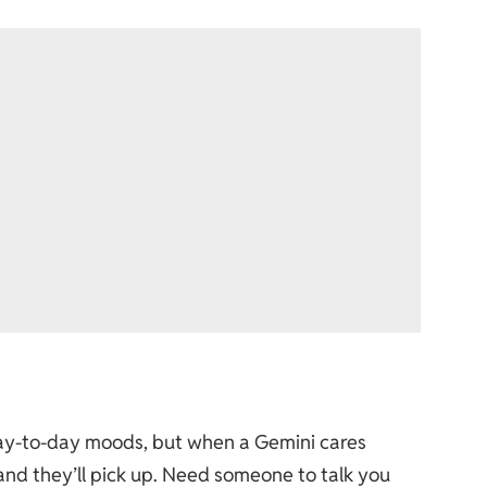
day-to-day moods, but when a Gemini cares
 and they’ll pick up. Need someone to talk you