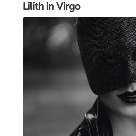
Lilith in Virgo