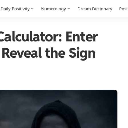
Daily Positivity
Numerology
Dream Dictionary
Posi
Calculator: Enter
 Reveal the Sign