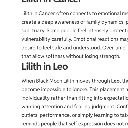
Lilith in Cancer often connects to emotional 
create a deep awareness of family dynamics, pe
sanctuary. Some people feel intensely protecti
vulnerability carefully. Emotional reactions ma
desire to feel safe and understood. Over time
that allow softness without losing strength.
Lilith in Leo
When Black Moon Lilith moves through
Leo
, t
become impossible to ignore. This placement m
individuality rather than fitting into expect
wanting attention and fearing judgment. Conf
outlets, performance, or simply learning to take
reminds people that self expression does not r