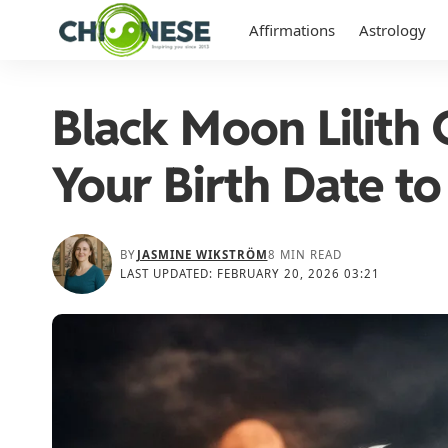
Affirmations
Astrology
Black Moon Lilith 
Your Birth Date to
BY
JASMINE WIKSTRÖM
8 MIN READ
LAST UPDATED: FEBRUARY 20, 2026 03:21