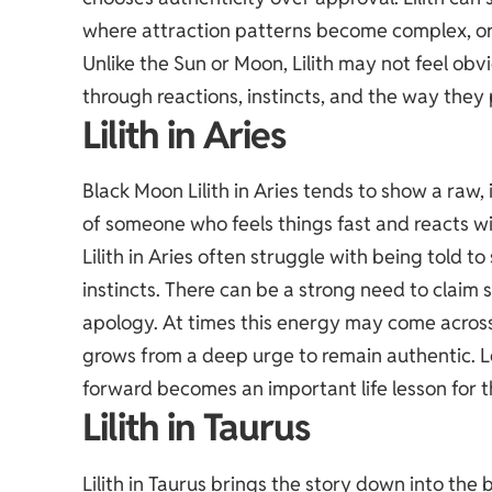
where attraction patterns become complex, or 
Unlike the Sun or Moon, Lilith may not feel obv
through reactions, instincts, and the way they 
Lilith in Aries
Black Moon Lilith in Aries tends to show a raw,
of someone who feels things fast and reacts wi
Lilith in Aries often struggle with being told t
instincts. There can be a strong need to claim 
apology. At times this energy may come across 
grows from a deep urge to remain authentic.
forward becomes an important life lesson for t
Lilith in Taurus
Lilith in Taurus brings the story down into the 