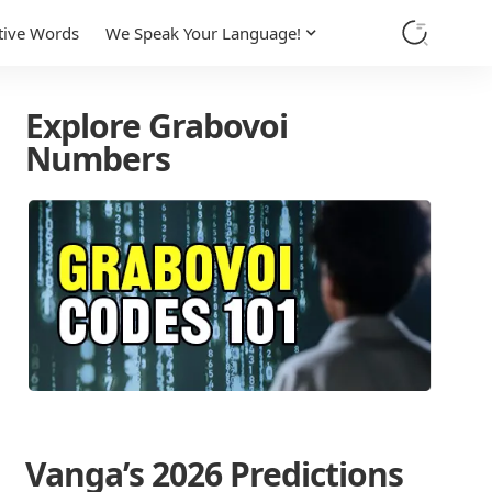
tive Words
We Speak Your Language!
Explore Grabovoi
Numbers
Vanga’s 2026 Predictions