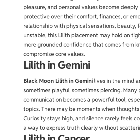
pleasure, and personal values become deeply 
protective over their comfort, finances, or emo
relationship with physical sensations, beauty, f
unstable, this Lilith placement may hold on tigh
more grounded confidence that comes from kn
compromise core values.
Lilith in Gemini
Black Moon Lilith in Gemini
lives in the mind 
sometimes playful, sometimes piercing. Many p
communication becomes a powerful tool, espe
topics. There may be moments when thoughts 
Curiosity stays high, and silence rarely feels c
a way to express truth clearly without scatter
Lilith in Cancer