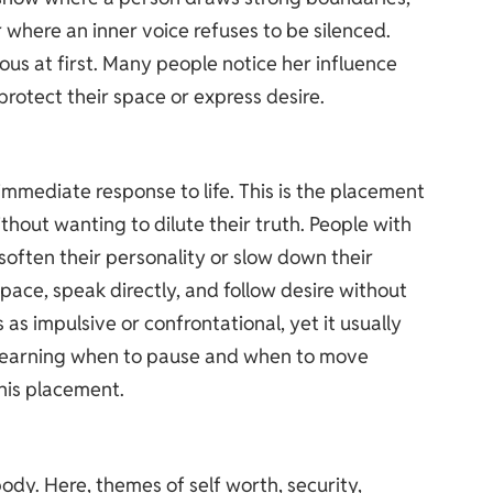
where an inner voice refuses to be silenced.
ious at first. Many people notice her influence
protect their space or express desire.
 immediate response to life. This is the placement
thout wanting to dilute their truth. People with
o soften their personality or slow down their
space, speak directly, and follow desire without
as impulsive or confrontational, yet it usually
 Learning when to pause and when to move
his placement.
body. Here, themes of self worth, security,