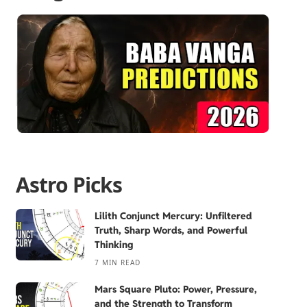
Astro Picks
Lilith Conjunct Mercury: Unfiltered
Truth, Sharp Words, and Powerful
Thinking
7 MIN READ
Mars Square Pluto: Power, Pressure,
and the Strength to Transform