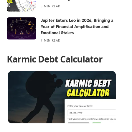
5 MIN READ
Jupiter Enters Leo in 2026, Bringing a
Year of Financial Amplification and
Emotional Stakes
7 MIN READ
Karmic Debt Calculator