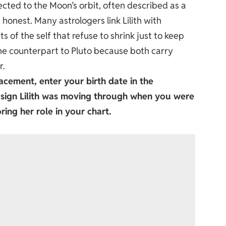
ected to the Moon’s orbit, often described as a
 honest. Many astrologers link Lilith with
 of the self that refuse to shrink just to keep
ne counterpart to Pluto because both carry
r.
acement, enter your birth date in the
c sign Lilith was moving through when you were
ring her role in your chart.