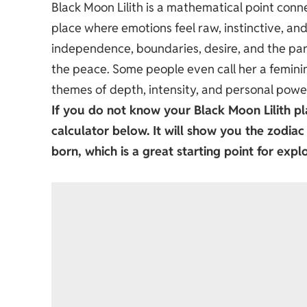
Black Moon Lilith is a mathematical point conn
place where emotions feel raw, instinctive, and
independence, boundaries, desire, and the parts
the peace. Some people even call her a femini
themes of depth, intensity, and personal powe
If you do not know your
Black Moon Lilith
pl
calculator below. It will show you the zodia
born, which is a great starting point for explo