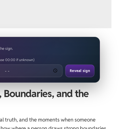
the sign.
(use 00:00 if unknown)
Reveal sign
t, Boundaries, and the
onal truth, and the moments when someone
n show where a person draws strong boundaries,