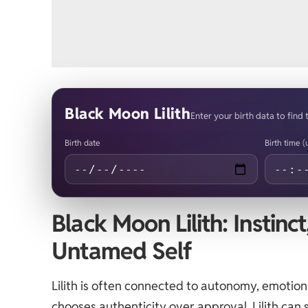
Black Moon Lilith
Enter your birth data to find 
Birth date
Birth time 
Black Moon Lilith: Instinc
Untamed Self
Lilith is often connected to autonomy, emoti
chooses authenticity over approval. Lilith ca