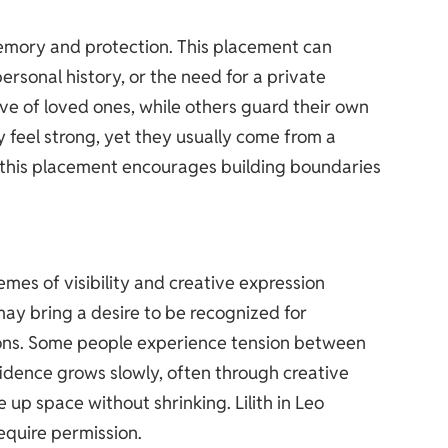
memory and protection. This placement can
rsonal history, or the need for a private
ve of loved ones, while others guard their own
y feel strong, yet they usually come from a
, this placement encourages building boundaries
hemes of visibility and creative expression
ay bring a desire to be recognized for
ations. Some people experience tension between
idence grows slowly, often through creative
 up space without shrinking. Lilith in Leo
equire permission.