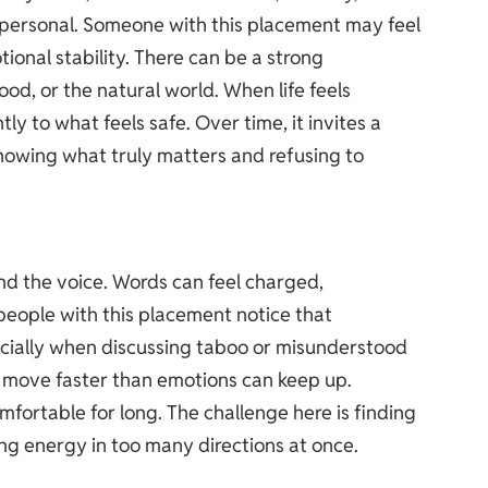
personal. Someone with this placement may feel
tional stability. There can be a strong
ood, or the natural world. When life feels
tly to what feels safe. Over time, it invites a
owing what truly matters and refusing to
and the voice. Words can feel charged,
eople with this placement notice that
cially when discussing taboo or misunderstood
move faster than emotions can keep up.
omfortable for long. The challenge here is finding
ing energy in too many directions at once.