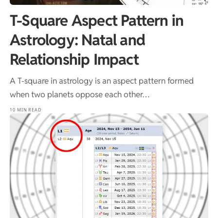
T-Square Aspect Pattern in
Astrology: Natal and
Relationship Impact
A T-square in astrology is an aspect pattern formed
when two planets oppose each other…
10 MIN READ