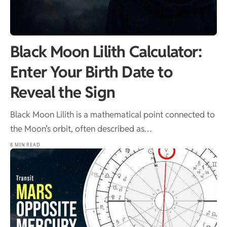
Black Moon Lilith Calculator:
Enter Your Birth Date to
Reveal the Sign
Black Moon Lilith is a mathematical point connected to
the Moon’s orbit, often described as…
8 MIN READ