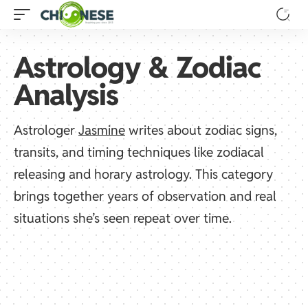
Astrology & Zodiac
Analysis
Astrologer
Jasmine
writes about zodiac signs,
transits, and timing techniques like zodiacal
releasing and horary astrology. This category
brings together years of observation and real
situations she’s seen repeat over time.