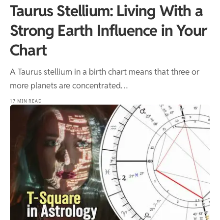
Taurus Stellium: Living With a
Strong Earth Influence in Your
Chart
A Taurus stellium in a birth chart means that three or
more planets are concentrated…
17 MIN READ