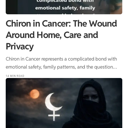
Chiron in Cancer: The Wound
Around Home, Care and
Privacy
Chiron in Cancer represents a complicated bond with
emotional safety, family patterns, and the question…
14 MIN READ