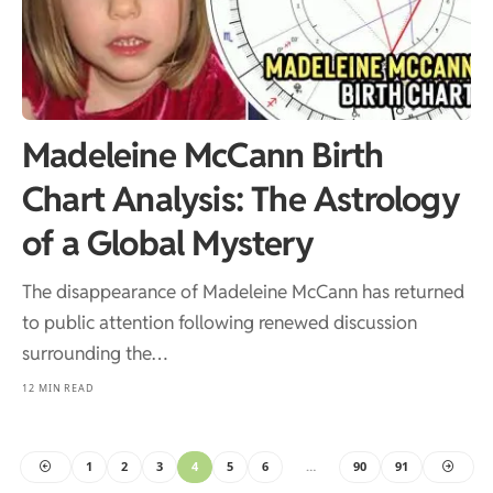
Madeleine McCann Birth
Chart Analysis: The Astrology
of a Global Mystery
The disappearance of Madeleine McCann has returned
to public attention following renewed discussion
surrounding the…
12 MIN READ
1
2
3
4
5
6
…
90
91