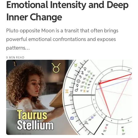
Emotional Intensity and Deep
Inner Change
Pluto opposite Moon is a transit that often brings
powerful emotional confrontations and exposes
patterns…
9 MIN READ