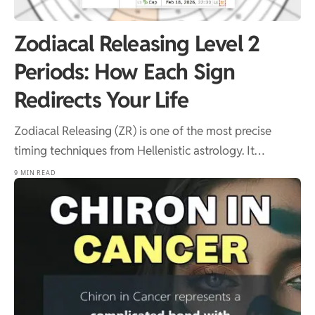
Zodiacal Releasing Level 2
Periods: How Each Sign
Redirects Your Life
Zodiacal Releasing (ZR) is one of the most precise
timing techniques from Hellenistic astrology. It…
9 MIN READ