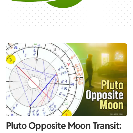
Pluto Opposite Moon Transit: