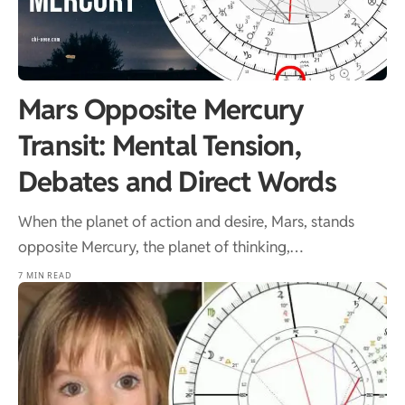
Mars Opposite Mercury
Transit: Mental Tension,
Debates and Direct Words
When the planet of action and desire, Mars, stands
opposite Mercury, the planet of thinking,…
7 MIN READ